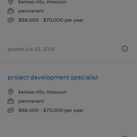
kansas city, missouri
permanent
$68,000 - $70,000 per year
posted july 22, 2026
project development specialist
kansas city, missouri
permanent
$68,000 - $70,000 per year