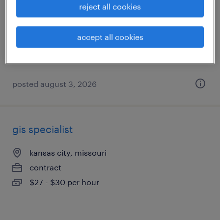
reject all cookies
kansas city, missouri
permanent
accept all cookies
$115,000 - $132,000 per year
posted august 3, 2026
gis specialist
kansas city, missouri
contract
$27 - $30 per hour