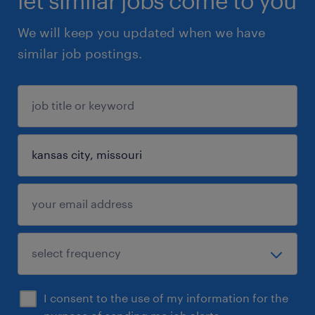
let similar jobs come to you
We will keep you updated when we have
similar job postings.
I consent to the use of my information for the