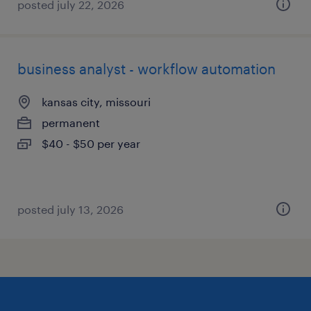
posted july 22, 2026
business analyst - workflow automation
kansas city, missouri
permanent
$40 - $50 per year
posted july 13, 2026