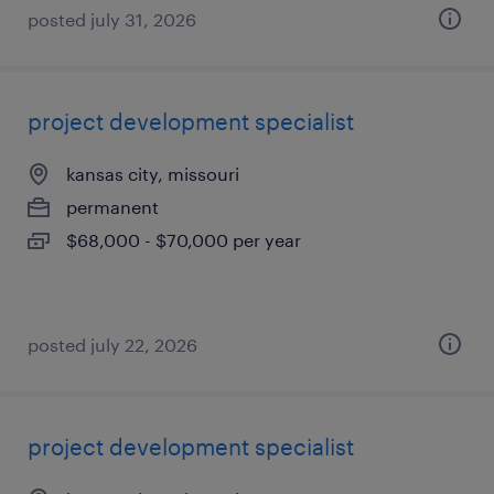
posted july 31, 2026
project development specialist
kansas city, missouri
permanent
$68,000 - $70,000 per year
posted july 22, 2026
project development specialist