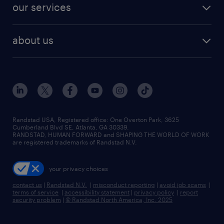
resume builder
finance & accounting jobs
our services
staffing solutions
remote jobs
best jobs
healthcare jobs
find employees
industries we serve
human resources jobs
about us
temporary staffing
workplace insights
industrial management jobs
about randstad
permanent recruitment
salary guide 2026
manufacturing & logistics jobs
contact us
flexible to permanent staffing
sales & marketing jobs
locations
high-volume hiring support
skilled trades jobs
careers at randstad
managed service programs
Randstad USA, Registered office:​ One Overton Park, 3625
Cumberland Blvd SE, Atlanta, GA 30339.
press room
recruitment process outsourcing
RANDSTAD, HUMAN FORWARD and SHAPING THE WORLD OF WORK
are registered trademarks of Randstad N.V.
advisory consulting
your privacy choices
talent transition
contact us
|
Randstad N.V.
|
misconduct reporting
|
avoid job scams
|
terms of service
|
accessibility statement
|
privacy policy
|
report
security problem
|
© Randstad North America, Inc. 2025