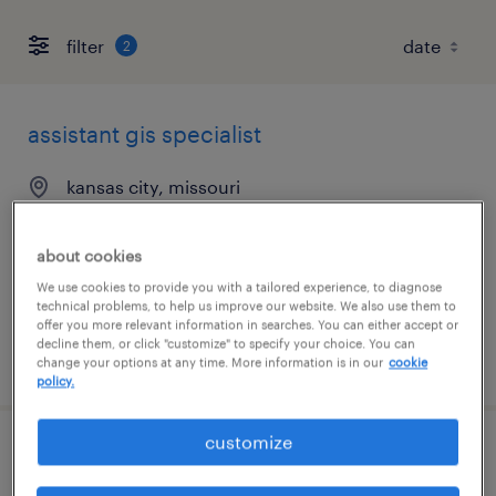
filter
2
assistant gis specialist
kansas city, missouri
contract
$28 - $30 per hour
about cookies
We use cookies to provide you with a tailored experience, to diagnose
technical problems, to help us improve our website. We also use them to
offer you more relevant information in searches. You can either accept or
decline them, or click "customize" to specify your choice. You can
posted august 4, 2026
change your options at any time. More information is in our
cookie
policy.
customize
structural design engineer