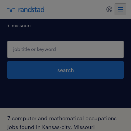
my randst
missouri
search
7 computer and mathematical occupations
jobs found in Kansas-city, Missouri