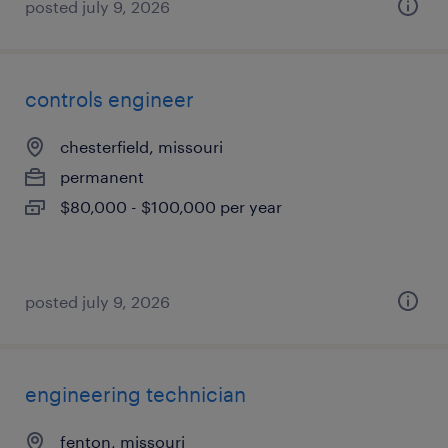
posted july 9, 2026
controls engineer
chesterfield, missouri
permanent
$80,000 - $100,000 per year
posted july 9, 2026
engineering technician
fenton, missouri