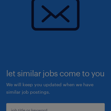
let similar jobs come to you
We will keep you updated when we have
similar job postings.