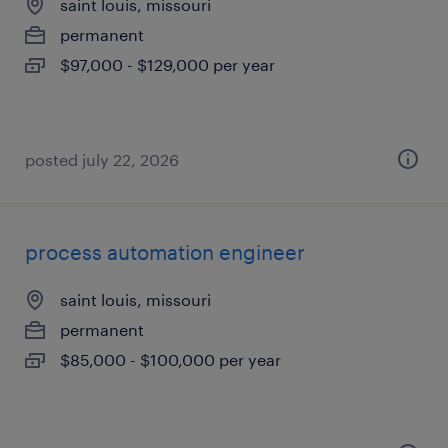
saint louis, missouri
permanent
$97,000 - $129,000 per year
posted july 22, 2026
process automation engineer
saint louis, missouri
permanent
$85,000 - $100,000 per year