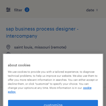
filter
2
sap business process designer -
intercompany
saint louis, missouri (remote)
contract
$88.54 - $92 per hour
about cookies
We use cookies to provide you with a tailored experience, to diagnose
technical problems, to help us improve our website. We also use them to
posted august 6, 2026
offer you more relevant information in searches. You can either accept or
decline them, or click "customize" to specify your choice. You can
change your options at any time. More information is in our
cookie
policy.
transportation coordinator
customize