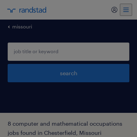
my randst
missouri
search
8 computer and mathematical occupations
jobs found in Chesterfield, Missouri