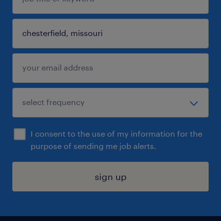
I consent to the use of my information for the
purpose of sending me job alerts.
sign up