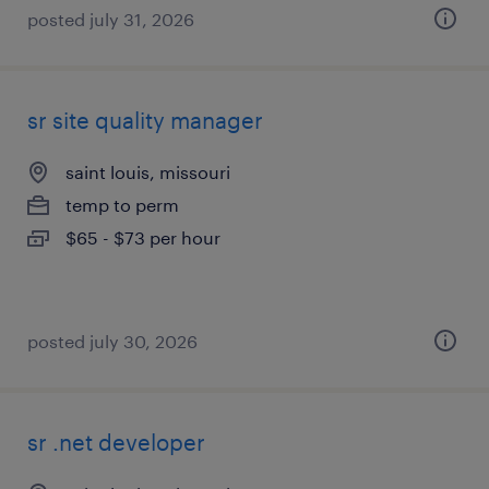
posted july 31, 2026
sr site quality manager
saint louis, missouri
temp to perm
$65 - $73 per hour
posted july 30, 2026
sr .net developer