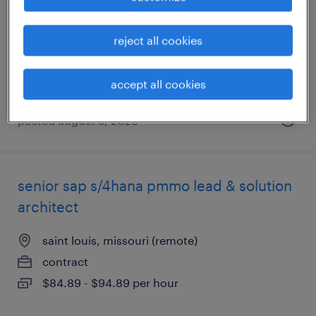
saint louis, missouri (remote)
contract
reject all cookies
$20.02 - $27 per hour
accept all cookies
posted august 5, 2026
senior sap s/4hana pmmo lead & solution
architect
saint louis, missouri (remote)
contract
$84.89 - $94.89 per hour