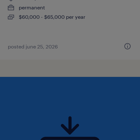
permanent
$60,000 - $65,000 per year
posted june 25, 2026