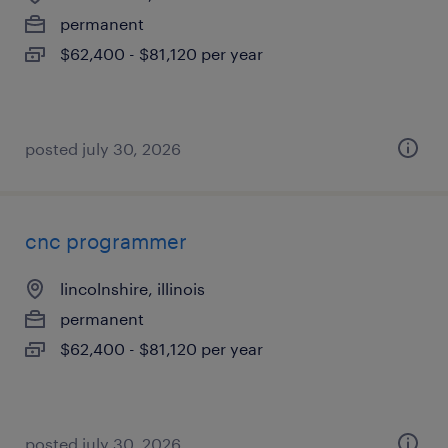
permanent
$62,400 - $81,120 per year
posted july 30, 2026
cnc programmer
lincolnshire, illinois
permanent
$62,400 - $81,120 per year
posted july 30, 2026