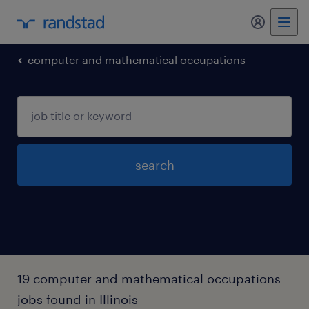
computer and mathematical occupations
search
19 computer and mathematical occupations
jobs found in Illinois