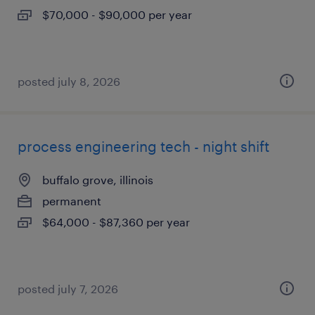
$70,000 - $90,000 per year
posted july 8, 2026
process engineering tech - night shift
buffalo grove, illinois
permanent
$64,000 - $87,360 per year
posted july 7, 2026