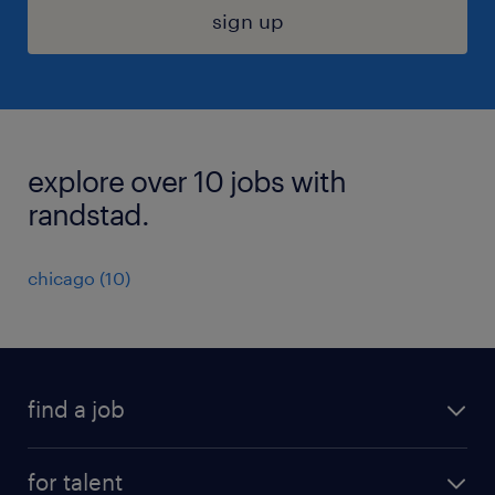
sign up
explore over 10 jobs with
randstad.
chicago (10)
find a job
submit your resume
for talent