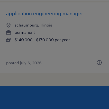
application engineering manager
schaumburg, illinois
permanent
$140,000 - $170,000 per year
posted july 6, 2026