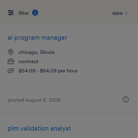
filter
2
ai program manager
chicago, illinois
contract
$54.09 - $64.09 per hour
posted august 6, 2026
plm validation analyst