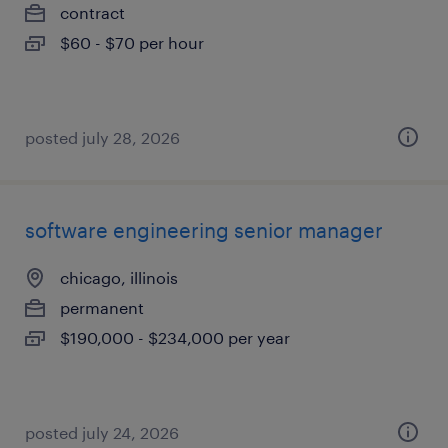
contract
$60 - $70 per hour
posted july 28, 2026
software engineering senior manager
chicago, illinois
permanent
$190,000 - $234,000 per year
posted july 24, 2026