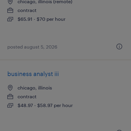
chicago, illinois (remote)
contract
$65.91 - $70 per hour
posted august 5, 2026
business analyst iii
chicago, illinois
contract
$48.97 - $58.97 per hour