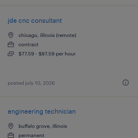
jde cnc consultant
chicago, illinois (remote)
contract
$77.59 - $87.59 per hour
posted july 10, 2026
engineering technician
buffalo grove, illinois
permanent