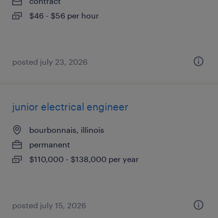
contract
$46 - $56 per hour
posted july 23, 2026
junior electrical engineer
bourbonnais, illinois
permanent
$110,000 - $138,000 per year
posted july 15, 2026