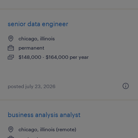
senior data engineer
chicago, illinois
permanent
$148,000 - $164,000 per year
posted july 23, 2026
business analysis analyst
chicago, illinois (remote)