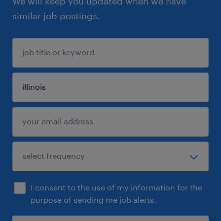
We will keep you updated when we have
similar job postings.
I consent to the use of my information for the
purpose of sending me job alerts.