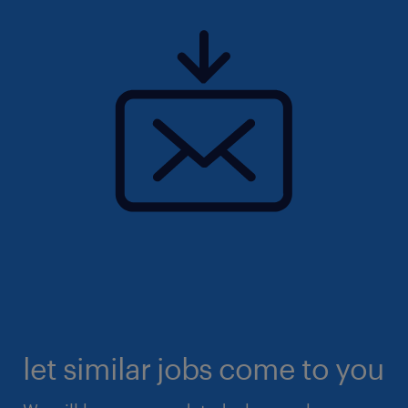
let similar jobs come to you