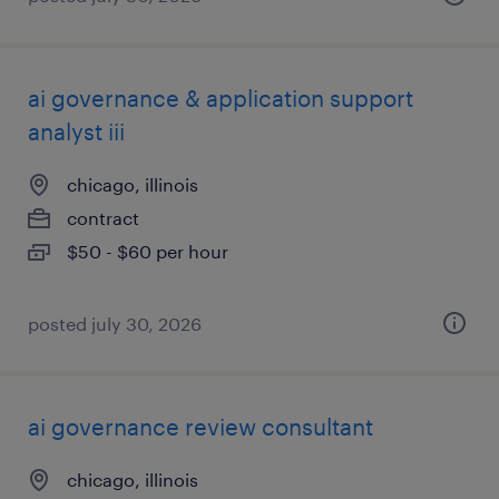
ai governance & application support
analyst iii
chicago, illinois
contract
$50 - $60 per hour
posted july 30, 2026
ai governance review consultant
chicago, illinois