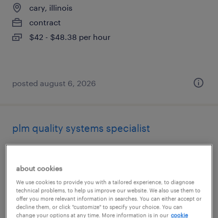
cary, illinois
contract
$42 - $48.38 per hour
posted august 6, 2026
plm quality systems specialist
cary, illinois
contract
about cookies
$38 - $45 per hour
We use cookies to provide you with a tailored experience, to diagnose
technical problems, to help us improve our website. We also use them to
offer you more relevant information in searches. You can either accept or
decline them, or click "customize" to specify your choice. You can
change your options at any time. More information is in our
cookie