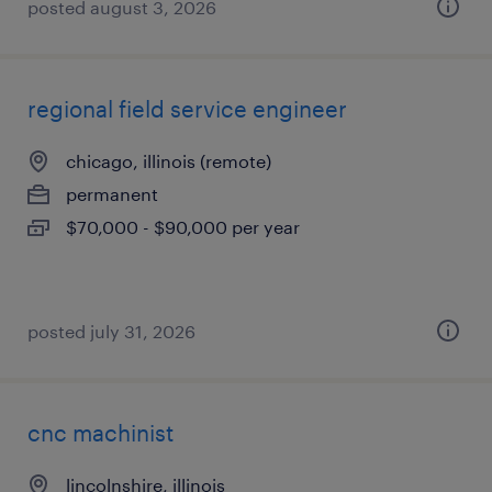
posted august 3, 2026
regional field service engineer
chicago, illinois (remote)
permanent
$70,000 - $90,000 per year
posted july 31, 2026
cnc machinist
lincolnshire, illinois