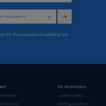
ion for the purpose of sending me
lent
for employers
 recruiter
contact sales
rk with us
staffing solutions