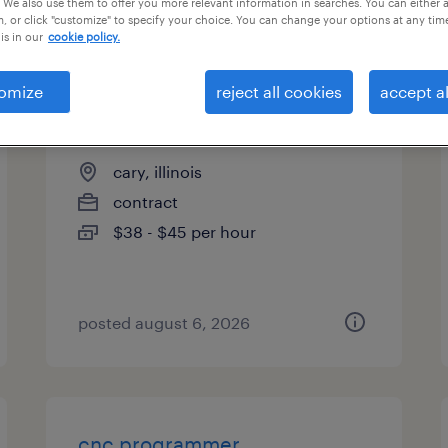
 We also use them to offer you more relevant information in searches. You can either 
, or click "customize" to specify your choice. You can change your options at any tim
types
is in our
cookie policy.
omize
reject all cookies
accept al
plm quality systems specialist
cary, illinois
contract
$38 - $45 per hour
posted august 6, 2026
cnc programmer