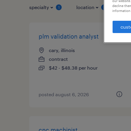
our website.
decline them
specialty
location
job 
1
1
information 
cust
plm validation analyst
cary, illinois
contract
$42 - $48.38 per hour
posted august 6, 2026
cnc machinist