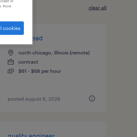
accept or
e. More
clear all
l cookies
project lead
north chicago, illinois (remote)
contract
$61 - $68 per hour
posted august 6, 2026
quality engineer