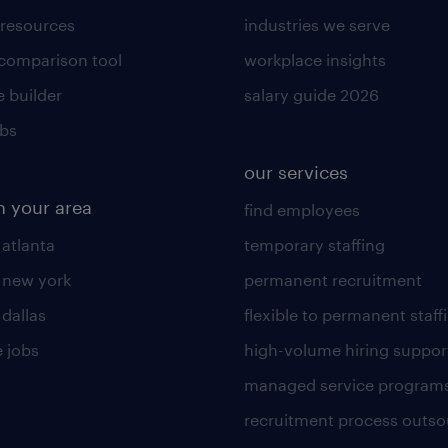
 resources
industries we serve
 comparison tool
workplace insights
 builder
salary guide 2026
obs
our services
n your area
find employees
 atlanta
temporary staffing
n new york
permanent recruitment
 dallas
flexible to permanent staff
 jobs
high-volume hiring suppor
managed service program
recruitment process outso