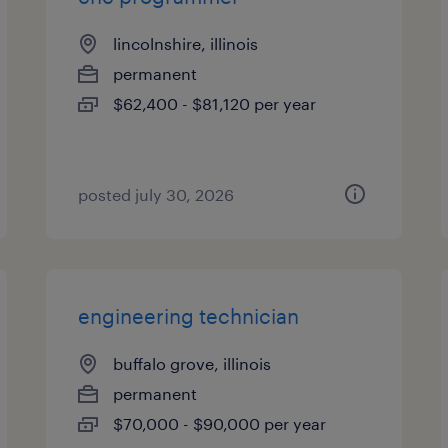
lincolnshire, illinois
permanent
$62,400 - $81,120 per year
posted july 30, 2026
engineering technician
buffalo grove, illinois
permanent
$70,000 - $90,000 per year