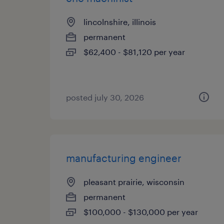
lincolnshire, illinois
permanent
$62,400 - $81,120 per year
posted july 30, 2026
manufacturing engineer
pleasant prairie, wisconsin
permanent
$100,000 - $130,000 per year