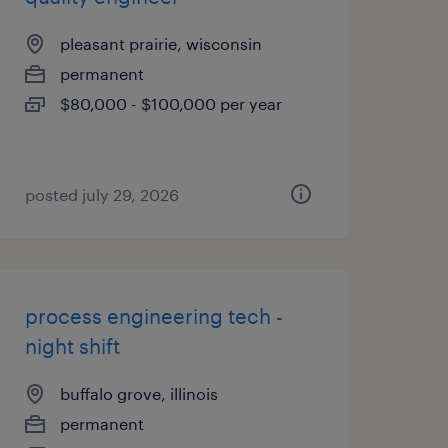
pleasant prairie, wisconsin
permanent
$80,000 - $100,000 per year
posted july 29, 2026
process engineering tech -
night shift
buffalo grove, illinois
permanent