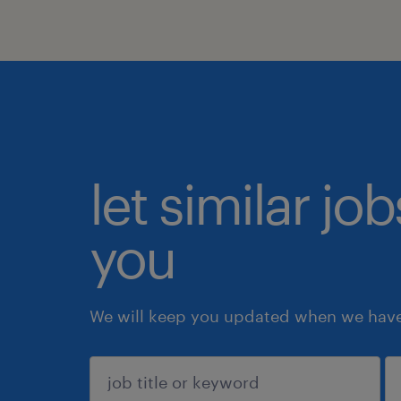
let similar jo
you
We will keep you updated when we have 