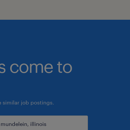
bs come to
similar job postings.