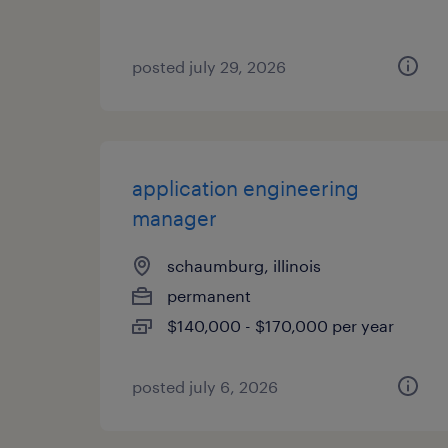
posted july 29, 2026
application engineering
manager
schaumburg, illinois
permanent
$140,000 - $170,000 per year
posted july 6, 2026