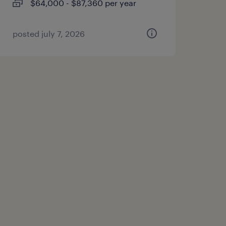
$64,000 - $87,360 per year
posted july 7, 2026