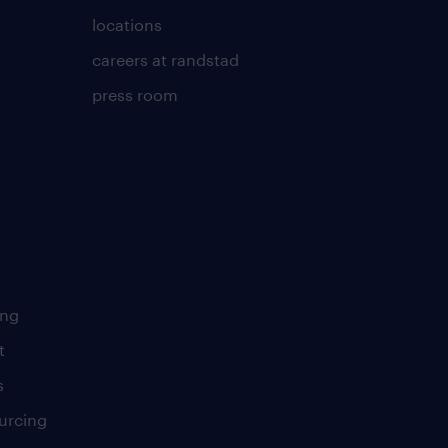
locations
careers at randstad
press room
ing
t
s
urcing