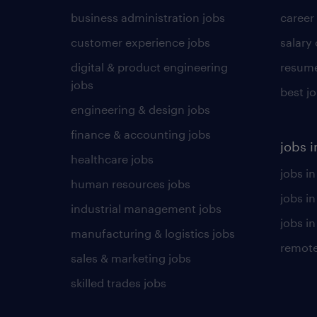
business administration jobs
career
customer experience jobs
salary
digital & product engineering
resume
jobs
best j
engineering & design jobs
finance & accounting jobs
jobs i
healthcare jobs
jobs in
human resources jobs
jobs i
industrial management jobs
jobs in
manufacturing & logistics jobs
remote
sales & marketing jobs
skilled trades jobs