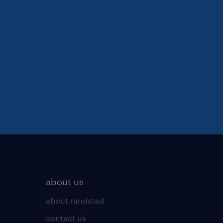
about us
about randstad
contact us