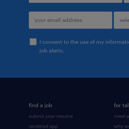
sign up
I consent to the use of my informat
job alerts.
find a job
for ta
submit your resume
meet a
randstad app
why wo