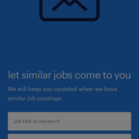
let similar jobs come to you
We will keep you updated when we have
similar job postings.