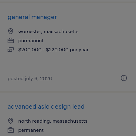
general manager
worcester, massachusetts
permanent
$200,000 - $220,000 per year
posted july 6, 2026
advanced asic design lead
north reading, massachusetts
permanent