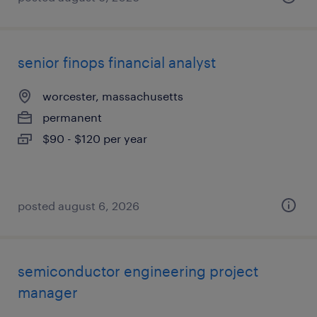
senior finops financial analyst
worcester, massachusetts
permanent
$90 - $120 per year
posted august 6, 2026
semiconductor engineering project
manager