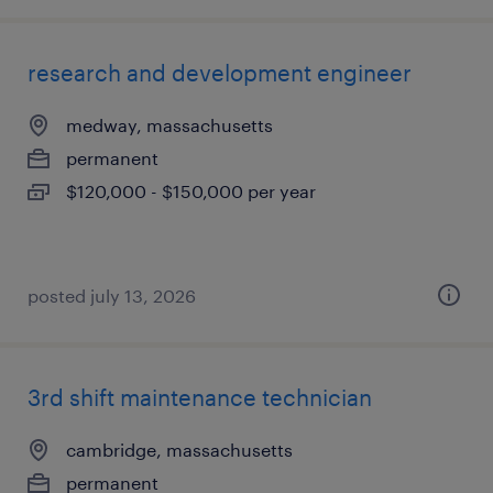
research and development engineer
medway, massachusetts
permanent
$120,000 - $150,000 per year
posted july 13, 2026
3rd shift maintenance technician
cambridge, massachusetts
permanent