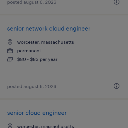
posted august 6, 2026
senior network cloud engineer
worcester, massachusetts
permanent
$80 - $83 per year
posted august 6, 2026
senior cloud engineer
worcester, massachusetts