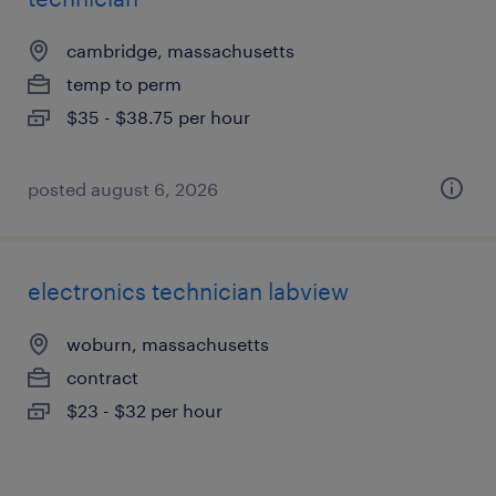
cambridge, massachusetts
temp to perm
$35 - $38.75 per hour
posted august 6, 2026
electronics technician labview
woburn, massachusetts
contract
$23 - $32 per hour