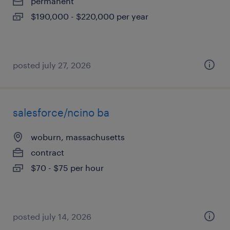
permanent
$190,000 - $220,000 per year
posted july 27, 2026
salesforce/ncino ba
woburn, massachusetts
contract
$70 - $75 per hour
posted july 14, 2026