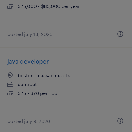
$75,000 - $85,000 per year
posted july 13, 2026
java developer
boston, massachusetts
contract
$75 - $76 per hour
posted july 9, 2026