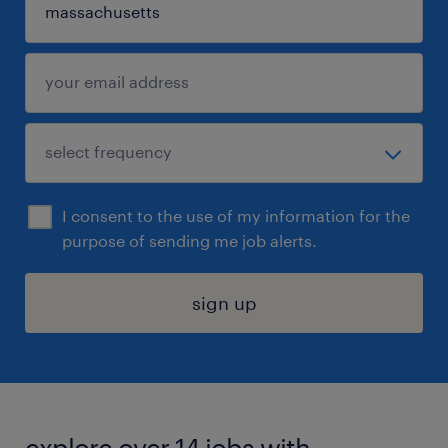
I consent to the use of my information for the
purpose of sending me job alerts.
sign up
explore over 14 jobs with