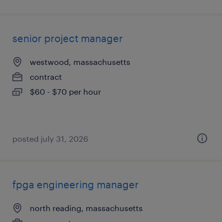
senior project manager
westwood, massachusetts
contract
$60 - $70 per hour
posted july 31, 2026
fpga engineering manager
north reading, massachusetts