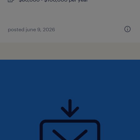
posted june 9, 2026