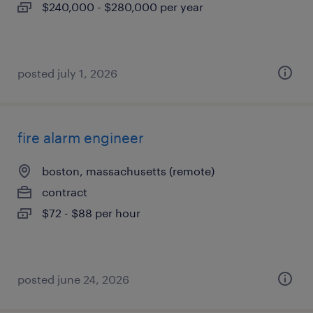
$240,000 - $280,000 per year
posted july 1, 2026
fire alarm engineer
boston, massachusetts (remote)
contract
$72 - $88 per hour
posted june 24, 2026