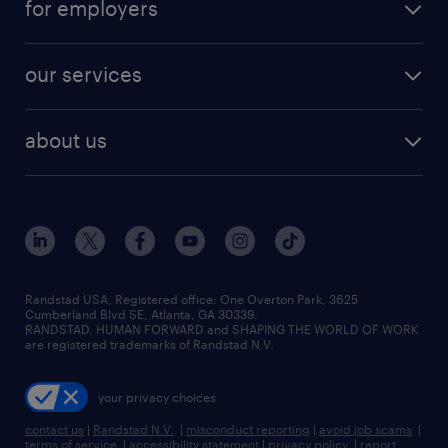
for employers
jobs in new york
salary comparison tool
engineering & design jobs
contact sales
jobs in dallas
resume builder
finance & accounting jobs
our services
staffing solutions
remote jobs
best jobs
healthcare jobs
find employees
industries we serve
human resources jobs
about us
temporary staffing
workplace insights
industrial management jobs
about randstad
permanent recruitment
salary guide 2026
manufacturing & logistics jobs
contact us
flexible to permanent staffing
sales & marketing jobs
locations
high-volume hiring support
skilled trades jobs
careers at randstad
managed service programs
Randstad USA, Registered office:​ One Overton Park, 3625
Cumberland Blvd SE, Atlanta, GA 30339.
press room
recruitment process outsourcing
RANDSTAD, HUMAN FORWARD and SHAPING THE WORLD OF WORK
are registered trademarks of Randstad N.V.
advisory consulting
your privacy choices
talent transition
contact us
|
Randstad N.V.
|
misconduct reporting
|
avoid job scams
|
terms of service
|
accessibility statement
|
privacy policy
|
report