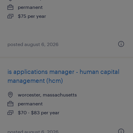
permanent
$75 per year
posted august 6, 2026
is applications manager - human capital
management (hcm)
worcester, massachusetts
permanent
$70 - $83 per year
posted august 6, 2026