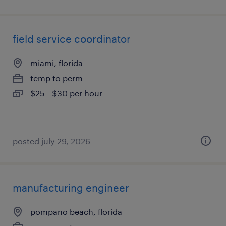
field service coordinator
miami, florida
temp to perm
$25 - $30 per hour
posted july 29, 2026
manufacturing engineer
pompano beach, florida