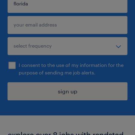
I consent to the use of my information for the
purpose of sending me job alerts.
sign up
explore over 8 jobs with randstad.