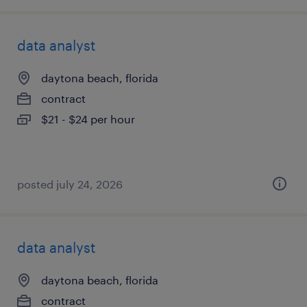
data analyst
daytona beach, florida
contract
$21 - $24 per hour
posted july 24, 2026
data analyst
daytona beach, florida
contract