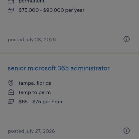
permanent
$75,000 - $90,000 per year
posted july 28, 2026
senior microsoft 365 administrator
tampa, florida
temp to perm
$65 - $75 per hour
posted july 27, 2026