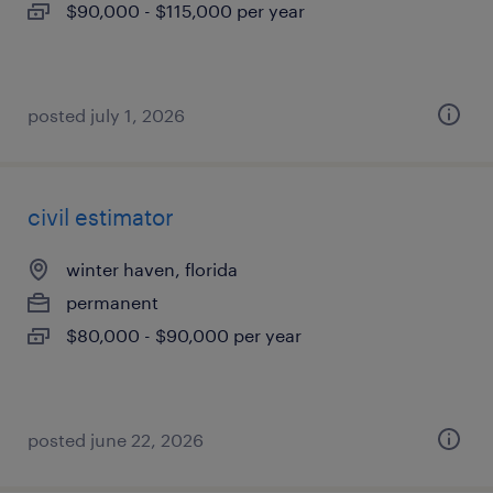
$90,000 - $115,000 per year
posted july 1, 2026
civil estimator
winter haven, florida
permanent
$80,000 - $90,000 per year
posted june 22, 2026