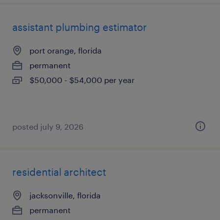
assistant plumbing estimator
port orange, florida
permanent
$50,000 - $54,000 per year
posted july 9, 2026
residential architect
jacksonville, florida
permanent