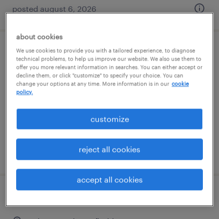
posted august 6, 2026
about cookies
We use cookies to provide you with a tailored experience, to diagnose
servicenow business analyst
technical problems, to help us improve our website. We also use them to
offer you more relevant information in searches. You can either accept or
decline them, or click "customize" to specify your choice. You can
tallahassee, florida
change your options at any time. More information is in our
cookie
contract
policy.
$60 - $70 per hour
customize
reject all cookies
posted august 6, 2026
accept all cookies
industrial engineer 2nd shift