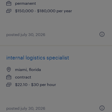
permanent
$150,000 - $180,000 per year
posted july 30, 2026
internal logistics specialist
miami, florida
contract
$22.10 - $30 per hour
posted july 30, 2026