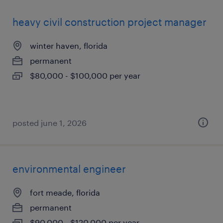
heavy civil construction project manager
winter haven, florida
permanent
$80,000 - $100,000 per year
posted june 1, 2026
environmental engineer
fort meade, florida
permanent
$90,000 - $120,000 per year