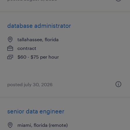
database administrator
tallahassee, florida
contract
$60 - $75 per hour
posted july 30, 2026
senior data engineer
miami, florida (remote)