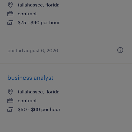
tallahassee, florida
contract
$75 - $90 per hour
posted august 6, 2026
business analyst
tallahassee, florida
contract
$50 - $60 per hour