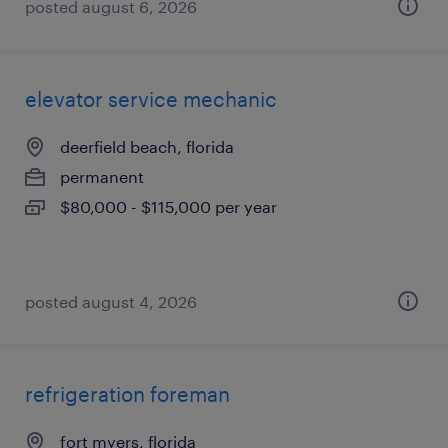
posted august 6, 2026
elevator service mechanic
deerfield beach, florida
permanent
$80,000 - $115,000 per year
posted august 4, 2026
refrigeration foreman
fort myers, florida