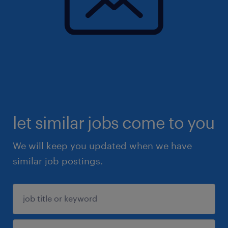
let similar jobs come to you
We will keep you updated when we have
similar job postings.