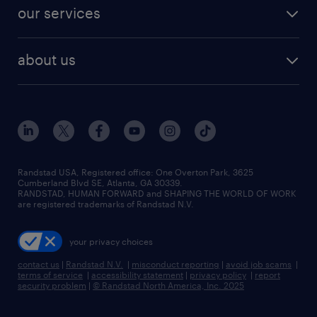
jobs in dallas
resume builder
finance & accounting jobs
our services
staffing solutions
remote jobs
best jobs
healthcare jobs
find employees
industries we serve
human resources jobs
about us
temporary staffing
workplace insights
industrial management jobs
about randstad
permanent recruitment
salary guide 2026
manufacturing & logistics jobs
contact us
flexible to permanent staffing
sales & marketing jobs
locations
high-volume hiring support
skilled trades jobs
careers at randstad
managed service programs
Randstad USA, Registered office:​ One Overton Park, 3625
Cumberland Blvd SE, Atlanta, GA 30339.
press room
recruitment process outsourcing
RANDSTAD, HUMAN FORWARD and SHAPING THE WORLD OF WORK
are registered trademarks of Randstad N.V.
advisory consulting
your privacy choices
talent transition
contact us
|
Randstad N.V.
|
misconduct reporting
|
avoid job scams
|
terms of service
|
accessibility statement
|
privacy policy
|
report
security problem
|
© Randstad North America, Inc. 2025