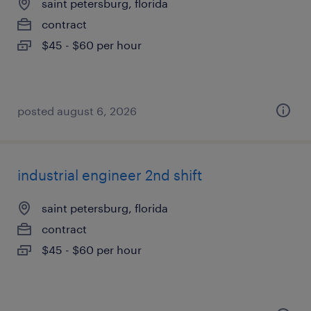
saint petersburg, florida
contract
$45 - $60 per hour
posted august 6, 2026
industrial engineer 2nd shift
saint petersburg, florida
contract
$45 - $60 per hour