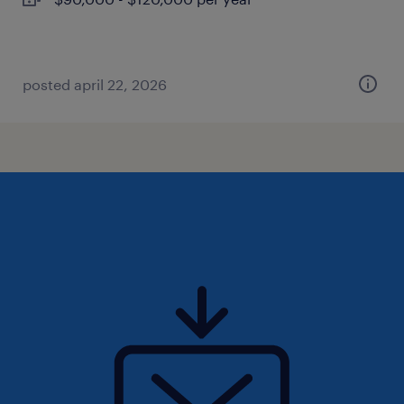
posted april 22, 2026