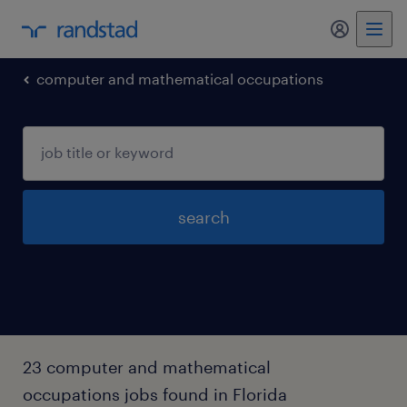
my randst
computer and mathematical occupations
search
23 computer and mathematical
occupations jobs found in Florida