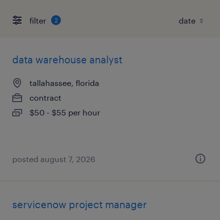
filter
2
data warehouse analyst
tallahassee, florida
contract
$50 - $55 per hour
posted august 7, 2026
servicenow project manager