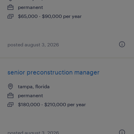
permanent
$65,000 - $90,000 per year
posted august 3, 2026
senior preconstruction manager
tampa, florida
permanent
$180,000 - $210,000 per year
posted august 3, 2026