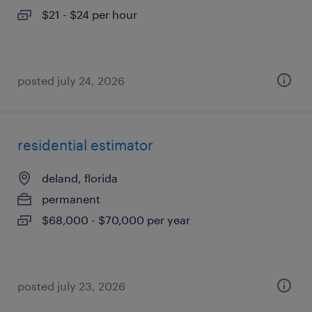
$21 - $24 per hour
posted july 24, 2026
residential estimator
deland, florida
permanent
$68,000 - $70,000 per year
posted july 23, 2026