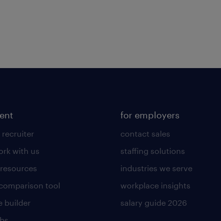
lent
for employers
 recruiter
contact sales
rk with us
staffing solutions
 resources
industries we serve
 comparison tool
workplace insights
 builder
salary guide 2026
obs