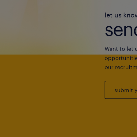
let us kno
send
Want to let 
opportunitie
our recruitm
submit 