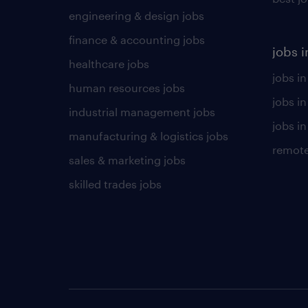
engineering & design jobs
finance & accounting jobs
jobs i
healthcare jobs
jobs in
human resources jobs
jobs i
industrial management jobs
jobs in
manufacturing & logistics jobs
remote
sales & marketing jobs
skilled trades jobs