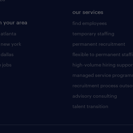
our services
n your area
find employees
 atlanta
temporary staffing
n new york
permanent recruitment
 dallas
flexible to permanent staff
 jobs
high-volume hiring suppor
managed service program
recruitment process outso
advisory consulting
talent transition