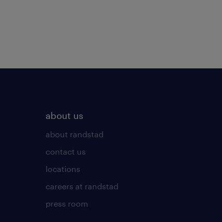
about us
about randstad
contact us
locations
careers at randstad
press room