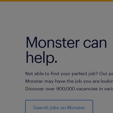
Monster can
help.
Not able to find your perfect job? Our p
Monster may have the job you are lookin
Discover over 900,000 vacancies in vari
Search jobs on Monster