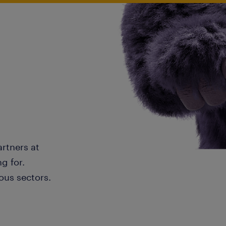
artners at
g for.
ous sectors.