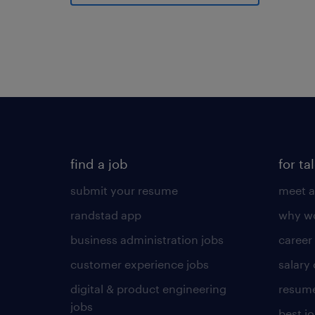
find a job
for ta
submit your resume
meet a
randstad app
why wo
business administration jobs
career
customer experience jobs
salary
digital & product engineering
resume
jobs
best j