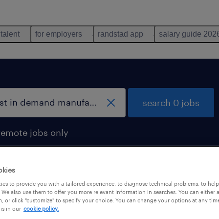
 talent
for employers
randstad app
salary guide 202
search 0 jobs
remote jobs only
okies
es to provide you with a tailored experience, to diagnose technical problems, to hel
 We also use them to offer you more relevant information in searches. You can either 
, or click "customize" to specify your choice. You can change your options at any tim
is in our
cookie policy.
 not find any jobs with these filters. You may want 