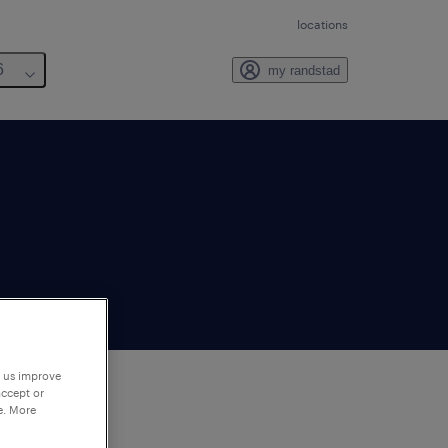
locations
6
my randstad
p us improve
accept or
e. More
to