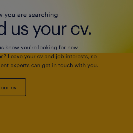
w you are searching
 us your cv.
us know you're looking for new
s? Leave your cv and job interests, so
ent experts can get in touch with you.
your cv