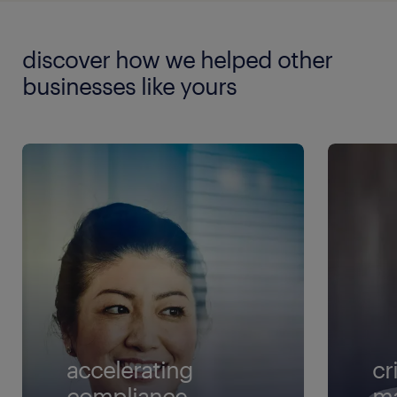
discover how we helped other
businesses like yours
accelerating
cr
compliance
m