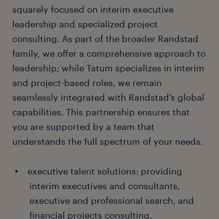
squarely focused on interim executive
leadership and specialized project
consulting. As part of the broader Randstad
family, we offer a comprehensive approach to
leadership; while Tatum specializes in interim
and project-based roles, we remain
seamlessly integrated with Randstad’s global
capabilities. This partnership ensures that
you are supported by a team that
understands the full spectrum of your needs.
executive talent solutions: providing
interim executives and consultants,
executive and professional search, and
financial projects consulting.