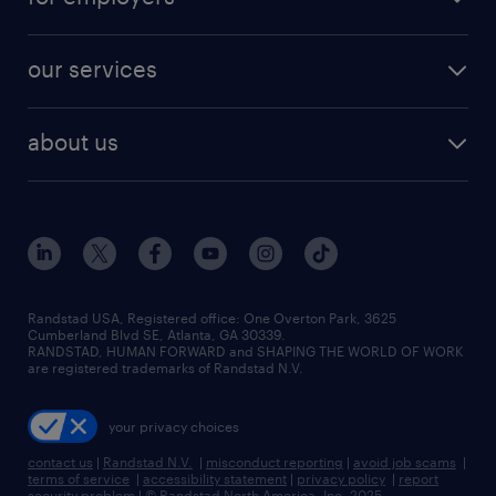
our services
about us
Randstad USA, Registered office:​ One Overton Park, 3625
Cumberland Blvd SE, Atlanta, GA 30339.
RANDSTAD, HUMAN FORWARD and SHAPING THE WORLD OF WORK
are registered trademarks of Randstad N.V.
your privacy choices
contact us
|
Randstad N.V.
|
misconduct reporting
|
avoid job scams
|
terms of service
|
accessibility statement
|
privacy policy
|
report
security problem
|
© Randstad North America, Inc. 2025