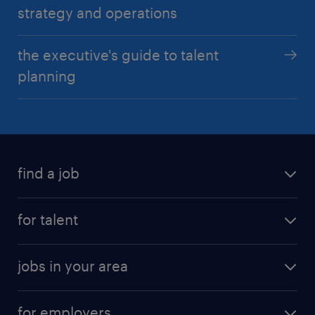
strategy and operations
the executive's guide to talent
planning
find a job
for talent
jobs in your area
for employers