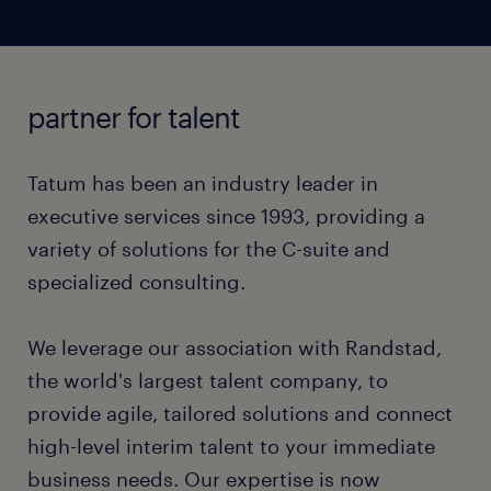
controls, compliance, and process optimization to
High-growth digital asset companies operate at
professionals with deep compliance and sanctions
accelerate transformation and achieve business
warp speed, creating gaps in financial controls and
screening experience.
objectives.
audit readiness. Building robust, institutional-grade
infrastructure requires specialized experienced
We deploy highly skilled consultants for complex
partner for talent
talent with "fintech DNA".
Investigations Projects, including AML/KYC
remediation, sanctions screening, fraud prevention,
We rapidly deploy mid-to-senior finance
Tatum has been an industry leader in
and transaction monitoring, to meet compliance
professionals with expertise in digital assets and
demands.
executive services since 1993, providing a
regulatory frameworks to strengthen internal
variety of solutions for the C-suite and
controls, support SOX readiness, and scale finance
specialized consulting.
operations while preserving agility and controlling
costs.
We leverage our association with Randstad,
the world's largest talent company, to
provide agile, tailored solutions and connect
high-level interim talent to your immediate
business needs. Our expertise is now