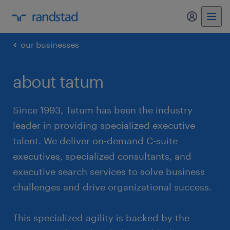
my randst
our businesses
about tatum
Since 1993, Tatum has been the industry
leader in providing specialized executive
talent. We deliver on-demand C-suite
executives, specialized consultants, and
executive search services to solve business
challenges and drive organizational success.
This specialized agility is backed by the