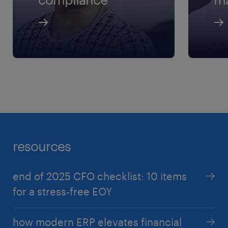
resources
end of 2025 CFO checklist: 10 items
for a stress-free EOY
how modern ERP elevates financial