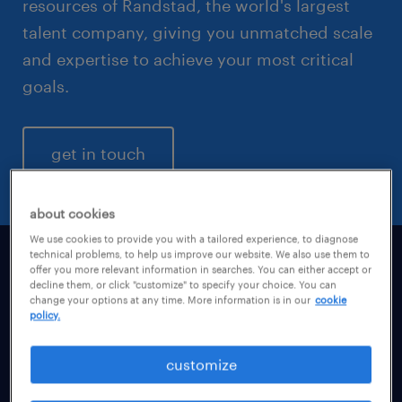
resources of Randstad, the world's largest
talent company, giving you unmatched scale
and expertise to achieve your most critical
goals.
get in touch
about cookies
We use cookies to provide you with a tailored experience, to diagnose
technical problems, to help us improve our website. We also use them to
offer you more relevant information in searches. You can either accept or
powering on-demand executive
decline them, or click "customize" to specify your choice. You can
change your options at any time. More information is in our
cookie
and senior-level talent
policy.
Navigating the SAP S/4HANA migration,
customize
mitigating emerging fraud threats, and