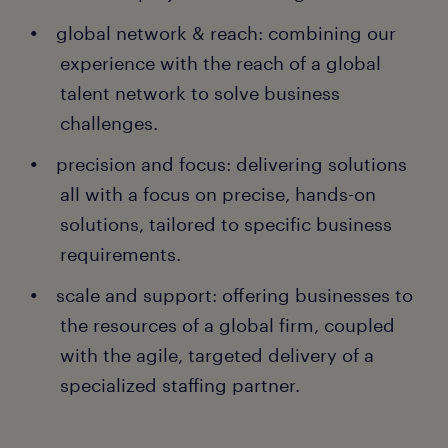
global network & reach: combining our
experience with the reach of a global
talent network to solve business
challenges.
precision and focus: delivering solutions
all with a focus on precise, hands-on
solutions, tailored to specific business
requirements.
scale and support: offering businesses to
the resources of a global firm, coupled
with the agile, targeted delivery of a
specialized staffing partner.