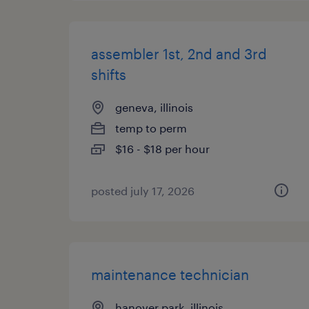
assembler 1st, 2nd and 3rd
shifts
geneva, illinois
temp to perm
$16 - $18 per hour
posted july 17, 2026
maintenance technician
hanover park, illinois