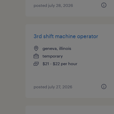
posted july 28, 2026
3rd shift machine operator
geneva, illinois
temporary
$21 - $22 per hour
posted july 27, 2026