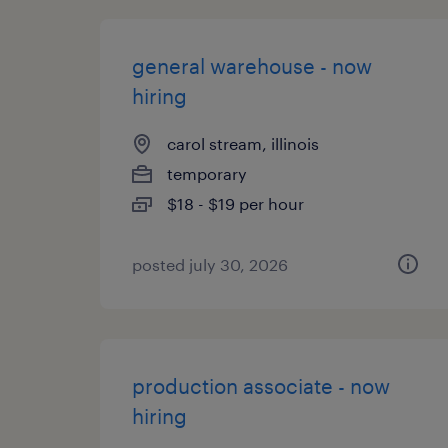
general warehouse - now
hiring
carol stream, illinois
temporary
$18 - $19 per hour
posted july 30, 2026
production associate - now
hiring