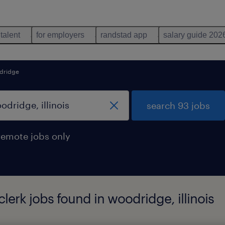
 talent
for employers
randstad app
salary guide 202
dridge
search 93 jobs
remote jobs only
lerk jobs found in woodridge, illinois