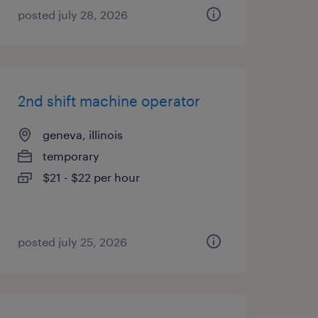
posted july 28, 2026
2nd shift machine operator
geneva, illinois
temporary
$21 - $22 per hour
posted july 25, 2026