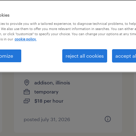
es
okies
es to provide you with a tailored experience, to diagnose technical problems, to hel
 We also use them to offer you more relevant information in searches. You can either 
page 3
, or click "customize" to specify your choice. You can change your options at any tim
is in our
cookie policy.
omize
reject all cookies
accept al
production associate - now
hiring
addison, illinois
temporary
$18 per hour
posted july 31, 2026