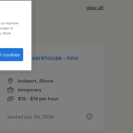
clear all
p us improve
accept or
e. More
l cookies
general warehouse - now
hiring
lockport, illinois
temporary
$18 - $19 per hour
posted july 30, 2026