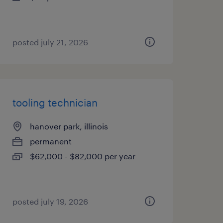
posted july 21, 2026
tooling technician
hanover park, illinois
permanent
$62,000 - $82,000 per year
posted july 19, 2026