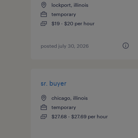
lockport, illinois
temporary
$19 - $20 per hour
posted july 30, 2026
sr. buyer
chicago, illinois
temporary
$27.68 - $27.69 per hour