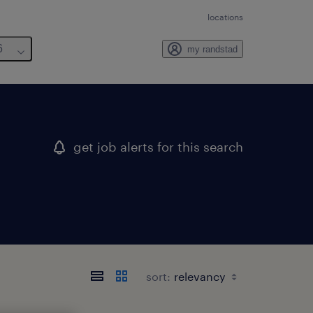
locations
6
my randstad
get job alerts for this search
sort: