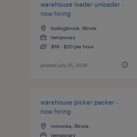
warehouse loader unloader -
now hiring
bolingbrook, illinois
temporary
$18 - $20 per hour
posted july 25, 2026
warehouse picker packer -
now hiring
minooka, illinois
temporary