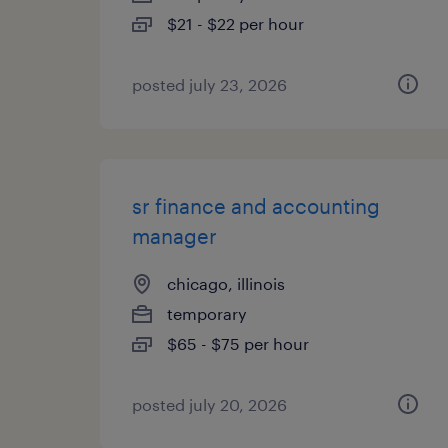
$21 - $22 per hour
posted july 23, 2026
sr finance and accounting
manager
chicago, illinois
temporary
$65 - $75 per hour
posted july 20, 2026