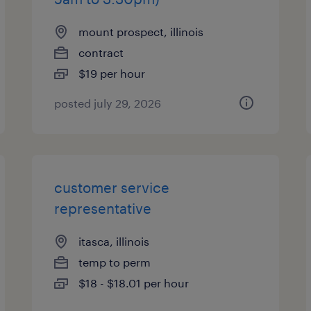
mount prospect, illinois
contract
$19 per hour
posted july 29, 2026
customer service
representative
itasca, illinois
temp to perm
$18 - $18.01 per hour