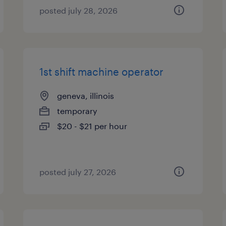
posted july 28, 2026
1st shift machine operator
geneva, illinois
temporary
$20 - $21 per hour
posted july 27, 2026