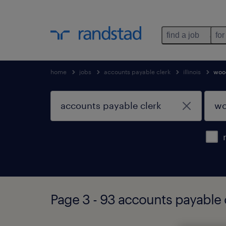
find a job
for
home
jobs
accounts payable clerk
illinois
woo
Page 3 - 93 accounts payable c