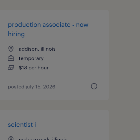
production associate - now
hiring
addison, illinois
temporary
$18 per hour
posted july 15, 2026
scientist i
melrose park, illinois