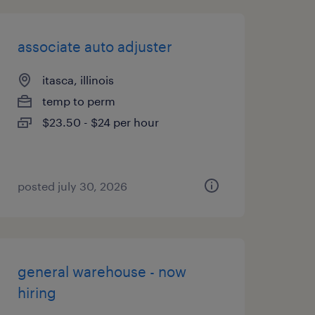
associate auto adjuster
itasca, illinois
temp to perm
$23.50 - $24 per hour
posted july 30, 2026
general warehouse - now
hiring