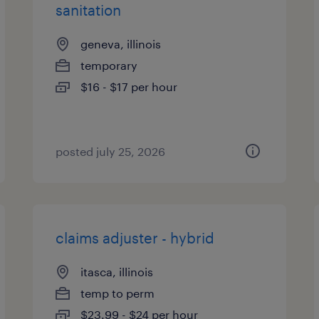
sanitation
geneva, illinois
temporary
$16 - $17 per hour
posted july 25, 2026
claims adjuster - hybrid
itasca, illinois
temp to perm
$23.99 - $24 per hour