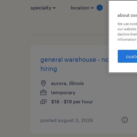
specialty
location
job typ
1
about co
We use cooki
our website.
decline them
information 
cust
general warehouse - now
hiring
aurora, illinois
temporary
$18 - $19 per hour
posted august 3, 2026