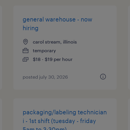
general warehouse - now
hiring
carol stream, illinois
temporary
$18 - $19 per hour
posted july 30, 2026
packaging/labeling technician
i - 1st shift (tuesday - friday
5am to 3:30pm)