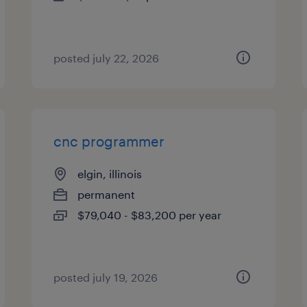
posted july 22, 2026
cnc programmer
elgin, illinois
permanent
$79,040 - $83,200 per year
posted july 19, 2026