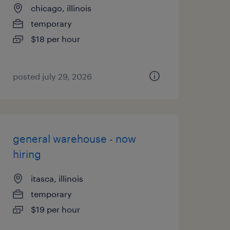
chicago, illinois
temporary
$18 per hour
posted july 29, 2026
general warehouse - now
hiring
itasca, illinois
temporary
$19 per hour