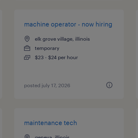
machine operator - now hiring
elk grove village, illinois
temporary
$23 - $24 per hour
posted july 17, 2026
maintenance tech
geneva, illinois