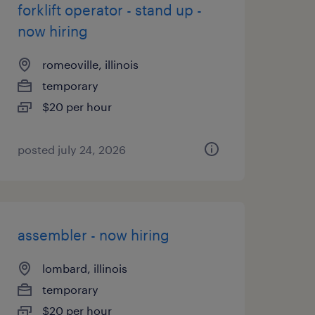
forklift operator - stand up -
now hiring
romeoville, illinois
temporary
$20 per hour
posted july 24, 2026
assembler - now hiring
lombard, illinois
temporary
$20 per hour