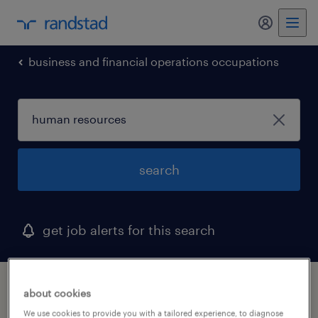
business and financial operations occupations
search
get job alerts for this search
1 human resources job found in west
about cookies
hartford, connecticut
We use cookies to provide you with a tailored experience, to diagnose