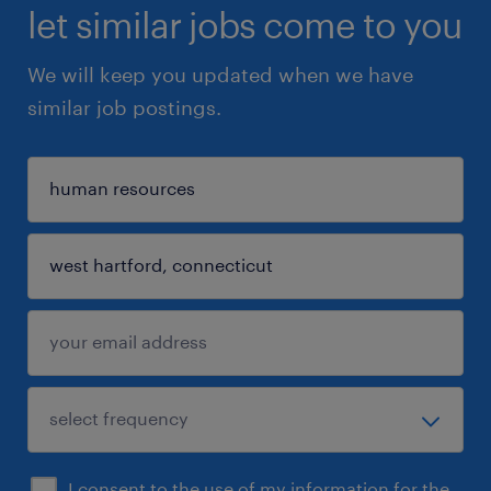
let similar jobs come to you
We will keep you updated when we have
similar job postings.
I consent to the use of my information for the