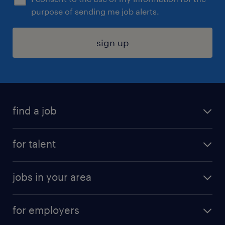
purpose of sending me job alerts.
sign up
find a job
submit your resume
for talent
randstad app
meet a recruiter
business administration jobs
jobs in your area
why work with us
customer experience jobs
jobs in atlanta
career resources
digital & product engineering jobs
for employers
jobs in new york
salary comparison tool
engineering & design jobs