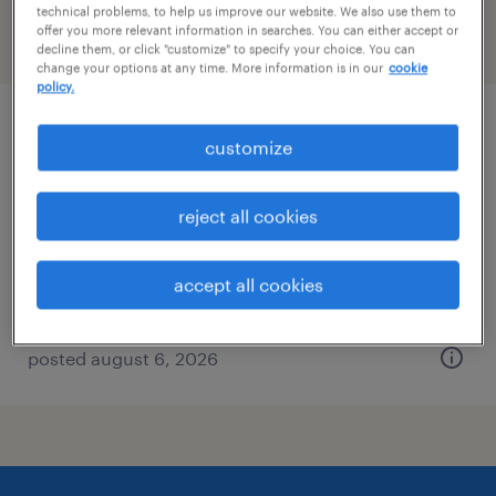
technical problems, to help us improve our website. We also use them to
offer you more relevant information in searches. You can either accept or
filter
2
decline them, or click "customize" to specify your choice. You can
change your options at any time. More information is in our
cookie
policy.
logistics administrative assistant
customize
enfield, connecticut
reject all cookies
temp to perm
$21 - $23 per hour
accept all cookies
posted august 6, 2026