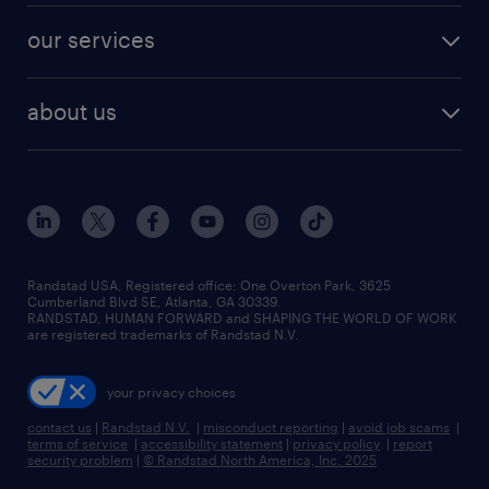
contact sales
jobs in dallas
resume builder
finance & accounting jobs
our services
staffing solutions
remote jobs
best jobs
healthcare jobs
find employees
industries we serve
human resources jobs
about us
temporary staffing
workplace insights
industrial management jobs
about randstad
permanent recruitment
salary guide 2026
manufacturing & logistics jobs
contact us
flexible to permanent staffing
sales & marketing jobs
locations
high-volume hiring support
skilled trades jobs
careers at randstad
managed service programs
Randstad USA, Registered office:​ One Overton Park, 3625
Cumberland Blvd SE, Atlanta, GA 30339.
press room
recruitment process outsourcing
RANDSTAD, HUMAN FORWARD and SHAPING THE WORLD OF WORK
are registered trademarks of Randstad N.V.
advisory consulting
your privacy choices
talent transition
contact us
|
Randstad N.V.
|
misconduct reporting
|
avoid job scams
|
terms of service
|
accessibility statement
|
privacy policy
|
report
security problem
|
© Randstad North America, Inc. 2025