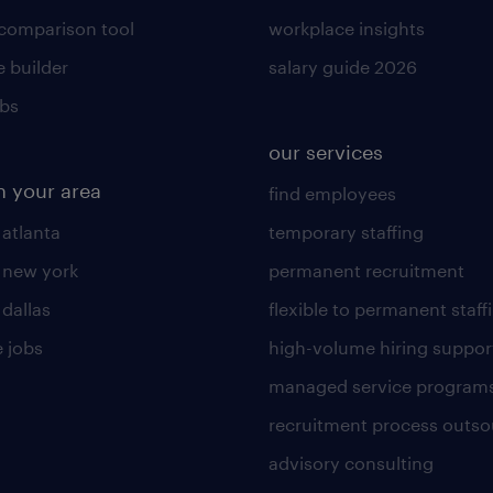
 comparison tool
workplace insights
 builder
salary guide 2026
obs
our services
n your area
find employees
 atlanta
temporary staffing
n new york
permanent recruitment
 dallas
flexible to permanent staff
 jobs
high-volume hiring suppor
managed service program
recruitment process outso
advisory consulting