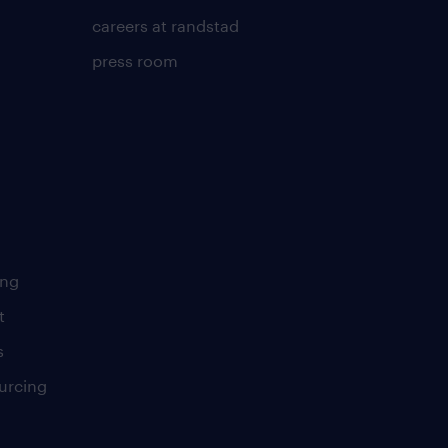
careers at randstad
press room
ing
t
s
urcing