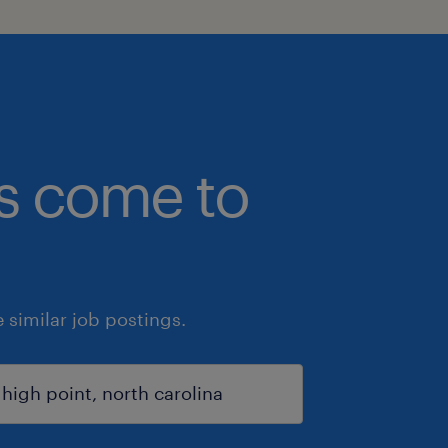
bs come to
similar job postings.