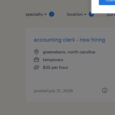
specialty
location
job 
1
1
accounting clerk - now hiring
greensboro, north carolina
temporary
$35 per hour
posted july 21, 2026