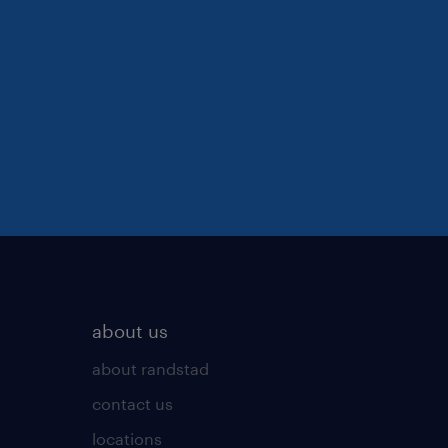
about us
about randstad
contact us
locations