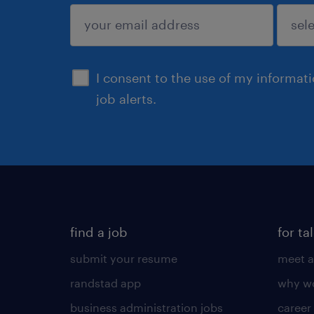
sign up
I consent to the use of my informat
job alerts.
find a job
for ta
submit your resume
meet a
randstad app
why wo
business administration jobs
career