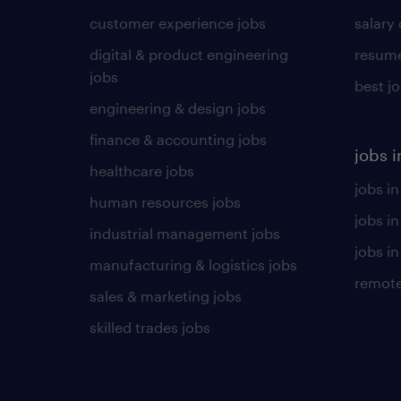
customer experience jobs
salary
digital & product engineering
resume
jobs
best j
engineering & design jobs
finance & accounting jobs
jobs i
healthcare jobs
jobs in
human resources jobs
jobs i
industrial management jobs
jobs in
manufacturing & logistics jobs
remote
sales & marketing jobs
skilled trades jobs