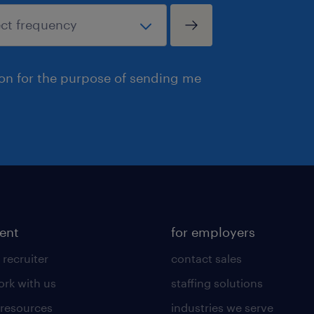
ion for the purpose of sending me
lent
for employers
 recruiter
contact sales
rk with us
staffing solutions
 resources
industries we serve