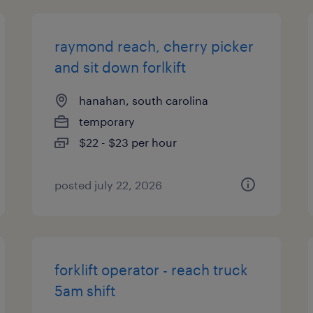
raymond reach, cherry picker
and sit down forlkift
hanahan, south carolina
temporary
$22 - $23 per hour
posted july 22, 2026
forklift operator - reach truck
5am shift