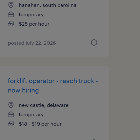
hanahan, south carolina
temporary
$25 per hour
posted july 22, 2026
forklift operator - reach truck -
now hiring
new castle, delaware
temporary
$18 - $19 per hour