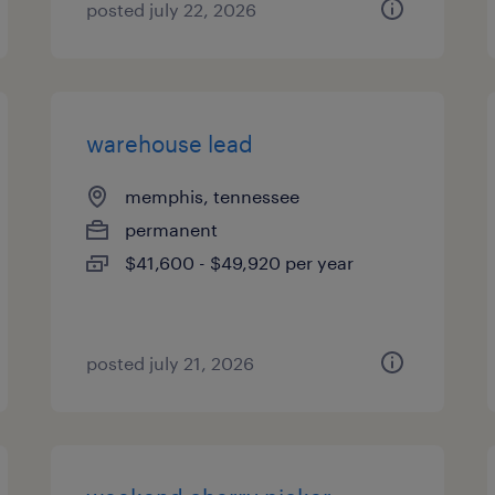
posted july 22, 2026
warehouse lead
memphis, tennessee
permanent
$41,600 - $49,920 per year
posted july 21, 2026