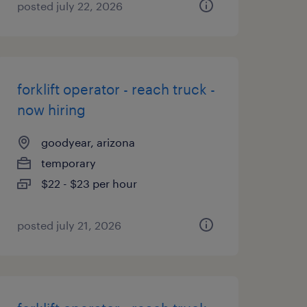
posted july 22, 2026
forklift operator - reach truck -
now hiring
goodyear, arizona
temporary
$22 - $23 per hour
posted july 21, 2026