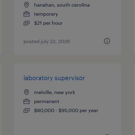
hanahan, south carolina
temporary
$21 per hour
posted july 22, 2026
laboratory supervisor
melville, new york
permanent
$80,000 - $95,000 per year