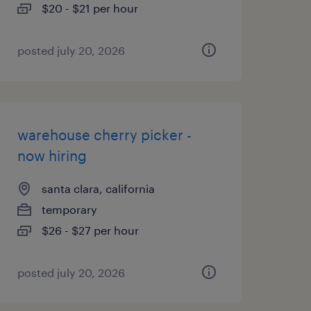
$20 - $21 per hour
posted july 20, 2026
warehouse cherry picker -
now hiring
santa clara, california
temporary
$26 - $27 per hour
posted july 20, 2026