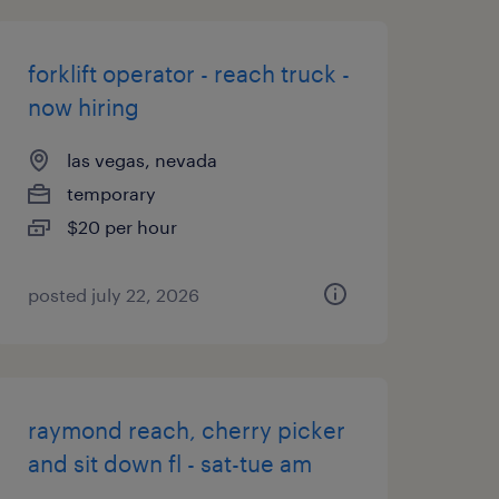
forklift operator - reach truck -
now hiring
las vegas, nevada
temporary
$20 per hour
posted july 22, 2026
raymond reach, cherry picker
and sit down fl - sat-tue am