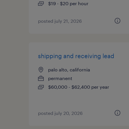
$19 - $20 per hour
posted july 21, 2026
shipping and receiving lead
palo alto, california
permanent
$60,000 - $62,400 per year
posted july 20, 2026