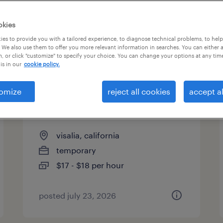
es
okies
es to provide you with a tailored experience, to diagnose technical problems, to hel
 We also use them to offer you more relevant information in searches. You can either 
page 6
, or click "customize" to specify your choice. You can change your options at any tim
is in our
cookie policy.
omize
reject all cookies
accept al
forklift operator - sit down -
now hiring
visalia, california
temporary
$17 - $18 per hour
posted july 23, 2026