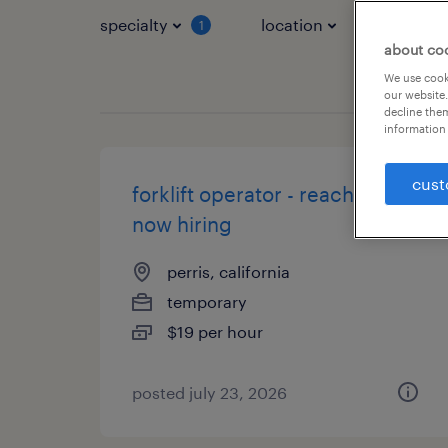
specialty
location
job typ
1
about co
We use cooki
our website.
decline them
information 
cust
forklift operator - reach truck -
now hiring
perris, california
temporary
$19 per hour
posted july 23, 2026