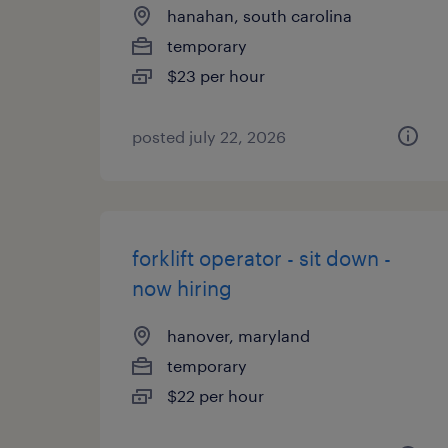
hanahan, south carolina
temporary
$23 per hour
posted july 22, 2026
forklift operator - sit down -
now hiring
hanover, maryland
temporary
$22 per hour