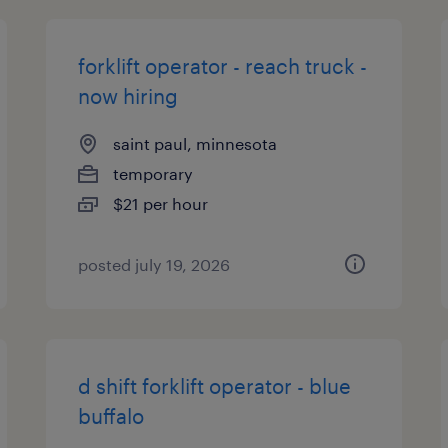
forklift operator - reach truck -
now hiring
saint paul, minnesota
temporary
$21 per hour
posted july 19, 2026
d shift forklift operator - blue
buffalo