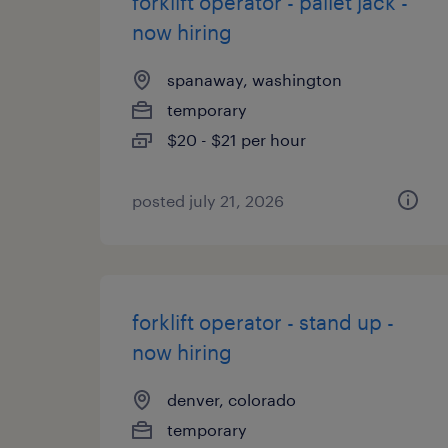
forklift operator - pallet jack -
now hiring
spanaway, washington
temporary
$20 - $21 per hour
posted july 21, 2026
forklift operator - stand up -
now hiring
denver, colorado
temporary