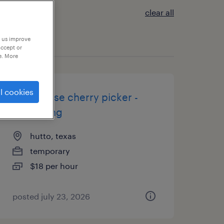
clear all
p us improve
accept or
e. More
l cookies
warehouse cherry picker -
now hiring
hutto, texas
temporary
$18 per hour
posted july 23, 2026