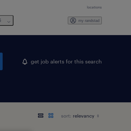
locations
6
my randstad
get job alerts for this search
sort: