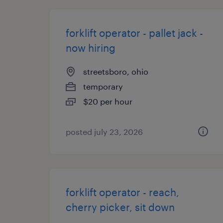
forklift operator - pallet jack -
now hiring
streetsboro, ohio
temporary
$20 per hour
posted july 23, 2026
forklift operator - reach,
cherry picker, sit down