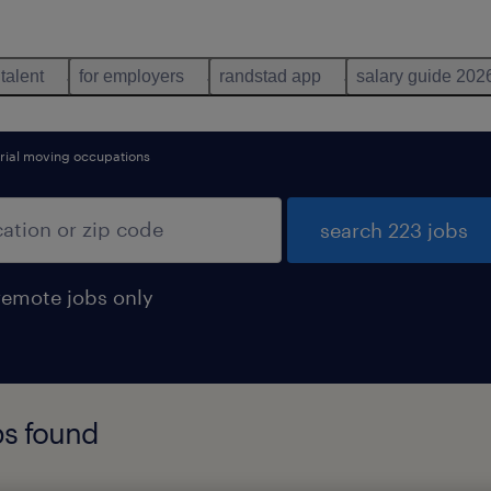
 talent
for employers
randstad app
salary guide 202
rial moving occupations
search 223 jobs
remote jobs only
bs found