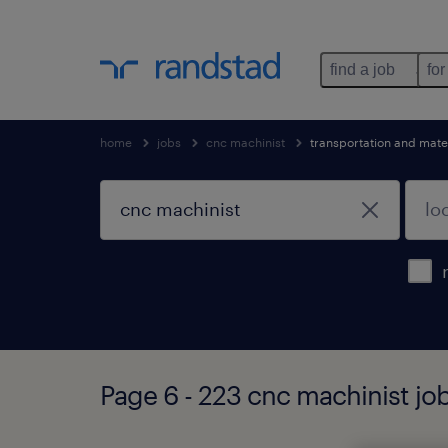
find a job
for
home
jobs
cnc machinist
transportation and mate
Page 6 - 223 cnc machinist jo