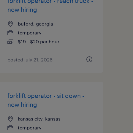
forklift operator - reach truck -
now hiring
buford, georgia
temporary
$19 - $20 per hour
posted july 21, 2026
forklift operator - sit down -
now hiring
kansas city, kansas
temporary