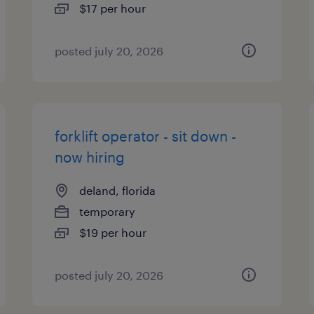
$17 per hour
posted july 20, 2026
forklift operator - sit down -
now hiring
deland, florida
temporary
$19 per hour
posted july 20, 2026