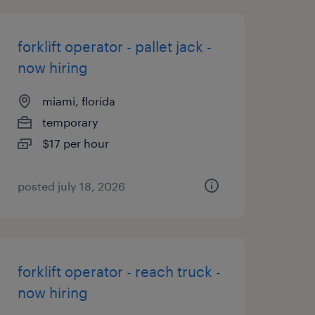
forklift operator - pallet jack -
now hiring
miami, florida
temporary
$17 per hour
posted july 18, 2026
forklift operator - reach truck -
now hiring