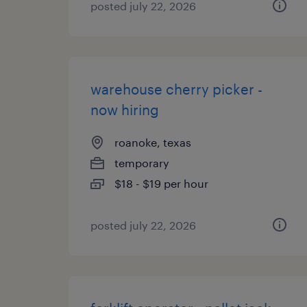
posted july 22, 2026
warehouse cherry picker -
now hiring
roanoke, texas
temporary
$18 - $19 per hour
posted july 22, 2026