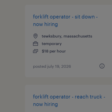
forklift operator - sit down -
now hiring
tewksbury, massachusetts
temporary
$18 per hour
posted july 19, 2026
forklift operator - reach truck -
now hiring