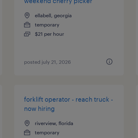
weekend cherry picker
ellabell, georgia
temporary
$21 per hour
posted july 21, 2026
forklift operator - reach truck -
now hiring
riverview, florida
temporary