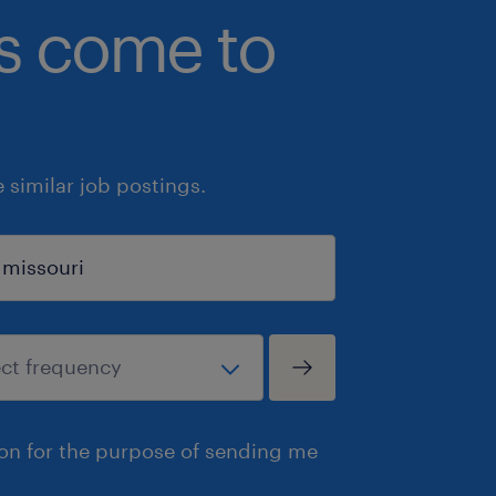
bs come to
similar job postings.
ion for the purpose of sending me