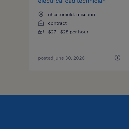
electrical cad technician
chesterfield, missouri
contract
$27 - $28 per hour
posted june 30, 2026