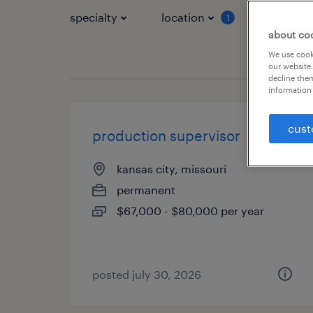
specialty
location
job typ
1
about co
We use cooki
our website.
decline them
information 
cust
production supervisor
kansas city, missouri
permanent
$67,000 - $80,000 per year
posted july 30, 2026