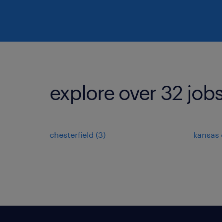
explore over 32 jobs
chesterfield (3)
kansas c