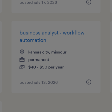
posted july 17, 2026
business analyst - workflow
automation
kansas city, missouri
permanent
$40 - $50 per year
posted july 13, 2026