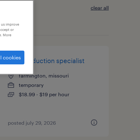
clear all
p us improve
accept or
e. More
l cookies
mail production specialist
farmington, missouri
temporary
$18.99 - $19 per hour
posted july 29, 2026