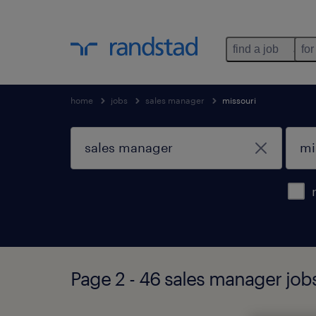
find a job
for
home
jobs
sales manager
missouri
Page 2 - 46 sales manager job