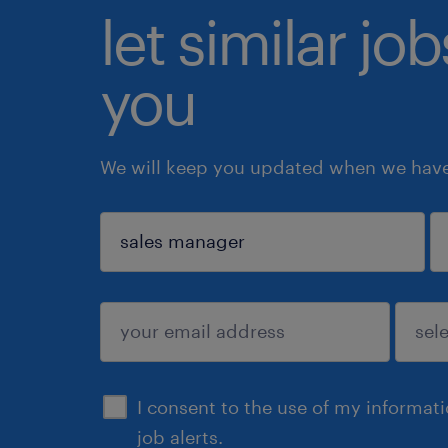
let similar jo
you
We will keep you updated when we have 
sign up
I consent to the use of my informat
job alerts.