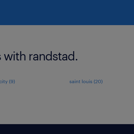
 with randstad.
ity (9)
saint louis (20)