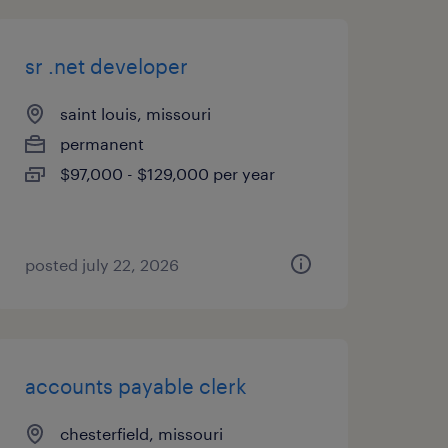
sr .net developer
saint louis, missouri
permanent
$97,000 - $129,000 per year
posted july 22, 2026
accounts payable clerk
chesterfield, missouri