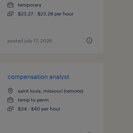
temporary
$23.27 - $23.28 per hour
posted july 17, 2026
compensation analyst
saint louis, missouri (remote)
temp to perm
$34 - $40 per hour