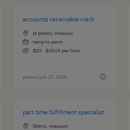
accounts receivable clerk
st peters, missouri
temp to perm
$20 - $20.01 per hour
posted july 27, 2026
part time fulfillment specialist
liberty, missouri