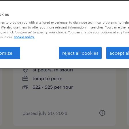
es
okies
es to provide you with a tailored experience, to diagnose technical problems, to hel
 We also use them to offer you more relevant information in searches. You can either 
page 2
, or click "customize" to specify your choice. You can change your options at any tim
is in our
cookie policy.
omize
reject all cookies
accept al
mold setter
st peters, missouri
temp to perm
$22 - $25 per hour
posted july 30, 2026