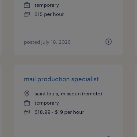
temporary
$15 per hour
posted july 18, 2026
mail production specialist
saint louis, missouri (remote)
temporary
$18.99 - $19 per hour