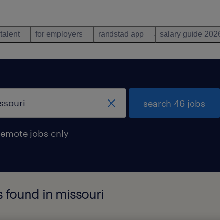
 talent
for employers
randstad app
salary guide 202
search 46 jobs
remote jobs only
s found in missouri