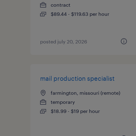
contract
$89.44 - $119.63 per hour
posted july 20, 2026
mail production specialist
farmington, missouri (remote)
temporary
$18.99 - $19 per hour