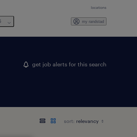
locations
6
my randstad
get job alerts for this search
sort: