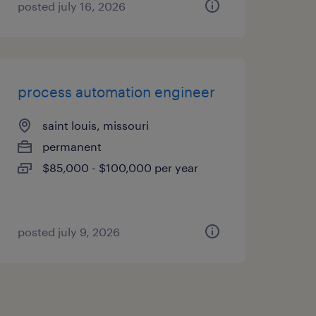
posted july 16, 2026
process automation engineer
saint louis, missouri
permanent
$85,000 - $100,000 per year
posted july 9, 2026