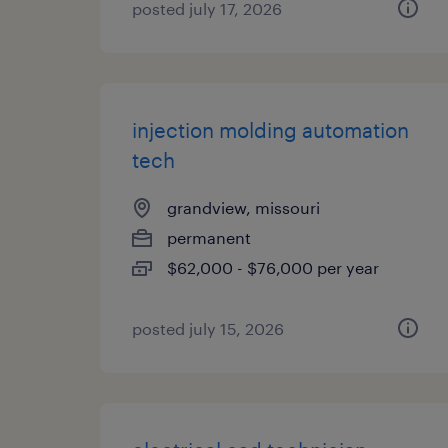
posted july 17, 2026
injection molding automation
tech
grandview, missouri
permanent
$62,000 - $76,000 per year
posted july 15, 2026