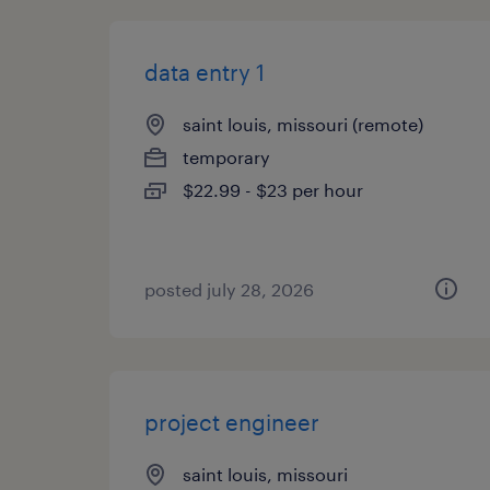
data entry 1
saint louis, missouri (remote)
temporary
$22.99 - $23 per hour
posted july 28, 2026
project engineer
saint louis, missouri