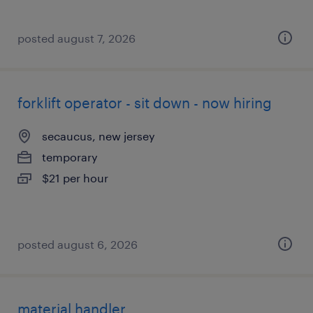
posted august 7, 2026
forklift operator - sit down - now hiring
secaucus, new jersey
temporary
$21 per hour
posted august 6, 2026
material handler