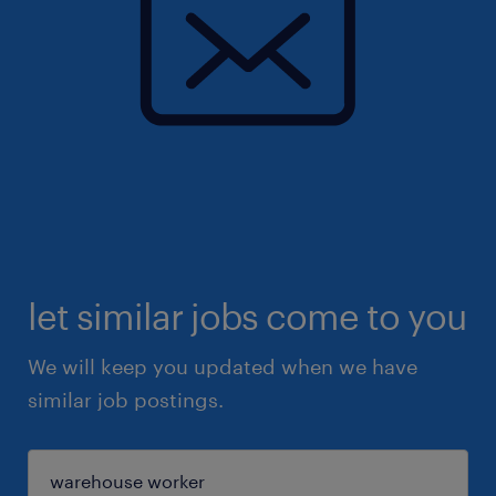
let similar jobs come to you
We will keep you updated when we have
similar job postings.