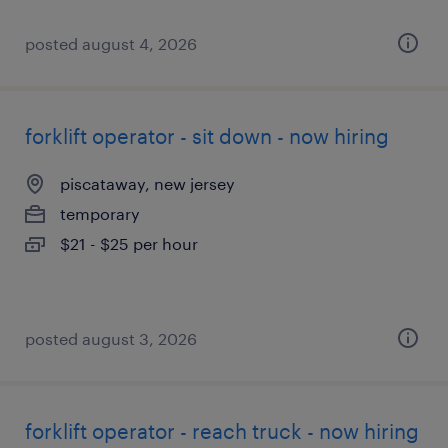
posted august 4, 2026
forklift operator - sit down - now hiring
piscataway, new jersey
temporary
$21 - $25 per hour
posted august 3, 2026
forklift operator - reach truck - now hiring