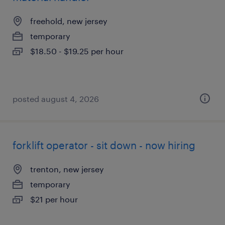
freehold, new jersey
temporary
$18.50 - $19.25 per hour
posted august 4, 2026
forklift operator - sit down - now hiring
trenton, new jersey
temporary
$21 per hour