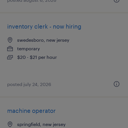
inventory clerk - now hiring
swedesboro, new jersey
temporary
$20 - $21 per hour
posted july 24, 2026
machine operator
springfield, new jersey