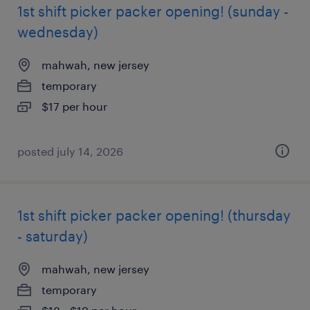
1st shift picker packer opening! (sunday -
wednesday)
mahwah, new jersey
temporary
$17 per hour
posted july 14, 2026
1st shift picker packer opening! (thursday
- saturday)
mahwah, new jersey
temporary