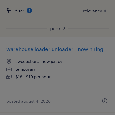
filter
1
page 2
warehouse loader unloader - now hiring
swedesboro, new jersey
temporary
$18 - $19 per hour
posted august 4, 2026