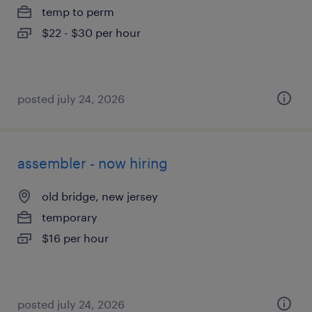
temp to perm
$22 - $30 per hour
posted july 24, 2026
assembler - now hiring
old bridge, new jersey
temporary
$16 per hour
posted july 24, 2026