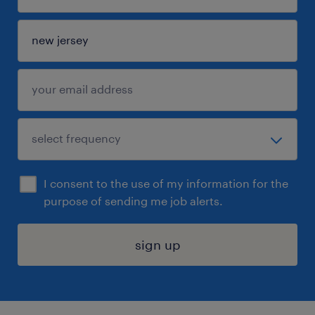
I consent to the use of my information for the
purpose of sending me job alerts.
sign up