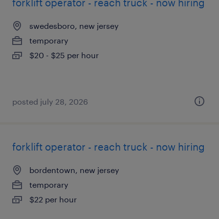
forklift operator - reach truck - now hiring
swedesboro, new jersey
temporary
$20 - $25 per hour
posted july 28, 2026
forklift operator - reach truck - now hiring
bordentown, new jersey
temporary
$22 per hour