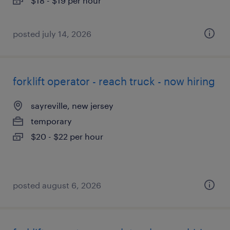
$18 - $19 per hour
posted july 14, 2026
forklift operator - reach truck - now hiring
sayreville, new jersey
temporary
$20 - $22 per hour
posted august 6, 2026