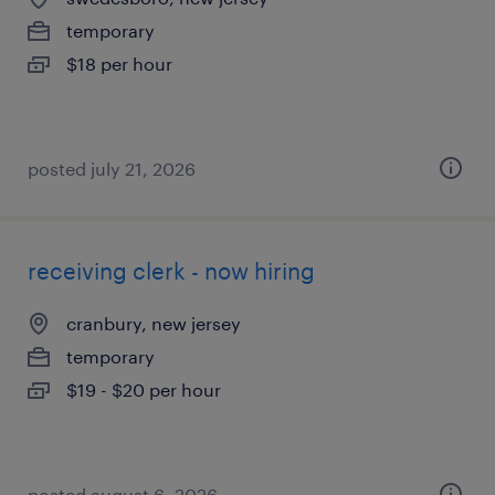
temporary
$18 per hour
posted july 21, 2026
receiving clerk - now hiring
cranbury, new jersey
temporary
$19 - $20 per hour
posted august 6, 2026