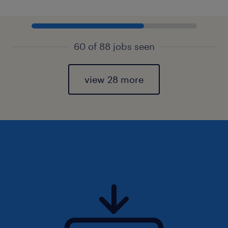
60 of 88 jobs seen
view 28 more