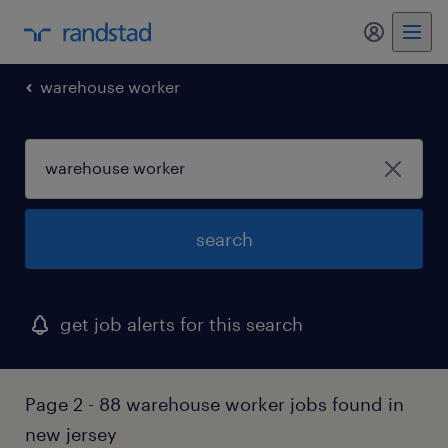
my randst
warehouse worker
search
get job alerts for this search
Page 2 - 88 warehouse worker jobs found in
new jersey