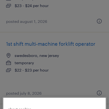
$23 - $24 per hour
posted august 1, 2026
1st shift multi-machine forklift operator
swedesboro, new jersey
temporary
$22 - $23 per hour
posted july 8, 2026