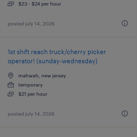
$23 - $24 per hour
posted july 14, 2026
1st shift reach truck/cherry picker
operator! (sunday-wednesday)
mahwah, new jersey
temporary
$21 per hour
posted july 14, 2026