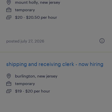
mount holly, new jersey
temporary
$20 - $20.50 per hour
posted july 27, 2026
shipping and receiving clerk - now hiring
burlington, new jersey
temporary
$19 - $20 per hour