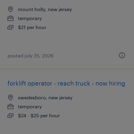
mount holly, new jersey
temporary
$21 per hour
posted july 25, 2026
forklift operator - reach truck - now hiring
swedesboro, new jersey
temporary
$24 - $25 per hour