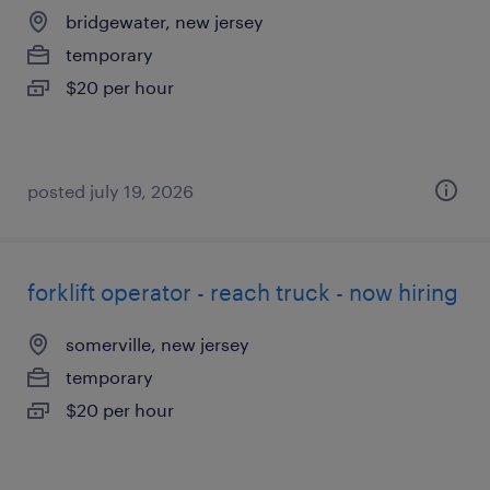
bridgewater, new jersey
temporary
$20 per hour
posted july 19, 2026
forklift operator - reach truck - now hiring
somerville, new jersey
temporary
$20 per hour