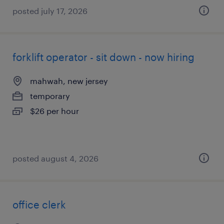
posted july 17, 2026
forklift operator - sit down - now hiring
mahwah, new jersey
temporary
$26 per hour
posted august 4, 2026
office clerk