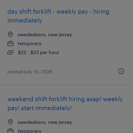
day shift forklift - weekly pay - hiring
immediately
swedesboro, new jersey
temporary
$22 - $23 per hour
posted july 15, 2026
weekend shift forklift hiring asap! weekly
pay! start immediately!
swedesboro, new jersey
temporary