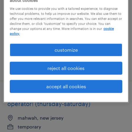
about cookies
warehouse loader unloader - now hiring
We use cookies to provide you with a tailored experience, to diagnose
technical problems, to help us improve our website. We also use them to
offer you more relevant information in searches. You can either accept or
beverly, new jersey
decline them, or click "customize" to specify your choice. You can
change your options at any time. More information is in our
cookie
temporary
policy.
$18 - $19 per hour
customize
posted july 21, 2026
reject all cookies
accept all cookies
1st shift reach truck/cherry picker
operator! (thursday-saturday)
mahwah, new jersey
temporary