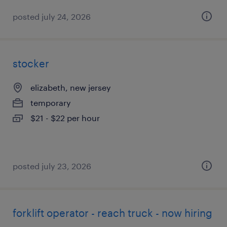
posted july 24, 2026
stocker
elizabeth, new jersey
temporary
$21 - $22 per hour
posted july 23, 2026
forklift operator - reach truck - now hiring