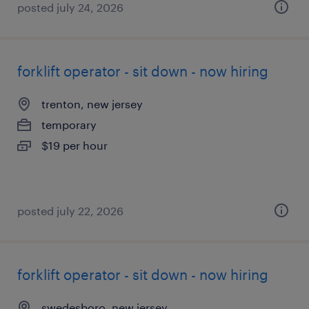
posted july 24, 2026
forklift operator - sit down - now hiring
trenton, new jersey
temporary
$19 per hour
posted july 22, 2026
forklift operator - sit down - now hiring
swedesboro, new jersey