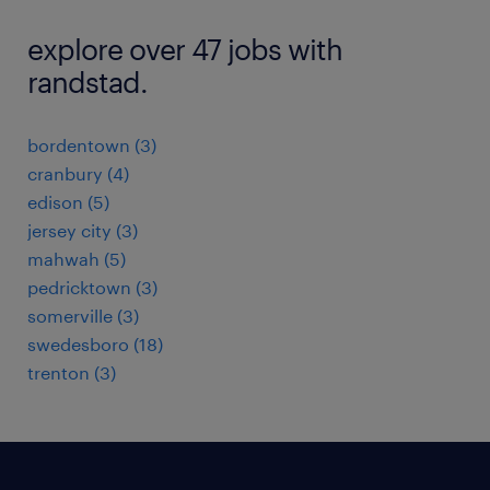
explore over 47 jobs with
randstad.
bordentown (3)
cranbury (4)
edison (5)
jersey city (3)
mahwah (5)
pedricktown (3)
somerville (3)
swedesboro (18)
trenton (3)