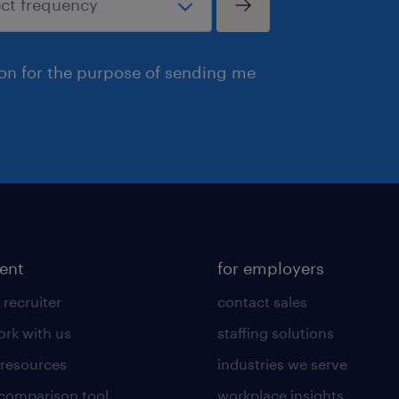
ion for the purpose of sending me
lent
for employers
 recruiter
contact sales
rk with us
staffing solutions
 resources
industries we serve
 comparison tool
workplace insights