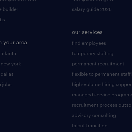
 builder
salary guide 2026
obs
our services
n your area
find employees
 atlanta
temporary staffing
n new york
permanent recruitment
 dallas
flexible to permanent staff
 jobs
high-volume hiring suppor
managed service program
recruitment process outso
advisory consulting
talent transition