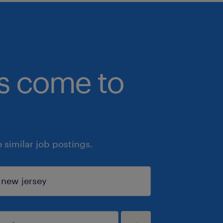
bs come to
similar job postings.