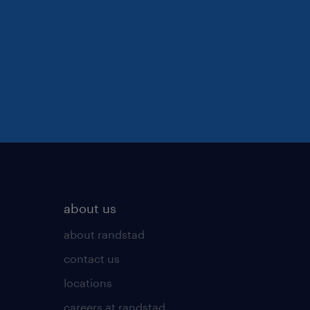
about us
about randstad
contact us
locations
careers at randstad