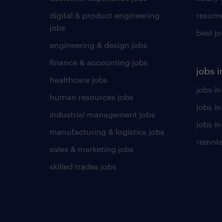
digital & product engineering
resume
jobs
best j
engineering & design jobs
finance & accounting jobs
jobs i
healthcare jobs
jobs in
human resources jobs
jobs i
industrial management jobs
jobs in
manufacturing & logistics jobs
remote
sales & marketing jobs
skilled trades jobs