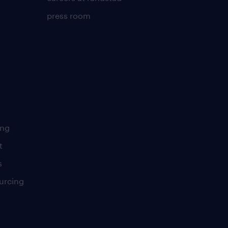
press room
ing
t
s
urcing