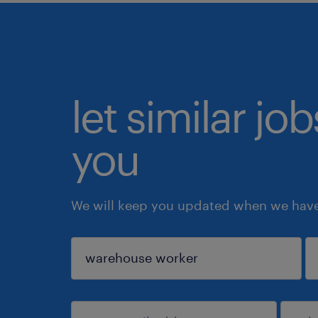
let similar jo
you
We will keep you updated when we have 