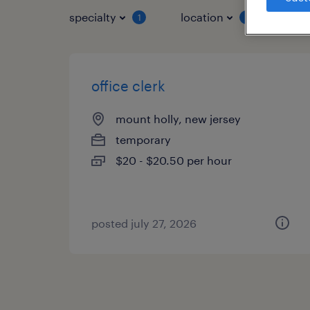
specialty
location
job 
1
1
office clerk
mount holly, new jersey
temporary
$20 - $20.50 per hour
posted july 27, 2026