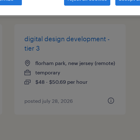
types
digital design development -
tier 3
florham park, new jersey (remote)
temporary
$48 - $50.69 per hour
posted july 28, 2026