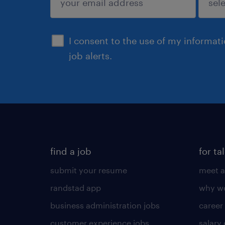
sign up
I consent to the use of my informat
job alerts.
find a job
for ta
submit your resume
meet a
randstad app
why wo
business administration jobs
career
customer experience jobs
salary