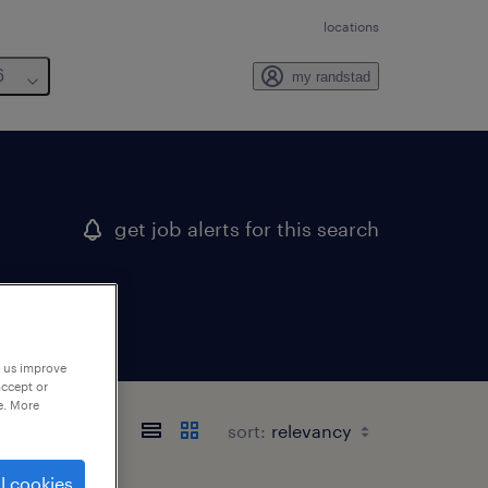
locations
6
my randstad
get job alerts for this search
p us improve
accept or
e. More
sort:
l cookies