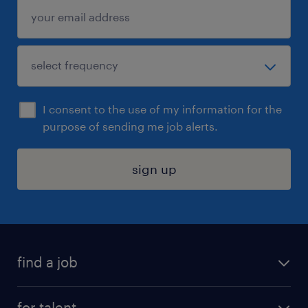
I consent to the use of my information for the
purpose of sending me job alerts.
sign up
find a job
submit your resume
for talent