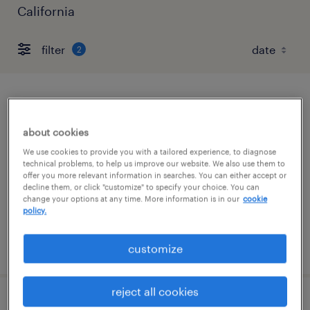
California
filter
2
research associate
about cookies
south san francisco, california
We use cookies to provide you with a tailored experience, to diagnose
contract
technical problems, to help us improve our website. We also use them to
offer you more relevant information in searches. You can either accept or
$25 - $36 per hour
decline them, or click "customize" to specify your choice. You can
change your options at any time. More information is in our
cookie
policy.
posted july 28, 2026
customize
reject all cookies
manufacturing specialist 1