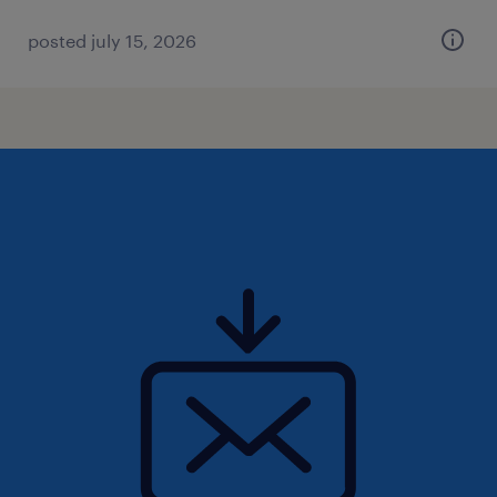
posted july 15, 2026