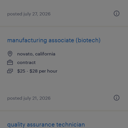
posted july 27, 2026
manufacturing associate (biotech)
novato, california
contract
$25 - $28 per hour
posted july 21, 2026
quality assurance technician