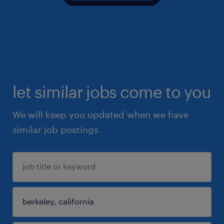
let similar jobs come to you
We will keep you updated when we have
similar job postings.