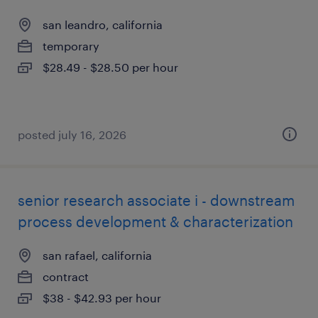
san leandro, california
temporary
$28.49 - $28.50 per hour
posted july 16, 2026
senior research associate i - downstream
process development & characterization
san rafael, california
contract
$38 - $42.93 per hour