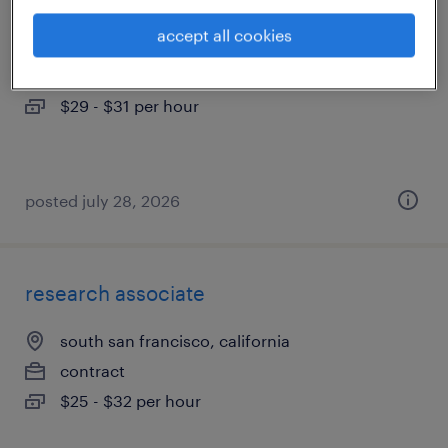
accept all cookies
hayward, california
contract
$29 - $31 per hour
posted july 28, 2026
research associate
south san francisco, california
contract
$25 - $32 per hour