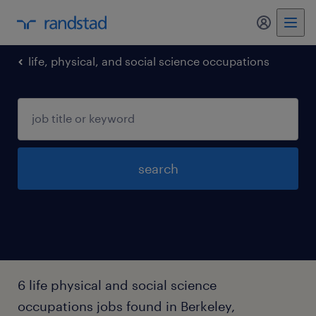
my randst
life, physical, and social science occupations
search
6 life physical and social science
occupations jobs found in Berkeley,