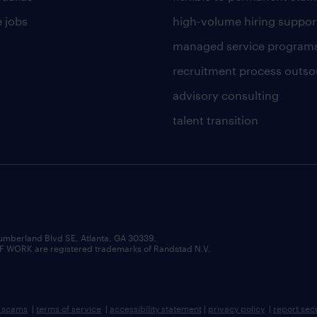
 jobs
high-volume hiring suppor
managed service program
recruitment process outso
advisory consulting
talent transition
umberland Blvd SE, Atlanta, GA 30339.
RK are registered trademarks of Randstad N.V.
b scams
|
terms of service
|
accessibility statement
|
privacy policy
|
report sec