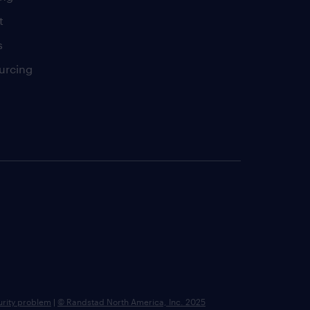
t
s
urcing
urity problem
|
© Randstad North America, Inc. 2025