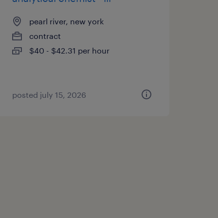
pearl river, new york
contract
$40 - $42.31 per hour
posted july 15, 2026