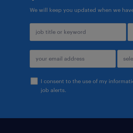
We will keep you updated when we have 
sign up
I consent to the use of my informat
job alerts.