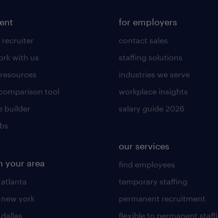
lent
for employers
 recruiter
contact sales
rk with us
staffing solutions
 resources
industries we serve
 comparison tool
workplace insights
 builder
salary guide 2026
obs
our services
n your area
find employees
 atlanta
temporary staffing
n new york
permanent recruitment
 dallas
flexible to permanent staff