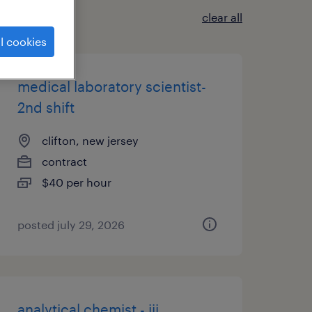
clear all
l cookies
medical laboratory scientist-
2nd shift
clifton, new jersey
contract
$40 per hour
posted july 29, 2026
analytical chemist - iii