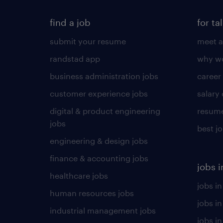
find a job
for ta
submit your resume
meet a
randstad app
why wo
business administration jobs
career
customer experience jobs
salary
digital & product engineering
resume
jobs
best j
engineering & design jobs
finance & accounting jobs
jobs i
healthcare jobs
jobs in
human resources jobs
jobs i
industrial management jobs
jobs in