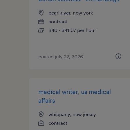
pearl river, new york
contract
$40 - $41.07 per hour
posted july 22, 2026
medical writer, us medical
affairs
whippany, new jersey
contract