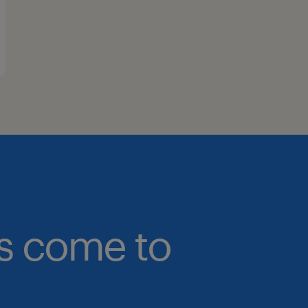
bs come to