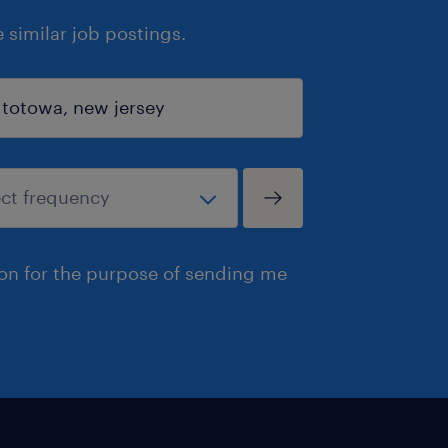
similar job postings.
ion for the purpose of sending me