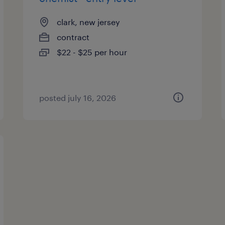
clark, new jersey
contract
$22 - $25 per hour
posted july 16, 2026