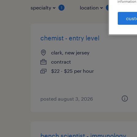
information 
specialty
location
job 
1
1
cust
chemist - entry level
clark, new jersey
contract
$22 - $25 per hour
posted august 3, 2026
bench scientist - immunology