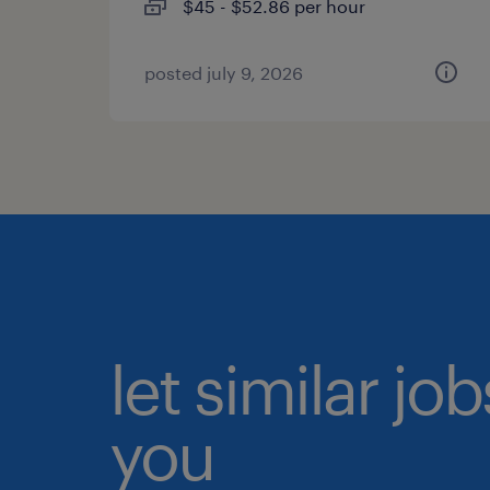
$45 - $52.86 per hour
posted july 9, 2026
let similar jo
you