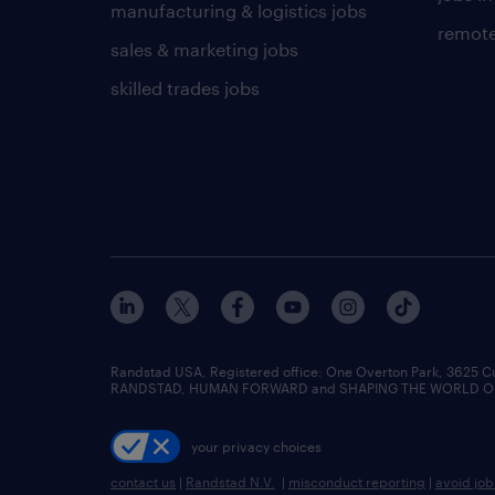
manufacturing & logistics jobs
remote
sales & marketing jobs
skilled trades jobs
Randstad USA, Registered office:​ One Overton Park, 3625 C
RANDSTAD, HUMAN FORWARD and SHAPING THE WORLD OF WO
your privacy choices
contact us
|
Randstad N.V.
|
misconduct reporting
|
avoid jo