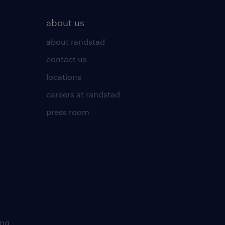
about us
about randstad
contact us
locations
careers at randstad
press room
ing