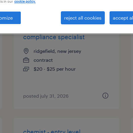
is in our
cookie policy.
types
omize
reject all cookies
accept al
compliance specialist
ridgefield, new jersey
contract
$20 - $25 per hour
posted july 31, 2026
chemist - entry level