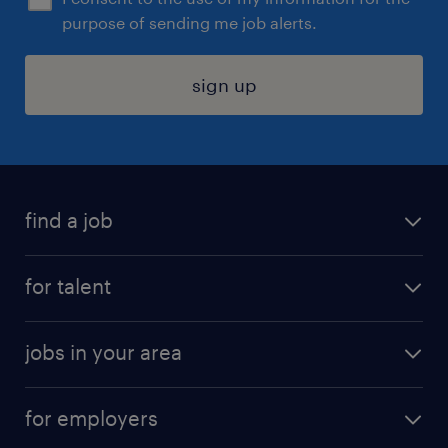
purpose of sending me job alerts.
sign up
find a job
submit your resume
for talent
randstad app
meet a recruiter
business administration jobs
jobs in your area
why work with us
customer experience jobs
jobs in atlanta
career resources
digital & product engineering jobs
for employers
jobs in new york
salary comparison tool
engineering & design jobs