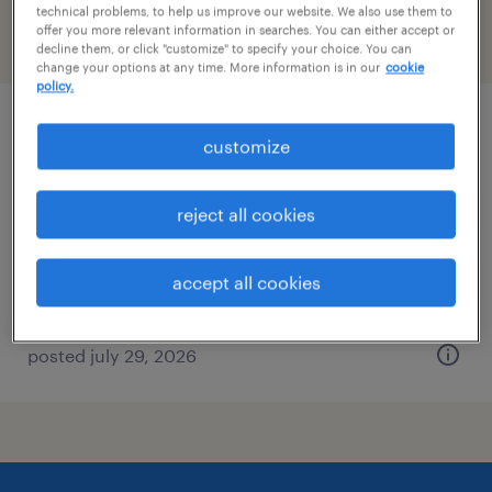
technical problems, to help us improve our website. We also use them to
offer you more relevant information in searches. You can either accept or
filter
2
decline them, or click "customize" to specify your choice. You can
change your options at any time. More information is in our
cookie
policy.
data entry clerk
customize
getzville, new york
reject all cookies
temp to perm
$17.99 - $18 per hour
accept all cookies
posted july 29, 2026