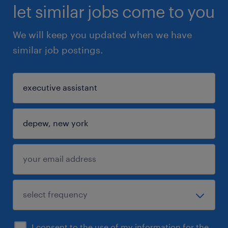
let similar jobs come to you
We will keep you updated when we have
similar job postings.
I consent to the use of my information for the