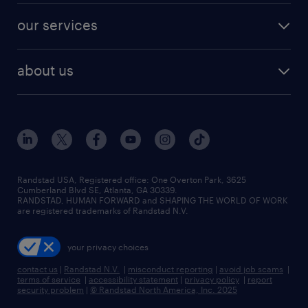
contact sales
jobs in dallas
resume builder
finance & accounting jobs
our services
staffing solutions
remote jobs
best jobs
healthcare jobs
find employees
industries we serve
human resources jobs
about us
temporary staffing
workplace insights
industrial management jobs
about randstad
permanent recruitment
salary guide 2026
manufacturing & logistics jobs
contact us
flexible to permanent staffing
sales & marketing jobs
locations
high-volume hiring support
skilled trades jobs
careers at randstad
managed service programs
Randstad USA, Registered office:​ One Overton Park, 3625
Cumberland Blvd SE, Atlanta, GA 30339.
press room
recruitment process outsourcing
RANDSTAD, HUMAN FORWARD and SHAPING THE WORLD OF WORK
are registered trademarks of Randstad N.V.
advisory consulting
your privacy choices
talent transition
contact us
|
Randstad N.V.
|
misconduct reporting
|
avoid job scams
|
terms of service
|
accessibility statement
|
privacy policy
|
report
security problem
|
© Randstad North America, Inc. 2025