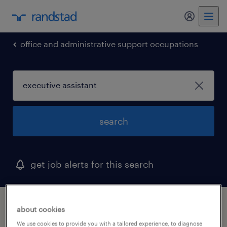
my randst
office and administrative support occupations
search
get job alerts for this search
1 executive assistant job found in depew,
about cookies
new york
We use cookies to provide you with a tailored experience, to diagnose