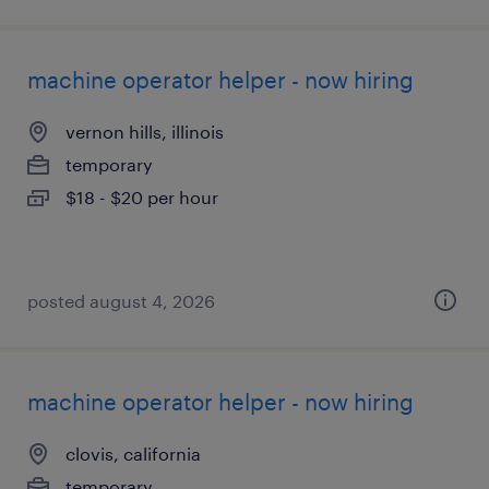
machine operator helper - now hiring
vernon hills, illinois
temporary
$18 - $20 per hour
posted august 4, 2026
machine operator helper - now hiring
clovis, california
temporary