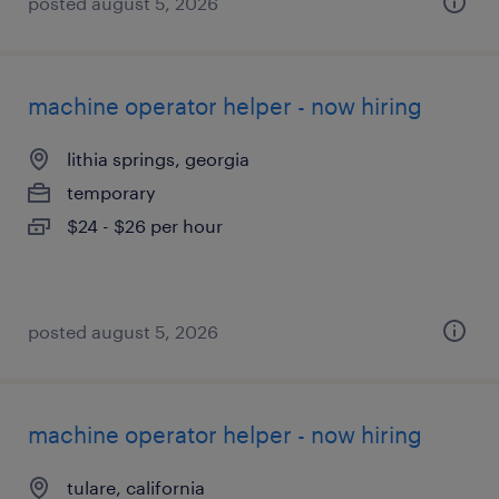
posted august 5, 2026
machine operator helper - now hiring
lithia springs, georgia
temporary
$24 - $26 per hour
posted august 5, 2026
machine operator helper - now hiring
tulare, california