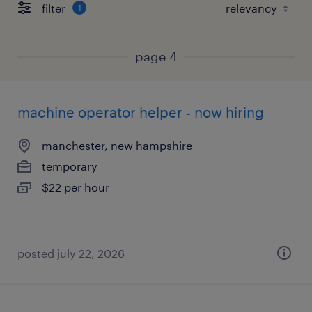
filter
1
page 4
machine operator helper - now hiring
manchester, new hampshire
temporary
$22 per hour
posted july 22, 2026