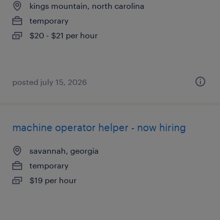
kings mountain, north carolina
temporary
$20 - $21 per hour
posted july 15, 2026
machine operator helper - now hiring
savannah, georgia
temporary
$19 per hour