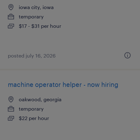
iowa city, iowa
temporary
$17 - $31 per hour
posted july 16, 2026
machine operator helper - now hiring
oakwood, georgia
temporary
$22 per hour