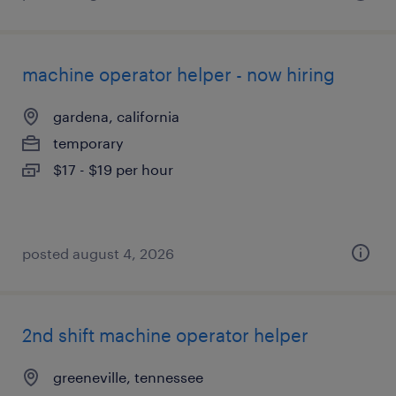
machine operator helper - now hiring
gardena, california
temporary
$17 - $19 per hour
posted august 4, 2026
2nd shift machine operator helper
greeneville, tennessee