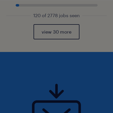
120 of 2778 jobs seen
view 30 more