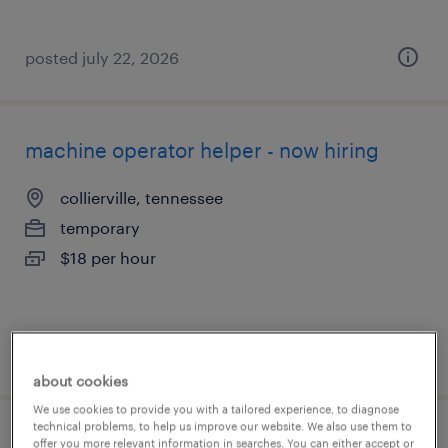
posted july 22, 2026
machine operator helper - now hiring
collierville, tennessee
temporary
$18 per hour
posted july 21, 2026
about cookies
We use cookies to provide you with a tailored experience, to diagnose
technical problems, to help us improve our website. We also use them to
machine operator helper - now hiring
offer you more relevant information in searches. You can either accept or