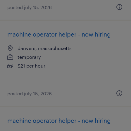
posted july 15, 2026
machine operator helper - now hiring
danvers, massachusetts
temporary
$21 per hour
posted july 15, 2026
machine operator helper - now hiring