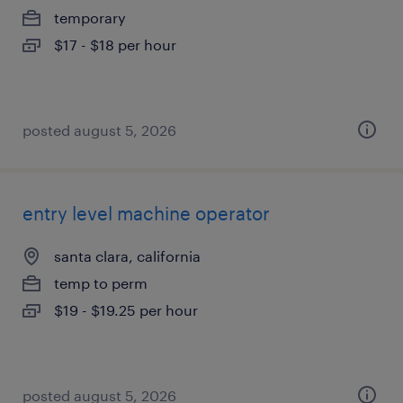
temporary
$17 - $18 per hour
posted august 5, 2026
entry level machine operator
santa clara, california
temp to perm
$19 - $19.25 per hour
posted august 5, 2026