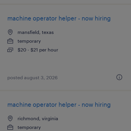
machine operator helper - now hiring
mansfield, texas
temporary
$20 - $21 per hour
posted august 3, 2026
machine operator helper - now hiring
richmond, virginia
temporary