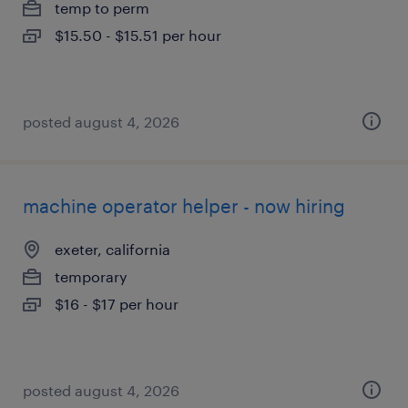
temp to perm
$15.50 - $15.51 per hour
posted august 4, 2026
machine operator helper - now hiring
exeter, california
temporary
$16 - $17 per hour
posted august 4, 2026