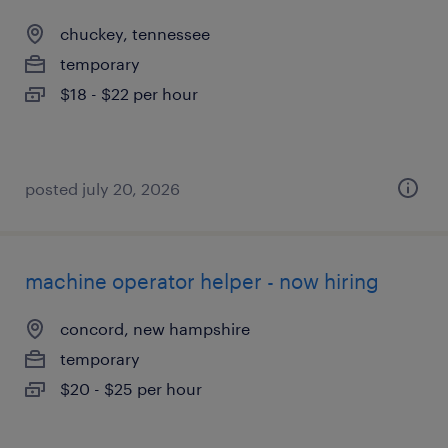
chuckey, tennessee
temporary
$18 - $22 per hour
posted july 20, 2026
machine operator helper - now hiring
concord, new hampshire
temporary
$20 - $25 per hour