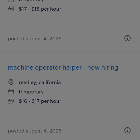
$17 - $18 per hour
posted august 4, 2026
machine operator helper - now hiring
reedley, california
temporary
$16 - $17 per hour
posted august 4, 2026