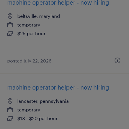
machine operator helper - now hiring
beltsville, maryland
temporary
$25 per hour
posted july 22, 2026
machine operator helper - now hiring
lancaster, pennsylvania
temporary
$18 - $20 per hour