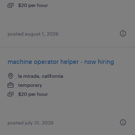
$20 per hour
posted august 1, 2026
machine operator helper - now hiring
la mirada, california
temporary
$20 per hour
posted july 31, 2026