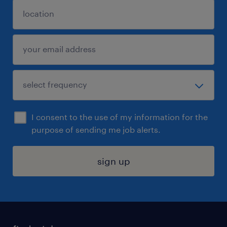
I consent to the use of my information for the
purpose of sending me job alerts.
sign up