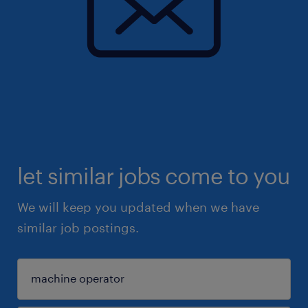
let similar jobs come to you
We will keep you updated when we have
similar job postings.