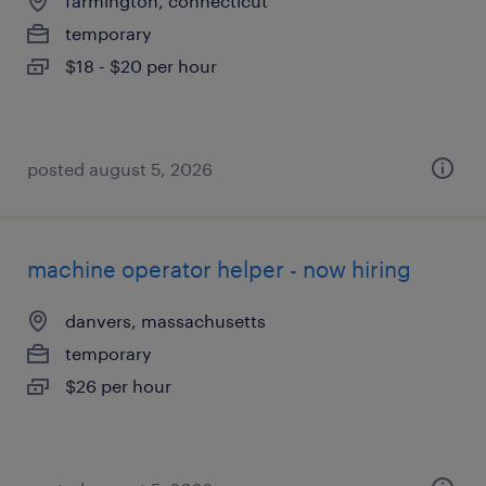
farmington, connecticut
temporary
$18 - $20 per hour
posted august 5, 2026
machine operator helper - now hiring
danvers, massachusetts
temporary
$26 per hour