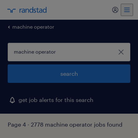
my randst
machine operator
search
get job alerts for this search
Page 4 - 2778 machine operator jobs found