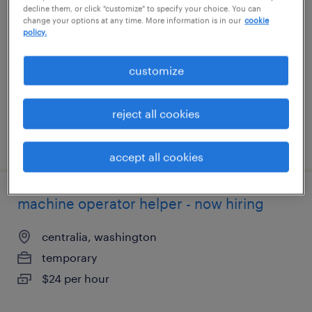
decline them, or click "customize" to specify your choice. You can
change your options at any time. More information is in our
cookie
sabina, ohio
policy.
temporary
customize
$15 - $16 per hour
reject all cookies
posted july 21, 2026
accept all cookies
machine operator helper - now hiring
centralia, washington
temporary
$24 per hour