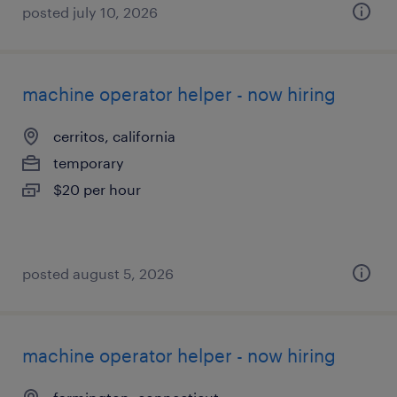
posted july 10, 2026
machine operator helper - now hiring
cerritos, california
temporary
$20 per hour
posted august 5, 2026
machine operator helper - now hiring