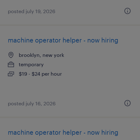
posted july 19, 2026
machine operator helper - now hiring
brooklyn, new york
temporary
$19 - $24 per hour
posted july 16, 2026
machine operator helper - now hiring