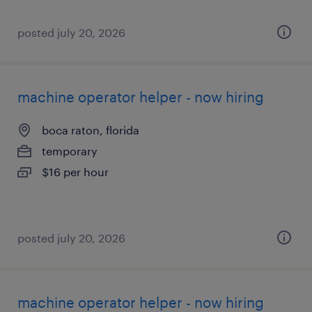
posted july 20, 2026
machine operator helper - now hiring
boca raton, florida
temporary
$16 per hour
posted july 20, 2026
machine operator helper - now hiring