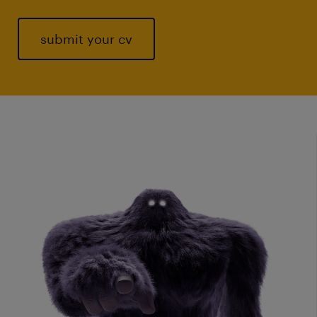
submit your cv