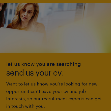
let us know you are searching
send us your cv.
Want to let us know you're looking for new
opportunities? Leave your cv and job
interests, so our recruitment experts can get
in touch with you.