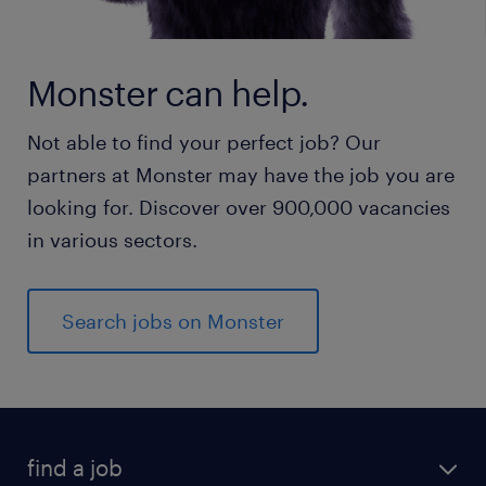
Monster can help.
Not able to find your perfect job? Our
partners at Monster may have the job you are
looking for. Discover over 900,000 vacancies
in various sectors.
Search jobs on Monster
find a job