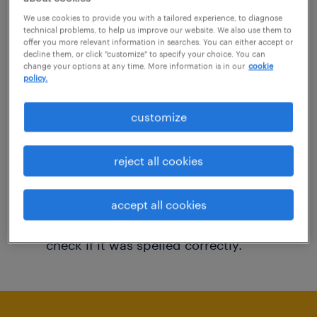
You may want to change your filter criteria to
We use cookies to provide you with a tailored experience, to diagnose
technical problems, to help us improve our website. We also use them to
get more results. The following actions may
offer you more relevant information in searches. You can either accept or
decline them, or click "customize" to specify your choice. You can
help:
change your options at any time. More information is in our
cookie
policy.
Consider removing some of the filters
customize
you have applied.
Have you searched for jobs in a specific
reject all cookies
location? Consider expanding the range
around the location.
accept all cookies
Change the job title or keywords and
check if it was spelled correctly.