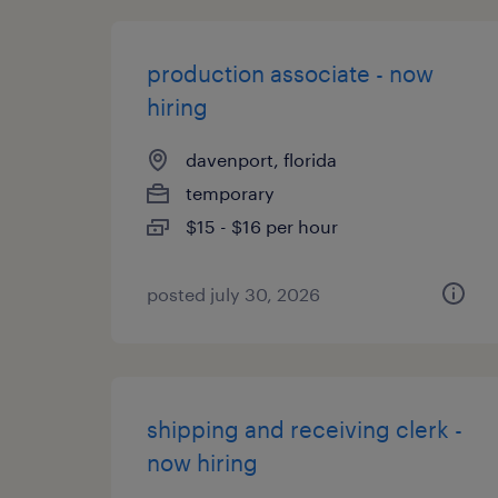
production associate - now
hiring
davenport, florida
temporary
$15 - $16 per hour
posted july 30, 2026
shipping and receiving clerk -
now hiring