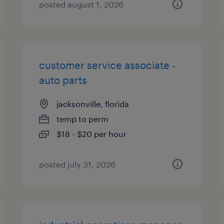
posted august 1, 2026
customer service associate -
auto parts
jacksonville, florida
temp to perm
$18 - $20 per hour
posted july 31, 2026