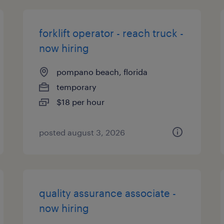
forklift operator - reach truck -
now hiring
pompano beach, florida
temporary
$18 per hour
posted august 3, 2026
quality assurance associate -
now hiring