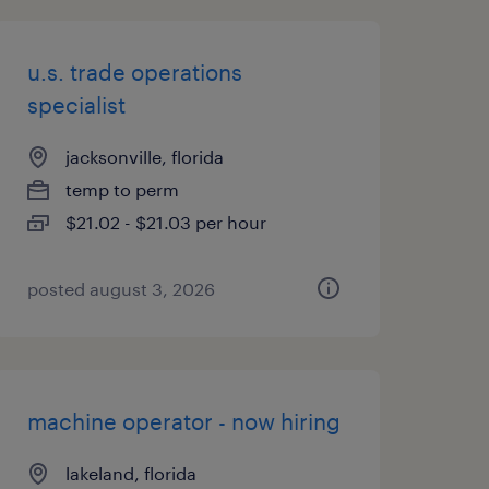
u.s. trade operations
specialist
jacksonville, florida
temp to perm
$21.02 - $21.03 per hour
posted august 3, 2026
machine operator - now hiring
lakeland, florida