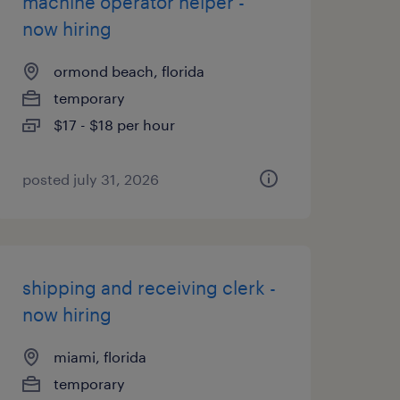
machine operator helper -
now hiring
ormond beach, florida
temporary
$17 - $18 per hour
posted july 31, 2026
shipping and receiving clerk -
now hiring
miami, florida
temporary