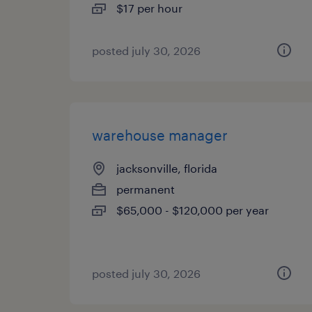
$17 per hour
posted july 30, 2026
warehouse manager
jacksonville, florida
permanent
$65,000 - $120,000 per year
posted july 30, 2026