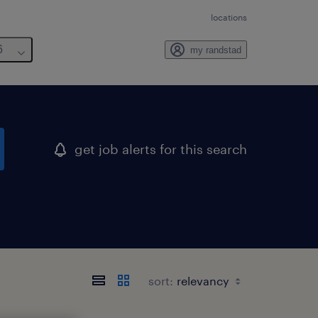
locations
6
my randstad
get job alerts for this search
sort: