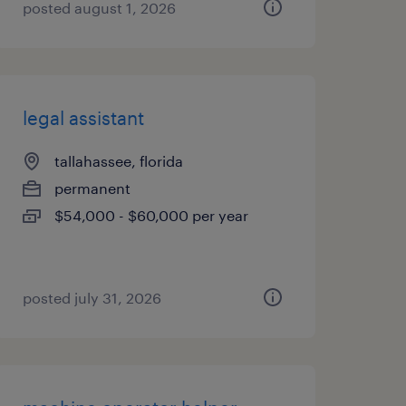
posted august 1, 2026
legal assistant
tallahassee, florida
permanent
$54,000 - $60,000 per year
posted july 31, 2026