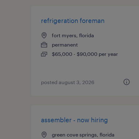
refrigeration foreman
fort myers, florida
permanent
$65,000 - $90,000 per year
posted august 3, 2026
assembler - now hiring
green cove springs, florida