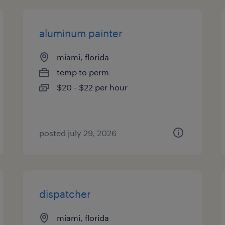
aluminum painter
miami, florida
temp to perm
$20 - $22 per hour
posted july 29, 2026
dispatcher
miami, florida