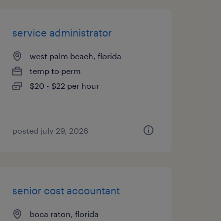
service administrator
west palm beach, florida
temp to perm
$20 - $22 per hour
posted july 29, 2026
senior cost accountant
boca raton, florida