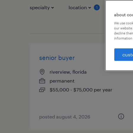
specialty
location
job typ
1
about co
We use cooki
our website.
decline them
information 
cust
senior buyer
riverview, florida
permanent
$55,000 - $75,000 per year
posted august 4, 2026