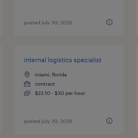
posted july 30, 2026
internal logistics specialist
miami, florida
contract
$22.10 - $30 per hour
posted july 30, 2026