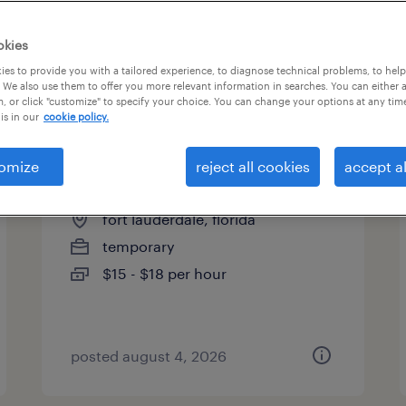
es
okies
es to provide you with a tailored experience, to diagnose technical problems, to hel
 We also use them to offer you more relevant information in searches. You can either 
page 4
, or click "customize" to specify your choice. You can change your options at any tim
is in our
cookie policy.
omize
reject all cookies
accept al
assembler - now hiring
fort lauderdale, florida
temporary
$15 - $18 per hour
posted august 4, 2026