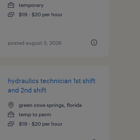
temporary
$19 - $20 per hour
posted august 3, 2026
hydraulics technician 1st shift
and 2nd shift
green cove springs, florida
temp to perm
$19 - $20 per hour