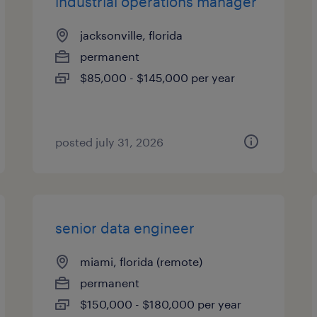
industrial operations manager
jacksonville, florida
permanent
$85,000 - $145,000 per year
posted july 31, 2026
senior data engineer
miami, florida (remote)
permanent
$150,000 - $180,000 per year