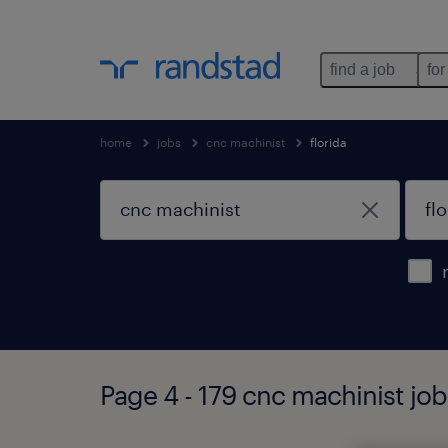
find a job
for
home
jobs
cnc machinist
florida
Page 4 - 179 cnc machinist job