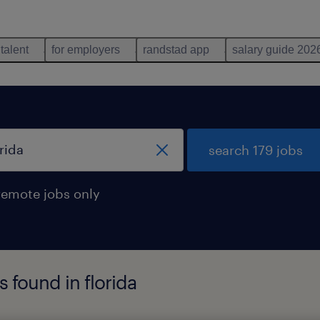
 talent
for employers
randstad app
salary guide 202
search 179 jobs
remote jobs only
s found in florida