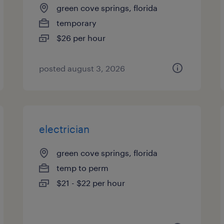
green cove springs, florida
temporary
$26 per hour
posted august 3, 2026
electrician
green cove springs, florida
temp to perm
$21 - $22 per hour