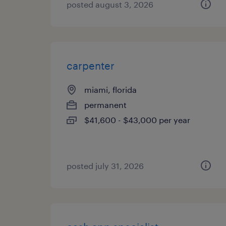
posted august 3, 2026
carpenter
miami, florida
permanent
$41,600 - $43,000 per year
posted july 31, 2026