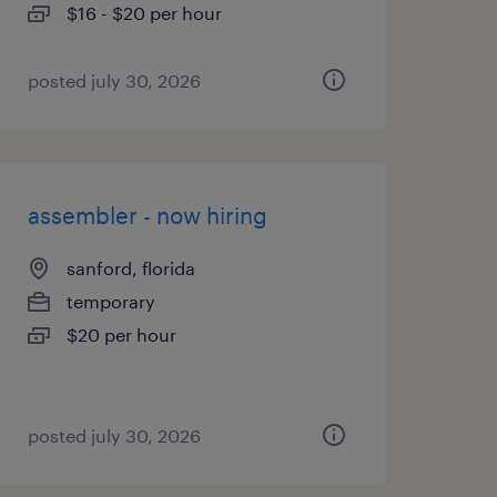
$16 - $20 per hour
posted july 30, 2026
assembler - now hiring
sanford, florida
temporary
$20 per hour
posted july 30, 2026