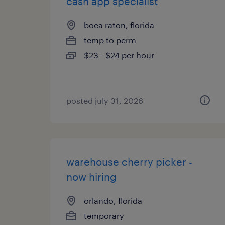
cash app specialist
boca raton, florida
temp to perm
$23 - $24 per hour
posted july 31, 2026
warehouse cherry picker -
now hiring
orlando, florida
temporary