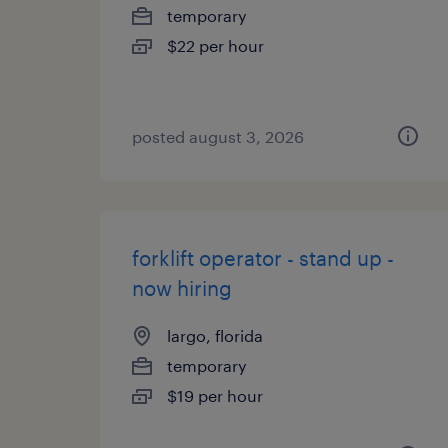
temporary
$22 per hour
posted august 3, 2026
forklift operator - stand up -
now hiring
largo, florida
temporary
$19 per hour