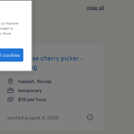
clear all
p us improve
accept or
e. More
l cookies
warehouse cherry picker -
now hiring
hialeah, florida
temporary
$19 per hour
posted august 4, 2026