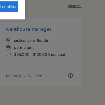
clear all
l cookies
warehouse manager
jacksonville, florida
permanent
$65,000 - $120,000 per year
posted july 30, 2026