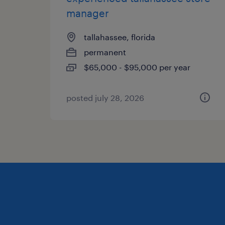
manager
tallahassee, florida
permanent
$65,000 - $95,000 per year
posted july 28, 2026