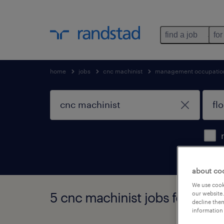
find a job
for
home
jobs
cnc machinist
management occupatio
about co
We use cooki
5 cnc machinist jobs found in 
our website.
decline them
information 