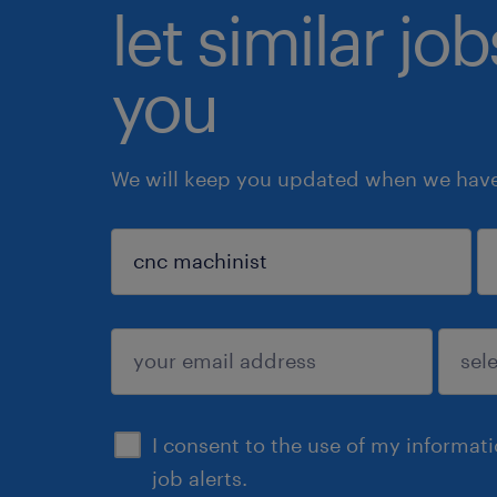
let similar jo
you
We will keep you updated when we have 
sign up
I consent to the use of my informat
job alerts.