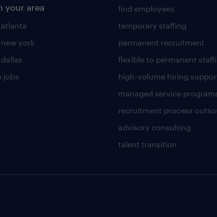
n your area
find employees
 atlanta
temporary staffing
n new york
permanent recruitment
 dallas
flexible to permanent staff
 jobs
high-volume hiring suppor
managed service program
recruitment process outso
advisory consulting
talent transition