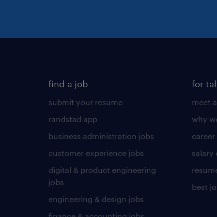
find a job
for ta
submit your resume
meet a
randstad app
why wo
business administration jobs
career
customer experience jobs
salary
digital & product engineering
resume
jobs
best j
engineering & design jobs
finance & accounting jobs