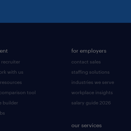
lent
for employers
 recruiter
contact sales
rk with us
staffing solutions
 resources
industries we serve
 comparison tool
workplace insights
 builder
salary guide 2026
obs
our services