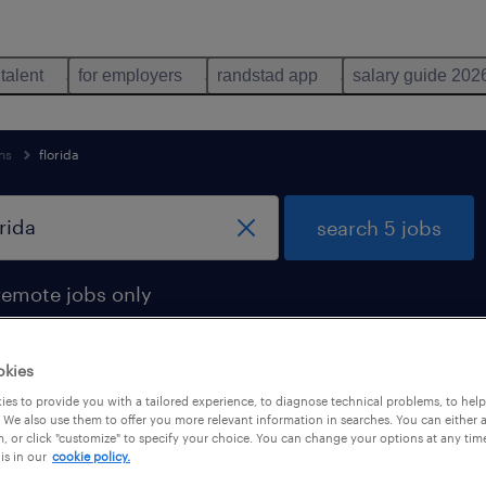
 talent
for employers
randstad app
salary guide 202
ns
florida
search 5 jobs
remote jobs only
okies
es to provide you with a tailored experience, to diagnose technical problems, to hel
florida
 We also use them to offer you more relevant information in searches. You can either 
, or click "customize" to specify your choice. You can change your options at any tim
is in our
cookie policy.