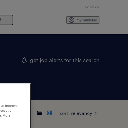
locations
6
my randstad
get job alerts for this search
p us improve
accept or
sort:
e. More