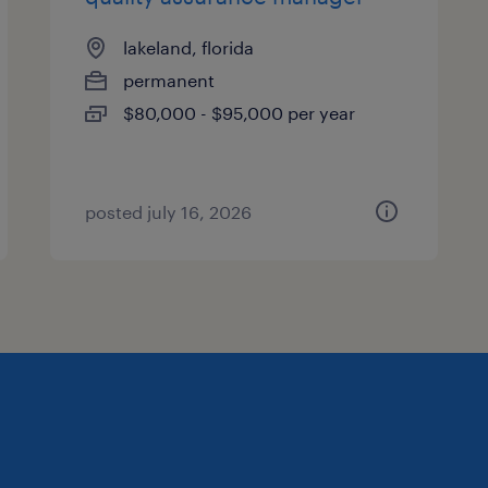
lakeland, florida
permanent
$80,000 - $95,000 per year
posted july 16, 2026