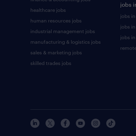
jobs i
healthcare jobs
jobs in
human resources jobs
jobs i
industrial management jobs
jobs in
manufacturing & logistics jobs
remote
sales & marketing jobs
skilled trades jobs