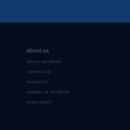
about us
about randstad
contact us
locations
careers at randstad
press room