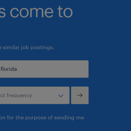
bs come to
similar job postings.
ion for the purpose of sending me