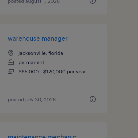
posted august 1, 2026
warehouse manager
jacksonville, florida
permanent
$65,000 - $120,000 per year
posted july 30, 2026
maintenance mechanic