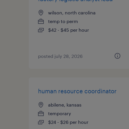
wilson, north carolina
temp to perm
$42 - $45 per hour
posted july 28, 2026
human resource coordinator
abilene, kansas
temporary
$24 - $26 per hour