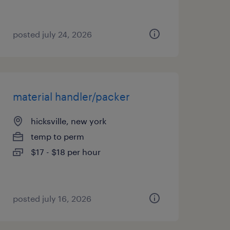
posted july 24, 2026
material handler/packer
hicksville, new york
temp to perm
$17 - $18 per hour
posted july 16, 2026