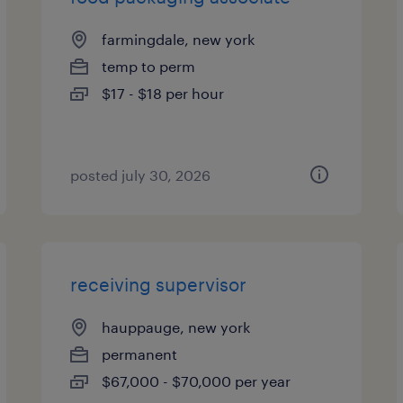
farmingdale, new york
temp to perm
$17 - $18 per hour
posted july 30, 2026
receiving supervisor
hauppauge, new york
permanent
$67,000 - $70,000 per year