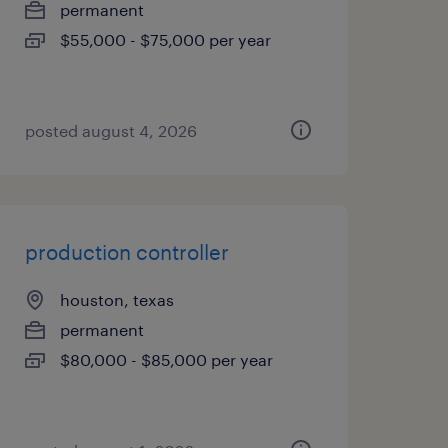
permanent
$55,000 - $75,000 per year
posted august 4, 2026
production controller
houston, texas
permanent
$80,000 - $85,000 per year