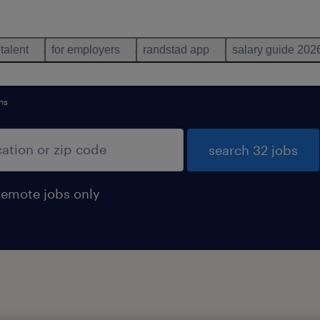
 talent
for employers
randstad app
salary guide 202
ns
search 32 jobs
remote jobs only