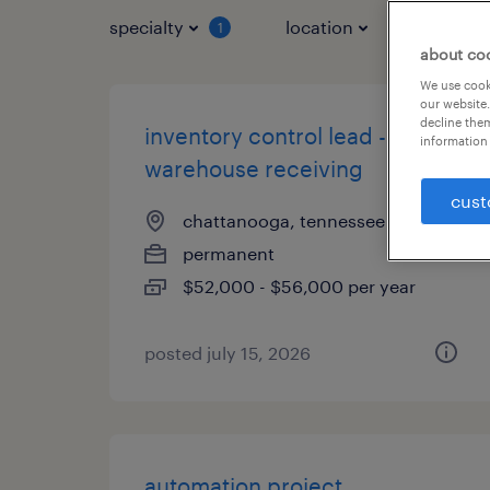
specialty
location
job typ
1
about co
We use cooki
our website.
decline them
inventory control lead -
information 
warehouse receiving
cust
chattanooga, tennessee
permanent
$52,000 - $56,000 per year
posted july 15, 2026
automation project