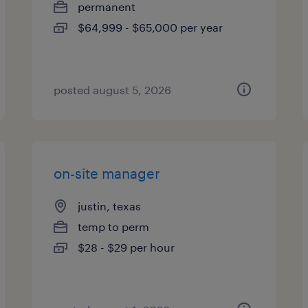
permanent
$64,999 - $65,000 per year
posted august 5, 2026
on-site manager
justin, texas
temp to perm
$28 - $29 per hour