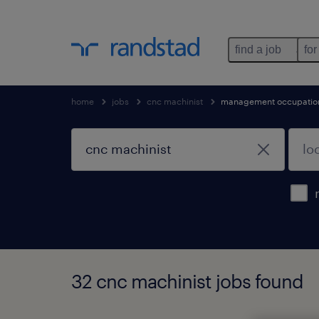
find a job
for
home
jobs
cnc machinist
management occupatio
32 cnc machinist jobs found