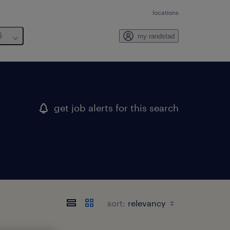
locations
6
my randstad
get job alerts for this search
sort: