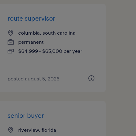
route supervisor
columbia, south carolina
permanent
$64,999 - $65,000 per year
posted august 5, 2026
senior buyer
riverview, florida