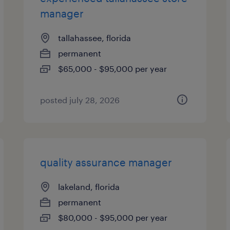
manager
tallahassee, florida
permanent
$65,000 - $95,000 per year
posted july 28, 2026
quality assurance manager
lakeland, florida
permanent
$80,000 - $95,000 per year