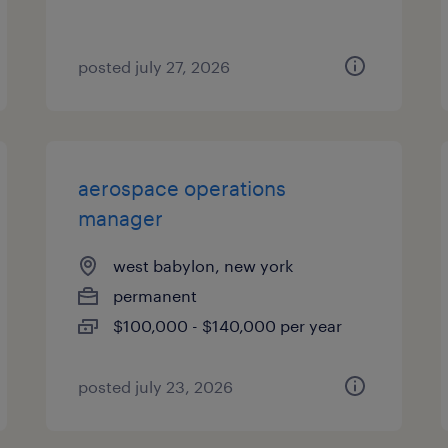
posted july 27, 2026
aerospace operations
manager
west babylon, new york
permanent
$100,000 - $140,000 per year
posted july 23, 2026