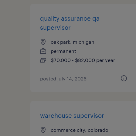
quality assurance qa
supervisor
oak park, michigan
permanent
$70,000 - $82,000 per year
posted july 14, 2026
warehouse supervisor
commerce city, colorado