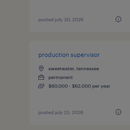
posted july 30, 2026
production supervisor
sweetwater, tennessee
permanent
$60,000 - $62,000 per year
posted july 23, 2026