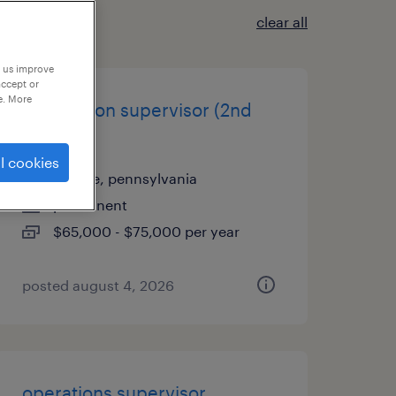
clear all
p us improve
accept or
e. More
production supervisor (2nd
shift)
l cookies
carlisle, pennsylvania
permanent
$65,000 - $75,000 per year
posted august 4, 2026
operations supervisor