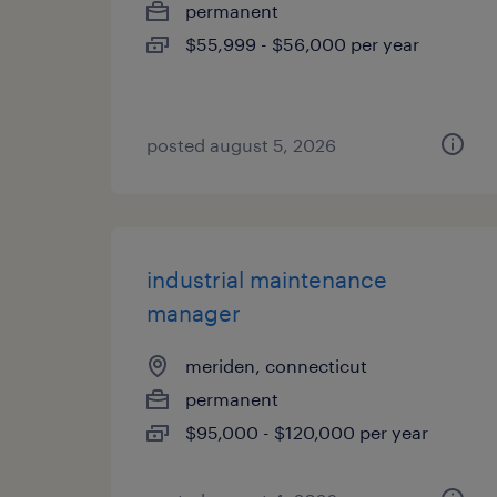
permanent
$55,999 - $56,000 per year
posted august 5, 2026
industrial maintenance
manager
meriden, connecticut
permanent
$95,000 - $120,000 per year