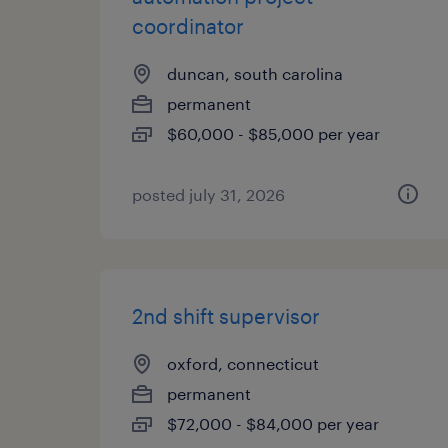
coordinator
duncan, south carolina
permanent
$60,000 - $85,000 per year
posted july 31, 2026
2nd shift supervisor
oxford, connecticut
permanent
$72,000 - $84,000 per year