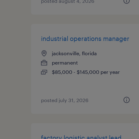
posted august 4, 2026
industrial operations manager
jacksonville, florida
permanent
$85,000 - $145,000 per year
posted july 31, 2026
factory logistic analyst lead