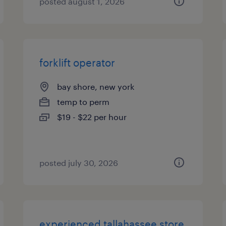
posted august 1, 2026
forklift operator
bay shore, new york
temp to perm
$19 - $22 per hour
posted july 30, 2026
experienced tallahassee store