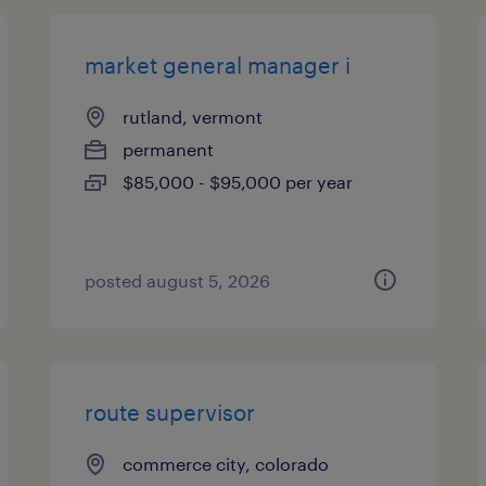
market general manager i
rutland, vermont
permanent
$85,000 - $95,000 per year
posted august 5, 2026
route supervisor
commerce city, colorado