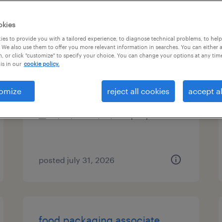
es
okies
es to provide you with a tailored experience, to diagnose technical problems, to hel
 We also use them to offer you more relevant information in searches. You can either 
, or click "customize" to specify your choice. You can change your options at any tim
shift supervisor
is in our
cookie policy.
garland, texas
omize
reject all cookies
accept al
permanent
$60,000 - $70,000 per year
posted july 31, 2026
food packaging associate