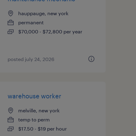
hauppauge, new york
permanent
$70,000 - $72,800 per year
posted july 24, 2026
warehouse worker
melville, new york
temp to perm
$17.50 - $19 per hour