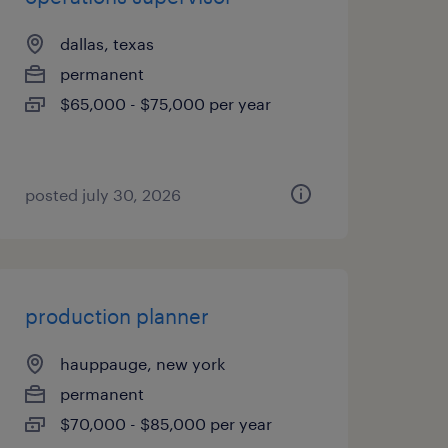
dallas, texas
permanent
$65,000 - $75,000 per year
posted july 30, 2026
production planner
hauppauge, new york
permanent
$70,000 - $85,000 per year