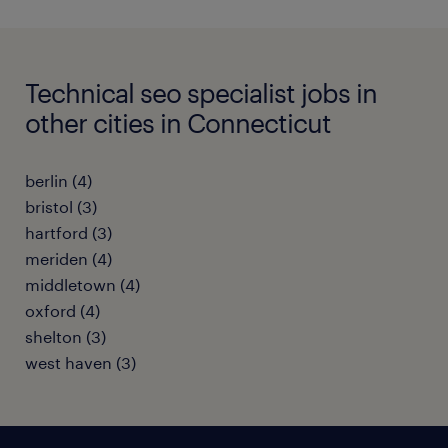
Technical seo specialist jobs in
other cities in Connecticut
berlin (4)
bristol (3)
hartford (3)
meriden (4)
middletown (4)
oxford (4)
shelton (3)
west haven (3)