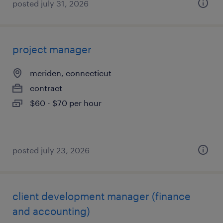
posted july 31, 2026
project manager
meriden, connecticut
contract
$60 - $70 per hour
posted july 23, 2026
client development manager (finance
and accounting)