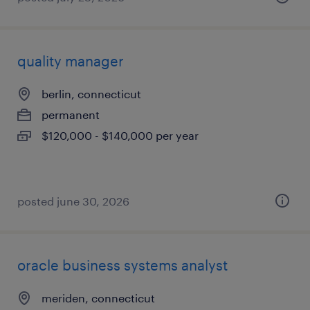
quality manager
berlin, connecticut
permanent
$120,000 - $140,000 per year
posted june 30, 2026
oracle business systems analyst
meriden, connecticut