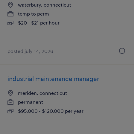
waterbury, connecticut
temp to perm
$20 - $21 per hour
posted july 14, 2026
industrial maintenance manager
meriden, connecticut
permanent
$95,000 - $120,000 per year