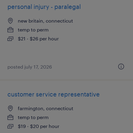
personal injury - paralegal
new britain, connecticut
temp to perm
$21 - $26 per hour
posted july 17, 2026
customer service representative
farmington, connecticut
temp to perm
$19 - $20 per hour