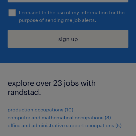
I consent to the use of my information for the
purpose of sending me job alerts.
sign up
explore over 23 jobs with
randstad.
production occupations (10)
computer and mathematical occupations (8)
office and administrative support occupations (5)