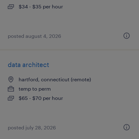
$34 - $35 per hour
posted august 4, 2026
data architect
hartford, connecticut (remote)
temp to perm
$65 - $70 per hour
posted july 28, 2026