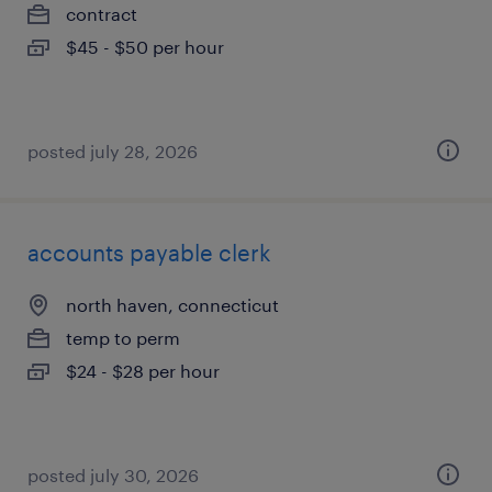
contract
$45 - $50 per hour
posted july 28, 2026
accounts payable clerk
north haven, connecticut
temp to perm
$24 - $28 per hour
posted july 30, 2026