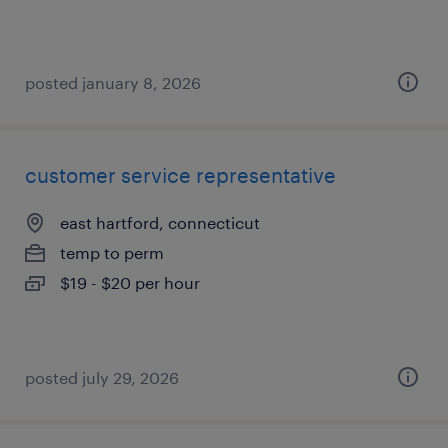
posted january 8, 2026
customer service representative
east hartford, connecticut
temp to perm
$19 - $20 per hour
posted july 29, 2026