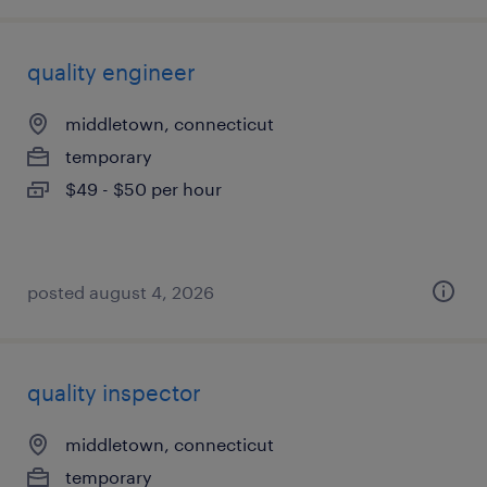
quality engineer
middletown, connecticut
temporary
$49 - $50 per hour
posted august 4, 2026
quality inspector
middletown, connecticut
temporary