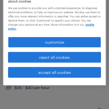
berlin, connecticut
about cookies
permanent
We use cookies to provide you with a tailored experience, to diagnose
technical problems, to help us improve our website. We also use them to
$48,355 - $74,030 per year
offer you more relevant information in searches. You can either accept or
decline them, or click "customize" to specify your choice. You can
change your options at any time. More information is in our
cookie
policy.
posted august 7, 2026
customize
reject all cookies
assistant project manager
accept all cookies
hartford, connecticut
contract
$35 - $40 per hour