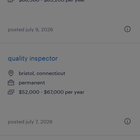
posted july 9, 2026
quality inspector
bristol, connecticut
permanent
$52,000 - $67,000 per year
posted july 7, 2026