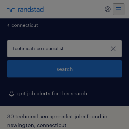
my randst
connecticut
search
get job alerts for this search
30 technical seo specialist jobs found in
newington, connecticut