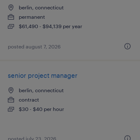
berlin, connecticut
permanent
$61,490 - $94,139 per year
posted august 7, 2026
senior project manager
berlin, connecticut
contract
$30 - $40 per hour
posted july 23, 2026