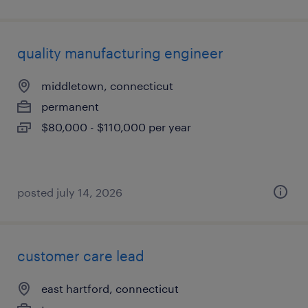
quality manufacturing engineer
middletown, connecticut
permanent
$80,000 - $110,000 per year
posted july 14, 2026
customer care lead
east hartford, connecticut