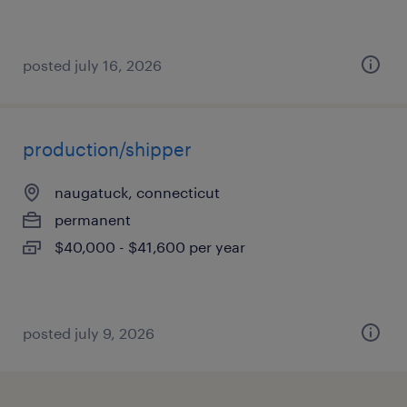
posted july 16, 2026
production/shipper
naugatuck, connecticut
permanent
$40,000 - $41,600 per year
posted july 9, 2026