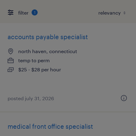
filter
1
accounts payable specialist
north haven, connecticut
temp to perm
$25 - $28 per hour
posted july 31, 2026
medical front office specialist