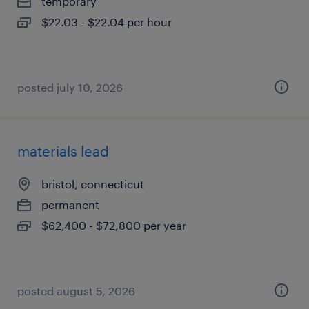
temporary
$22.03 - $22.04 per hour
posted july 10, 2026
materials lead
bristol, connecticut
permanent
$62,400 - $72,800 per year
posted august 5, 2026