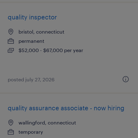
quality inspector
bristol, connecticut
permanent
$52,000 - $67,000 per year
posted july 27, 2026
quality assurance associate - now hiring
wallingford, connecticut
temporary