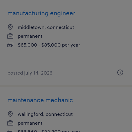
manufacturing engineer
middletown, connecticut
permanent
$65,000 - $85,000 per year
posted july 14, 2026
maintenance mechanic
wallingford, connecticut
permanent
$66,560 - $83,200 per year