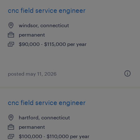
cnc field service engineer
windsor, connecticut
permanent
$90,000 - $115,000 per year
posted may 11, 2026
cnc field service engineer
hartford, connecticut
permanent
$100,000 - $110,000 per year