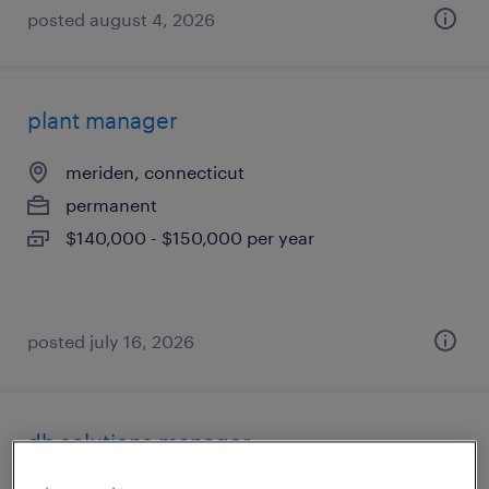
posted august 4, 2026
plant manager
meriden, connecticut
permanent
$140,000 - $150,000 per year
posted july 16, 2026
dh solutions manager