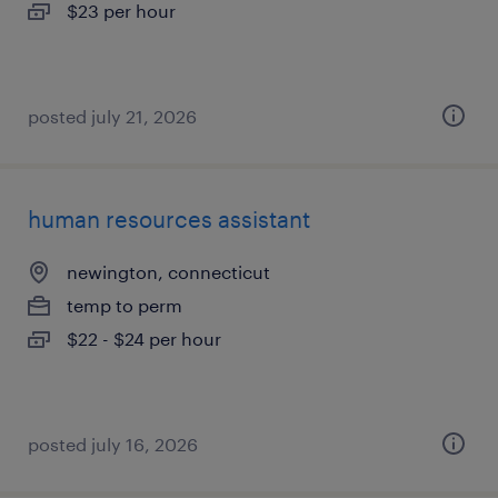
$23 per hour
posted july 21, 2026
human resources assistant
newington, connecticut
temp to perm
$22 - $24 per hour
posted july 16, 2026