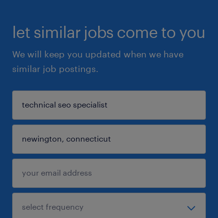
let similar jobs come to you
We will keep you updated when we have
similar job postings.