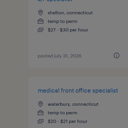
shelton, connecticut
temp to perm
$27 - $30 per hour
posted july 31, 2026
medical front office specialist
waterbury, connecticut
temp to perm
$20 - $21 per hour