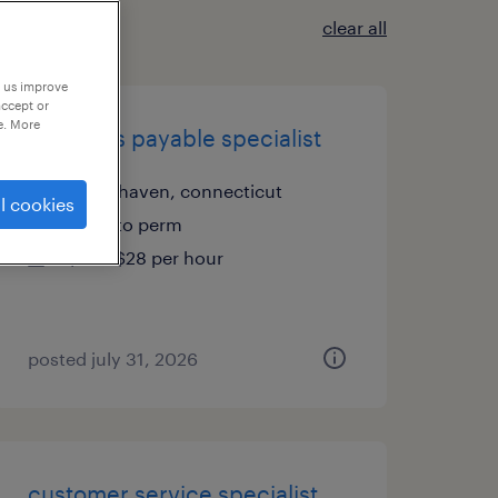
clear all
p us improve
accept or
e. More
accounts payable specialist
north haven, connecticut
l cookies
temp to perm
$25 - $28 per hour
posted july 31, 2026
customer service specialist