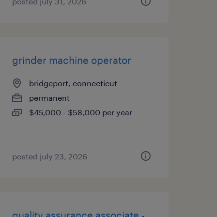
posted july 31, 2026
grinder machine operator
bridgeport, connecticut
permanent
$45,000 - $58,000 per year
posted july 23, 2026
quality assurance associate -