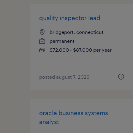
quality inspector lead
bridgeport, connecticut
permanent
$72,000 - $87,000 per year
posted august 7, 2026
oracle business systems
analyst