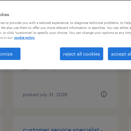
es
okies
es to provide you with a tailored experience, to diagnose technical problems, to hel
 We also use them to offer you more relevant information in searches. You can either 
, or click "customize" to specify your choice. You can change your options at any tim
customer service specialist
is in our
cookie policy.
shelton, connecticut
omize
reject all cookies
accept al
temp to perm
$18 - $19 per hour
posted july 31, 2026
customer service specialist -