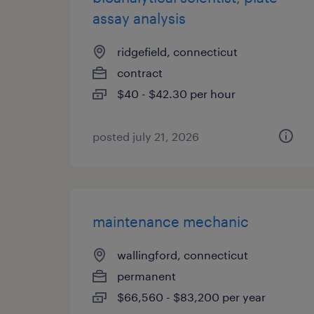
assay analysis
ridgefield, connecticut
contract
$40 - $42.30 per hour
posted july 21, 2026
maintenance mechanic
wallingford, connecticut
permanent
$66,560 - $83,200 per year