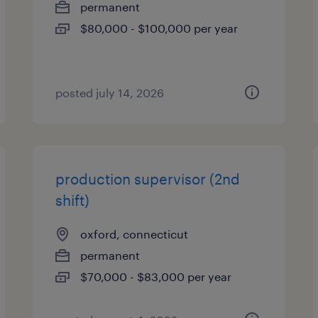
permanent
$80,000 - $100,000 per year
posted july 14, 2026
production supervisor (2nd
shift)
oxford, connecticut
permanent
$70,000 - $83,000 per year