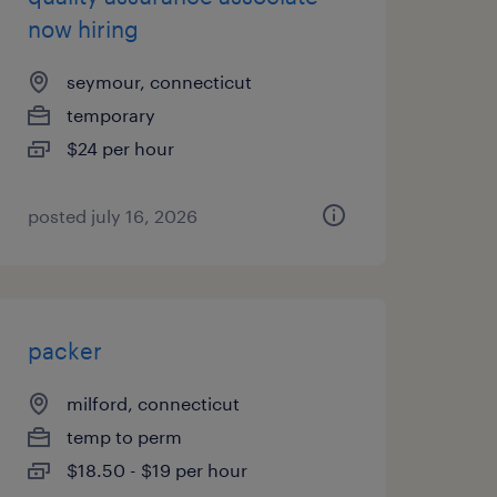
now hiring
seymour, connecticut
temporary
$24 per hour
posted july 16, 2026
packer
milford, connecticut
temp to perm
$18.50 - $19 per hour