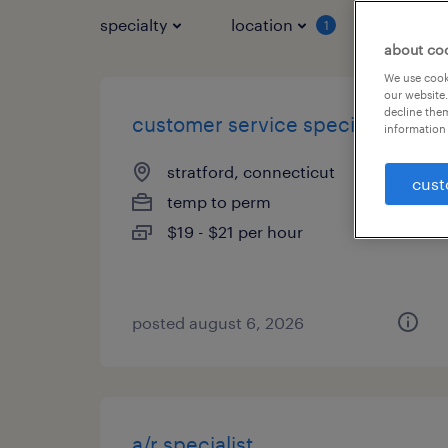
specialty
location
job typ
1
about co
We use cooki
our website.
decline them
customer service specialist
information 
stratford, connecticut
cust
temp to perm
$19 - $21 per hour
posted august 6, 2026
a/r specialist