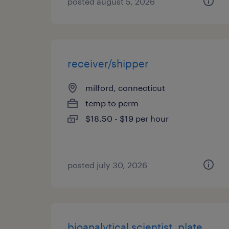
posted august 5, 2026
receiver/shipper
milford, connecticut
temp to perm
$18.50 - $19 per hour
posted july 30, 2026
bioanalytical scientist, plate