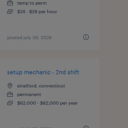
temp to perm
$24 - $28 per hour
posted july 30, 2026
setup mechanic - 2nd shift
stratford, connecticut
permanent
$62,000 - $82,000 per year