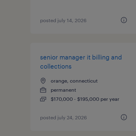
posted july 14, 2026
senior manager it billing and
collections
orange, connecticut
permanent
$170,000 - $195,000 per year
posted july 24, 2026