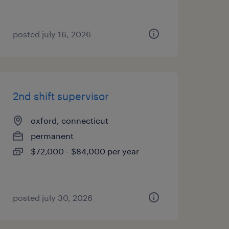
posted july 16, 2026
2nd shift supervisor
oxford, connecticut
permanent
$72,000 - $84,000 per year
posted july 30, 2026