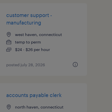
customer support -
manufacturing
west haven, connecticut
temp to perm
$24 - $26 per hour
posted july 28, 2026
accounts payable clerk
north haven, connecticut