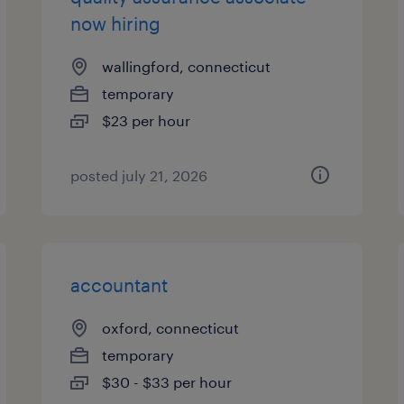
now hiring
wallingford, connecticut
temporary
$23 per hour
posted july 21, 2026
accountant
oxford, connecticut
temporary
$30 - $33 per hour