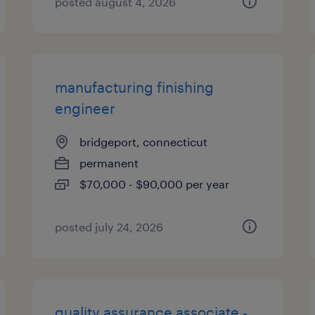
posted august 4, 2026
manufacturing finishing
engineer
bridgeport, connecticut
permanent
$70,000 - $90,000 per year
posted july 24, 2026
quality assurance associate -