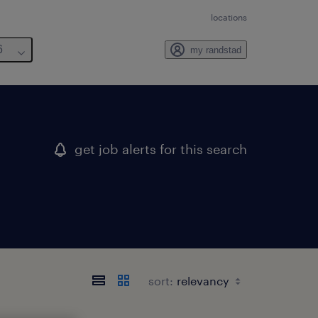
locations
6
my randstad
get job alerts for this search
sort: