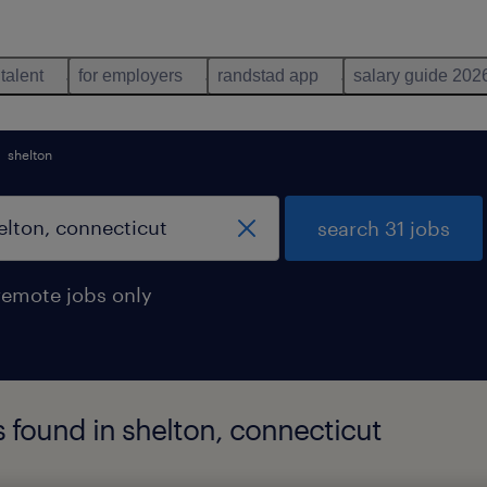
 talent
for employers
randstad app
salary guide 202
shelton
search 31 jobs
remote jobs only
bs found in shelton, connecticut