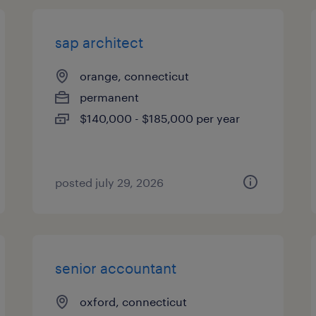
sap architect
orange, connecticut
permanent
$140,000 - $185,000 per year
posted july 29, 2026
senior accountant
oxford, connecticut