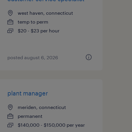
west haven, connecticut
temp to perm
$20 - $23 per hour
posted august 6, 2026
plant manager
meriden, connecticut
permanent
$140,000 - $150,000 per year