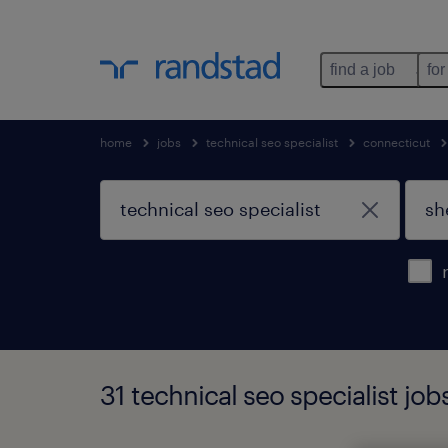
find a job
for
home
jobs
technical seo specialist
connecticut
31 technical seo specialist jo