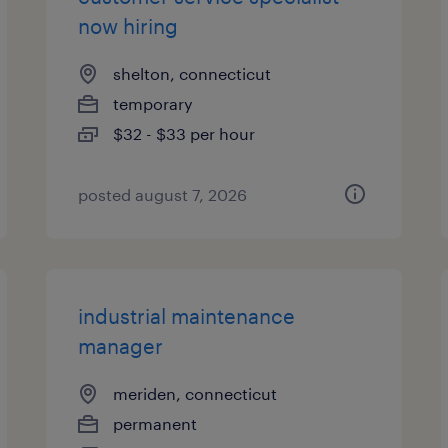
now hiring
shelton, connecticut
temporary
$32 - $33 per hour
posted august 7, 2026
industrial maintenance
manager
meriden, connecticut
permanent