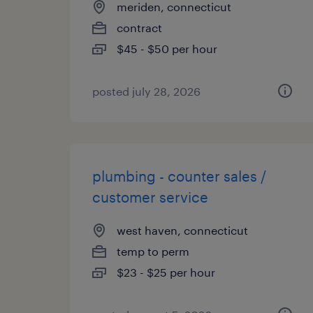
meriden, connecticut
contract
$45 - $50 per hour
posted july 28, 2026
plumbing - counter sales /
customer service
west haven, connecticut
temp to perm
$23 - $25 per hour