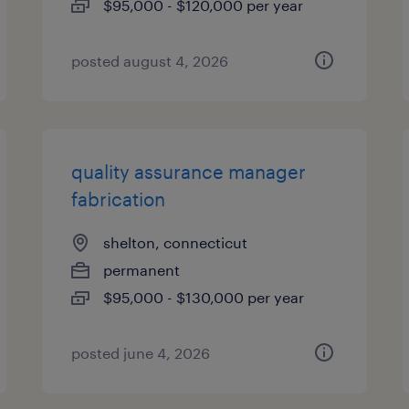
$95,000 - $120,000 per year
posted august 4, 2026
quality assurance manager
fabrication
shelton, connecticut
permanent
$95,000 - $130,000 per year
posted june 4, 2026