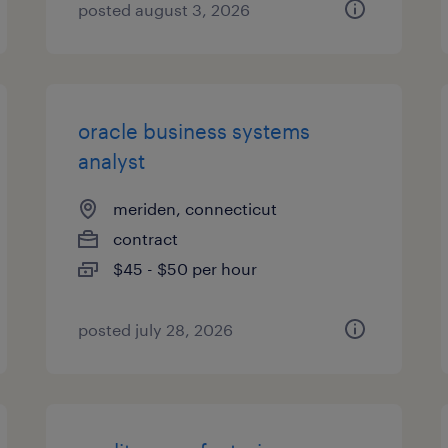
posted august 3, 2026
oracle business systems
analyst
meriden, connecticut
contract
$45 - $50 per hour
posted july 28, 2026