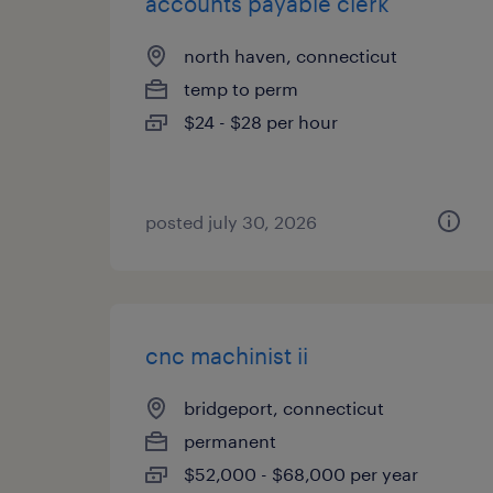
accounts payable clerk
north haven, connecticut
temp to perm
$24 - $28 per hour
posted july 30, 2026
cnc machinist ii
bridgeport, connecticut
permanent
$52,000 - $68,000 per year