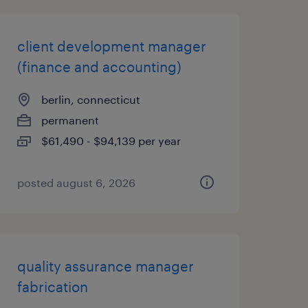
client development manager
(finance and accounting)
berlin, connecticut
permanent
$61,490 - $94,139 per year
posted august 6, 2026
quality assurance manager
fabrication