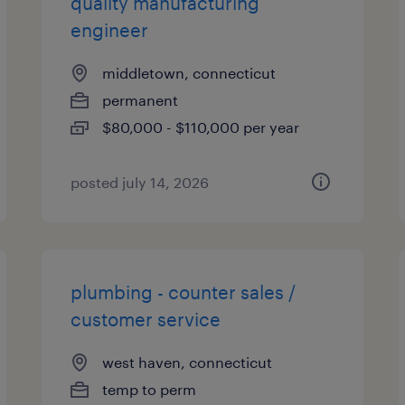
quality manufacturing
engineer
middletown, connecticut
permanent
$80,000 - $110,000 per year
posted july 14, 2026
plumbing - counter sales /
customer service
west haven, connecticut
temp to perm