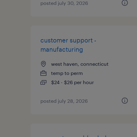
posted july 30, 2026
customer support -
manufacturing
west haven, connecticut
temp to perm
$24 - $26 per hour
posted july 28, 2026