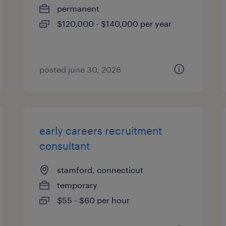
permanent
$120,000 - $140,000 per year
posted june 30, 2026
early careers recruitment
consultant
stamford, connecticut
temporary
$55 - $60 per hour