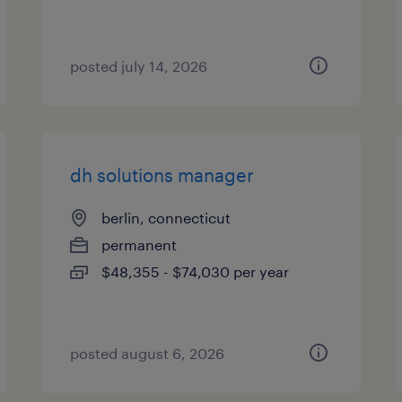
posted july 14, 2026
dh solutions manager
berlin, connecticut
permanent
$48,355 - $74,030 per year
posted august 6, 2026