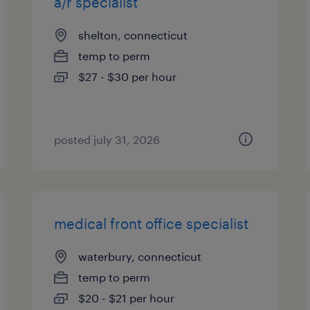
a/r specialist
shelton, connecticut
temp to perm
$27 - $30 per hour
posted july 31, 2026
medical front office specialist
waterbury, connecticut
temp to perm
$20 - $21 per hour