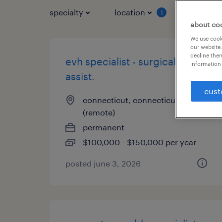
specialty
location
job typ
1
about co
We use cooki
our website.
decline them
evh specialist - surgical first
information 
assist.
cust
connecticut, connecticut
(remote)
permanent
$100,000 - $150,000 per year
posted june 3, 2026