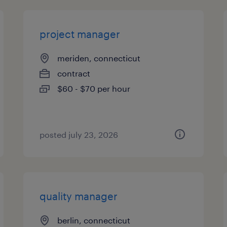
project manager
meriden, connecticut
contract
$60 - $70 per hour
posted july 23, 2026
quality manager
berlin, connecticut