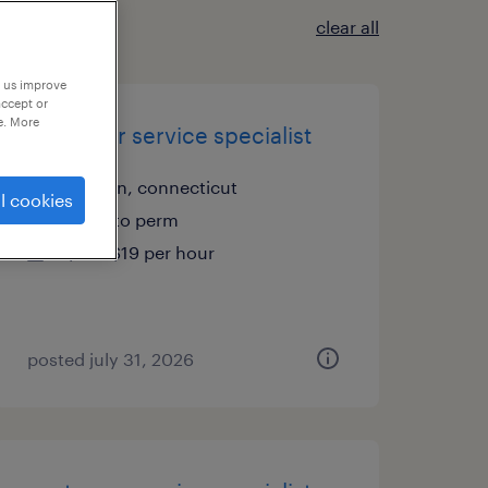
clear all
p us improve
accept or
e. More
customer service specialist
shelton, connecticut
l cookies
temp to perm
$18 - $19 per hour
posted july 31, 2026