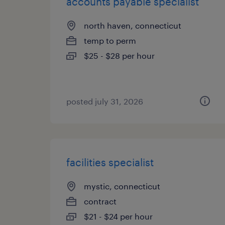
accounts payable specialist
north haven, connecticut
temp to perm
$25 - $28 per hour
posted july 31, 2026
facilities specialist
mystic, connecticut
contract
$21 - $24 per hour