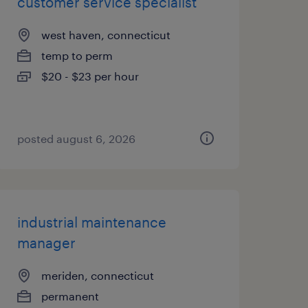
customer service specialist
west haven, connecticut
temp to perm
$20 - $23 per hour
posted august 6, 2026
industrial maintenance
manager
meriden, connecticut
permanent