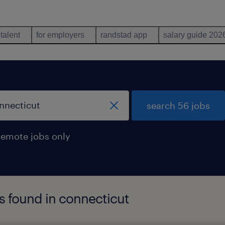
 talent
for employers
randstad app
salary guide 202
search 56 jobs
remote jobs only
bs found in connecticut