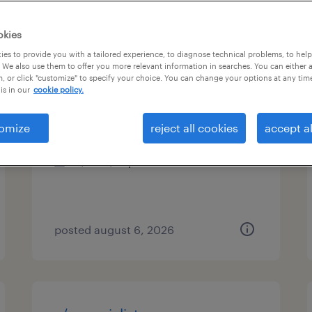
es
okies
es to provide you with a tailored experience, to diagnose technical problems, to hel
 We also use them to offer you more relevant information in searches. You can either 
, or click "customize" to specify your choice. You can change your options at any tim
customer service specialist
is in our
cookie policy.
stratford, connecticut
omize
reject all cookies
accept al
temp to perm
$19 - $21 per hour
posted august 6, 2026