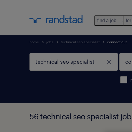
find a job
for
home
jobs
technical seo specialist
connecticut
56 technical seo specialist jo