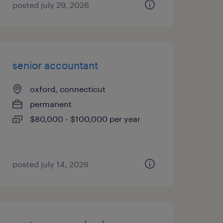
posted july 29, 2026
senior accountant
oxford, connecticut
permanent
$80,000 - $100,000 per year
posted july 14, 2026