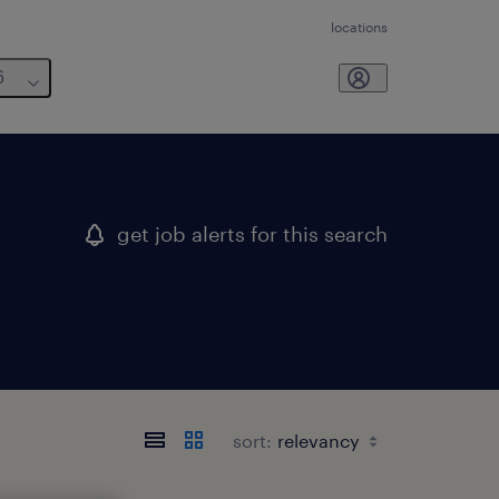
locations
6
get job alerts for this search
sort: