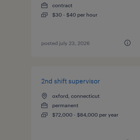
contract
$30 - $40 per hour
posted july 23, 2026
2nd shift supervisor
oxford, connecticut
permanent
$72,000 - $84,000 per year