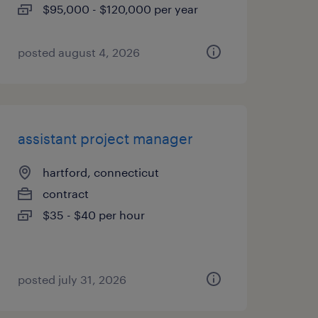
$95,000 - $120,000 per year
posted august 4, 2026
assistant project manager
hartford, connecticut
contract
$35 - $40 per hour
posted july 31, 2026