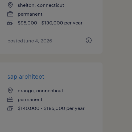
shelton, connecticut
permanent
$95,000 - $130,000 per year
posted june 4, 2026
sap architect
orange, connecticut
permanent
$140,000 - $185,000 per year