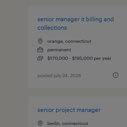
senior manager it billing and
collections
orange, connecticut
permanent
$170,000 - $195,000 per year
posted july 24, 2026
senior project manager
berlin, connecticut