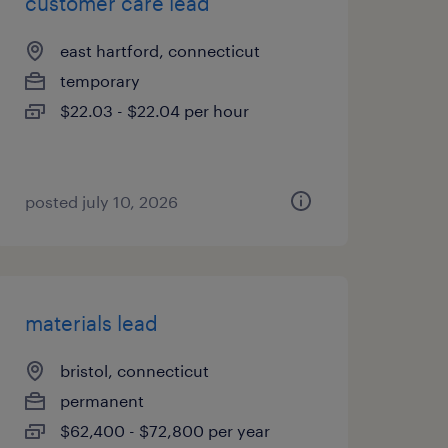
customer care lead
east hartford, connecticut
temporary
$22.03 - $22.04 per hour
posted july 10, 2026
materials lead
bristol, connecticut
permanent
$62,400 - $72,800 per year