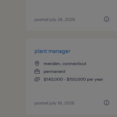
posted july 28, 2026
plant manager
meriden, connecticut
permanent
$140,000 - $150,000 per year
posted july 16, 2026