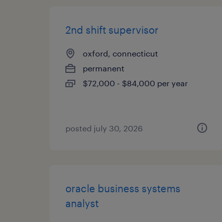
2nd shift supervisor
oxford, connecticut
permanent
$72,000 - $84,000 per year
posted july 30, 2026
oracle business systems
analyst