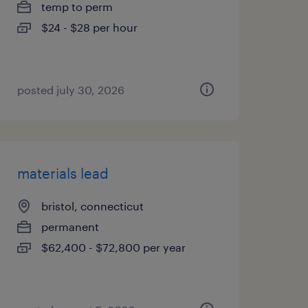
temp to perm
$24 - $28 per hour
posted july 30, 2026
materials lead
bristol, connecticut
permanent
$62,400 - $72,800 per year