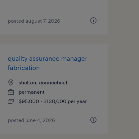
posted august 7, 2026
quality assurance manager
fabrication
shelton, connecticut
permanent
$95,000 - $130,000 per year
posted june 4, 2026