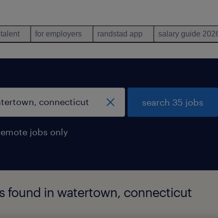
 talent
for employers
randstad app
salary guide 202
search 35 jobs
remote jobs only
bs found in watertown, connecticut