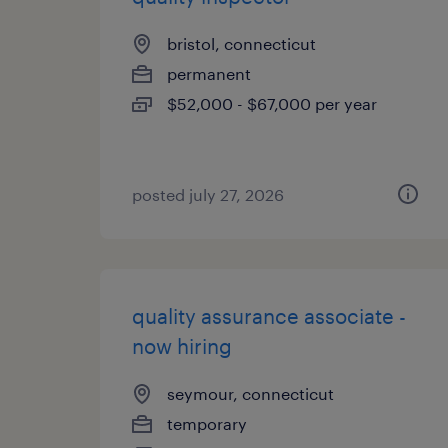
bristol, connecticut
permanent
$52,000 - $67,000 per year
posted july 27, 2026
quality assurance associate -
now hiring
seymour, connecticut
temporary