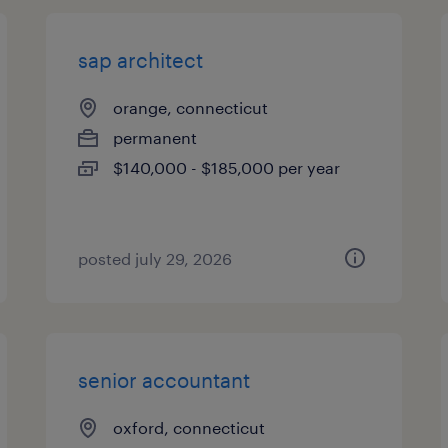
sap architect
orange, connecticut
permanent
$140,000 - $185,000 per year
posted july 29, 2026
senior accountant
oxford, connecticut