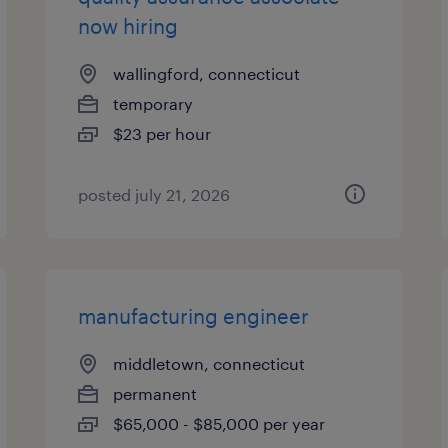
now hiring
wallingford, connecticut
temporary
$23 per hour
posted july 21, 2026
manufacturing engineer
middletown, connecticut
permanent
$65,000 - $85,000 per year