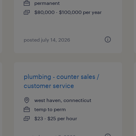
permanent
$80,000 - $100,000 per year
posted july 14, 2026
plumbing - counter sales /
customer service
west haven, connecticut
temp to perm
$23 - $25 per hour