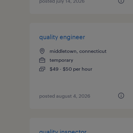
posted july 14, 2026
quality engineer
middletown, connecticut
temporary
$49 - $50 per hour
posted august 4, 2026
quality inspector