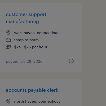
customer support -
manufacturing
west haven, connecticut
temp to perm
$24 - $26 per hour
posted july 28, 2026
accounts payable clerk
north haven, connecticut