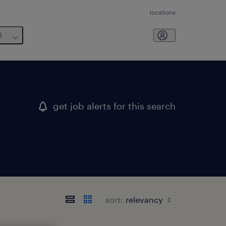
locations
6
get job alerts for this search
sort: