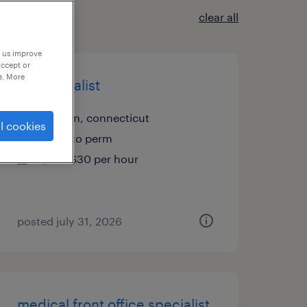
clear all
p us improve
accept or
e. More
a/r specialist
shelton, connecticut
l cookies
temp to perm
$27 - $30 per hour
posted july 31, 2026
medical front office specialist