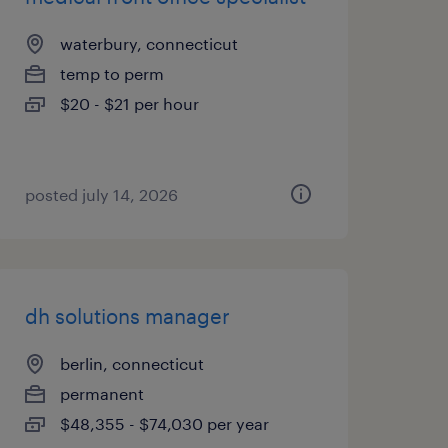
waterbury, connecticut
temp to perm
$20 - $21 per hour
posted july 14, 2026
dh solutions manager
berlin, connecticut
permanent
$48,355 - $74,030 per year