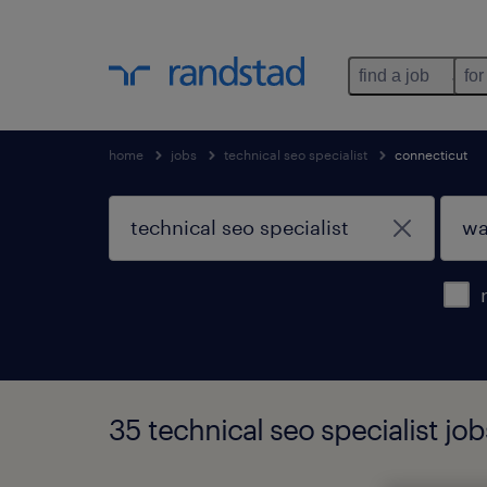
find a job
for
home
jobs
technical seo specialist
connecticut
35 technical seo specialist jo