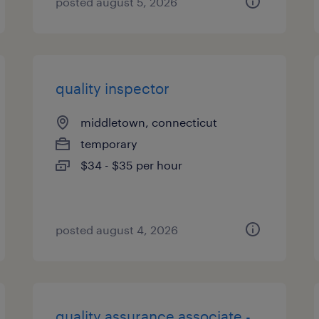
posted august 5, 2026
quality inspector
middletown, connecticut
temporary
$34 - $35 per hour
posted august 4, 2026
quality assurance associate -