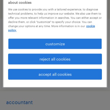
about cookies
We use cookies to provide you with a tailored experience, to diagnose
filter
2
technical problems, to help us improve our website. We also use them to
offer you more relevant information in searches. You can either accept or
decline them, or click "customize" to specify your choice. You can
change your options at any time. More information is in our
cookie
bookkeeper
policy.
port jefferson, new york
customize
permanent
$50,000 - $70,000 per year
reject all cookies
accept all cookies
posted july 8, 2026
accountant