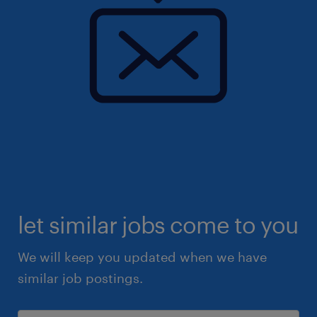
let similar jobs come to you
We will keep you updated when we have
similar job postings.