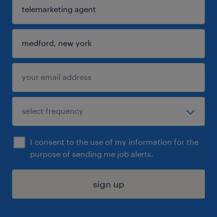
I consent to the use of my information for the
purpose of sending me job alerts.
sign up