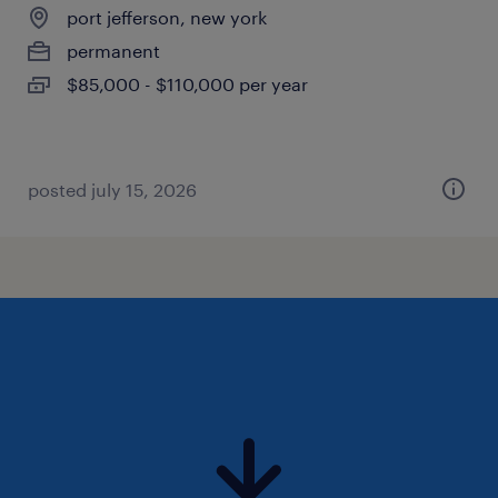
port jefferson, new york
permanent
$85,000 - $110,000 per year
posted july 15, 2026