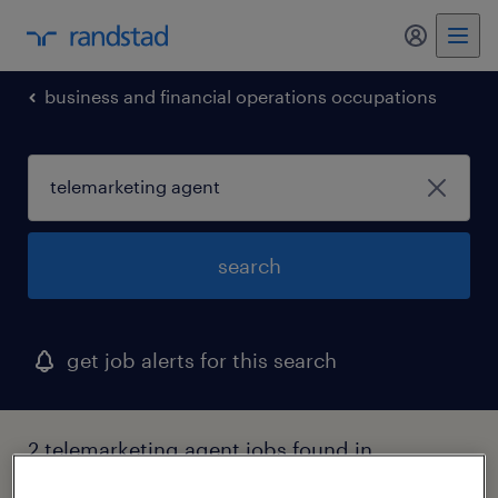
business and financial operations occupations
search
get job alerts for this search
2 telemarketing agent jobs found in
medford, new york