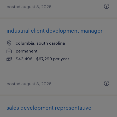
posted august 8, 2026
industrial client development manager
columbia, south carolina
permanent
$43,496 - $67,299 per year
posted august 8, 2026
sales development representative