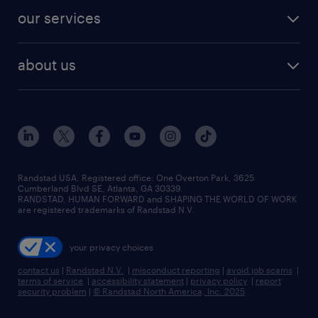
contact sales
jobs in dallas
resume builder
finance & accounting jobs
our services
staffing solutions
remote jobs
best jobs
healthcare jobs
find employees
industries we serve
human resources jobs
about us
temporary staffing
workplace insights
industrial management jobs
about randstad
permanent recruitment
salary guide 2026
manufacturing & logistics jobs
contact us
flexible to permanent staffing
sales & marketing jobs
locations
high-volume hiring support
skilled trades jobs
careers at randstad
managed service programs
Randstad USA, Registered office:​ One Overton Park, 3625
Cumberland Blvd SE, Atlanta, GA 30339.
press room
recruitment process outsourcing
RANDSTAD, HUMAN FORWARD and SHAPING THE WORLD OF WORK
are registered trademarks of Randstad N.V.
advisory consulting
your privacy choices
talent transition
contact us
|
Randstad N.V.
|
misconduct reporting
|
avoid job scams
|
terms of service
|
accessibility statement
|
privacy policy
|
report
security problem
|
© Randstad North America, Inc. 2025