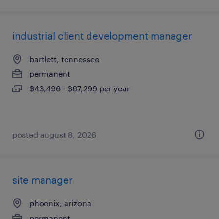
industrial client development manager
bartlett, tennessee
permanent
$43,496 - $67,299 per year
posted august 8, 2026
site manager
phoenix, arizona
permanent