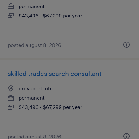
permanent
$43,496 - $67,299 per year
posted august 8, 2026
skilled trades search consultant
groveport, ohio
permanent
$43,496 - $67,299 per year
posted august 8, 2026