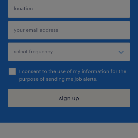
I consent to the use of my information for the
purpose of sending me job alerts.
sign up