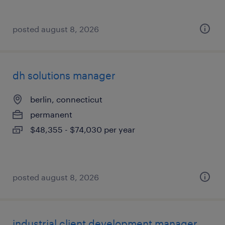
posted august 8, 2026
dh solutions manager
berlin, connecticut
permanent
$48,355 - $74,030 per year
posted august 8, 2026
industrial client development manager