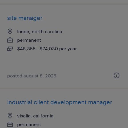
site manager
lenoir, north carolina
permanent
$48,355 - $74,030 per year
posted august 8, 2026
industrial client development manager
visalia, california
permanent