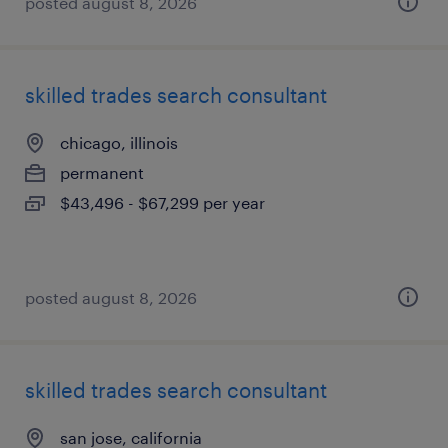
posted august 8, 2026
skilled trades search consultant
chicago, illinois
permanent
$43,496 - $67,299 per year
posted august 8, 2026
skilled trades search consultant
san jose, california