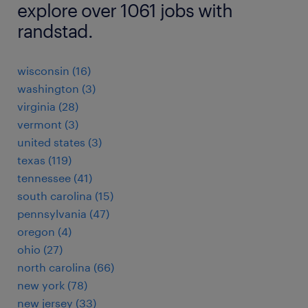
explore over 1061 jobs with
randstad.
wisconsin (16)
washington (3)
virginia (28)
vermont (3)
united states (3)
texas (119)
tennessee (41)
south carolina (15)
pennsylvania (47)
oregon (4)
ohio (27)
north carolina (66)
new york (78)
new jersey (33)