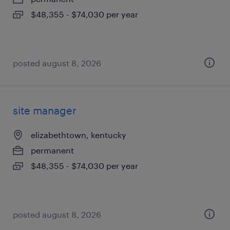
$48,355 - $74,030 per year
posted august 8, 2026
site manager
elizabethtown, kentucky
permanent
$48,355 - $74,030 per year
posted august 8, 2026