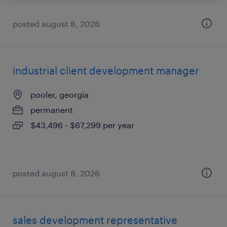
posted august 8, 2026
industrial client development manager
pooler, georgia
permanent
$43,496 - $67,299 per year
posted august 8, 2026
sales development representative