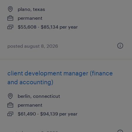
plano, texas
permanent
$55,608 - $85,134 per year
posted august 8, 2026
client development manager (finance
and accounting)
berlin, connecticut
permanent
$61,490 - $94,139 per year