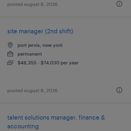
posted august 8, 2026
site manager (2nd shift)
port jervis, new york
permanent
$48,355 - $74,030 per year
posted august 8, 2026
talent solutions manager, finance &
accounting