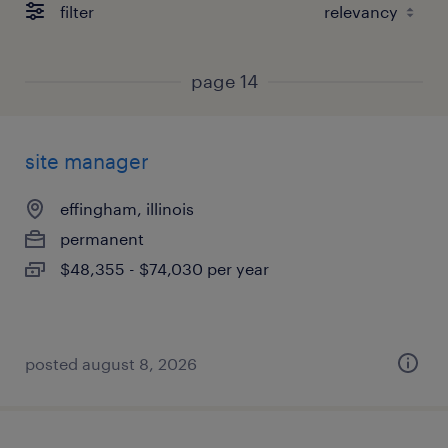
filter
page 14
site manager
effingham, illinois
permanent
$48,355 - $74,030 per year
posted august 8, 2026