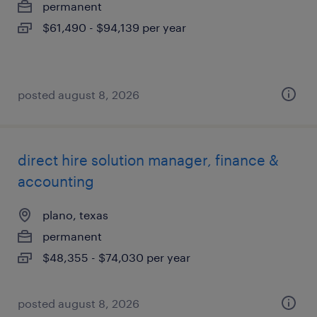
permanent
$61,490 - $94,139 per year
posted august 8, 2026
direct hire solution manager, finance &
accounting
plano, texas
permanent
$48,355 - $74,030 per year
posted august 8, 2026