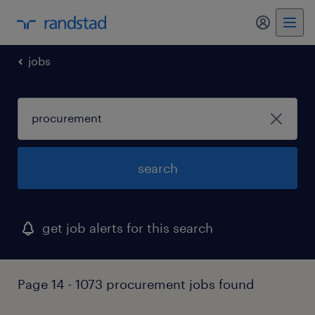
my randst
jobs
search
get job alerts for this search
Page 14 - 1073 procurement jobs found