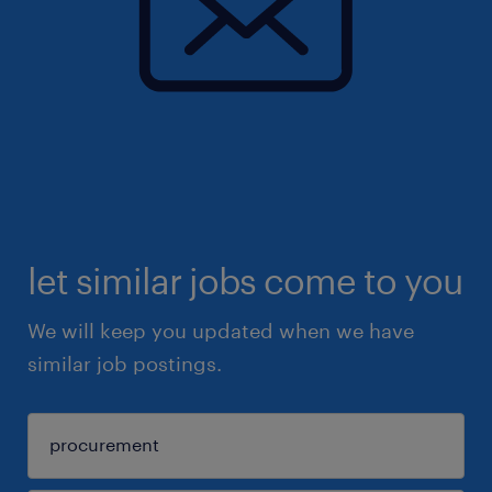
let similar jobs come to you
We will keep you updated when we have
similar job postings.