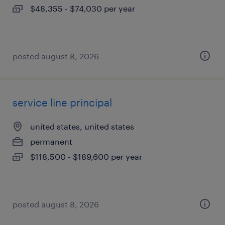
$48,355 - $74,030 per year
posted august 8, 2026
service line principal
united states, united states
permanent
$118,500 - $189,600 per year
posted august 8, 2026