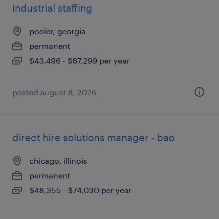
industrial staffing
pooler, georgia
permanent
$43,496 - $67,299 per year
posted august 8, 2026
direct hire solutions manager - bao
chicago, illinois
permanent
$48,355 - $74,030 per year