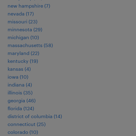
new hampshire (7)
nevada (17)
missouri (23)
minnesota (29)
michigan (10)
massachusetts (58)
maryland (22)
kentucky (19)
kansas (4)
iowa (10)
indiana (4)
illinois (35)
georgia (46)
florida (124)
district of columbia (14)
connecticut (25)
colorado (10)