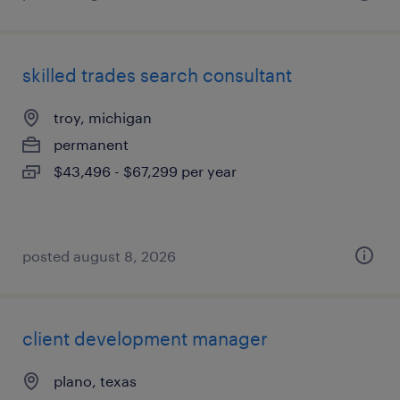
skilled trades search consultant
troy, michigan
permanent
$43,496 - $67,299 per year
posted august 8, 2026
client development manager
plano, texas