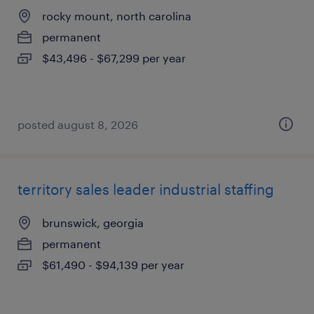
rocky mount, north carolina
permanent
$43,496 - $67,299 per year
posted august 8, 2026
territory sales leader industrial staffing
brunswick, georgia
permanent
$61,490 - $94,139 per year