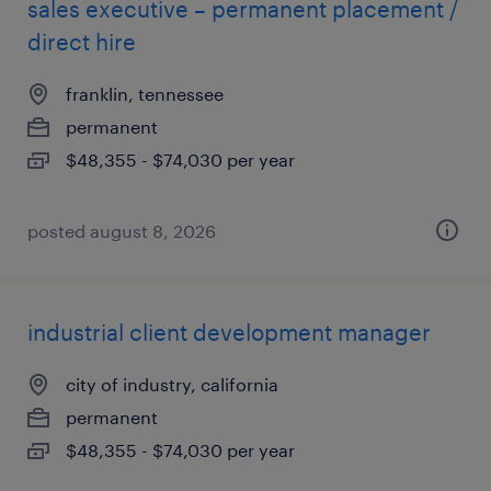
sales executive – permanent placement /
direct hire
franklin, tennessee
permanent
$48,355 - $74,030 per year
posted august 8, 2026
industrial client development manager
city of industry, california
permanent
$48,355 - $74,030 per year