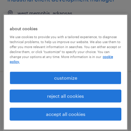
west memphis, arkansas
permanent
about cookies
$43,496 - $67,299 per year
We use cookies to provide you with a tailored experience, to diagnose
technical problems, to help us improve our website. We also use them to
offer you more relevant information in searches. You can either accept or
decline them, or click "customize" to specify your choice. You can
change your options at any time. More information is in our
cookie
posted august 8, 2026
policy.
customize
industrial client development manager
reject all cookies
las vegas, nevada
permanent
accept all cookies
$43,496 - $67,299 per year