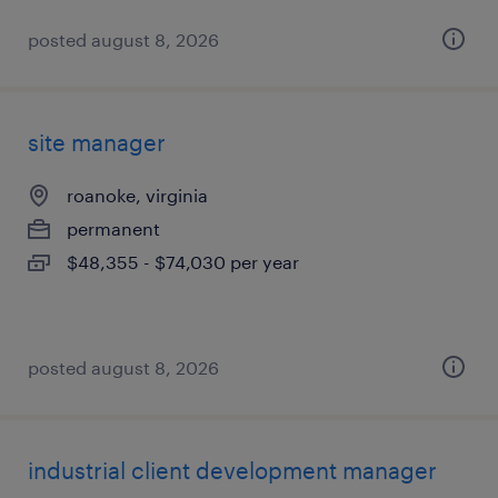
posted august 8, 2026
site manager
roanoke, virginia
permanent
$48,355 - $74,030 per year
posted august 8, 2026
industrial client development manager