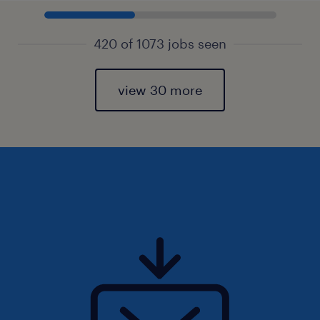
420 of 1073 jobs seen
view 30 more