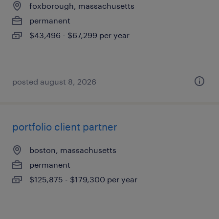
foxborough, massachusetts
permanent
$43,496 - $67,299 per year
posted august 8, 2026
portfolio client partner
boston, massachusetts
permanent
$125,875 - $179,300 per year