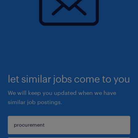
let similar jobs come to you
We will keep you updated when we have
similar job postings.