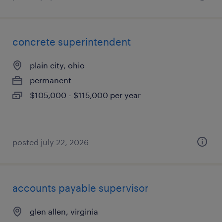
concrete superintendent
plain city, ohio
permanent
$105,000 - $115,000 per year
posted july 22, 2026
accounts payable supervisor
glen allen, virginia