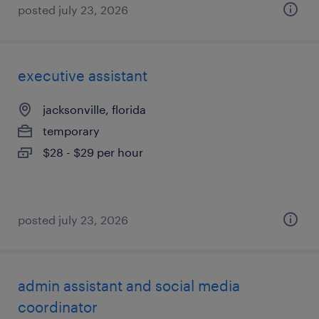
posted july 23, 2026
executive assistant
jacksonville, florida
temporary
$28 - $29 per hour
posted july 23, 2026
admin assistant and social media
coordinator