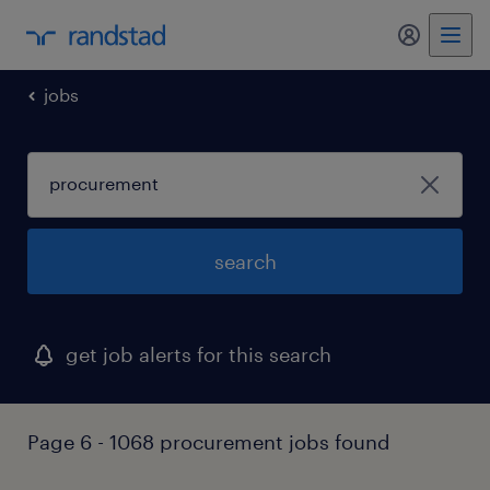
my randst
jobs
search
get job alerts for this search
Page 6 - 1068 procurement jobs found