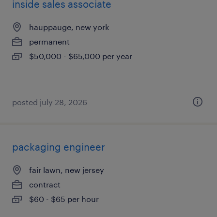
inside sales associate
hauppauge, new york
permanent
$50,000 - $65,000 per year
posted july 28, 2026
packaging engineer
fair lawn, new jersey
contract
$60 - $65 per hour