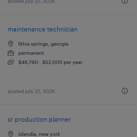
posted july 22, 2026
maintenance technician
lithia springs, georgia
permanent
$46,760 - $52,000 per year
posted july 22, 2026
sr production planner
islandia, new york