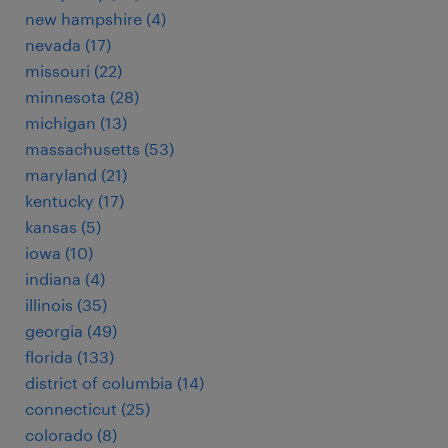
new hampshire (4)
nevada (17)
missouri (22)
minnesota (28)
michigan (13)
massachusetts (53)
maryland (21)
kentucky (17)
kansas (5)
iowa (10)
indiana (4)
illinois (35)
georgia (49)
florida (133)
district of columbia (14)
connecticut (25)
colorado (8)