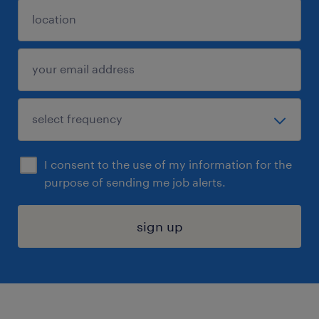
I consent to the use of my information for the
purpose of sending me job alerts.
sign up