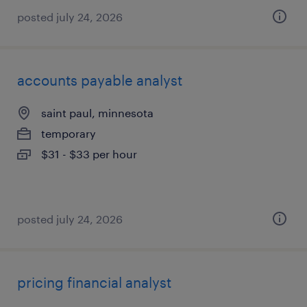
posted july 24, 2026
accounts payable analyst
saint paul, minnesota
temporary
$31 - $33 per hour
posted july 24, 2026
pricing financial analyst