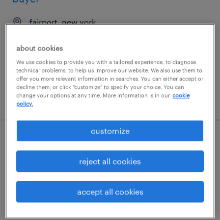
fairport, new york
contract
about cookies
$21.71 - $30.40 per hour
We use cookies to provide you with a tailored experience, to diagnose
technical problems, to help us improve our website. We also use them to
offer you more relevant information in searches. You can either accept or
decline them, or click "customize" to specify your choice. You can
change your options at any time. More information is in our
cookie
posted july 28, 2026
policy.
customize
software engineer
reject all cookies
charlotte, north carolina
contract
accept all cookies
$48.59 - $53.59 per hour