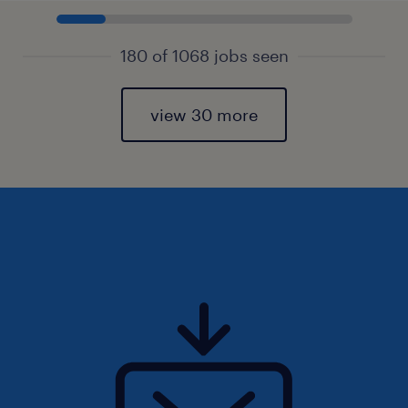
180 of 1068 jobs seen
view 30 more