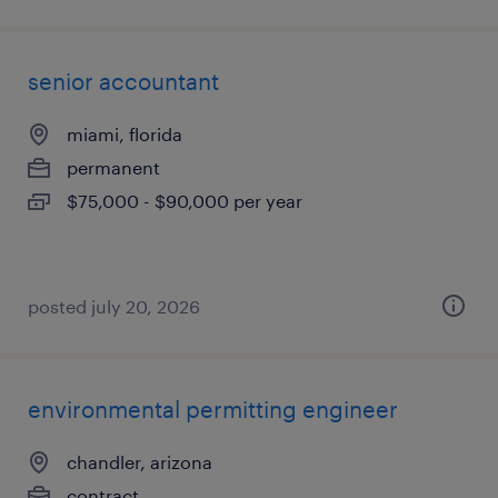
senior accountant
miami, florida
permanent
$75,000 - $90,000 per year
posted july 20, 2026
environmental permitting engineer
chandler, arizona
contract