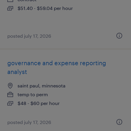
$51.40 - $59.04 per hour
posted july 17, 2026
governance and expense reporting
analyst
saint paul, minnesota
temp to perm
$48 - $60 per hour
posted july 17, 2026