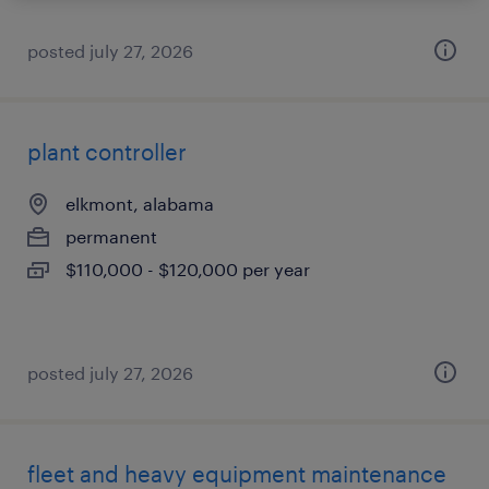
posted july 27, 2026
plant controller
elkmont, alabama
permanent
$110,000 - $120,000 per year
posted july 27, 2026
fleet and heavy equipment maintenance