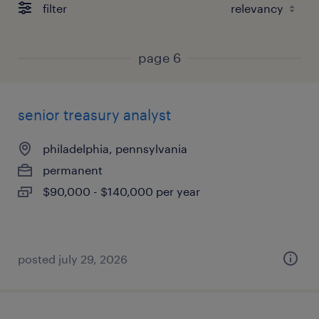
filter
page 6
senior treasury analyst
philadelphia, pennsylvania
permanent
$90,000 - $140,000 per year
posted july 29, 2026