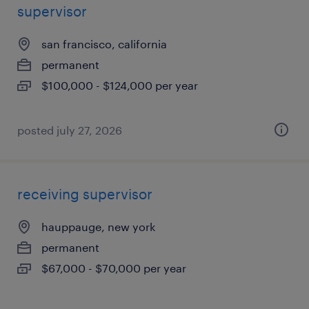
supervisor
san francisco, california
permanent
$100,000 - $124,000 per year
posted july 27, 2026
receiving supervisor
hauppauge, new york
permanent
$67,000 - $70,000 per year