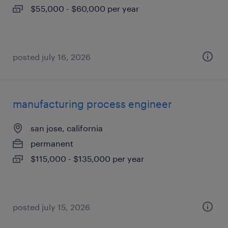
$55,000 - $60,000 per year
posted july 16, 2026
manufacturing process engineer
san jose, california
permanent
$115,000 - $135,000 per year
posted july 15, 2026