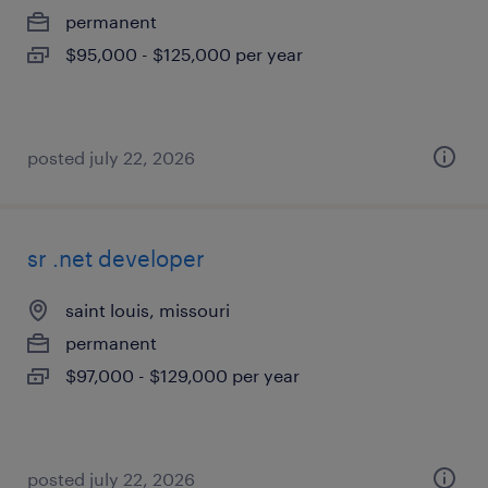
permanent
$95,000 - $125,000 per year
posted july 22, 2026
sr .net developer
saint louis, missouri
permanent
$97,000 - $129,000 per year
posted july 22, 2026