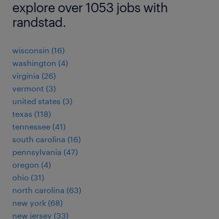
explore over 1053 jobs with
randstad.
wisconsin (16)
washington (4)
virginia (26)
vermont (3)
united states (3)
texas (118)
tennessee (41)
south carolina (16)
pennsylvania (47)
oregon (4)
ohio (31)
north carolina (63)
new york (68)
new jersey (33)