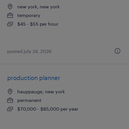
new york, new york
temporary
$45 - $55 per hour
posted july 24, 2026
production planner
hauppauge, new york
permanent
$70,000 - $85,000 per year