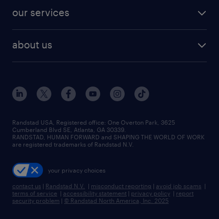
contact sales
jobs in dallas
resume builder
finance & accounting jobs
our services
staffing solutions
remote jobs
best jobs
healthcare jobs
find employees
industries we serve
human resources jobs
about us
temporary staffing
workplace insights
industrial management jobs
about randstad
permanent recruitment
salary guide 2026
manufacturing & logistics jobs
contact us
flexible to permanent staffing
sales & marketing jobs
locations
high-volume hiring support
skilled trades jobs
careers at randstad
managed service programs
Randstad USA, Registered office:​ One Overton Park, 3625
Cumberland Blvd SE, Atlanta, GA 30339.
press room
recruitment process outsourcing
RANDSTAD, HUMAN FORWARD and SHAPING THE WORLD OF WORK
are registered trademarks of Randstad N.V.
advisory consulting
your privacy choices
talent transition
contact us
|
Randstad N.V.
|
misconduct reporting
|
avoid job scams
|
terms of service
|
accessibility statement
|
privacy policy
|
report
security problem
|
© Randstad North America, Inc. 2025