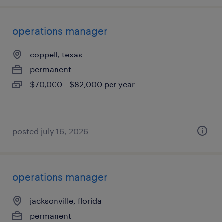
operations manager
coppell, texas
permanent
$70,000 - $82,000 per year
posted july 16, 2026
operations manager
jacksonville, florida
permanent