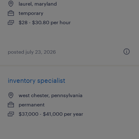
laurel, maryland
temporary
$28 - $30.80 per hour
posted july 23, 2026
inventory specialist
west chester, pennsylvania
permanent
$37,000 - $41,000 per year