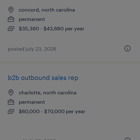
concord, north carolina
permanent
$35,360 - $43,680 per year
posted july 23, 2026
b2b outbound sales rep
charlotte, north carolina
permanent
$60,000 - $70,000 per year