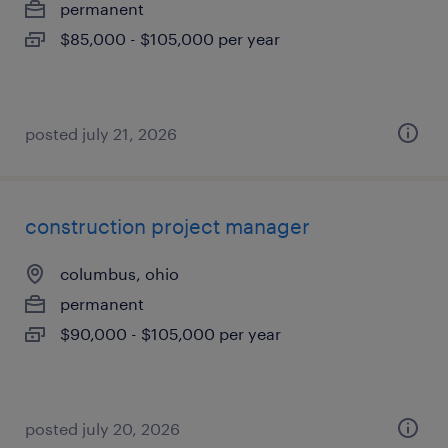
permanent
$85,000 - $105,000 per year
posted july 21, 2026
construction project manager
columbus, ohio
permanent
$90,000 - $105,000 per year
posted july 20, 2026