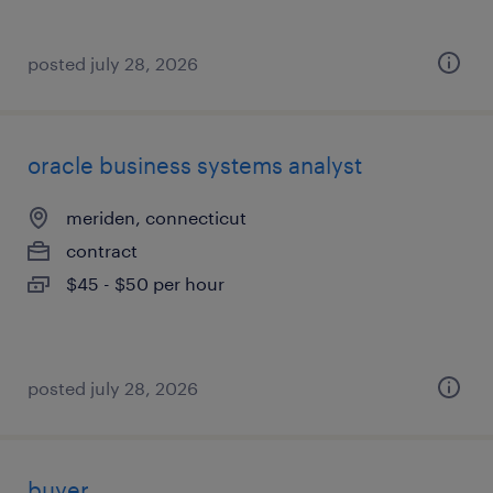
posted july 28, 2026
oracle business systems analyst
meriden, connecticut
contract
$45 - $50 per hour
posted july 28, 2026
buyer