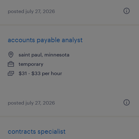
posted july 27, 2026
accounts payable analyst
saint paul, minnesota
temporary
$31 - $33 per hour
posted july 27, 2026
contracts specialist