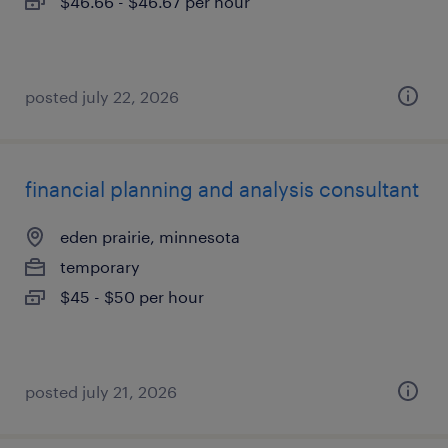
$46.66 - $46.67 per hour
posted july 22, 2026
financial planning and analysis consultant
eden prairie, minnesota
temporary
$45 - $50 per hour
posted july 21, 2026