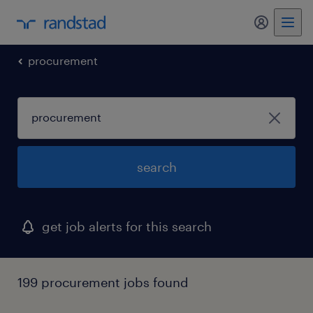
my randst
procurement
search
get job alerts for this search
199 procurement jobs found