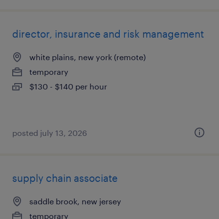
director, insurance and risk management
white plains, new york (remote)
temporary
$130 - $140 per hour
posted july 13, 2026
supply chain associate
saddle brook, new jersey
temporary