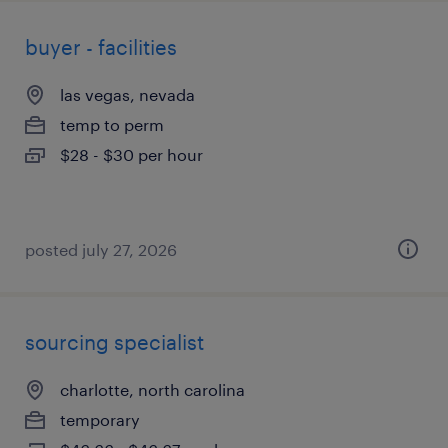
buyer - facilities
las vegas, nevada
temp to perm
$28 - $30 per hour
posted july 27, 2026
sourcing specialist
charlotte, north carolina
temporary