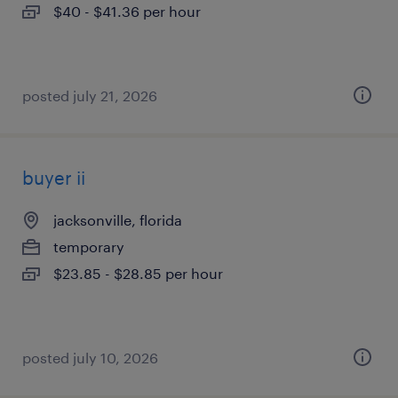
$40 - $41.36 per hour
posted july 21, 2026
buyer ii
jacksonville, florida
temporary
$23.85 - $28.85 per hour
posted july 10, 2026