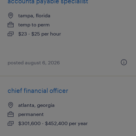
accounta payable specialist
tampa, florida
temp to perm
$23 - $25 per hour
posted august 6, 2026
chief financial officer
atlanta, georgia
permanent
$301,600 - $452,400 per year