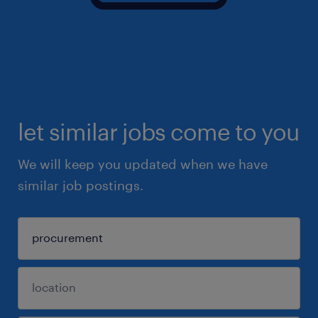
let similar jobs come to you
We will keep you updated when we have
similar job postings.