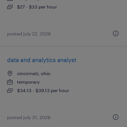
$27 - $33 per hour
posted july 22, 2026
data and analytics analyst
cincinnati, ohio
temporary
$34.13 - $39.13 per hour
posted july 31, 2026