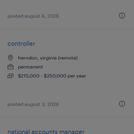
posted august 6, 2026
controller
herndon, virginia (remote)
permanent
$215,000 - $250,000 per year
posted august 3, 2026
national accounts manager