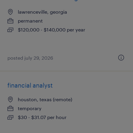
lawrenceville, georgia
permanent
$120,000 - $140,000 per year
posted july 29, 2026
financial analyst
houston, texas (remote)
temporary
$30 - $31.07 per hour