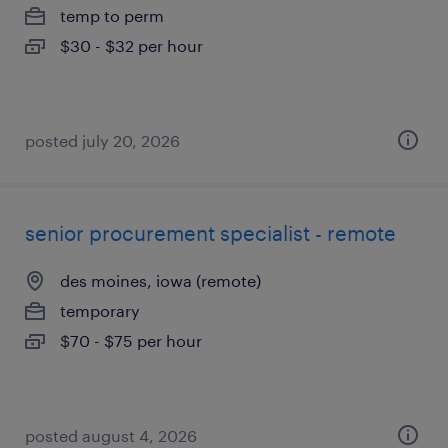
temp to perm
$30 - $32 per hour
posted july 20, 2026
senior procurement specialist - remote
des moines, iowa (remote)
temporary
$70 - $75 per hour
posted august 4, 2026