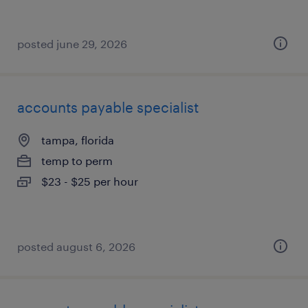
posted june 29, 2026
accounts payable specialist
tampa, florida
temp to perm
$23 - $25 per hour
posted august 6, 2026