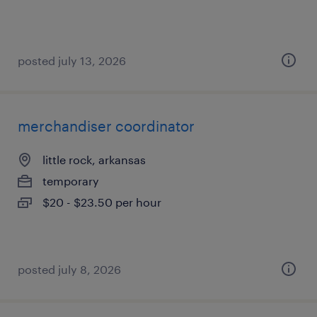
posted july 13, 2026
merchandiser coordinator
little rock, arkansas
temporary
$20 - $23.50 per hour
posted july 8, 2026