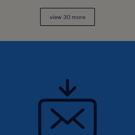
view 30 more