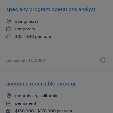
specialty program operations analyst
irving, texas
temporary
$35 - $40 per hour
posted july 13, 2026
accounts receivable director
montebello, california
permanent
$150,000 - $170,000 per year