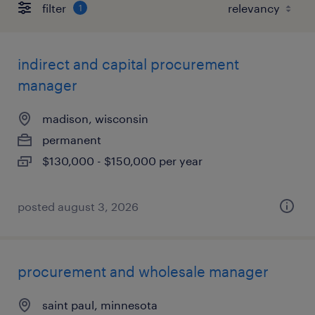
filter
1
indirect and capital procurement
manager
madison, wisconsin
permanent
$130,000 - $150,000 per year
posted august 3, 2026
procurement and wholesale manager
saint paul, minnesota