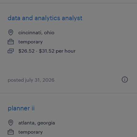
data and analytics analyst
cincinnati, ohio
temporary
$26.52 - $31.52 per hour
posted july 31, 2026
planner ii
atlanta, georgia
temporary