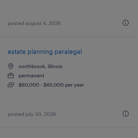
posted august 4, 2026
estate planning paralegal
northbrook, illinois
permanent
$60,000 - $65,000 per year
posted july 30, 2026