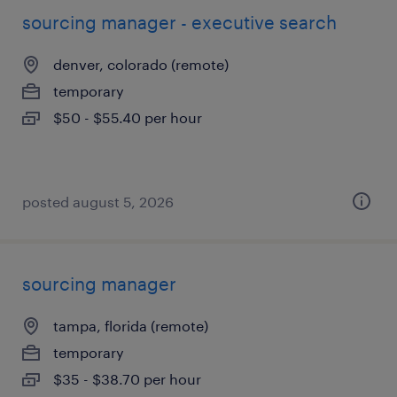
sourcing manager - executive search
denver, colorado (remote)
temporary
$50 - $55.40 per hour
posted august 5, 2026
sourcing manager
tampa, florida (remote)
temporary
$35 - $38.70 per hour