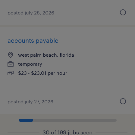
posted july 28, 2026
accounts payable
west palm beach, florida
temporary
$23 - $23.01 per hour
posted july 27, 2026
30 of 199 jobs seen