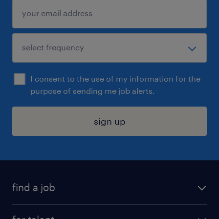
I consent to the use of my information for the
purpose of sending me job alerts.
sign up
find a job
submit your resume