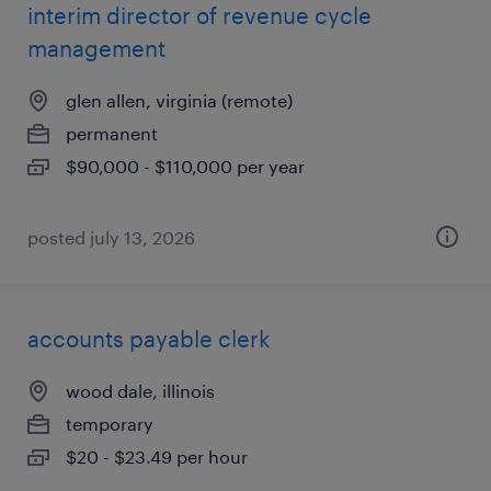
interim director of revenue cycle
management
glen allen, virginia (remote)
permanent
$90,000 - $110,000 per year
posted july 13, 2026
accounts payable clerk
wood dale, illinois
temporary
$20 - $23.49 per hour