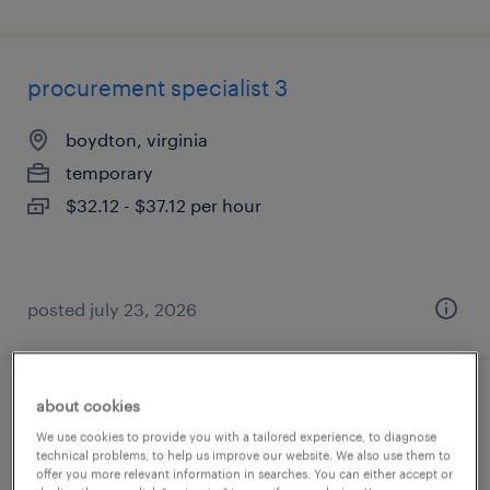
procurement specialist 3
boydton, virginia
temporary
$32.12 - $37.12 per hour
posted july 23, 2026
about cookies
strategic sourcing manager - technology
We use cookies to provide you with a tailored experience, to diagnose
/ software
technical problems, to help us improve our website. We also use them to
offer you more relevant information in searches. You can either accept or