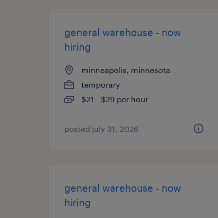
general warehouse - now
hiring
minneapolis, minnesota
temporary
$21 - $29 per hour
posted july 31, 2026
general warehouse - now
hiring