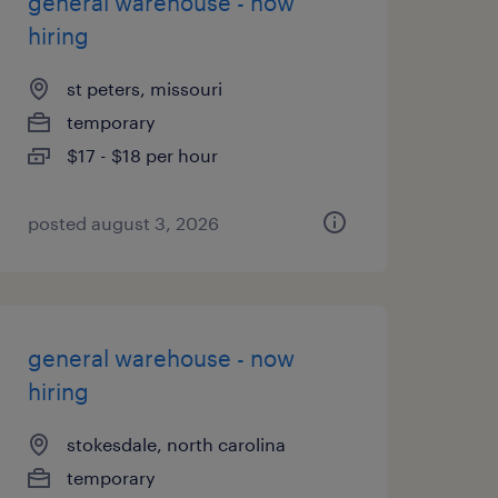
general warehouse - now
hiring
st peters, missouri
temporary
$17 - $18 per hour
posted august 3, 2026
general warehouse - now
hiring
stokesdale, north carolina
temporary