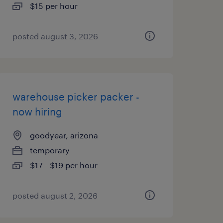
$15 per hour
posted august 3, 2026
warehouse picker packer -
now hiring
goodyear, arizona
temporary
$17 - $19 per hour
posted august 2, 2026