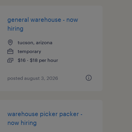
general warehouse - now
hiring
tucson, arizona
temporary
$16 - $18 per hour
posted august 3, 2026
warehouse picker packer -
now hiring