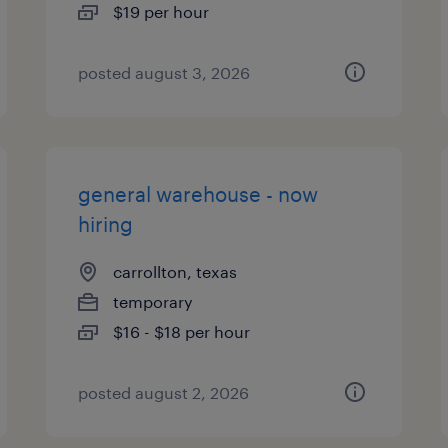
$19 per hour
posted august 3, 2026
general warehouse - now
hiring
carrollton, texas
temporary
$16 - $18 per hour
posted august 2, 2026