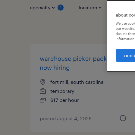
specialty
location
job typ
1
about co
We use cooki
our website.
decline them
information 
cust
warehouse picker packer -
now hiring
fort mill, south carolina
temporary
$17 per hour
posted august 4, 2026