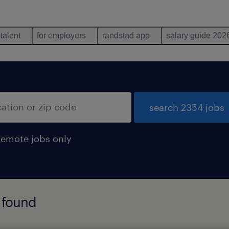
 talent
for employers
randstad app
salary guide 202
search 2354 jobs
remote jobs only
 found