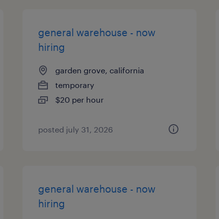
general warehouse - now
hiring
garden grove, california
temporary
$20 per hour
posted july 31, 2026
general warehouse - now
hiring