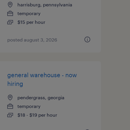
harrisburg, pennsylvania
temporary
$15 per hour
posted august 3, 2026
general warehouse - now
hiring
pendergrass, georgia
temporary
$18 - $19 per hour