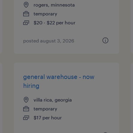
rogers, minnesota
temporary
$20 - $22 per hour
posted august 3, 2026
general warehouse - now
hiring
villa rica, georgia
temporary
$17 per hour