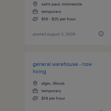
saint paul, minnesota
temporary
$16 - $25 per hour
posted august 3, 2026
general warehouse - now
hiring
elgin, illinois
temporary
$18 per hour