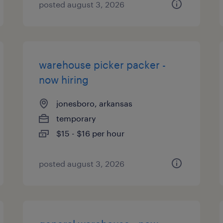
posted august 3, 2026
warehouse picker packer -
now hiring
jonesboro, arkansas
temporary
$15 - $16 per hour
posted august 3, 2026