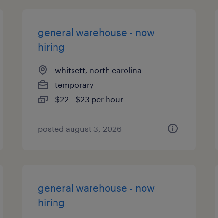
general warehouse - now
hiring
whitsett, north carolina
temporary
$22 - $23 per hour
posted august 3, 2026
general warehouse - now
hiring