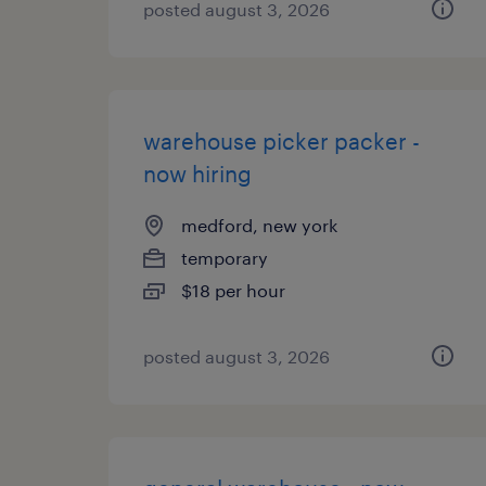
posted august 3, 2026
warehouse picker packer -
now hiring
medford, new york
temporary
$18 per hour
posted august 3, 2026