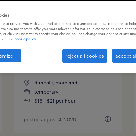
es
okies
es to provide you with a tailored experience, to diagnose technical problems, to hel
 We also use them to offer you more relevant information in searches. You can either 
page 9
, or click "customize" to specify your choice. You can change your options at any tim
is in our
cookie policy.
omize
reject all cookies
accept al
general warehouse - now
hiring
dundalk, maryland
temporary
$18 - $21 per hour
posted august 4, 2026