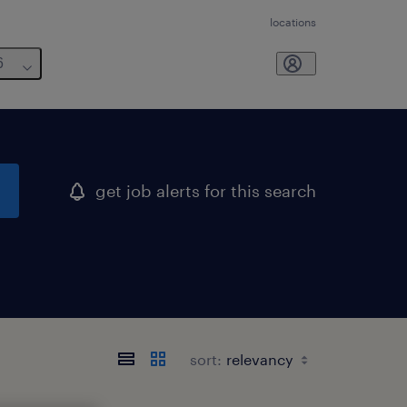
locations
6
get job alerts for this search
sort: