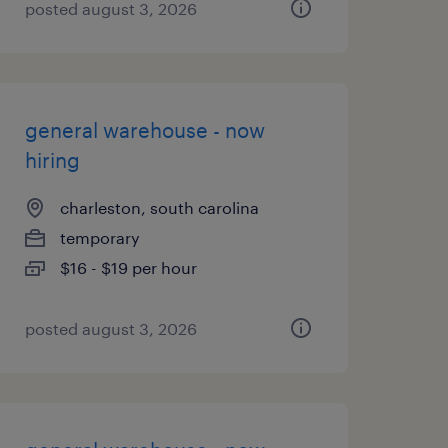
posted august 3, 2026
general warehouse - now
hiring
charleston, south carolina
temporary
$16 - $19 per hour
posted august 3, 2026