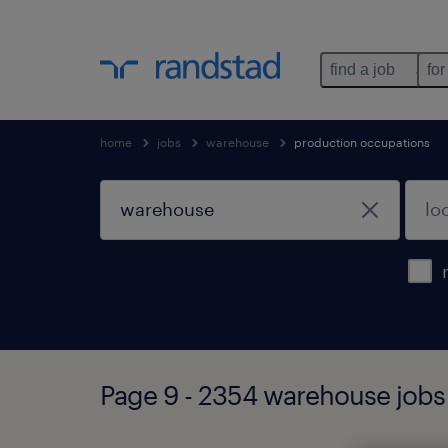
find a job
for
home
jobs
warehouse
production occupations
Page 9 - 2354 warehouse jobs