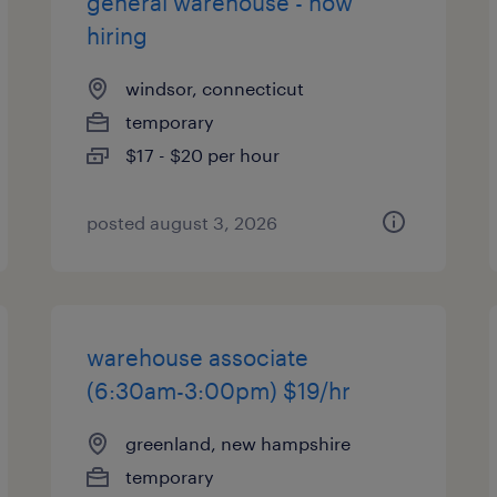
general warehouse - now
hiring
windsor, connecticut
temporary
$17 - $20 per hour
posted august 3, 2026
warehouse associate
(6:30am-3:00pm) $19/hr
greenland, new hampshire
temporary