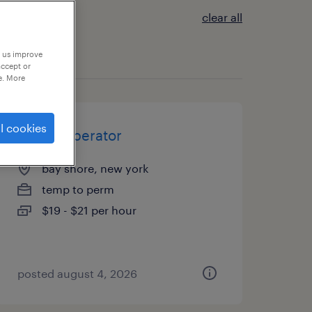
clear all
p us improve
accept or
e. More
l cookies
forklift operator
bay shore, new york
temp to perm
$19 - $21 per hour
posted august 4, 2026