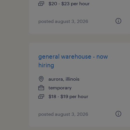
$20 - $23 per hour
posted august 3, 2026
general warehouse - now
hiring
aurora, illinois
temporary
$18 - $19 per hour
posted august 3, 2026