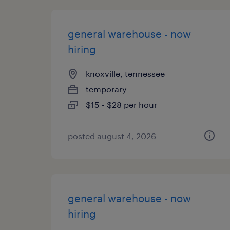
general warehouse - now
hiring
knoxville, tennessee
temporary
$15 - $28 per hour
posted august 4, 2026
general warehouse - now
hiring