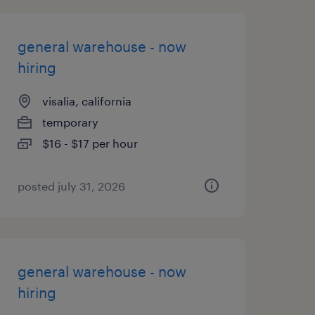
general warehouse - now
hiring
visalia, california
temporary
$16 - $17 per hour
posted july 31, 2026
general warehouse - now
hiring