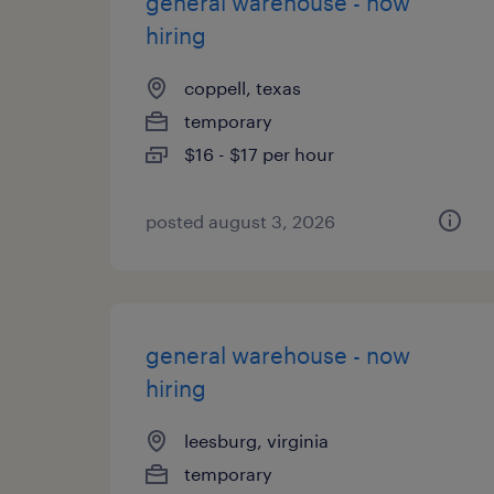
general warehouse - now
hiring
coppell, texas
temporary
$16 - $17 per hour
posted august 3, 2026
general warehouse - now
hiring
leesburg, virginia
temporary