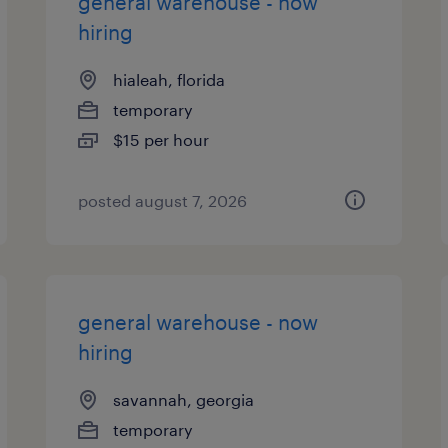
general warehouse - now
hiring
hialeah, florida
temporary
$15 per hour
posted august 7, 2026
general warehouse - now
hiring
savannah, georgia
temporary