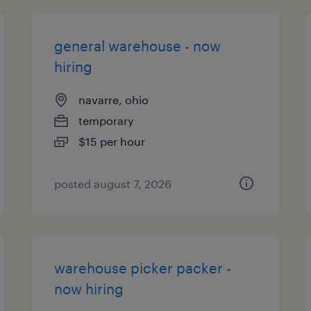
general warehouse - now
hiring
navarre, ohio
temporary
$15 per hour
posted august 7, 2026
warehouse picker packer -
now hiring