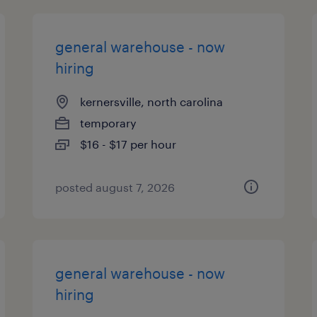
general warehouse - now
hiring
kernersville, north carolina
temporary
$16 - $17 per hour
posted august 7, 2026
general warehouse - now
hiring