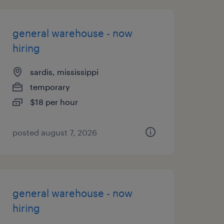
general warehouse - now
hiring
sardis, mississippi
temporary
$18 per hour
posted august 7, 2026
general warehouse - now
hiring