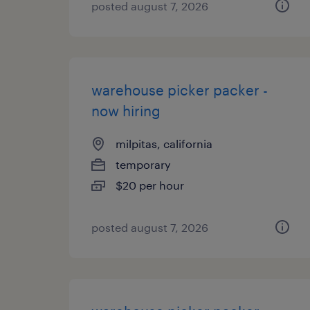
posted august 7, 2026
warehouse picker packer -
now hiring
milpitas, california
temporary
$20 per hour
posted august 7, 2026