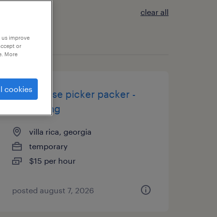
clear all
p us improve
accept or
e. More
l cookies
warehouse picker packer -
now hiring
villa rica, georgia
temporary
$15 per hour
posted august 7, 2026