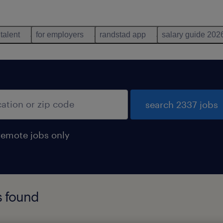
 talent
for employers
randstad app
salary guide 202
search 2337 jobs
remote jobs only
s found