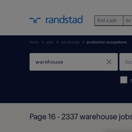
find a job
for
home
jobs
warehouse
production occupations
Page 16 - 2337 warehouse job