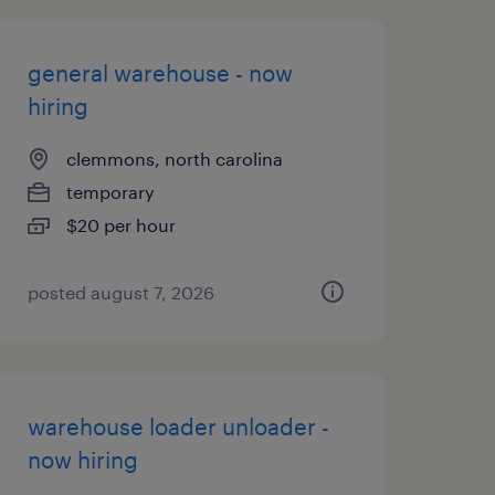
general warehouse - now
hiring
clemmons, north carolina
temporary
$20 per hour
posted august 7, 2026
warehouse loader unloader -
now hiring