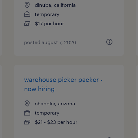
dinuba, california
temporary
$17 per hour
posted august 7, 2026
warehouse picker packer -
now hiring
chandler, arizona
temporary
$21 - $23 per hour