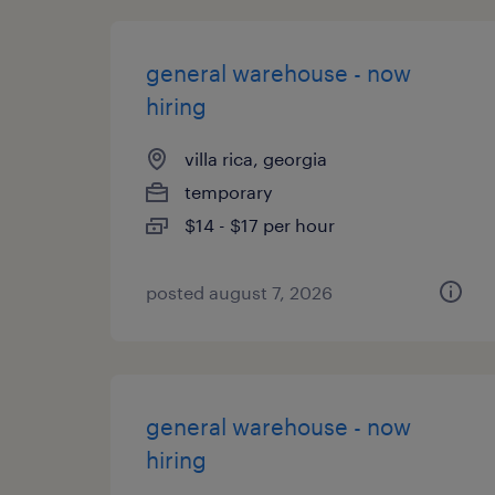
general warehouse - now
hiring
villa rica, georgia
temporary
$14 - $17 per hour
posted august 7, 2026
general warehouse - now
hiring