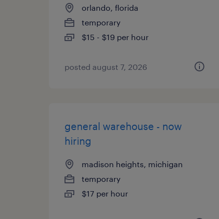
orlando, florida
temporary
$15 - $19 per hour
posted august 7, 2026
general warehouse - now
hiring
madison heights, michigan
temporary
$17 per hour