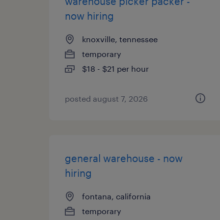
warehouse picker packer -
now hiring
knoxville, tennessee
temporary
$18 - $21 per hour
posted august 7, 2026
general warehouse - now
hiring
fontana, california
temporary