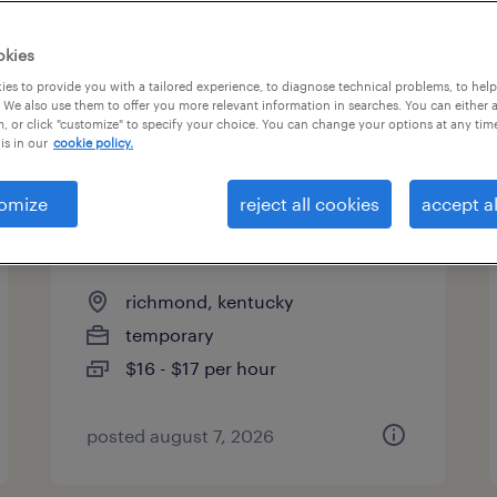
es
okies
es to provide you with a tailored experience, to diagnose technical problems, to hel
 We also use them to offer you more relevant information in searches. You can either 
page 16
, or click "customize" to specify your choice. You can change your options at any tim
is in our
cookie policy.
omize
reject all cookies
accept al
general warehouse - now
hiring
richmond, kentucky
temporary
$16 - $17 per hour
posted august 7, 2026