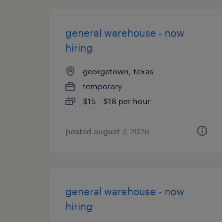
general warehouse - now
hiring
georgetown, texas
temporary
$15 - $18 per hour
posted august 7, 2026
general warehouse - now
hiring