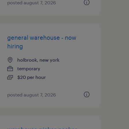
posted august 7, 2026
general warehouse - now
hiring
holbrook, new york
temporary
$20 per hour
posted august 7, 2026