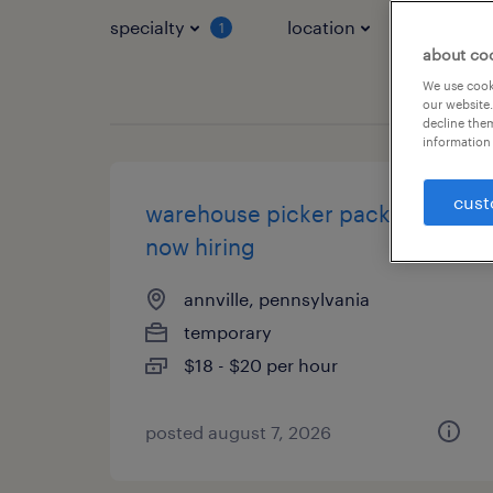
specialty
location
job typ
1
about co
We use cooki
our website.
decline them
information 
cust
warehouse picker packer -
now hiring
annville, pennsylvania
temporary
$18 - $20 per hour
posted august 7, 2026