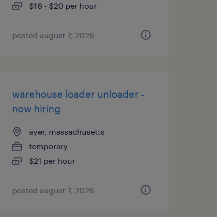
$16 - $20 per hour
posted august 7, 2026
warehouse loader unloader -
now hiring
ayer, massachusetts
temporary
$21 per hour
posted august 7, 2026