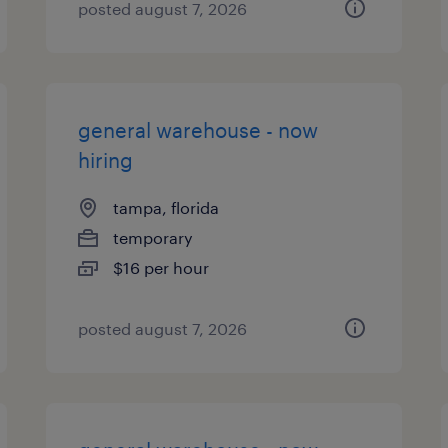
posted august 7, 2026
general warehouse - now
hiring
tampa, florida
temporary
$16 per hour
posted august 7, 2026