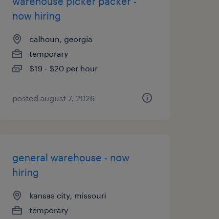
warehouse picker packer -
now hiring
calhoun, georgia
temporary
$19 - $20 per hour
posted august 7, 2026
general warehouse - now
hiring
kansas city, missouri
temporary