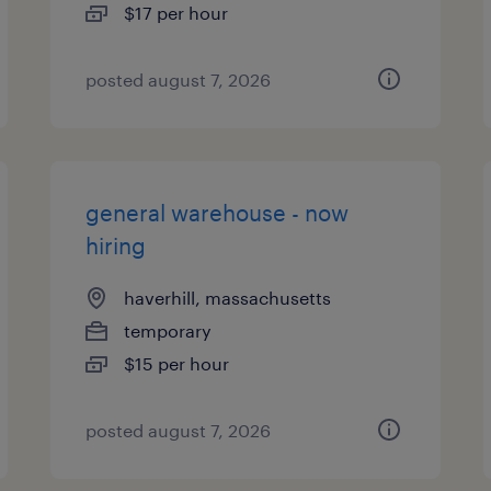
$17 per hour
posted august 7, 2026
general warehouse - now
hiring
haverhill, massachusetts
temporary
$15 per hour
posted august 7, 2026