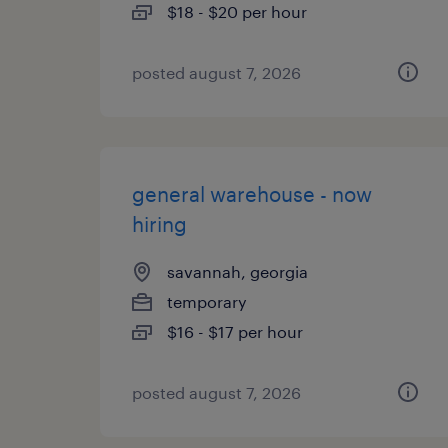
$18 - $20 per hour
posted august 7, 2026
general warehouse - now
hiring
savannah, georgia
temporary
$16 - $17 per hour
posted august 7, 2026