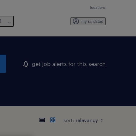
locations
6
my randstad
get job alerts for this search
sort: