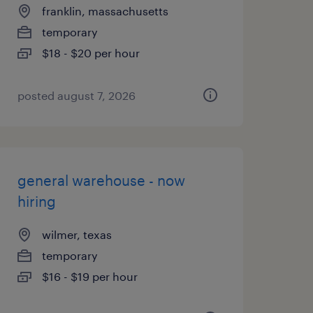
franklin, massachusetts
temporary
$18 - $20 per hour
posted august 7, 2026
general warehouse - now
hiring
wilmer, texas
temporary
$16 - $19 per hour