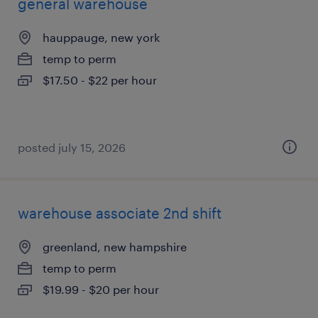
general warehouse
hauppauge, new york
temp to perm
$17.50 - $22 per hour
posted july 15, 2026
warehouse associate 2nd shift
greenland, new hampshire
temp to perm
$19.99 - $20 per hour