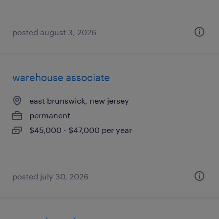
posted august 3, 2026
warehouse associate
east brunswick, new jersey
permanent
$45,000 - $47,000 per year
posted july 30, 2026