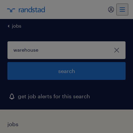
my randst
jobs
search
get job alerts for this search
jobs