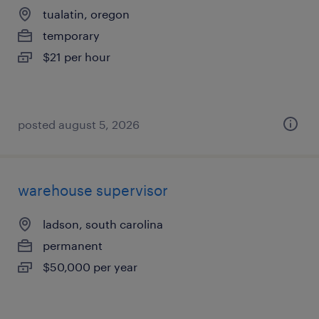
tualatin, oregon
temporary
$21 per hour
posted august 5, 2026
warehouse supervisor
ladson, south carolina
permanent
$50,000 per year