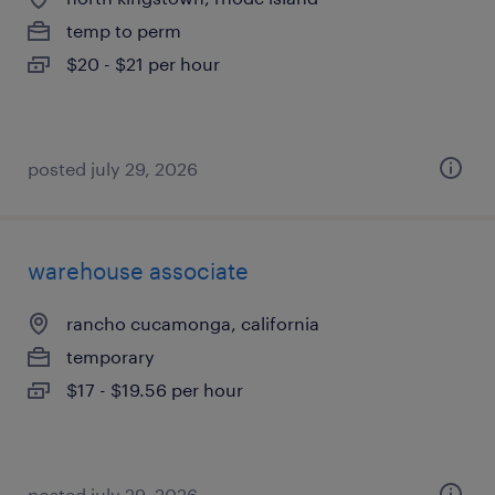
temp to perm
$20 - $21 per hour
posted july 29, 2026
warehouse associate
rancho cucamonga, california
temporary
$17 - $19.56 per hour
posted july 29, 2026