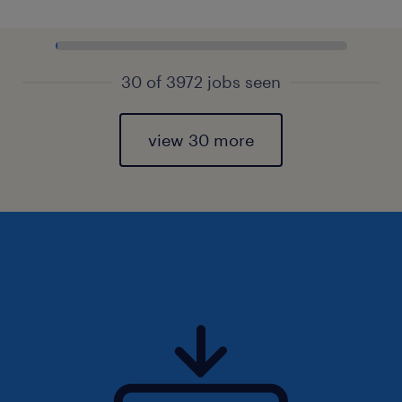
30 of 3972 jobs seen
view 30 more