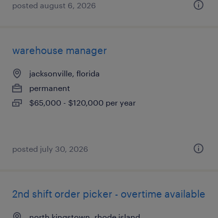
posted august 6, 2026
warehouse manager
jacksonville, florida
permanent
$65,000 - $120,000 per year
posted july 30, 2026
2nd shift order picker - overtime available
north kingstown, rhode island