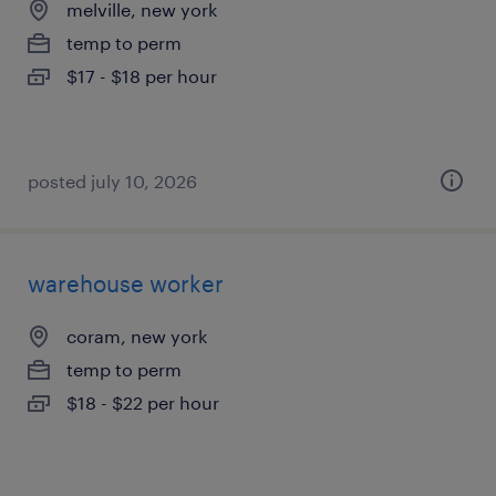
melville, new york
temp to perm
$17 - $18 per hour
posted july 10, 2026
warehouse worker
coram, new york
temp to perm
$18 - $22 per hour