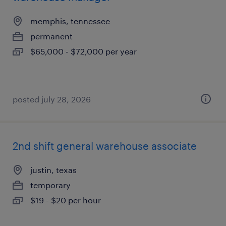
memphis, tennessee
permanent
$65,000 - $72,000 per year
posted july 28, 2026
2nd shift general warehouse associate
justin, texas
temporary
$19 - $20 per hour