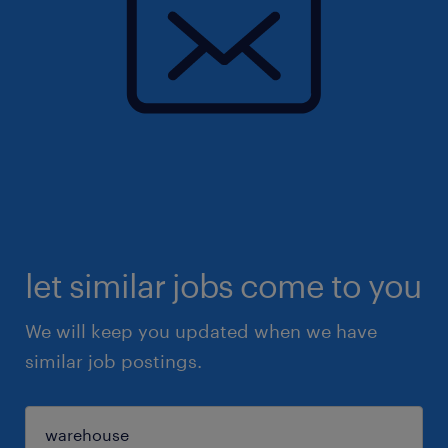
let similar jobs come to you
We will keep you updated when we have
similar job postings.