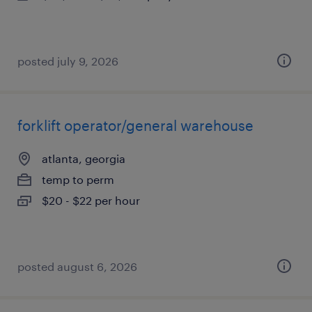
posted july 9, 2026
forklift operator/general warehouse
atlanta, georgia
temp to perm
$20 - $22 per hour
posted august 6, 2026