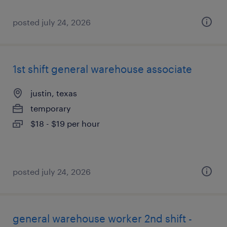
posted july 24, 2026
1st shift general warehouse associate
justin, texas
temporary
$18 - $19 per hour
posted july 24, 2026
general warehouse worker 2nd shift -