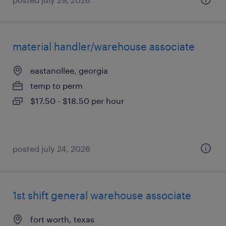
material handler/warehouse associate
eastanollee, georgia
temp to perm
$17.50 - $18.50 per hour
posted july 24, 2026
1st shift general warehouse associate
fort worth, texas