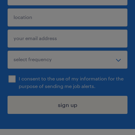
I consent to the use of my information for the
purpose of sending me job alerts.
sign up