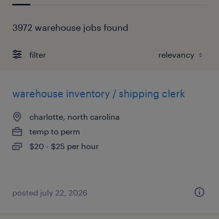
3972 warehouse jobs found
filter
warehouse inventory / shipping clerk
charlotte, north carolina
temp to perm
$20 - $25 per hour
posted july 22, 2026