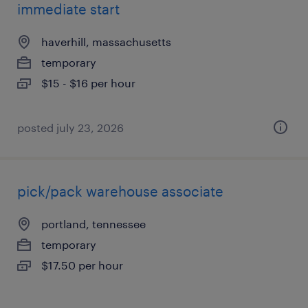
immediate start
haverhill, massachusetts
temporary
$15 - $16 per hour
posted july 23, 2026
pick/pack warehouse associate
portland, tennessee
temporary
$17.50 per hour