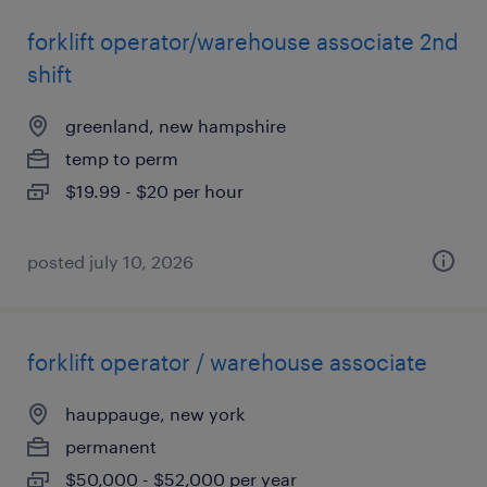
forklift operator/warehouse associate 2nd
shift
greenland, new hampshire
temp to perm
$19.99 - $20 per hour
posted july 10, 2026
forklift operator / warehouse associate
hauppauge, new york
permanent
$50,000 - $52,000 per year