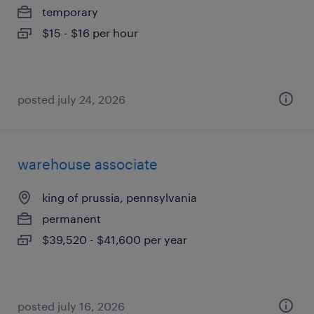
temporary
$15 - $16 per hour
posted july 24, 2026
warehouse associate
king of prussia, pennsylvania
permanent
$39,520 - $41,600 per year
posted july 16, 2026