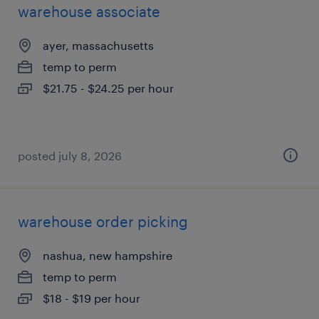
warehouse associate
ayer, massachusetts
temp to perm
$21.75 - $24.25 per hour
posted july 8, 2026
warehouse order picking
nashua, new hampshire
temp to perm
$18 - $19 per hour