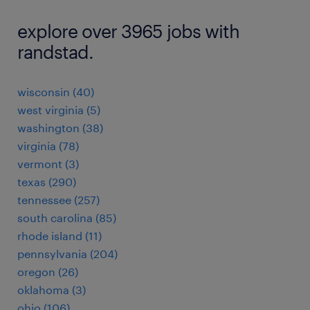
explore over 3965 jobs with
randstad.
wisconsin (40)
west virginia (5)
washington (38)
virginia (78)
vermont (3)
texas (290)
tennessee (257)
south carolina (85)
rhode island (11)
pennsylvania (204)
oregon (26)
oklahoma (3)
ohio (106)