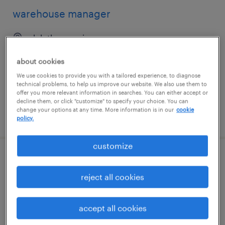
warehouse manager
duluth, georgia
permanent
about cookies
$60,000 - $76,000 per year
We use cookies to provide you with a tailored experience, to diagnose
technical problems, to help us improve our website. We also use them to
offer you more relevant information in searches. You can either accept or
decline them, or click "customize" to specify your choice. You can
change your options at any time. More information is in our
cookie
posted july 27, 2026
policy.
customize
general warehouse
reject all cookies
melville, new york
temp to perm
accept all cookies
$17 - $18 per hour