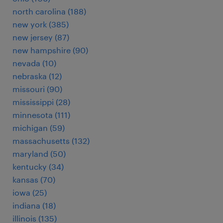
north carolina (188)
new york (385)
new jersey (87)
new hampshire (90)
nevada (10)
nebraska (12)
missouri (90)
mississippi (28)
minnesota (111)
michigan (59)
massachusetts (132)
maryland (50)
kentucky (34)
kansas (70)
iowa (25)
indiana (18)
illinois (135)