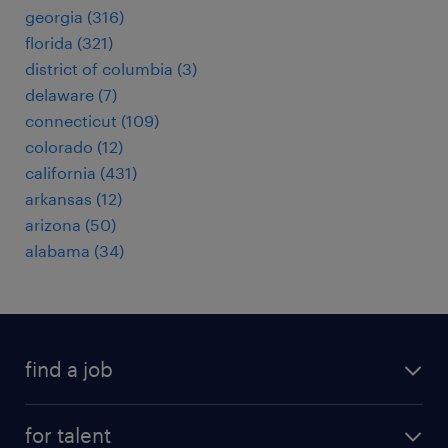
georgia (316)
florida (321)
district of columbia (3)
delaware (7)
connecticut (109)
colorado (12)
california (431)
arkansas (12)
arizona (50)
alabama (34)
find a job
submit your resume
for talent