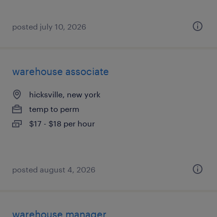
posted july 10, 2026
warehouse associate
hicksville, new york
temp to perm
$17 - $18 per hour
posted august 4, 2026
warehouse manager