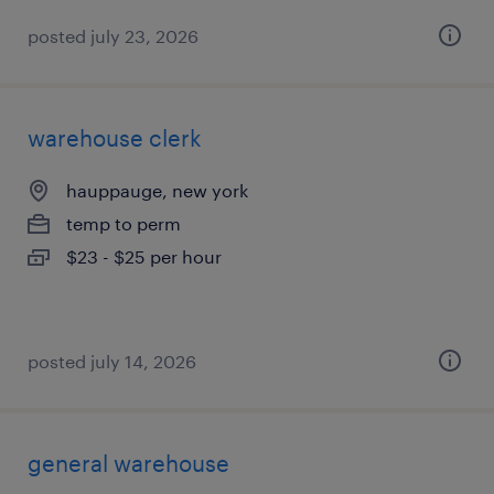
posted july 23, 2026
warehouse clerk
hauppauge, new york
temp to perm
$23 - $25 per hour
posted july 14, 2026
general warehouse