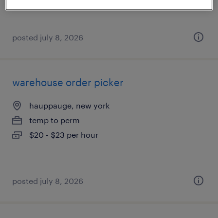
posted july 8, 2026
warehouse order picker
hauppauge, new york
temp to perm
$20 - $23 per hour
posted july 8, 2026