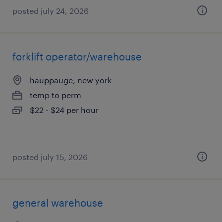
posted july 24, 2026
forklift operator/warehouse
hauppauge, new york
temp to perm
$22 - $24 per hour
posted july 15, 2026
general warehouse