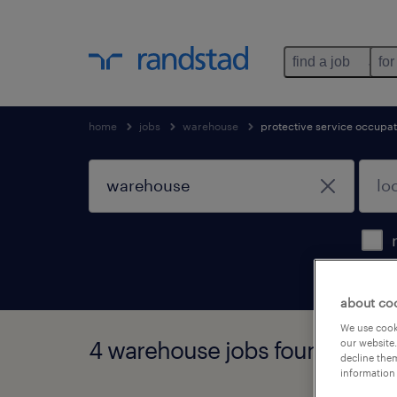
find a job
for
home
jobs
warehouse
protective service occupat
about co
We use cooki
4 warehouse jobs found
our website.
decline them
information 