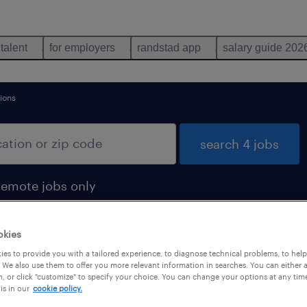
 talent
for employers
randstad app
salary guide 202
ions
search 4 jobs
remote jobs only
okies
es to provide you with a tailored experience, to diagnose technical problems, to hel
 We also use them to offer you more relevant information in searches. You can either 
, or click "customize" to specify your choice. You can change your options at any tim
is in our
cookie policy.