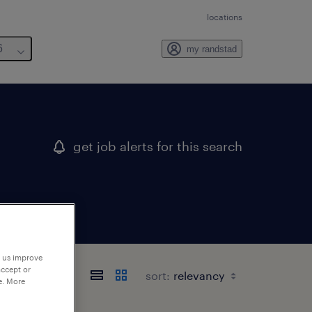
locations
6
my randstad
get job alerts for this search
p us improve
accept or
sort:
e. More