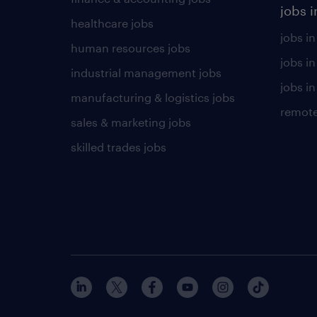
jobs i
healthcare jobs
jobs in
human resources jobs
jobs i
industrial management jobs
jobs in
manufacturing & logistics jobs
remote
sales & marketing jobs
skilled trades jobs