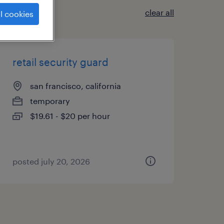
clear all
l cookies
retail security guard
san francisco, california
temporary
$19.61 - $20 per hour
posted july 20, 2026