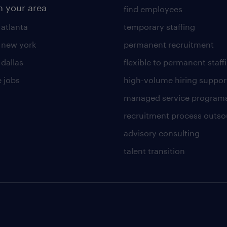
n your area
find employees
 atlanta
temporary staffing
n new york
permanent recruitment
 dallas
flexible to permanent staff
 jobs
high-volume hiring suppor
managed service program
recruitment process outso
advisory consulting
talent transition