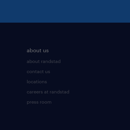
about us
about randstad
contact us
locations
careers at randstad
press room