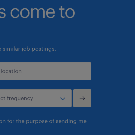
bs come to
similar job postings.
ion for the purpose of sending me