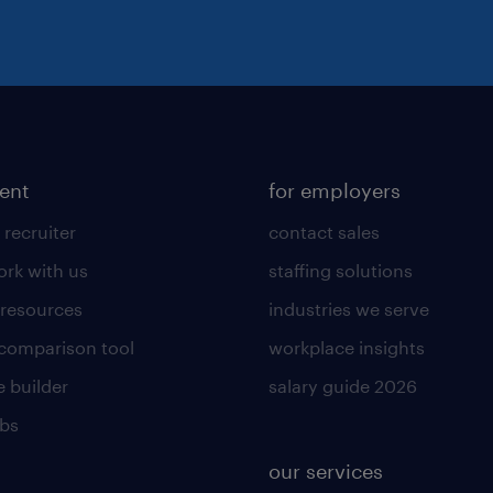
lent
for employers
 recruiter
contact sales
rk with us
staffing solutions
 resources
industries we serve
 comparison tool
workplace insights
 builder
salary guide 2026
obs
our services