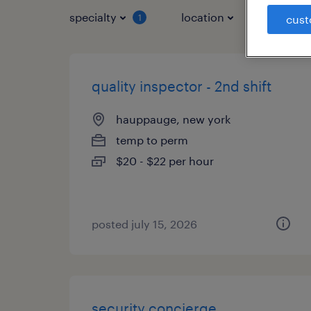
specialty
location
job typ
1
cust
quality inspector - 2nd shift
hauppauge, new york
temp to perm
$20 - $22 per hour
posted july 15, 2026
security concierge