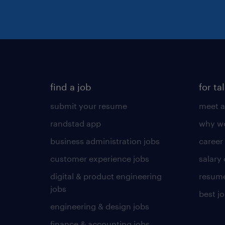
find a job
for ta
submit your resume
meet a
randstad app
why wo
business administration jobs
career
customer experience jobs
salary
digital & product engineering
resume
jobs
best j
engineering & design jobs
finance & accounting jobs