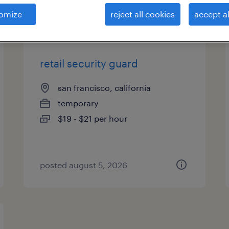
es
omize
reject all cookies
accept al
retail security guard
san francisco, california
temporary
$19 - $21 per hour
posted august 5, 2026