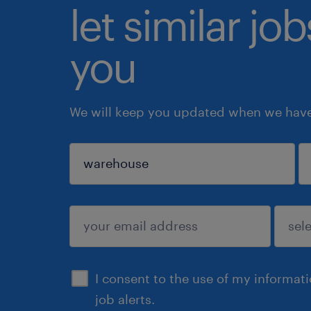
let similar jo
you
We will keep you updated when we have 
sign up
I consent to the use of my informat
job alerts.