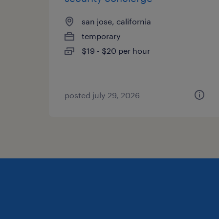
san jose, california
temporary
$19 - $20 per hour
posted july 29, 2026