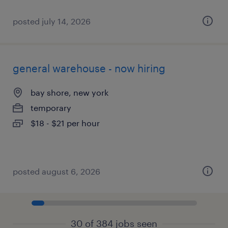
posted july 14, 2026
general warehouse - now hiring
bay shore, new york
temporary
$18 - $21 per hour
posted august 6, 2026
30 of 384 jobs seen