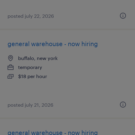
posted july 22, 2026
general warehouse - now hiring
buffalo, new york
temporary
$18 per hour
posted july 21, 2026
general warehouse - now hiring