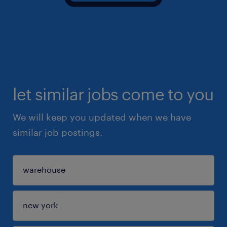
let similar jobs come to you
We will keep you updated when we have
similar job postings.