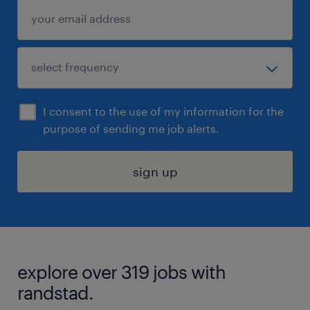
I consent to the use of my information for the
purpose of sending me job alerts.
sign up
explore over 319 jobs with
randstad.