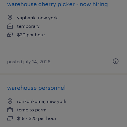
warehouse cherry picker - now hiring
yaphank, new york
temporary
$20 per hour
posted july 14, 2026
warehouse personnel
ronkonkoma, new york
temp to perm
$19 - $25 per hour