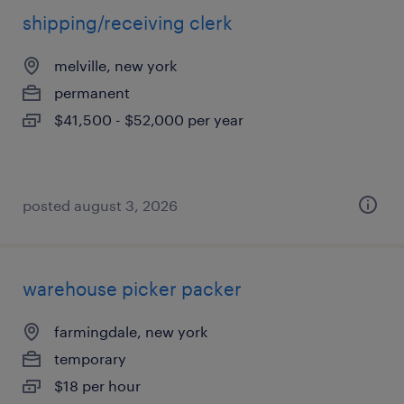
shipping/receiving clerk
melville, new york
permanent
$41,500 - $52,000 per year
posted august 3, 2026
warehouse picker packer
farmingdale, new york
temporary
$18 per hour