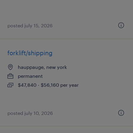
posted july 15, 2026
forklift/shipping
hauppauge, new york
permanent
$47,840 - $56,160 per year
posted july 10, 2026