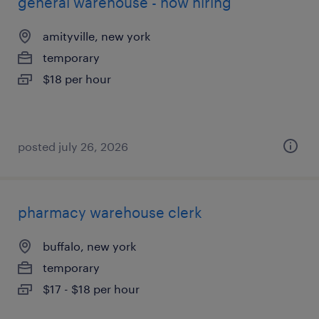
general warehouse - now hiring
amityville, new york
temporary
$18 per hour
posted july 26, 2026
pharmacy warehouse clerk
buffalo, new york
temporary
$17 - $18 per hour