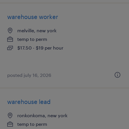
warehouse worker
melville, new york
temp to perm
$17.50 - $19 per hour
posted july 16, 2026
warehouse lead
ronkonkoma, new york
temp to perm