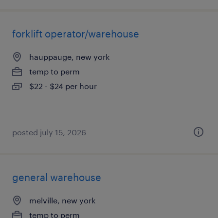
forklift operator/warehouse
hauppauge, new york
temp to perm
$22 - $24 per hour
posted july 15, 2026
general warehouse
melville, new york
temp to perm