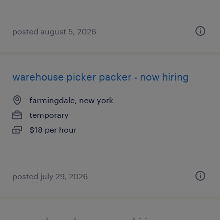
posted august 5, 2026
warehouse picker packer - now hiring
farmingdale, new york
temporary
$18 per hour
posted july 29, 2026