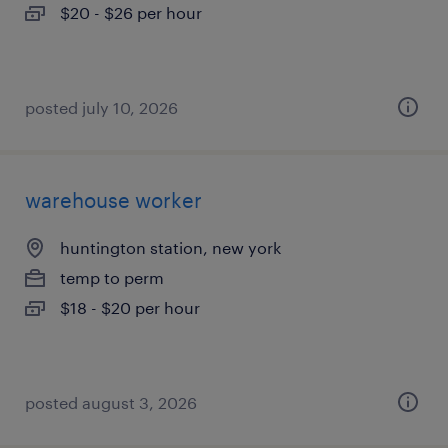
$20 - $26 per hour
posted july 10, 2026
warehouse worker
huntington station, new york
temp to perm
$18 - $20 per hour
posted august 3, 2026