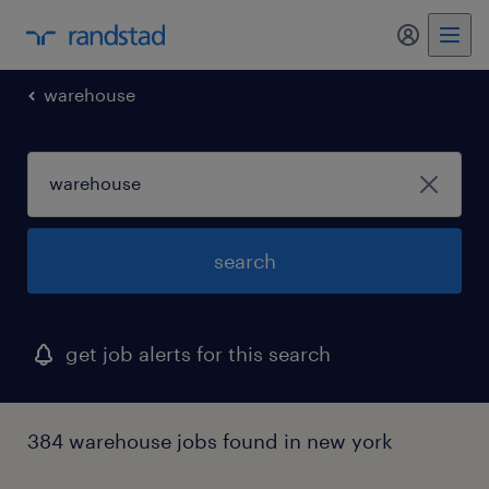
my randst
warehouse
search
get job alerts for this search
384 warehouse jobs found in new york