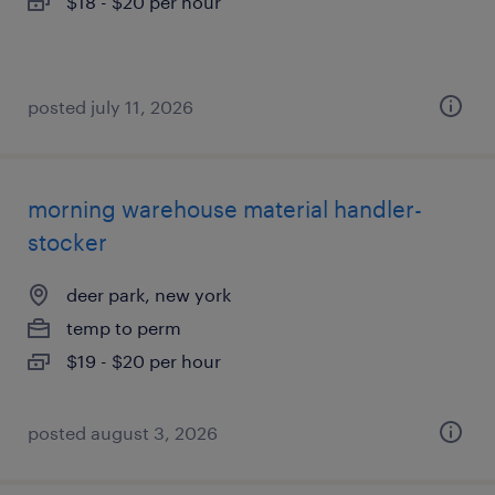
$18 - $20 per hour
posted july 11, 2026
morning warehouse material handler-
stocker
deer park, new york
temp to perm
$19 - $20 per hour
posted august 3, 2026