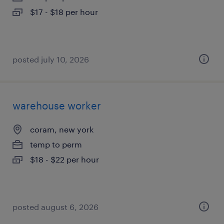
$17 - $18 per hour
posted july 10, 2026
warehouse worker
coram, new york
temp to perm
$18 - $22 per hour
posted august 6, 2026