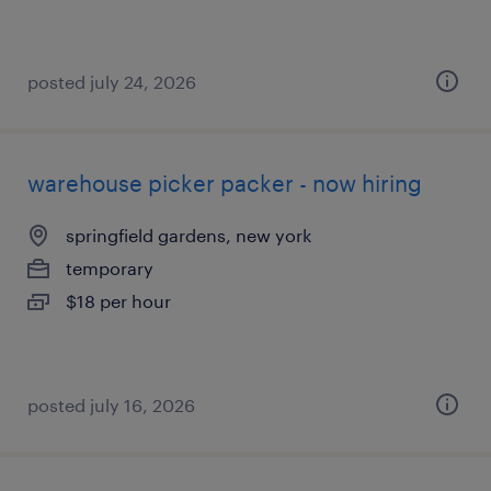
posted july 24, 2026
warehouse picker packer - now hiring
springfield gardens, new york
temporary
$18 per hour
posted july 16, 2026