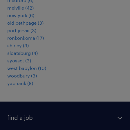
medford (6)
melville (42)
new york (6)
old bethpage (3)
port jervis (3)
ronkonkoma (17)
shirley (3)
sloatsburg (4)
syosset (3)
west babylon (10)
woodbury (3)
yaphank (8)
find a job