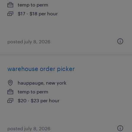
temp to perm
$17 - $18 per hour
posted july 8, 2026
warehouse order picker
hauppauge, new york
temp to perm
$20 - $23 per hour
posted july 8, 2026