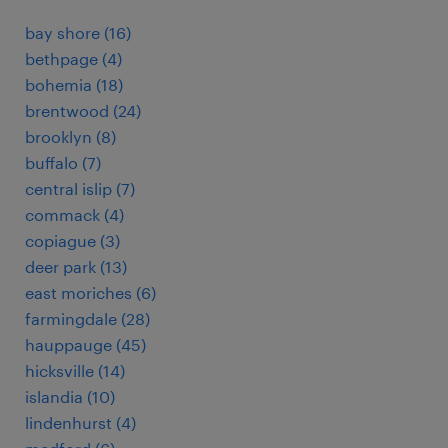
bay shore (16)
bethpage (4)
bohemia (18)
brentwood (24)
brooklyn (8)
buffalo (7)
central islip (7)
commack (4)
copiague (3)
deer park (13)
east moriches (6)
farmingdale (28)
hauppauge (45)
hicksville (14)
islandia (10)
lindenhurst (4)