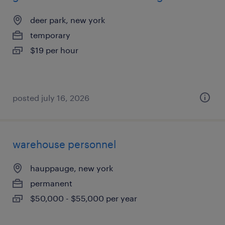
deer park, new york
temporary
$19 per hour
posted july 16, 2026
warehouse personnel
hauppauge, new york
permanent
$50,000 - $55,000 per year