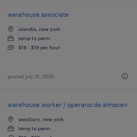
warehouse associate
islandia, new york
temp to perm
$18 - $19 per hour
posted july 21, 2026
warehouse worker / operario de almacen
westbury, new york
temp to perm