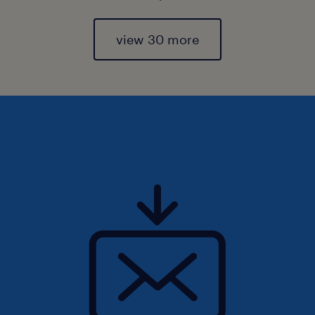
view 30 more