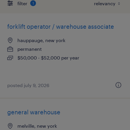
filter
1
forklift operator / warehouse associate
hauppauge, new york
permanent
$50,000 - $52,000 per year
posted july 9, 2026
general warehouse
melville, new york