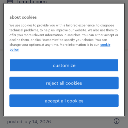
temp to perm
$17 - $18 per hour
about cookies
We use cookies to provide you with a tailored experience, to diagnose
technical problems, to help us improve our website. We also use them to
offer you more relevant information in searches. You can either accept or
posted august 4, 2026
decline them, or click "customize" to specify your choice. You can
change your options at any time. More information is in our
cookie
policy.
warehouse clerk
customize
hauppauge, new york
reject all cookies
temp to perm
$23 - $25 per hour
accept all cookies
posted july 14, 2026