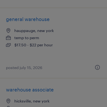
general warehouse
hauppauge, new york
temp to perm
$17.50 - $22 per hour
posted july 15, 2026
warehouse associate
hicksville, new york