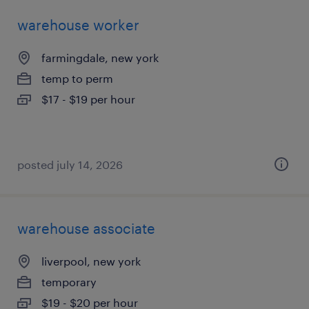
warehouse worker
farmingdale, new york
temp to perm
$17 - $19 per hour
posted july 14, 2026
warehouse associate
liverpool, new york
temporary
$19 - $20 per hour