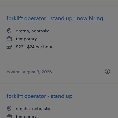
forklift operator - stand up - now hiring
gretna, nebraska
temporary
$23 - $24 per hour
posted august 3, 2026
forklift operator - stand up
omaha, nebraska
temporary