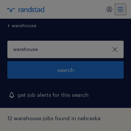
my randst
warehouse
search
get job alerts for this search
12 warehouse jobs found in nebraska