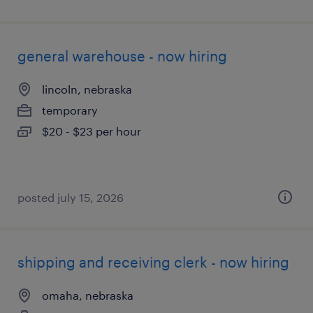
general warehouse - now hiring
lincoln, nebraska
temporary
$20 - $23 per hour
posted july 15, 2026
shipping and receiving clerk - now hiring
omaha, nebraska