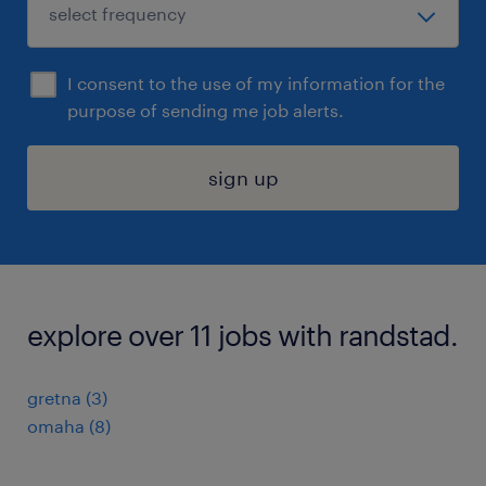
I consent to the use of my information for the
purpose of sending me job alerts.
sign up
explore over 11 jobs with randstad.
gretna (3)
omaha (8)