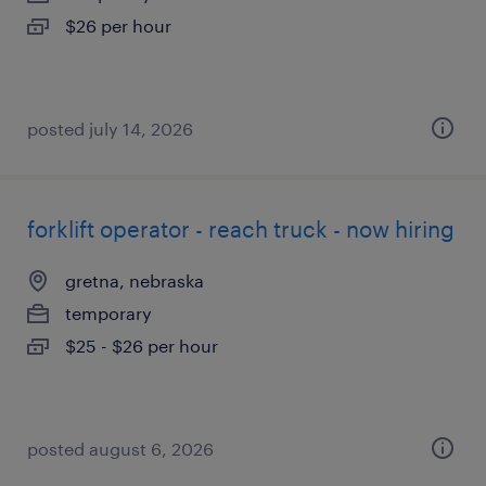
$26 per hour
posted july 14, 2026
forklift operator - reach truck - now hiring
gretna, nebraska
temporary
$25 - $26 per hour
posted august 6, 2026