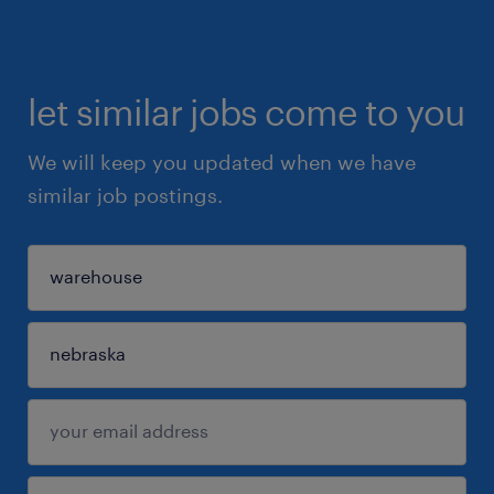
let similar jobs come to you
We will keep you updated when we have
similar job postings.