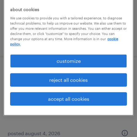
temporary
about cookies
$20 - $24 per hour
We use cookies to provide you with a tailored experience, to diagnose
technical problems, to help us improve our website. We also use them to
offer you more relevant information in searches. You can either accept or
decline them, or click "customize" to specify your choice. You can
change your options at any time. More information is in our
cookie
posted july 30, 2026
policy.
customize
warehouse loader unloader - now hiring
reject all cookies
omaha, nebraska
temporary
accept all cookies
$18 - $19 per hour
posted august 4, 2026