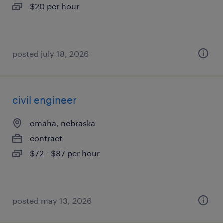
$20 per hour
posted july 18, 2026
civil engineer
omaha, nebraska
contract
$72 - $87 per hour
posted may 13, 2026