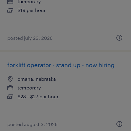
temporary
$19 per hour
posted july 23, 2026
forklift operator - stand up - now hiring
omaha, nebraska
temporary
$23 - $27 per hour
posted august 3, 2026