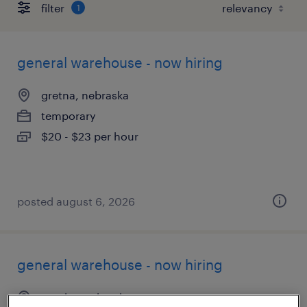
filter
1
general warehouse - now hiring
gretna, nebraska
temporary
$20 - $23 per hour
posted august 6, 2026
general warehouse - now hiring
omaha, nebraska