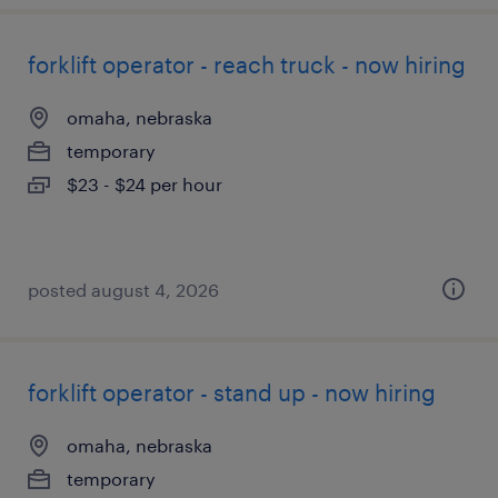
forklift operator - reach truck - now hiring
omaha, nebraska
temporary
$23 - $24 per hour
posted august 4, 2026
forklift operator - stand up - now hiring
omaha, nebraska
temporary