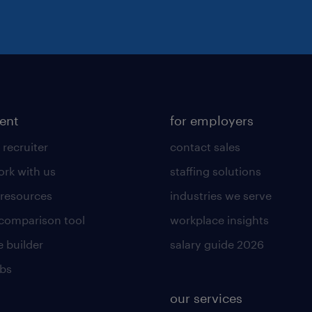
lent
for employers
 recruiter
contact sales
rk with us
staffing solutions
 resources
industries we serve
 comparison tool
workplace insights
 builder
salary guide 2026
obs
our services