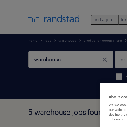
find a job
for
home
jobs
warehouse
production occupations
about co
We use cooki
5 warehouse jobs found in ne
our website.
decline them
information 