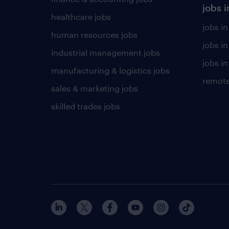
jobs i
healthcare jobs
jobs in
human resources jobs
jobs i
industrial management jobs
jobs in
manufacturing & logistics jobs
remote
sales & marketing jobs
skilled trades jobs