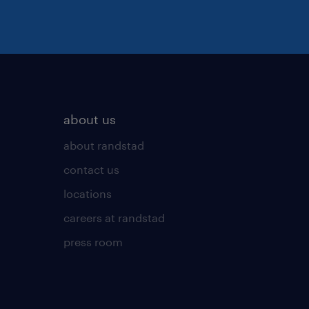
about us
about randstad
contact us
locations
careers at randstad
press room