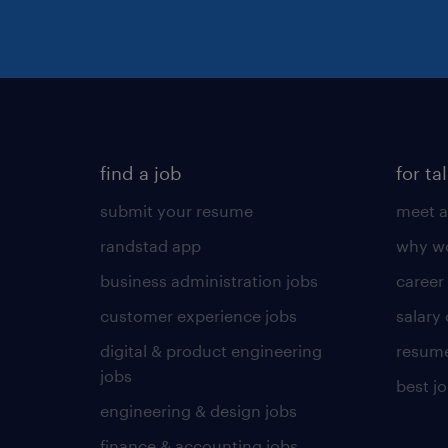
find a job
for ta
submit your resume
meet a
randstad app
why wo
business administration jobs
career
customer experience jobs
salary
digital & product engineering
resume
jobs
best j
engineering & design jobs
finance & accounting jobs