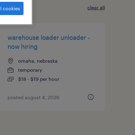
clear all
l cookies
warehouse loader unloader -
now hiring
omaha, nebraska
temporary
$18 - $19 per hour
posted august 4, 2026