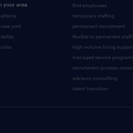
n your area
find employees
 atlanta
temporary staffing
n new york
permanent recruitment
 dallas
flexible to permanent staff
 jobs
high-volume hiring suppor
managed service program
recruitment process outso
advisory consulting
talent transition