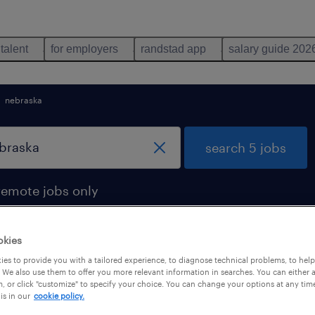
 talent
for employers
randstad app
salary guide 202
nebraska
search 5 jobs
remote jobs only
okies
es to provide you with a tailored experience, to diagnose technical problems, to hel
braska
 We also use them to offer you more relevant information in searches. You can either 
, or click "customize" to specify your choice. You can change your options at any tim
is in our
cookie policy.