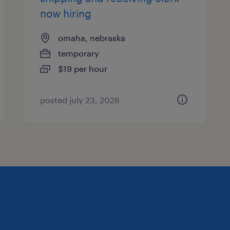
now hiring
omaha, nebraska
temporary
$19 per hour
posted july 23, 2026