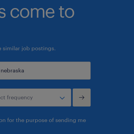
bs come to
similar job postings.
ion for the purpose of sending me