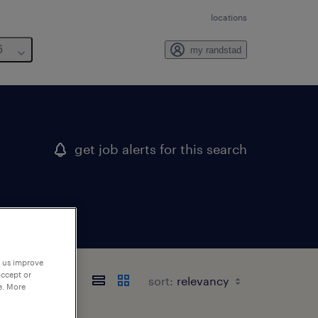
locations
6
my randstad
get job alerts for this search
p us improve
accept or
sort:
e. More