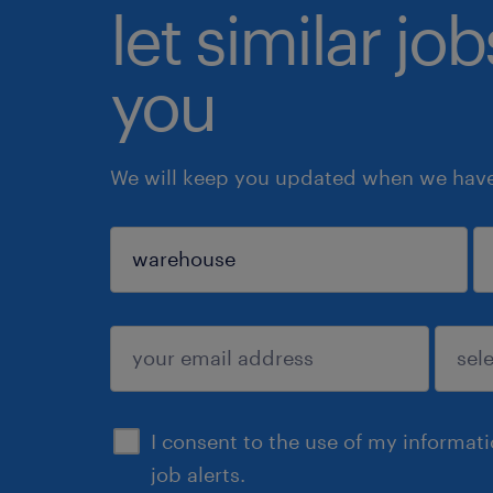
let similar jo
you
We will keep you updated when we have 
sign up
I consent to the use of my informat
job alerts.