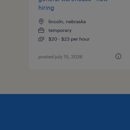
hiring
lincoln, nebraska
temporary
$20 - $23 per hour
posted july 15, 2026