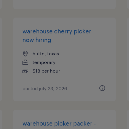
warehouse cherry picker -
now hiring
hutto, texas
temporary
$18 per hour
posted july 23, 2026
warehouse picker packer -