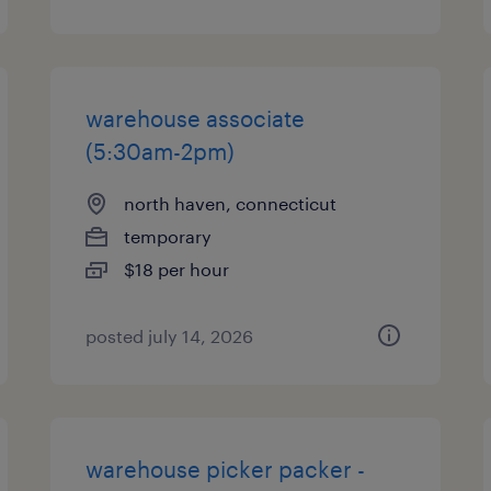
warehouse associate
(5:30am-2pm)
north haven, connecticut
temporary
$18 per hour
posted july 14, 2026
warehouse picker packer -