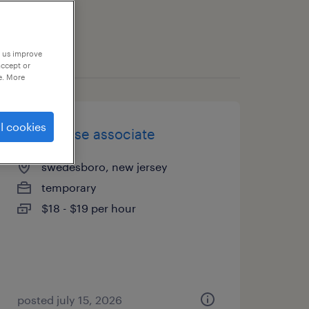
p us improve
accept or
e. More
l cookies
warehouse associate
swedesboro, new jersey
temporary
$18 - $19 per hour
posted july 15, 2026