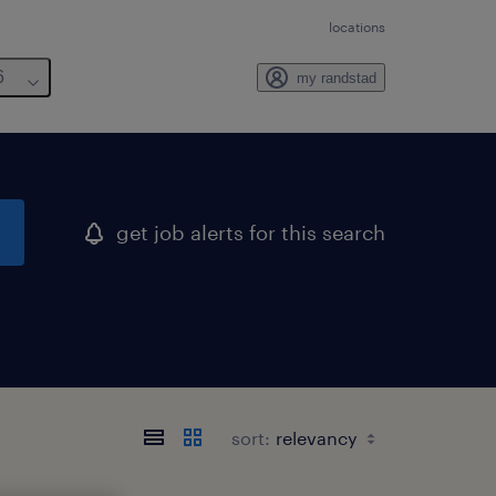
locations
6
my randstad
get job alerts for this search
sort: