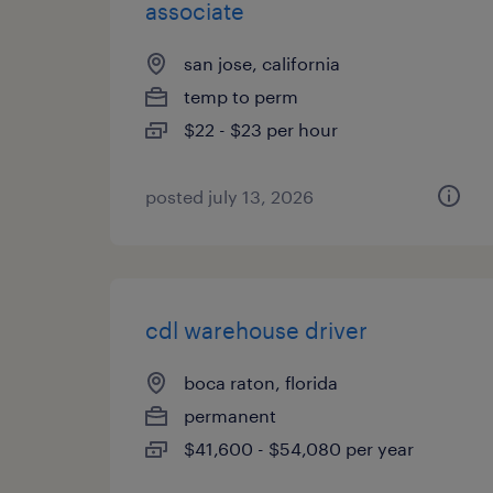
associate
san jose, california
temp to perm
$22 - $23 per hour
posted july 13, 2026
cdl warehouse driver
boca raton, florida
permanent
$41,600 - $54,080 per year