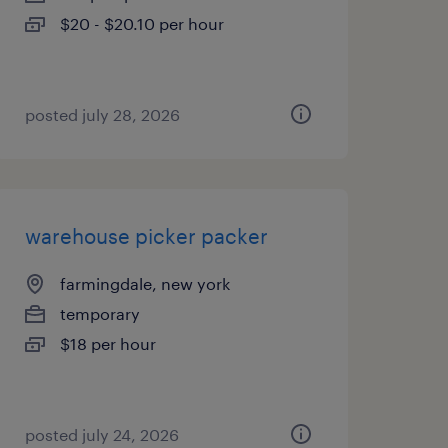
$20 - $20.10 per hour
posted july 28, 2026
warehouse picker packer
farmingdale, new york
temporary
$18 per hour
posted july 24, 2026