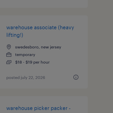
warehouse associate (heavy
lifting!)
swedesboro, new jersey
temporary
$18 - $19 per hour
posted july 22, 2026
warehouse picker packer -