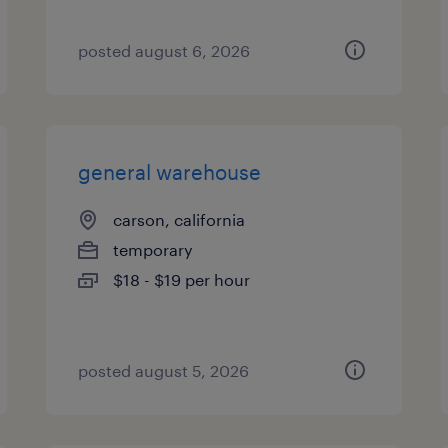
posted august 6, 2026
general warehouse
carson, california
temporary
$18 - $19 per hour
posted august 5, 2026