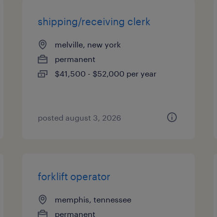
shipping/receiving clerk
melville, new york
permanent
$41,500 - $52,000 per year
posted august 3, 2026
forklift operator
memphis, tennessee
permanent