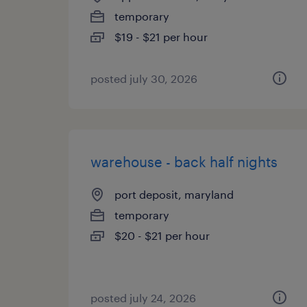
temporary
$19 - $21 per hour
posted july 30, 2026
warehouse - back half nights
port deposit, maryland
temporary
$20 - $21 per hour
posted july 24, 2026