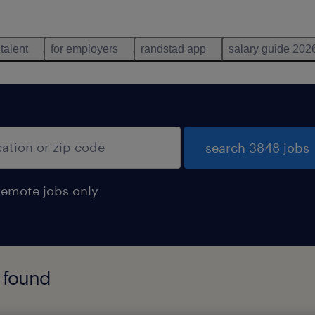
 talent
for employers
randstad app
salary guide 202
search 3848 jobs
remote jobs only
 found