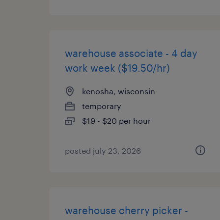
warehouse associate - 4 day
work week ($19.50/hr)
kenosha, wisconsin
temporary
$19 - $20 per hour
posted july 23, 2026
warehouse cherry picker -