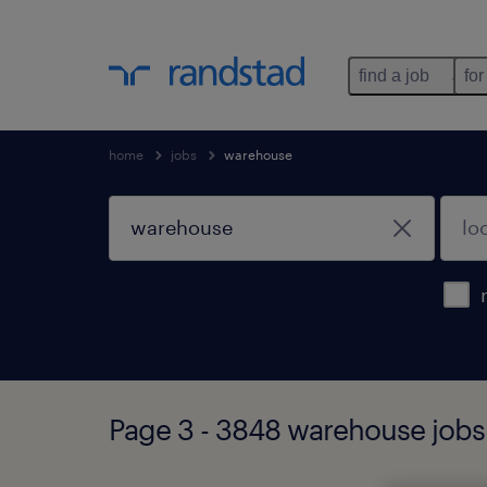
find a job
for
home
jobs
warehouse
Page 3 - 3848 warehouse jobs