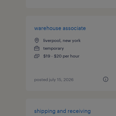
warehouse associate
liverpool, new york
temporary
$19 - $20 per hour
posted july 15, 2026
shipping and receiving