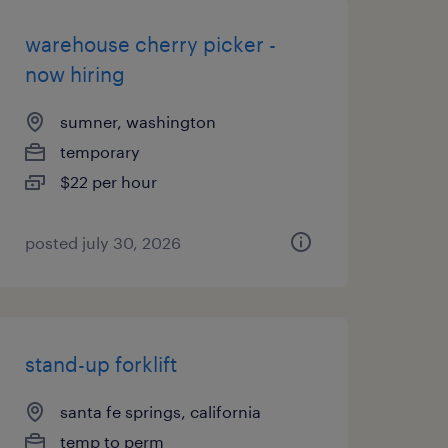
warehouse cherry picker -
now hiring
sumner, washington
temporary
$22 per hour
posted july 30, 2026
stand-up forklift
santa fe springs, california
temp to perm