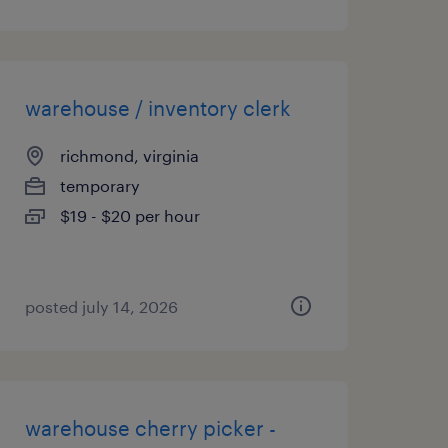
warehouse / inventory clerk
richmond, virginia
temporary
$19 - $20 per hour
posted july 14, 2026
warehouse cherry picker -