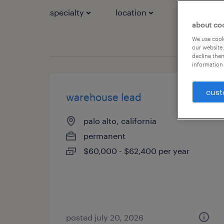
specialty
location
job types
about co
We use cooki
our website.
decline them
information 
cust
warehouse lead
palo alto, california
permanent
$60,000 - $62,400 per year
posted july 20, 2026