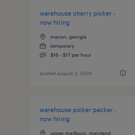
warehouse cherry picker -
now hiring
macon, georgia
temporary
$16 - $17 per hour
posted august 3, 2026
warehouse picker packer -
now hiring
upper marlboro, maryland