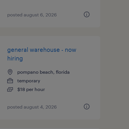
posted august 6, 2026
general warehouse - now
hiring
pompano beach, florida
temporary
$18 per hour
posted august 4, 2026