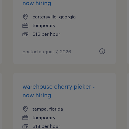
now hiring
cartersville, georgia
temporary
$16 per hour
posted august 7, 2026
warehouse cherry picker -
now hiring
tampa, florida
temporary
$18 per hour