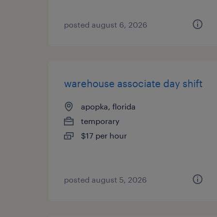
posted august 6, 2026
warehouse associate day shift
apopka, florida
temporary
$17 per hour
posted august 5, 2026