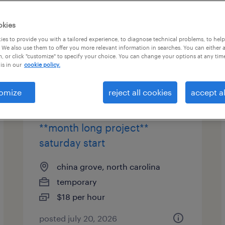
okies
es to provide you with a tailored experience, to diagnose technical problems, to hel
 We also use them to offer you more relevant information in searches. You can either 
page 3
, or click "customize" to specify your choice. You can change your options at any tim
is in our
cookie policy.
omize
reject all cookies
accept al
warehouse worker - weekend
1st shift (6:00am-6:30pm)
**month long project**
saturday start
china grove, north carolina
temporary
$18 per hour
posted july 20, 2026