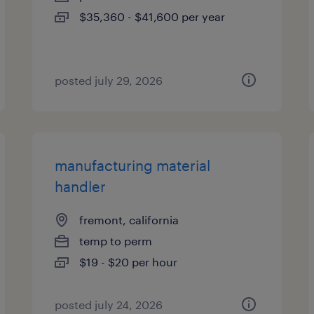
$35,360 - $41,600 per year
posted july 29, 2026
manufacturing material
handler
fremont, california
temp to perm
$19 - $20 per hour
posted july 24, 2026