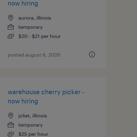
now hiring
aurora, illinois
temporary
$20 - $21 per hour
posted august 6, 2026
warehouse cherry picker -
now hiring
joliet, illinois
temporary
$25 per hour