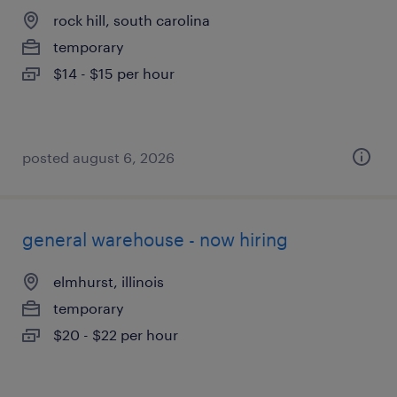
rock hill, south carolina
temporary
$14 - $15 per hour
posted august 6, 2026
general warehouse - now hiring
elmhurst, illinois
temporary
$20 - $22 per hour