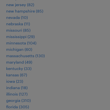
new jersey (82)
new hampshire (85)
nevada (10)
nebraska (11)
missouri (85)
mississippi (29)
minnesota (104)
michigan (60)
massachusetts (130)
maryland (49)
kentucky (33)
kansas (67)
iowa (23)
indiana (18)
illinois (127)
georgia (310)
florida (305)