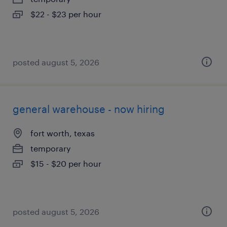
$22 - $23 per hour
posted august 5, 2026
general warehouse - now hiring
fort worth, texas
temporary
$15 - $20 per hour
posted august 5, 2026