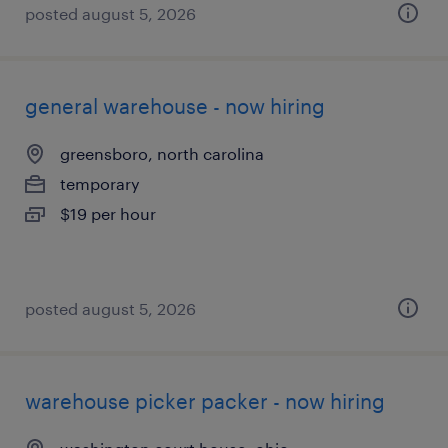
posted august 5, 2026
general warehouse - now hiring
greensboro, north carolina
temporary
$19 per hour
posted august 5, 2026
warehouse picker packer - now hiring