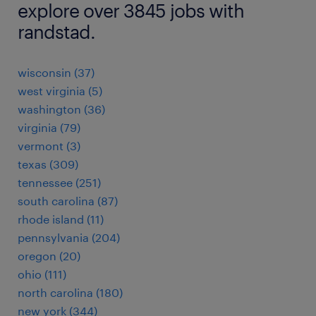
explore over 3845 jobs with
randstad.
wisconsin (37)
west virginia (5)
washington (36)
virginia (79)
vermont (3)
texas (309)
tennessee (251)
south carolina (87)
rhode island (11)
pennsylvania (204)
oregon (20)
ohio (111)
north carolina (180)
new york (344)