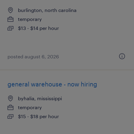
burlington, north carolina
temporary
$13 - $14 per hour
posted august 6, 2026
general warehouse - now hiring
byhalia, mississippi
temporary
$15 - $18 per hour