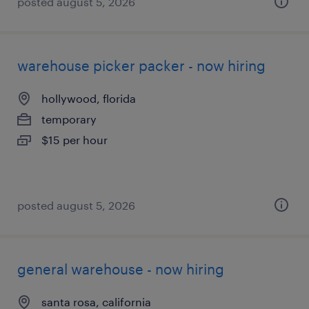
posted august 5, 2026
warehouse picker packer - now hiring
hollywood, florida
temporary
$15 per hour
posted august 5, 2026
general warehouse - now hiring
santa rosa, california