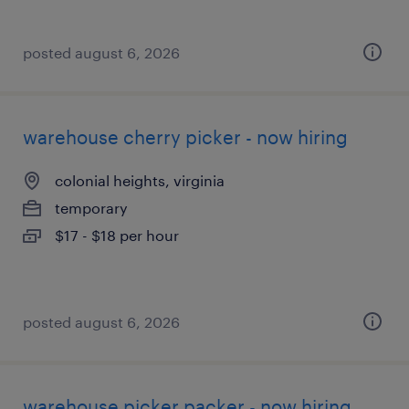
posted august 6, 2026
warehouse cherry picker - now hiring
colonial heights, virginia
temporary
$17 - $18 per hour
posted august 6, 2026
warehouse picker packer - now hiring