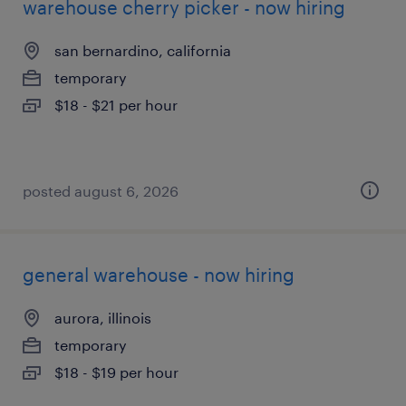
warehouse cherry picker - now hiring
san bernardino, california
temporary
$18 - $21 per hour
posted august 6, 2026
general warehouse - now hiring
aurora, illinois
temporary
$18 - $19 per hour