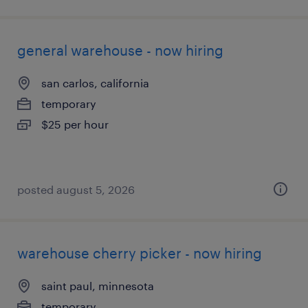
general warehouse - now hiring
san carlos, california
temporary
$25 per hour
posted august 5, 2026
warehouse cherry picker - now hiring
saint paul, minnesota
temporary