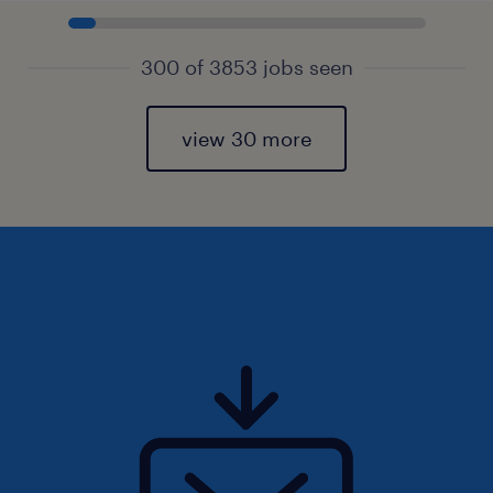
300 of 3853 jobs seen
view 30 more