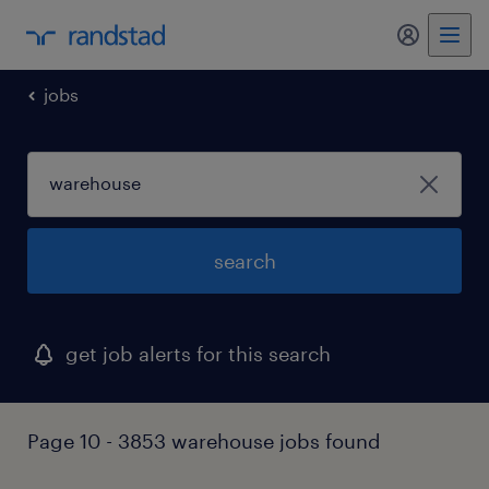
my randst
jobs
search
get job alerts for this search
Page 10 - 3853 warehouse jobs found