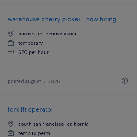
warehouse cherry picker - now hiring
harrisburg, pennsylvania
temporary
$20 per hour
posted august 5, 2026
forklift operator
south san francisco, california
temp to perm