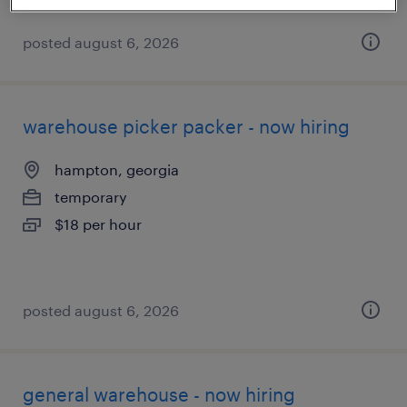
posted august 6, 2026
warehouse picker packer - now hiring
hampton, georgia
temporary
$18 per hour
posted august 6, 2026
general warehouse - now hiring