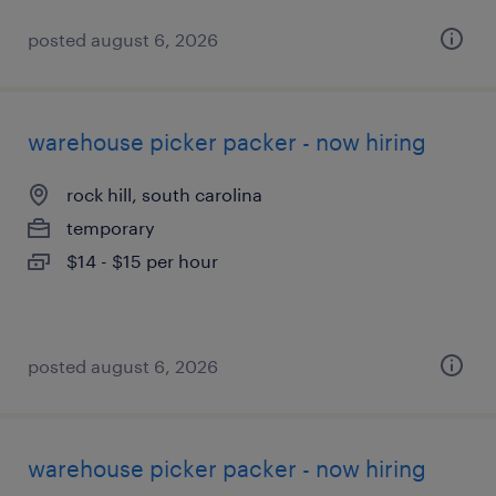
posted august 6, 2026
warehouse picker packer - now hiring
rock hill, south carolina
temporary
$14 - $15 per hour
posted august 6, 2026
warehouse picker packer - now hiring