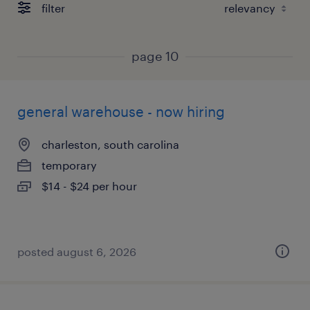
filter
page 10
general warehouse - now hiring
charleston, south carolina
temporary
$14 - $24 per hour
posted august 6, 2026