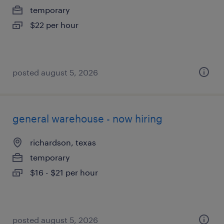
temporary
$22 per hour
posted august 5, 2026
general warehouse - now hiring
richardson, texas
temporary
$16 - $21 per hour
posted august 5, 2026