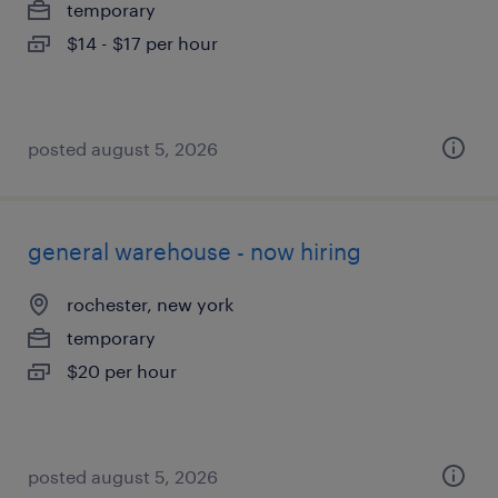
temporary
$14 - $17 per hour
posted august 5, 2026
general warehouse - now hiring
rochester, new york
temporary
$20 per hour
posted august 5, 2026