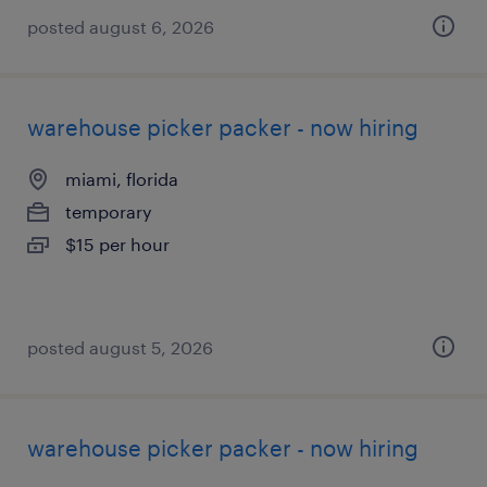
posted august 6, 2026
warehouse picker packer - now hiring
miami, florida
temporary
$15 per hour
posted august 5, 2026
warehouse picker packer - now hiring