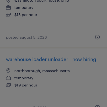
washington court house, ohio
temporary
$15 per hour
posted august 5, 2026
warehouse loader unloader - now hiring
northborough, massachusetts
temporary
$19 per hour