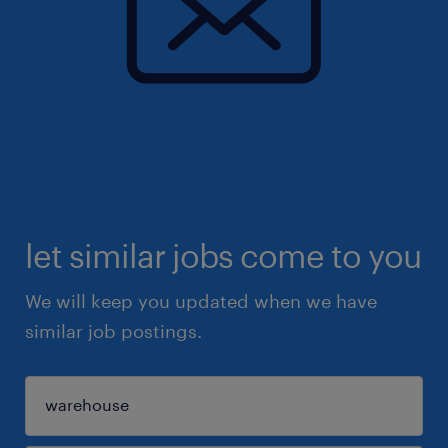
let similar jobs come to you
We will keep you updated when we have
similar job postings.