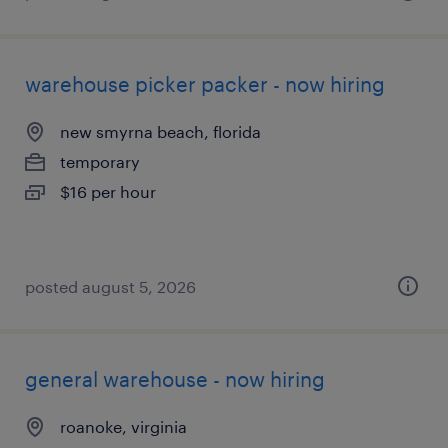
warehouse picker packer - now hiring
new smyrna beach, florida
temporary
$16 per hour
posted august 5, 2026
general warehouse - now hiring
roanoke, virginia