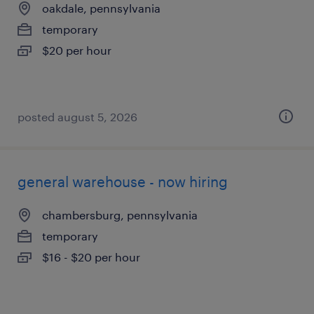
oakdale, pennsylvania
temporary
$20 per hour
posted august 5, 2026
general warehouse - now hiring
chambersburg, pennsylvania
temporary
$16 - $20 per hour