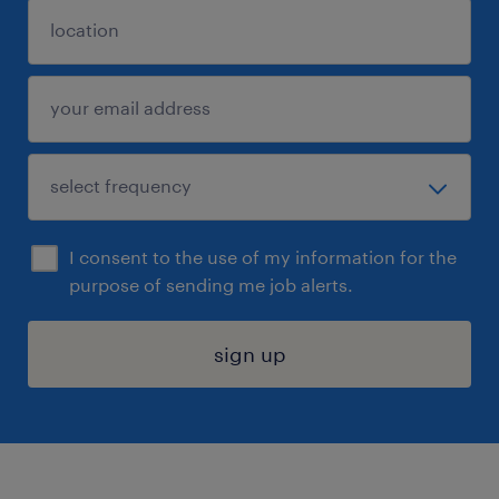
I consent to the use of my information for the
purpose of sending me job alerts.
sign up