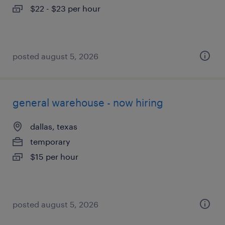
$22 - $23 per hour
posted august 5, 2026
general warehouse - now hiring
dallas, texas
temporary
$15 per hour
posted august 5, 2026