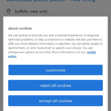
buffalo, new york
temporary
$17 - $18 per hour
about cookies
We use cookies to provide you with a tailored experience, to diagnose
technical problems, to help us improve our website. We also use them to
offer you more relevant information in searches. You can either accept or
decline them, or click "customize" to specify your choice. You can
posted august 6, 2026
change your options at any time. More information is in our
cookie
policy.
customize
general warehouse - now hiring
millington, tennessee
reject all cookies
temporary
$18 per hour
accept all cookies