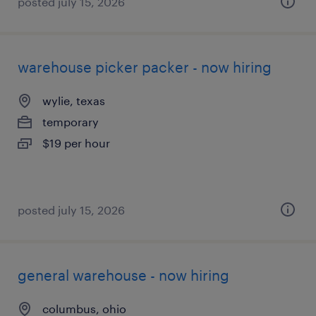
posted july 15, 2026
warehouse picker packer - now hiring
wylie, texas
temporary
$19 per hour
posted july 15, 2026
general warehouse - now hiring
columbus, ohio