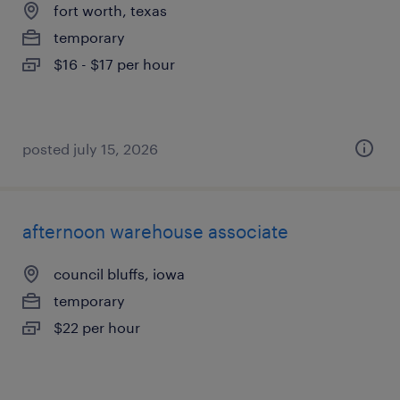
fort worth, texas
temporary
$16 - $17 per hour
posted july 15, 2026
afternoon warehouse associate
council bluffs, iowa
temporary
$22 per hour