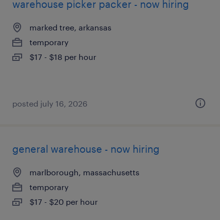
warehouse picker packer - now hiring
marked tree, arkansas
temporary
$17 - $18 per hour
posted july 16, 2026
general warehouse - now hiring
marlborough, massachusetts
temporary
$17 - $20 per hour