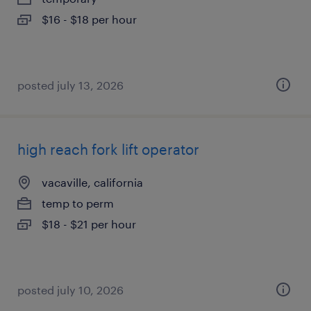
$16 - $18 per hour
posted july 13, 2026
high reach fork lift operator
vacaville, california
temp to perm
$18 - $21 per hour
posted july 10, 2026