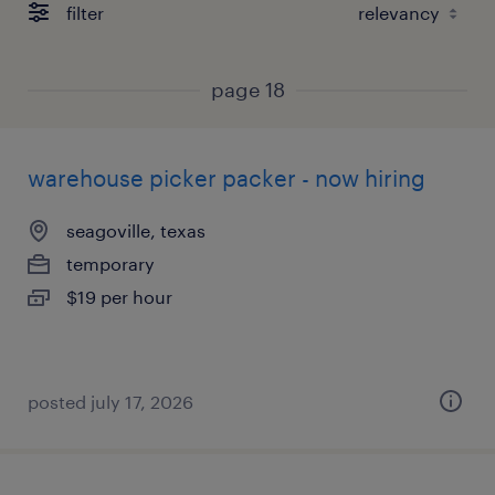
filter
page 18
warehouse picker packer - now hiring
seagoville, texas
temporary
$19 per hour
posted july 17, 2026