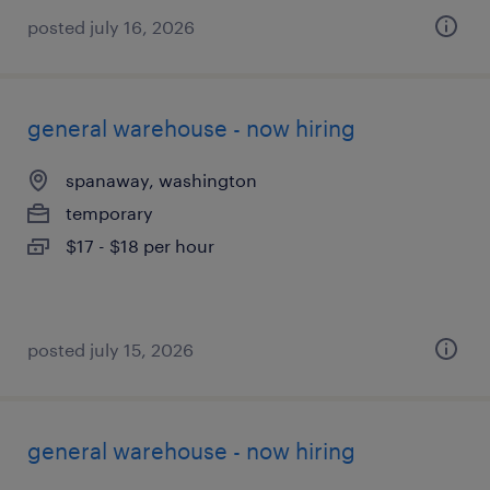
posted july 16, 2026
general warehouse - now hiring
spanaway, washington
temporary
$17 - $18 per hour
posted july 15, 2026
general warehouse - now hiring