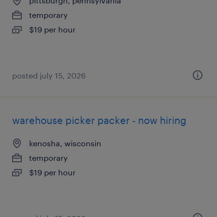
pittsburgh, pennsylvania
temporary
$19 per hour
posted july 15, 2026
warehouse picker packer - now hiring
kenosha, wisconsin
temporary
$19 per hour