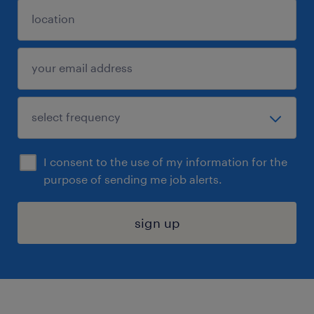
I consent to the use of my information for the
purpose of sending me job alerts.
sign up