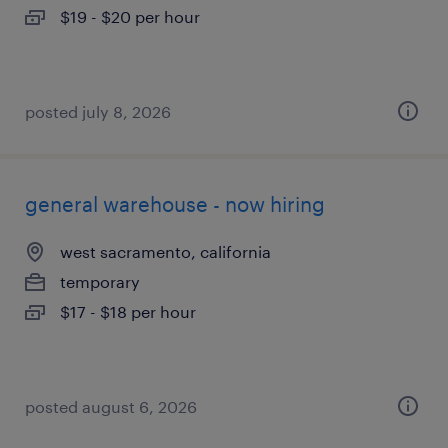
$19 - $20 per hour
posted july 8, 2026
general warehouse - now hiring
west sacramento, california
temporary
$17 - $18 per hour
posted august 6, 2026