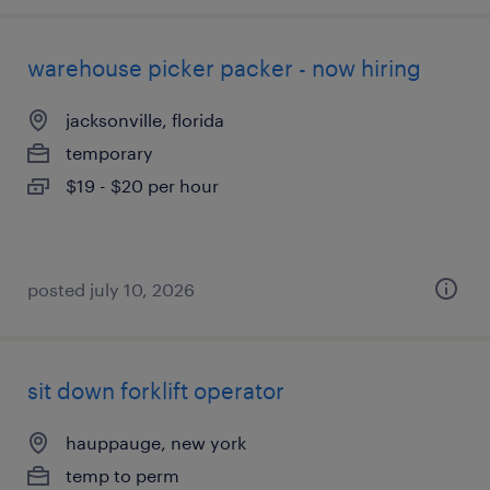
warehouse picker packer - now hiring
jacksonville, florida
temporary
$19 - $20 per hour
posted july 10, 2026
sit down forklift operator
hauppauge, new york
temp to perm