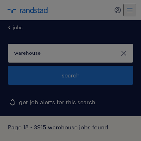
my randst
jobs
search
get job alerts for this search
Page 18 - 3915 warehouse jobs found