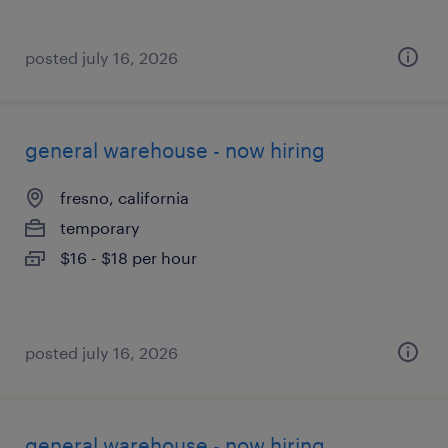
posted july 16, 2026
general warehouse - now hiring
fresno, california
temporary
$16 - $18 per hour
posted july 16, 2026
general warehouse - now hiring