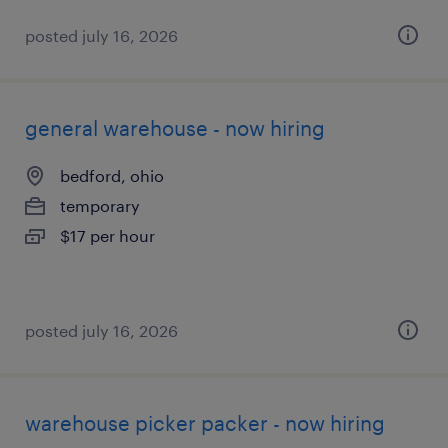
posted july 16, 2026
general warehouse - now hiring
bedford, ohio
temporary
$17 per hour
posted july 16, 2026
warehouse picker packer - now hiring