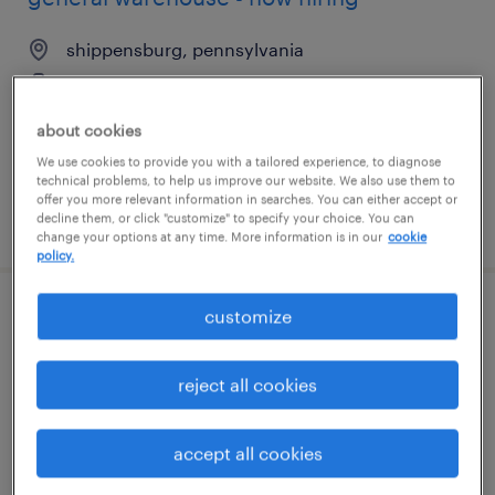
shippensburg, pennsylvania
temporary
$16 per hour
about cookies
We use cookies to provide you with a tailored experience, to diagnose
technical problems, to help us improve our website. We also use them to
offer you more relevant information in searches. You can either accept or
decline them, or click "customize" to specify your choice. You can
posted july 16, 2026
change your options at any time. More information is in our
cookie
policy.
customize
warehouse picker packer - now hiring
jacksonville, florida
reject all cookies
temporary
$14 - $20 per hour
accept all cookies