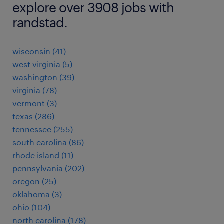
explore over 3908 jobs with
randstad.
wisconsin (41)
west virginia (5)
washington (39)
virginia (78)
vermont (3)
texas (286)
tennessee (255)
south carolina (86)
rhode island (11)
pennsylvania (202)
oregon (25)
oklahoma (3)
ohio (104)
north carolina (178)