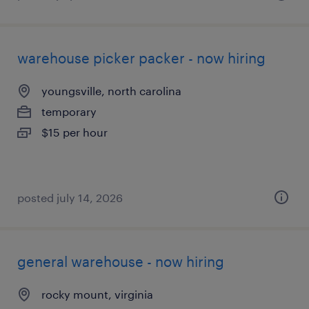
warehouse picker packer - now hiring
youngsville, north carolina
temporary
$15 per hour
posted july 14, 2026
general warehouse - now hiring
rocky mount, virginia