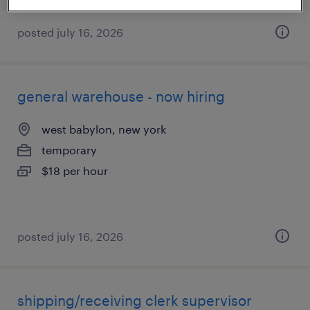
posted july 16, 2026
general warehouse - now hiring
west babylon, new york
temporary
$18 per hour
posted july 16, 2026
shipping/receiving clerk supervisor