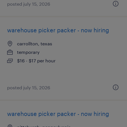
posted july 15, 2026
warehouse picker packer - now hiring
carrollton, texas
temporary
$16 - $17 per hour
posted july 15, 2026
warehouse picker packer - now hiring