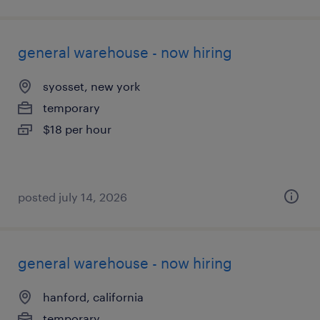
general warehouse - now hiring
syosset, new york
temporary
$18 per hour
posted july 14, 2026
general warehouse - now hiring
hanford, california
temporary