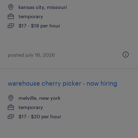
kansas city, missouri
temporary
$17 - $18 per hour
posted july 16, 2026
warehouse cherry picker - now hiring
melville, new york
temporary
$17 - $20 per hour