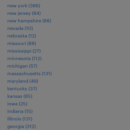
new york (386)
new jersey (84)
new hampshire (88)
nevada (10)
nebraska (12)
missouri (88)
mississippi (27)
minnesota (112)
michigan (57)
massachusetts (131)
maryland (49)
kentucky (37)
kansas (65)
iowa (25)
indiana (15)
illinois (131)
georgia (312)