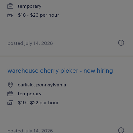
temporary
$18 - $23 per hour
posted july 14, 2026
warehouse cherry picker - now hiring
carlisle, pennsylvania
temporary
$19 - $22 per hour
posted july 14, 2026