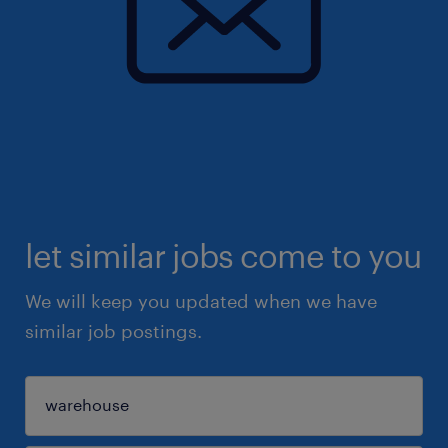
let similar jobs come to you
We will keep you updated when we have
similar job postings.