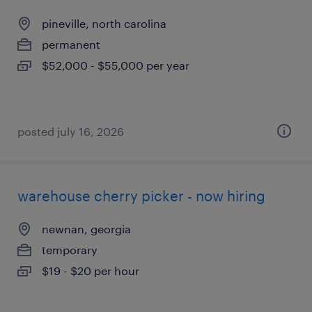
pineville, north carolina
permanent
$52,000 - $55,000 per year
posted july 16, 2026
warehouse cherry picker - now hiring
newnan, georgia
temporary
$19 - $20 per hour