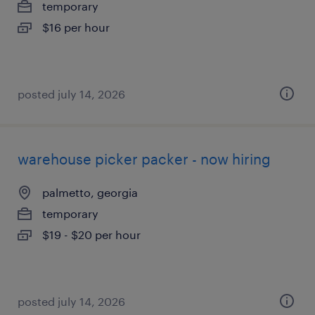
temporary
$16 per hour
posted july 14, 2026
warehouse picker packer - now hiring
palmetto, georgia
temporary
$19 - $20 per hour
posted july 14, 2026