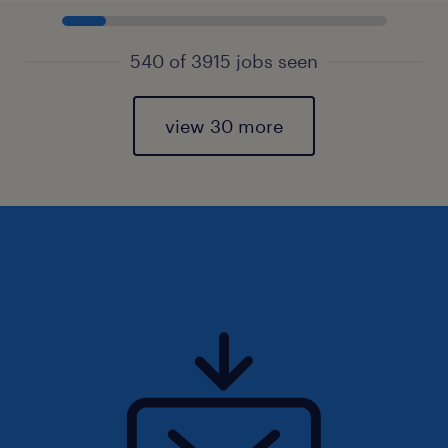
540 of 3915 jobs seen
view 30 more