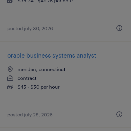
$38.34 - $49.75 per hour
posted july 30, 2026
oracle business systems analyst
meriden, connecticut
contract
$45 - $50 per hour
posted july 28, 2026