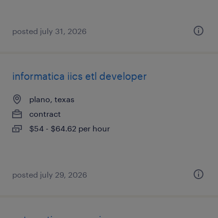
posted july 31, 2026
informatica iics etl developer
plano, texas
contract
$54 - $64.62 per hour
posted july 29, 2026