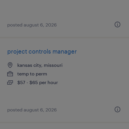
posted august 6, 2026
project controls manager
kansas city, missouri
temp to perm
$57 - $65 per hour
posted august 6, 2026