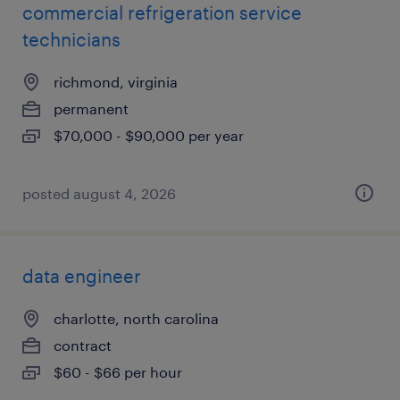
commercial refrigeration service
technicians
richmond, virginia
permanent
$70,000 - $90,000 per year
posted august 4, 2026
data engineer
charlotte, north carolina
contract
$60 - $66 per hour