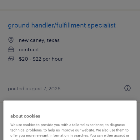
ground handler/fulfillment specialist
new caney, texas
contract
$20 - $22 per hour
posted august 7, 2026
about cookies
ground handler/fulfillment specialist
We use cookies to provide you with a tailored experience, to diagnose
technical problems, to help us improve our website. We also use them to
katy, texas
offer you more relevant information in searches. You can either accept or