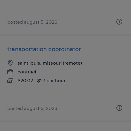
posted august 5, 2026
transportation coordinator
saint louis, missouri (remote)
contract
$20.02 - $27 per hour
posted august 5, 2026