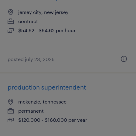
jersey city, new jersey
contract
$54.62 - $64.62 per hour
posted july 23, 2026
production superintendent
mckenzie, tennessee
permanent
$120,000 - $160,000 per year