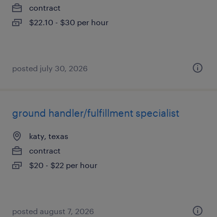
contract
$22.10 - $30 per hour
posted july 30, 2026
ground handler/fulfillment specialist
katy, texas
contract
$20 - $22 per hour
posted august 7, 2026