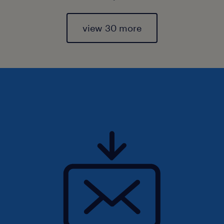
view 30 more