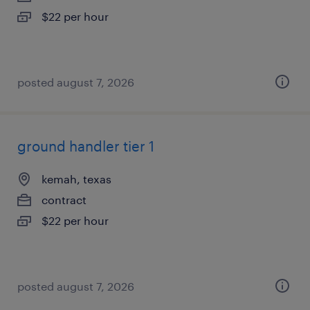
$22 per hour
posted august 7, 2026
ground handler tier 1
kemah, texas
contract
$22 per hour
posted august 7, 2026