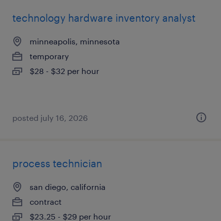
technology hardware inventory analyst
minneapolis, minnesota
temporary
$28 - $32 per hour
posted july 16, 2026
process technician
san diego, california
contract
$23.25 - $29 per hour