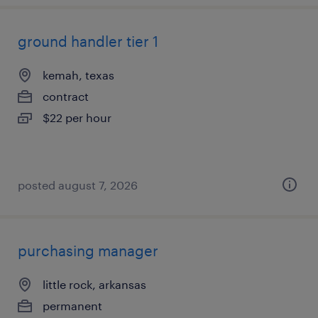
ground handler tier 1
kemah, texas
contract
$22 per hour
posted august 7, 2026
purchasing manager
little rock, arkansas
permanent