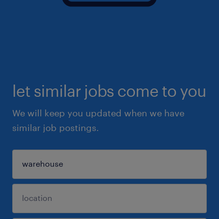
let similar jobs come to you
We will keep you updated when we have
similar job postings.