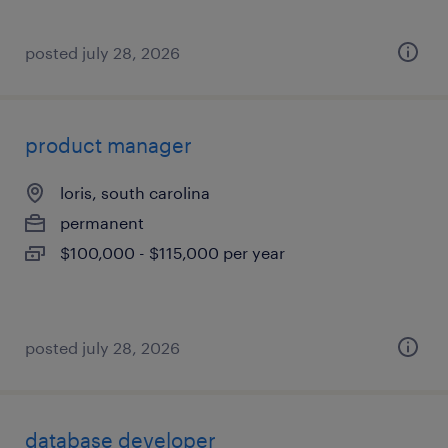
posted july 28, 2026
product manager
loris, south carolina
permanent
$100,000 - $115,000 per year
posted july 28, 2026
database developer