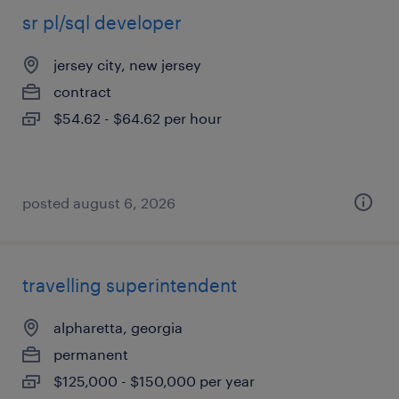
sr pl/sql developer
jersey city, new jersey
contract
$54.62 - $64.62 per hour
posted august 6, 2026
travelling superintendent
alpharetta, georgia
permanent
$125,000 - $150,000 per year