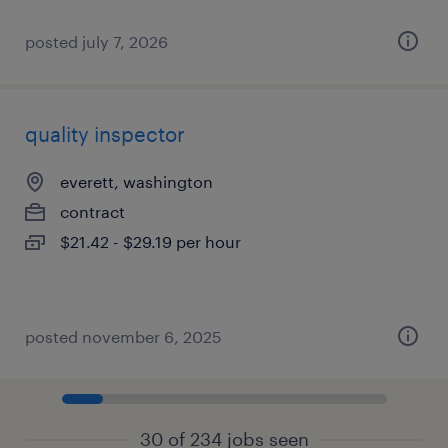
posted july 7, 2026
quality inspector
everett, washington
contract
$21.42 - $29.19 per hour
posted november 6, 2025
30 of 234 jobs seen