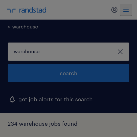
my randst
warehouse
search
get job alerts for this search
234 warehouse jobs found