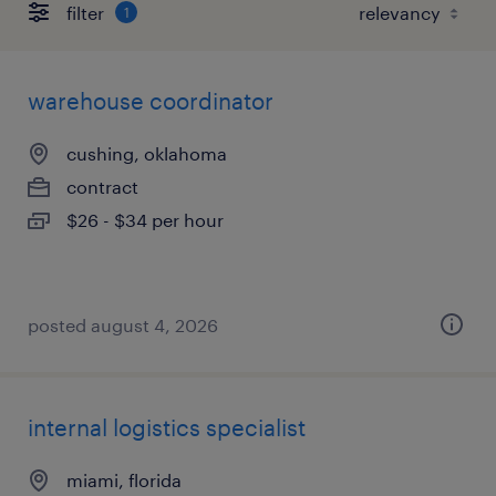
filter
1
warehouse coordinator
cushing, oklahoma
contract
$26 - $34 per hour
posted august 4, 2026
internal logistics specialist
miami, florida