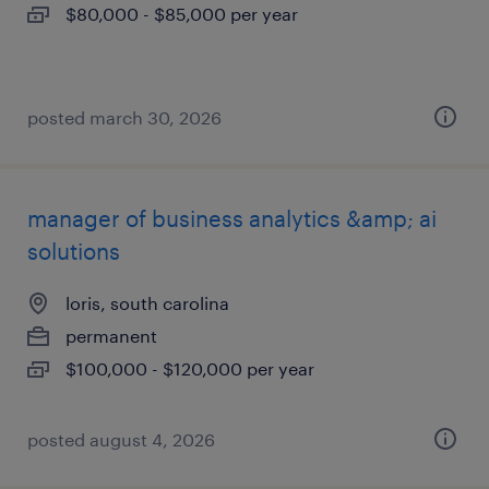
$80,000 - $85,000 per year
posted march 30, 2026
manager of business analytics &amp; ai
solutions
loris, south carolina
permanent
$100,000 - $120,000 per year
posted august 4, 2026