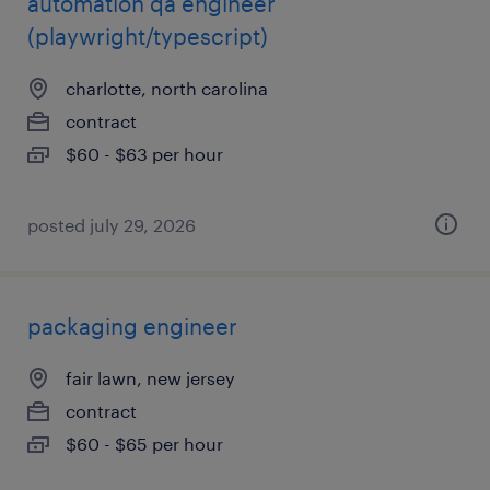
automation qa engineer
(playwright/typescript)
charlotte, north carolina
contract
$60 - $63 per hour
posted july 29, 2026
packaging engineer
fair lawn, new jersey
contract
$60 - $65 per hour