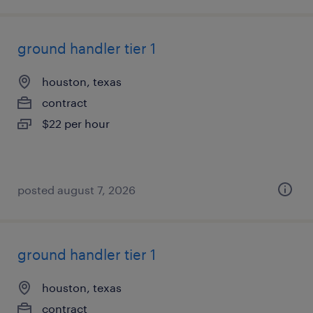
ground handler tier 1
houston, texas
contract
$22 per hour
posted august 7, 2026
ground handler tier 1
houston, texas
contract