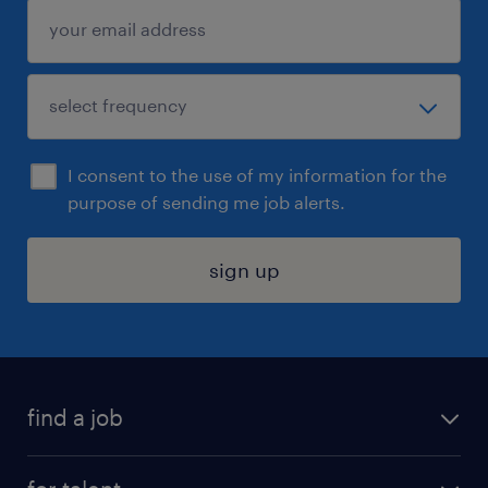
I consent to the use of my information for the
purpose of sending me job alerts.
sign up
find a job
submit your resume