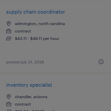
supply chain coordinator
wilmington, north carolina
contract
$43.11 - $48.11 per hour
posted july 31, 2026
inventory specialist
chandler, arizona
contract