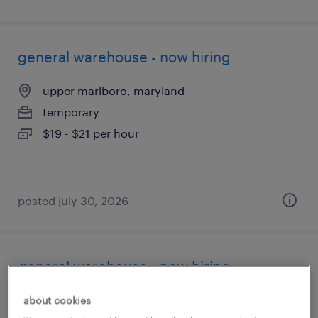
general warehouse - now hiring
upper marlboro, maryland
temporary
$19 - $21 per hour
posted july 30, 2026
general warehouse - now hiring
linthicum heights, maryland
about cookies