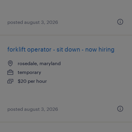
posted august 3, 2026
forklift operator - sit down - now hiring
rosedale, maryland
temporary
$20 per hour
posted august 3, 2026