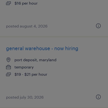
$16 per hour
posted august 4, 2026
general warehouse - now hiring
port deposit, maryland
temporary
$19 - $21 per hour
posted july 30, 2026