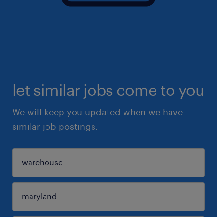
let similar jobs come to you
We will keep you updated when we have
similar job postings.