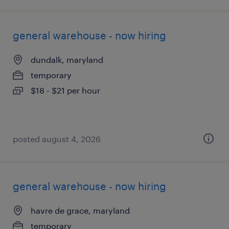
general warehouse - now hiring
dundalk, maryland
temporary
$18 - $21 per hour
posted august 4, 2026
general warehouse - now hiring
havre de grace, maryland
temporary