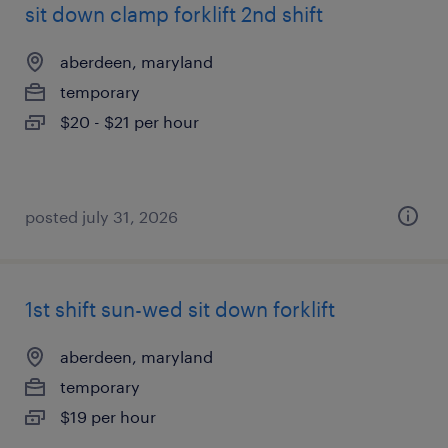
sit down clamp forklift 2nd shift
aberdeen, maryland
temporary
$20 - $21 per hour
posted july 31, 2026
1st shift sun-wed sit down forklift
aberdeen, maryland
temporary
$19 per hour