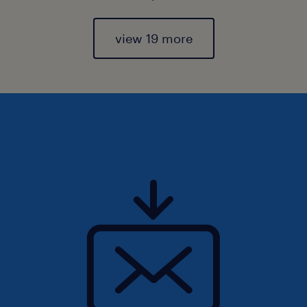
view 19 more