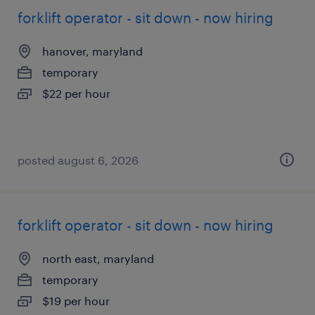
forklift operator - sit down - now hiring
hanover, maryland
temporary
$22 per hour
posted august 6, 2026
forklift operator - sit down - now hiring
north east, maryland
temporary
$19 per hour