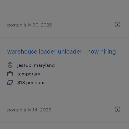
posted july 30, 2026
warehouse loader unloader - now hiring
jessup, maryland
temporary
$18 per hour
posted july 14, 2026