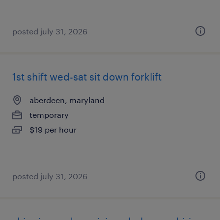
posted july 31, 2026
1st shift wed-sat sit down forklift
aberdeen, maryland
temporary
$19 per hour
posted july 31, 2026