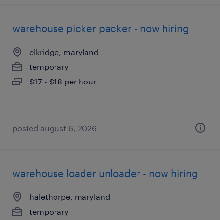
warehouse picker packer - now hiring
elkridge, maryland
temporary
$17 - $18 per hour
posted august 6, 2026
warehouse loader unloader - now hiring
halethorpe, maryland
temporary