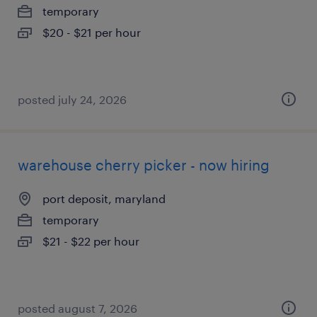
temporary
$20 - $21 per hour
posted july 24, 2026
warehouse cherry picker - now hiring
port deposit, maryland
temporary
$21 - $22 per hour
posted august 7, 2026