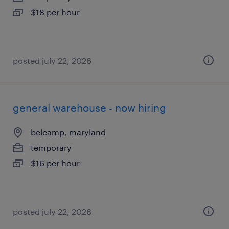
$18 per hour
posted july 22, 2026
general warehouse - now hiring
belcamp, maryland
temporary
$16 per hour
posted july 22, 2026