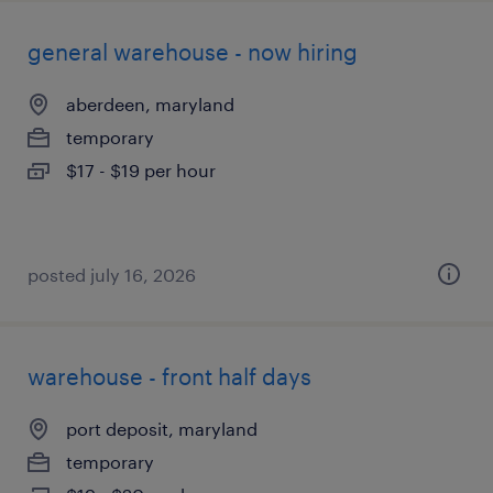
general warehouse - now hiring
aberdeen, maryland
temporary
$17 - $19 per hour
posted july 16, 2026
warehouse - front half days
port deposit, maryland
temporary