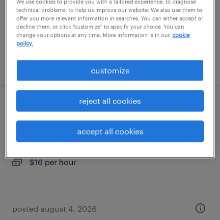
temporary
We use cookies to provide you with a tailored experience, to diagnose
technical problems, to help us improve our website. We also use them to
$16 per hour
offer you more relevant information in searches. You can either accept or
decline them, or click "customize" to specify your choice. You can
change your options at any time. More information is in our
cookie
policy.
posted august 7, 2026
customize
reject all cookies
warehouse picker packer - now hiring
accept all cookies
jessup, maryland
temporary
$16 per hour
posted august 4, 2026