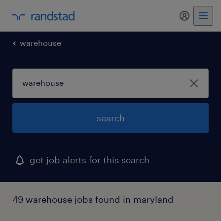
my randst
warehouse
search
get job alerts for this search
49 warehouse jobs found in maryland