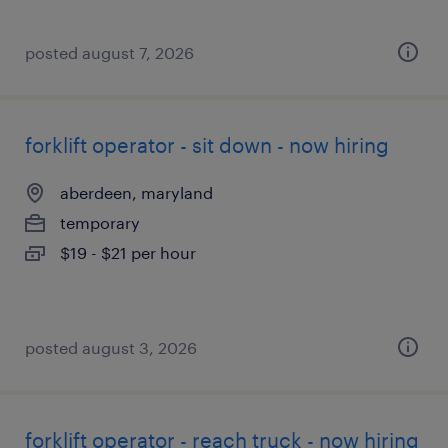
posted august 7, 2026
forklift operator - sit down - now hiring
aberdeen, maryland
temporary
$19 - $21 per hour
posted august 3, 2026
forklift operator - reach truck - now hiring