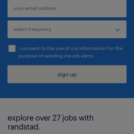
I consent to the use of my information for the
purpose of sending me job alerts.
sign up
explore over 27 jobs with
randstad.