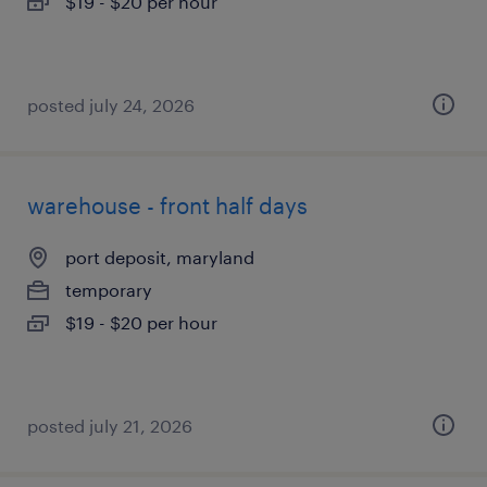
$19 - $20 per hour
posted july 24, 2026
warehouse - front half days
port deposit, maryland
temporary
$19 - $20 per hour
posted july 21, 2026