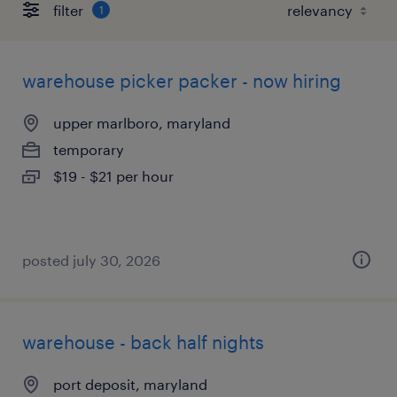
filter
1
warehouse picker packer - now hiring
upper marlboro, maryland
temporary
$19 - $21 per hour
posted july 30, 2026
warehouse - back half nights
port deposit, maryland