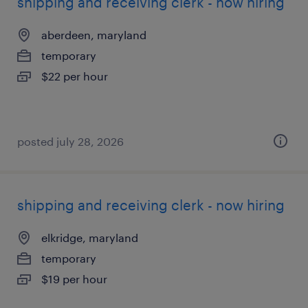
shipping and receiving clerk - now hiring
aberdeen, maryland
temporary
$22 per hour
posted july 28, 2026
shipping and receiving clerk - now hiring
elkridge, maryland
temporary
$19 per hour