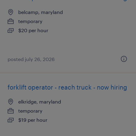
belcamp, maryland
temporary
$20 per hour
posted july 26, 2026
forklift operator - reach truck - now hiring
elkridge, maryland
temporary
$19 per hour