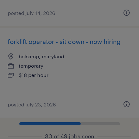
posted july 14, 2026
forklift operator - sit down - now hiring
belcamp, maryland
temporary
$18 per hour
posted july 23, 2026
30 of 49 jobs seen