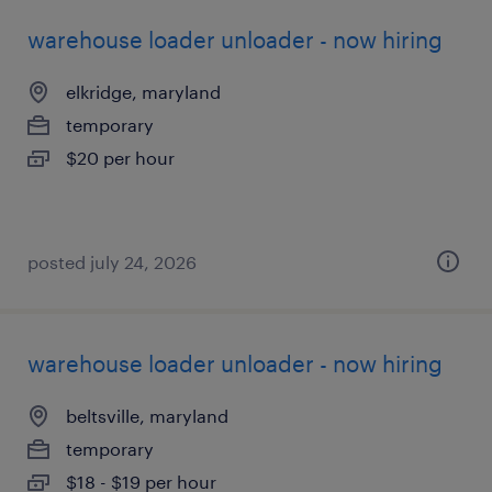
warehouse loader unloader - now hiring
elkridge, maryland
temporary
$20 per hour
posted july 24, 2026
warehouse loader unloader - now hiring
beltsville, maryland
temporary
$18 - $19 per hour