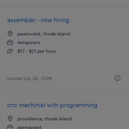
assembler - now hiring
pawtucket, rhode island
temporary
$17 - $21 per hour
posted july 28, 2026
cnc machinist with programming
providence, rhode island
permanent