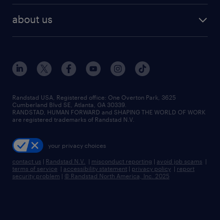
healthcare jobs
find employees
industries we serve
human resources jobs
about us
temporary staffing
workplace insights
industrial management jobs
about randstad
permanent recruitment
salary guide 2026
manufacturing & logistics jobs
contact us
flexible to permanent staffing
sales & marketing jobs
locations
high-volume hiring support
skilled trades jobs
careers at randstad
managed service programs
Randstad USA, Registered office:​ One Overton Park, 3625
Cumberland Blvd SE, Atlanta, GA 30339.
press room
recruitment process outsourcing
RANDSTAD, HUMAN FORWARD and SHAPING THE WORLD OF WORK
are registered trademarks of Randstad N.V.
advisory consulting
your privacy choices
talent transition
contact us
|
Randstad N.V.
|
misconduct reporting
|
avoid job scams
|
terms of service
|
accessibility statement
|
privacy policy
|
report
security problem
|
© Randstad North America, Inc. 2025