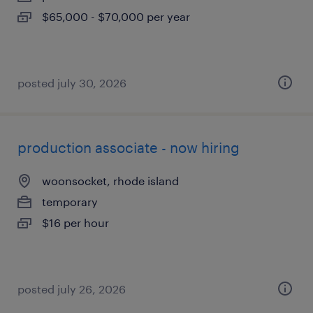
$65,000 - $70,000 per year
posted july 30, 2026
production associate - now hiring
woonsocket, rhode island
temporary
$16 per hour
posted july 26, 2026