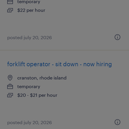
temporary
$22 per hour
posted july 20, 2026
forklift operator - sit down - now hiring
cranston, rhode island
temporary
$20 - $21 per hour
posted july 20, 2026