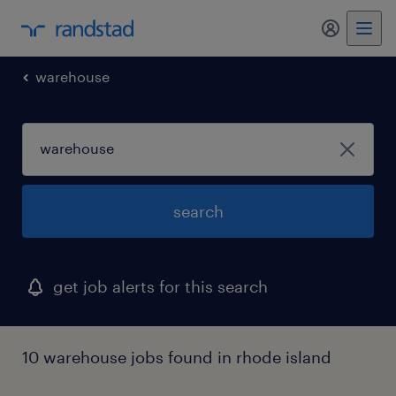
my randst
warehouse
search
get job alerts for this search
10 warehouse jobs found in rhode island