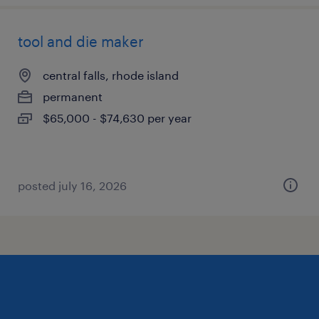
tool and die maker
central falls, rhode island
permanent
$65,000 - $74,630 per year
posted july 16, 2026