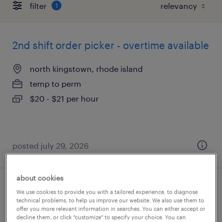
filter
1
2nd shift order picker - overtime available
north kingstown, rhode island
temp to perm
$20 - $21 per hour
posted july 29, 2026
about cookies
warehouse production associate
We use cookies to provide you with a tailored experience, to diagnose
technical problems, to help us improve our website. We also use them to
offer you more relevant information in searches. You can either accept or
smithfield, rhode island
decline them, or click "customize" to specify your choice. You can