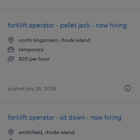
forklift operator - pallet jack - now hiring
north kingstown, rhode island
temporary
$20 per hour
posted july 28, 2026
forklift operator - sit down - now hiring
smithfield, rhode island