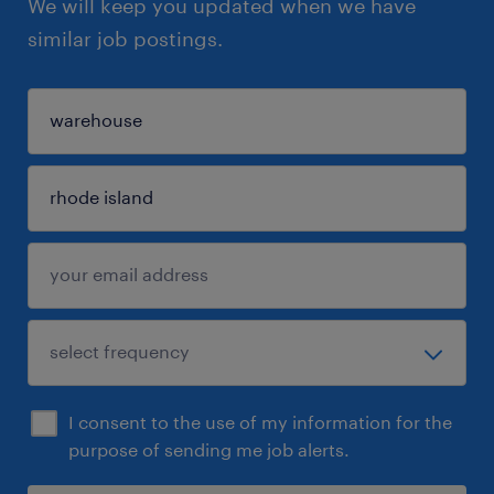
We will keep you updated when we have
similar job postings.
I consent to the use of my information for the
purpose of sending me job alerts.