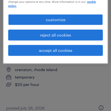
change your options at any time. More information is in our
cookie
permanent
policy.
$52,000 - $54,000 per year
customize
posted july 30, 2026
reject all cookies
accept all cookies
warehouse cherry picker - now hiring
cranston, rhode island
temporary
$20 per hour
posted july 26, 2026