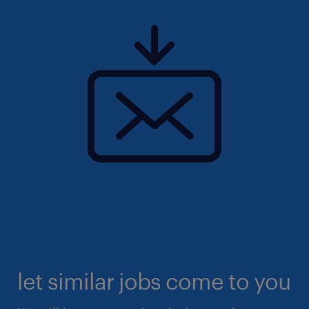
let similar jobs come to you