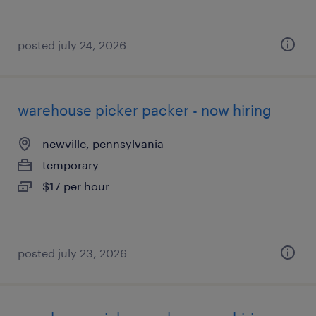
posted july 24, 2026
warehouse picker packer - now hiring
newville, pennsylvania
temporary
$17 per hour
posted july 23, 2026