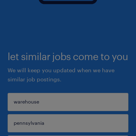
let similar jobs come to you
We will keep you updated when we have
similar job postings.