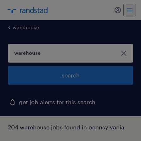
my randst
warehouse
search
get job alerts for this search
204 warehouse jobs found in pennsylvania