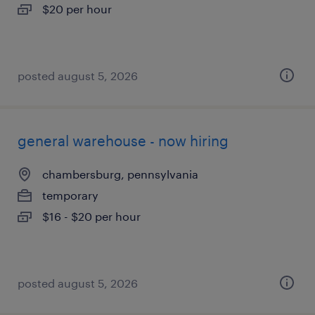
$20 per hour
posted august 5, 2026
general warehouse - now hiring
chambersburg, pennsylvania
temporary
$16 - $20 per hour
posted august 5, 2026