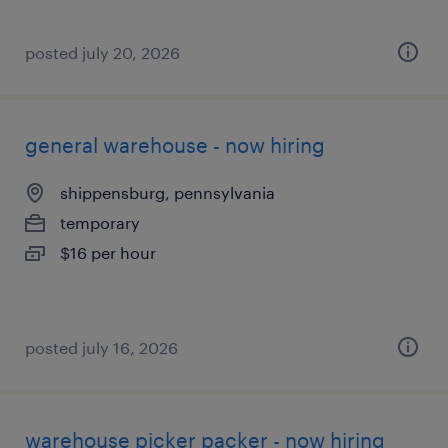
posted july 20, 2026
general warehouse - now hiring
shippensburg, pennsylvania
temporary
$16 per hour
posted july 16, 2026
warehouse picker packer - now hiring