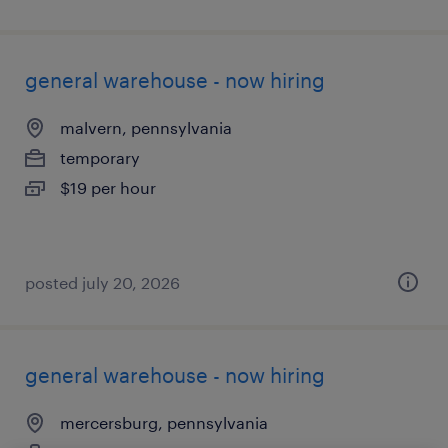
general warehouse - now hiring
malvern, pennsylvania
temporary
$19 per hour
posted july 20, 2026
general warehouse - now hiring
mercersburg, pennsylvania