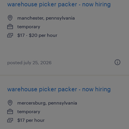
warehouse picker packer - now hiring
manchester, pennsylvania
temporary
$17 - $20 per hour
posted july 25, 2026
warehouse picker packer - now hiring
mercersburg, pennsylvania
temporary
$17 per hour