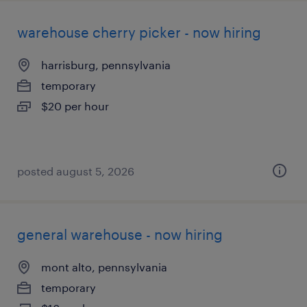
warehouse cherry picker - now hiring
harrisburg, pennsylvania
temporary
$20 per hour
posted august 5, 2026
general warehouse - now hiring
mont alto, pennsylvania
temporary