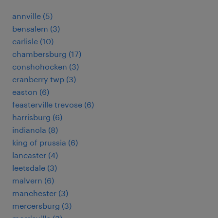
annville (5)
bensalem (3)
carlisle (10)
chambersburg (17)
conshohocken (3)
cranberry twp (3)
easton (6)
feasterville trevose (6)
harrisburg (6)
indianola (8)
king of prussia (6)
lancaster (4)
leetsdale (3)
malvern (6)
manchester (3)
mercersburg (3)