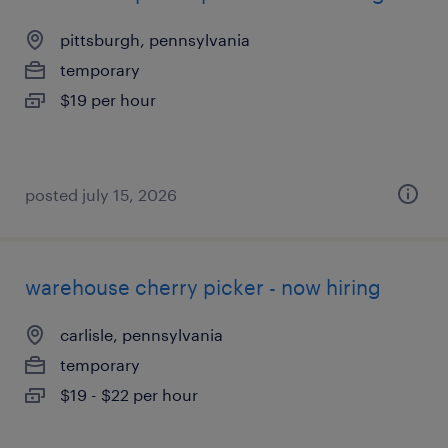
pittsburgh, pennsylvania
temporary
$19 per hour
posted july 15, 2026
warehouse cherry picker - now hiring
carlisle, pennsylvania
temporary
$19 - $22 per hour