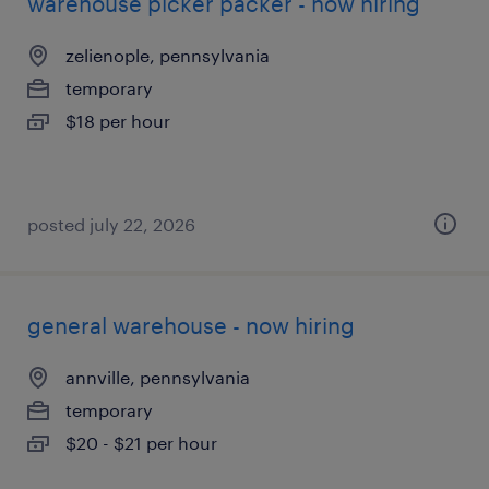
warehouse picker packer - now hiring
zelienople, pennsylvania
temporary
$18 per hour
posted july 22, 2026
general warehouse - now hiring
annville, pennsylvania
temporary
$20 - $21 per hour