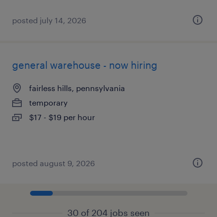
posted july 14, 2026
general warehouse - now hiring
fairless hills, pennsylvania
temporary
$17 - $19 per hour
posted august 9, 2026
30 of 204 jobs seen