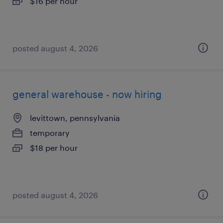
$16 per hour
posted august 4, 2026
general warehouse - now hiring
levittown, pennsylvania
temporary
$18 per hour
posted august 4, 2026