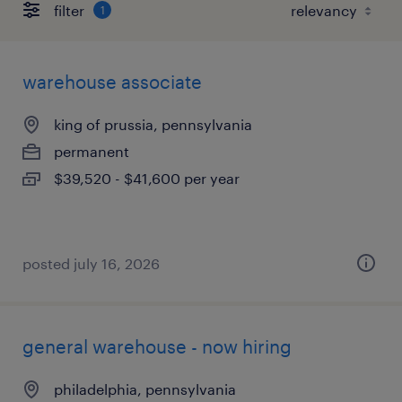
filter
1
warehouse associate
king of prussia, pennsylvania
permanent
$39,520 - $41,600 per year
posted july 16, 2026
general warehouse - now hiring
philadelphia, pennsylvania