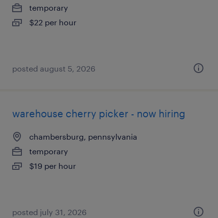
temporary
$22 per hour
posted august 5, 2026
warehouse cherry picker - now hiring
chambersburg, pennsylvania
temporary
$19 per hour
posted july 31, 2026