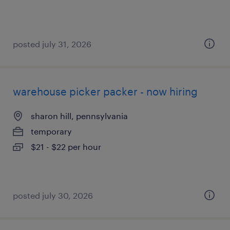
posted july 31, 2026
warehouse picker packer - now hiring
sharon hill, pennsylvania
temporary
$21 - $22 per hour
posted july 30, 2026