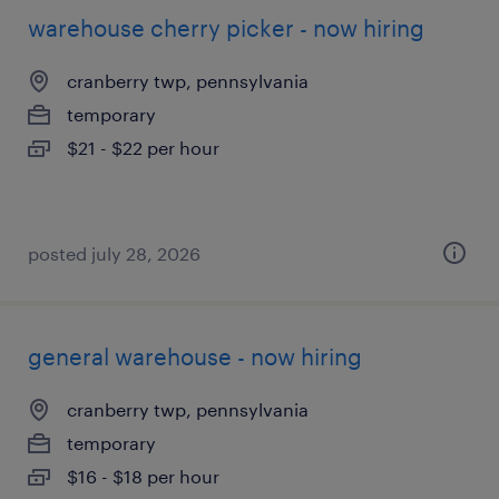
warehouse cherry picker - now hiring
cranberry twp, pennsylvania
temporary
$21 - $22 per hour
posted july 28, 2026
general warehouse - now hiring
cranberry twp, pennsylvania
temporary
$16 - $18 per hour