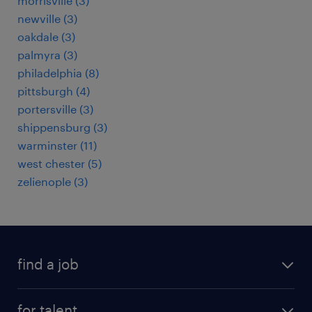
morrisville (3)
newville (3)
oakdale (3)
palmyra (3)
philadelphia (8)
pittsburgh (4)
portersville (3)
shippensburg (3)
warminster (11)
west chester (5)
zelienople (3)
find a job
submit your resume
for talent