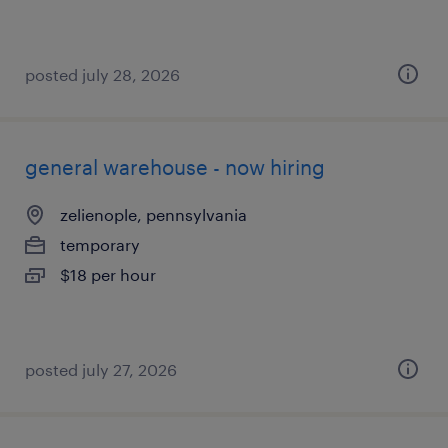
posted july 28, 2026
general warehouse - now hiring
zelienople, pennsylvania
temporary
$18 per hour
posted july 27, 2026