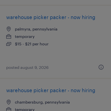
warehouse picker packer - now hiring
palmyra, pennsylvania
temporary
$15 - $21 per hour
posted august 9, 2026
warehouse picker packer - now hiring
chambersburg, pennsylvania
temporary