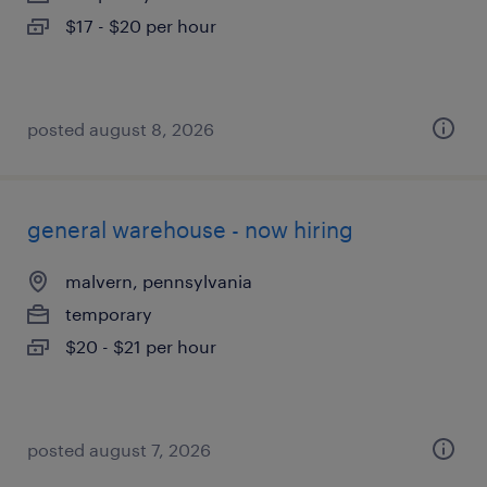
$17 - $20 per hour
posted august 8, 2026
general warehouse - now hiring
malvern, pennsylvania
temporary
$20 - $21 per hour
posted august 7, 2026