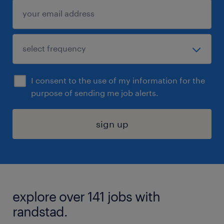
I consent to the use of my information for the
purpose of sending me job alerts.
sign up
explore over 141 jobs with
randstad.