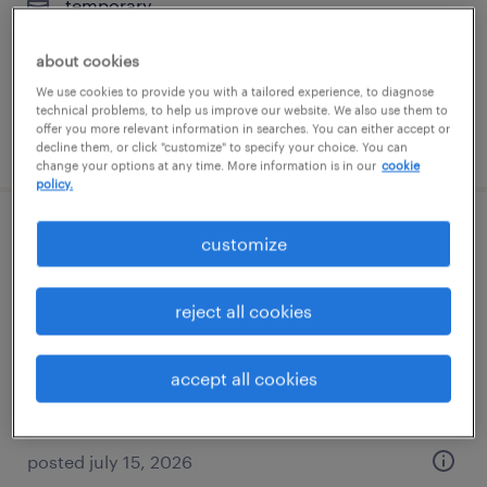
temporary
$17 per hour
about cookies
We use cookies to provide you with a tailored experience, to diagnose
technical problems, to help us improve our website. We also use them to
offer you more relevant information in searches. You can either accept or
posted july 16, 2026
decline them, or click "customize" to specify your choice. You can
change your options at any time. More information is in our
cookie
policy.
warehouse cherry picker - now hiring
customize
philadelphia, pennsylvania
reject all cookies
temporary
$20 per hour
accept all cookies
posted july 15, 2026