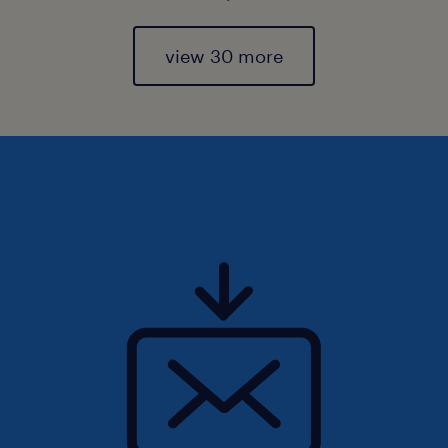
view 30 more