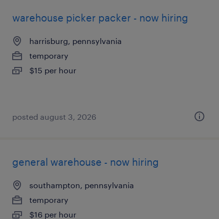
warehouse picker packer - now hiring
harrisburg, pennsylvania
temporary
$15 per hour
posted august 3, 2026
general warehouse - now hiring
southampton, pennsylvania
temporary
$16 per hour