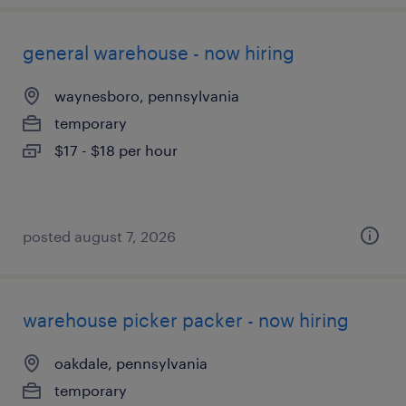
general warehouse - now hiring
waynesboro, pennsylvania
temporary
$17 - $18 per hour
posted august 7, 2026
warehouse picker packer - now hiring
oakdale, pennsylvania
temporary