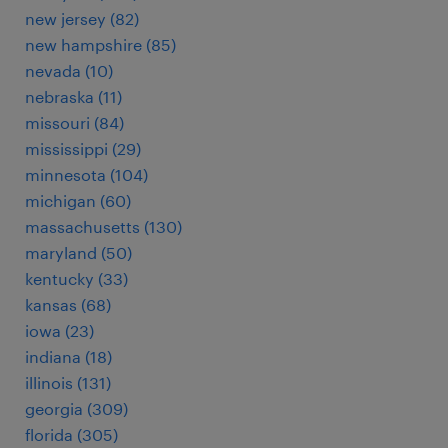
new jersey (82)
new hampshire (85)
nevada (10)
nebraska (11)
missouri (84)
mississippi (29)
minnesota (104)
michigan (60)
massachusetts (130)
maryland (50)
kentucky (33)
kansas (68)
iowa (23)
indiana (18)
illinois (131)
georgia (309)
florida (305)