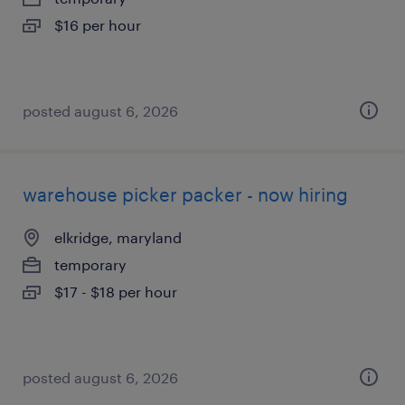
$16 per hour
posted august 6, 2026
warehouse picker packer - now hiring
elkridge, maryland
temporary
$17 - $18 per hour
posted august 6, 2026