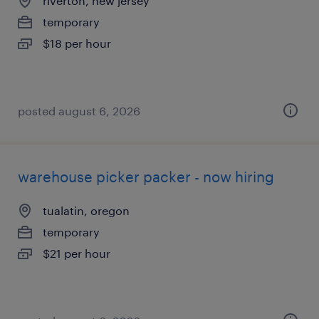
riverton, new jersey
temporary
$18 per hour
posted august 6, 2026
warehouse picker packer - now hiring
tualatin, oregon
temporary
$21 per hour