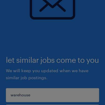
let similar jobs come to you
We will keep you updated when we have
similar job postings.