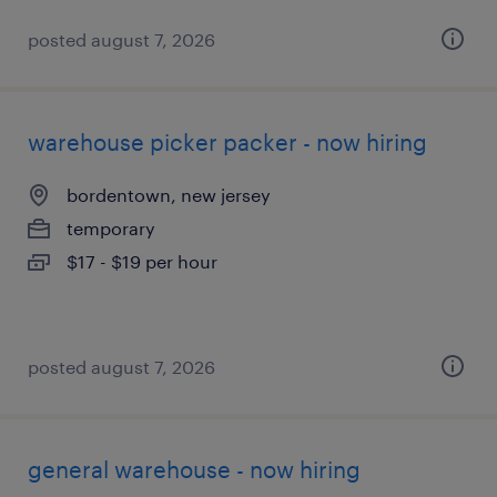
posted august 7, 2026
warehouse picker packer - now hiring
bordentown, new jersey
temporary
$17 - $19 per hour
posted august 7, 2026
general warehouse - now hiring