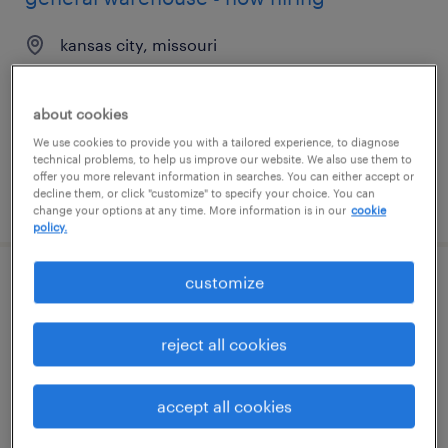
kansas city, missouri
temporary
$16 - $20 per hour
about cookies
We use cookies to provide you with a tailored experience, to diagnose
technical problems, to help us improve our website. We also use them to
offer you more relevant information in searches. You can either accept or
decline them, or click "customize" to specify your choice. You can
posted august 7, 2026
change your options at any time. More information is in our
cookie
policy.
customize
general warehouse - now hiring
savannah, georgia
reject all cookies
temporary
$16 - $17 per hour
accept all cookies