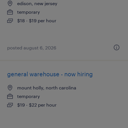
edison, new jersey
temporary
$18 - $19 per hour
posted august 6, 2026
general warehouse - now hiring
mount holly, north carolina
temporary
$19 - $22 per hour