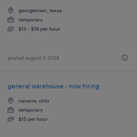
georgetown, texas
temporary
$15 - $18 per hour
posted august 7, 2026
general warehouse - now hiring
navarre, ohio
temporary
$15 per hour