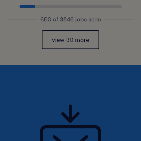
600 of 3846 jobs seen
view 30 more