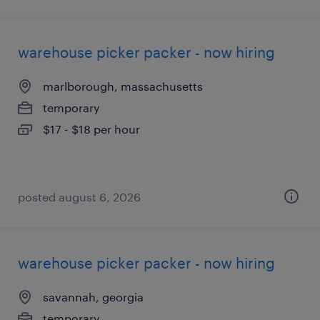
warehouse picker packer - now hiring
marlborough, massachusetts
temporary
$17 - $18 per hour
posted august 6, 2026
warehouse picker packer - now hiring
savannah, georgia
temporary