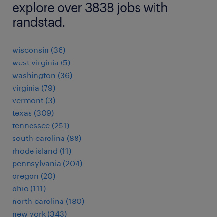
explore over 3838 jobs with
randstad.
wisconsin (36)
west virginia (5)
washington (36)
virginia (79)
vermont (3)
texas (309)
tennessee (251)
south carolina (88)
rhode island (11)
pennsylvania (204)
oregon (20)
ohio (111)
north carolina (180)
new york (343)