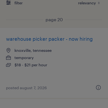
filter
page 20
warehouse picker packer - now hiring
knoxville, tennessee
temporary
$18 - $21 per hour
posted august 7, 2026