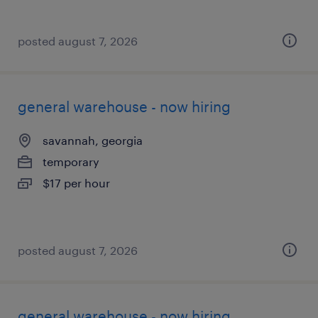
posted august 7, 2026
general warehouse - now hiring
savannah, georgia
temporary
$17 per hour
posted august 7, 2026
general warehouse - now hiring