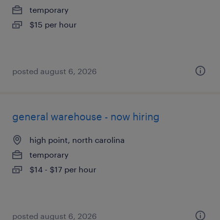
temporary
$15 per hour
posted august 6, 2026
general warehouse - now hiring
high point, north carolina
temporary
$14 - $17 per hour
posted august 6, 2026