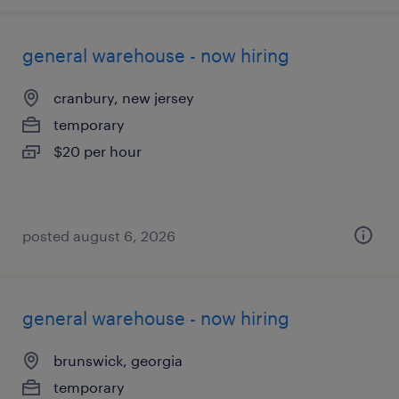
general warehouse - now hiring
cranbury, new jersey
temporary
$20 per hour
posted august 6, 2026
general warehouse - now hiring
brunswick, georgia
temporary