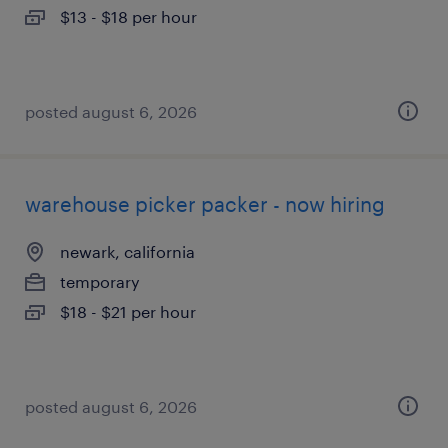
$13 - $18 per hour
posted august 6, 2026
warehouse picker packer - now hiring
newark, california
temporary
$18 - $21 per hour
posted august 6, 2026