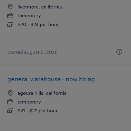
livermore, california
temporary
$20 - $24 per hour
posted august 6, 2026
general warehouse - now hiring
agoura hills, california
temporary
$21 - $22 per hour