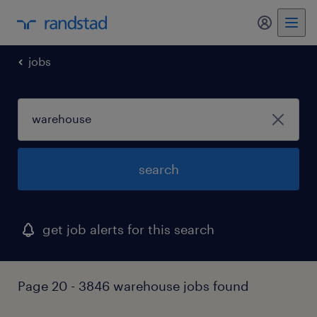
my randst
jobs
search
get job alerts for this search
Page 20 - 3846 warehouse jobs found