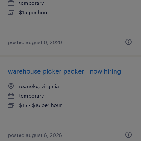
temporary
$15 per hour
posted august 6, 2026
warehouse picker packer - now hiring
roanoke, virginia
temporary
$15 - $16 per hour
posted august 6, 2026