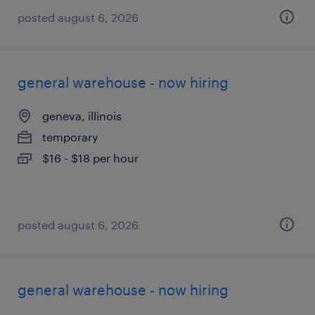
posted august 6, 2026
general warehouse - now hiring
geneva, illinois
temporary
$16 - $18 per hour
posted august 6, 2026
general warehouse - now hiring