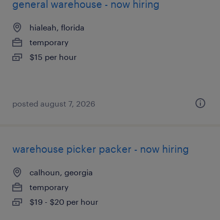
general warehouse - now hiring
hialeah, florida
temporary
$15 per hour
posted august 7, 2026
warehouse picker packer - now hiring
calhoun, georgia
temporary
$19 - $20 per hour