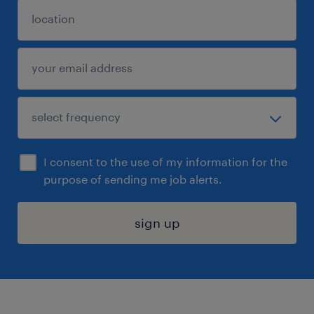
I consent to the use of my information for the
purpose of sending me job alerts.
sign up