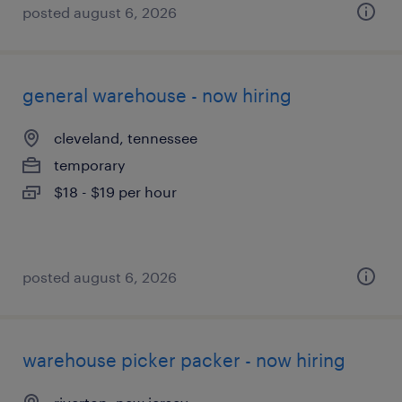
posted august 6, 2026
general warehouse - now hiring
cleveland, tennessee
temporary
$18 - $19 per hour
posted august 6, 2026
warehouse picker packer - now hiring