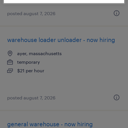
posted august 7, 2026
warehouse loader unloader - now hiring
ayer, massachusetts
temporary
$21 per hour
posted august 7, 2026
general warehouse - now hiring