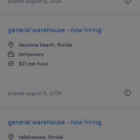
posted august 6, 2026
general warehouse - now hiring
daytona beach, florida
temporary
$21 per hour
posted august 6, 2026
general warehouse - now hiring
tallahassee, florida