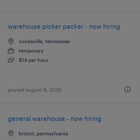
warehouse picker packer - now hiring
cookeville, tennessee
temporary
$14 per hour
posted august 6, 2026
general warehouse - now hiring
bristol, pennsylvania