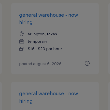
general warehouse - now
hiring
arlington, texas
temporary
$16 - $20 per hour
posted august 6, 2026
general warehouse - now
hiring