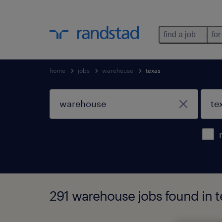
find a job
for
home
jobs
warehouse
texas
291 warehouse jobs found in t