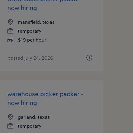
now hiring
mansfield, texas
temporary
$19 per hour
posted july 24, 2026
warehouse picker packer -
now hiring
garland, texas
temporary