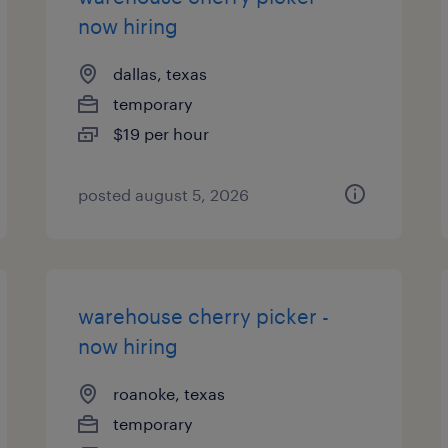
now hiring
dallas, texas
temporary
$19 per hour
posted august 5, 2026
warehouse cherry picker -
now hiring
roanoke, texas
temporary