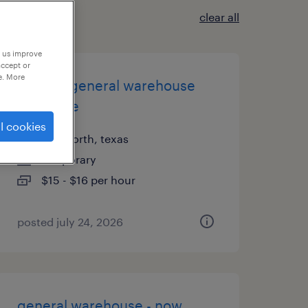
clear all
p us improve
accept or
e. More
1st shift general warehouse
associate
l cookies
fort worth, texas
temporary
$15 - $16 per hour
posted july 24, 2026
general warehouse - now