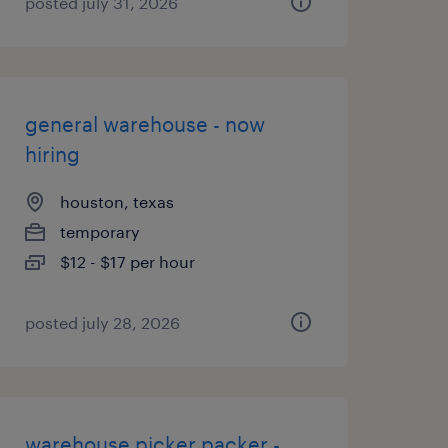
posted july 31, 2026
general warehouse - now
hiring
houston, texas
temporary
$12 - $17 per hour
posted july 28, 2026
warehouse picker packer -