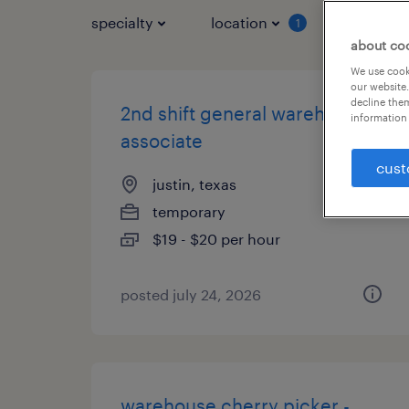
specialty
location
job typ
1
about co
We use cooki
our website.
decline them
2nd shift general warehouse
information 
associate
cust
justin, texas
temporary
$19 - $20 per hour
posted july 24, 2026
warehouse cherry picker -