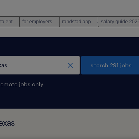
 talent
for employers
randstad app
salary guide 202
search 291 jobs
remote jobs only
exas