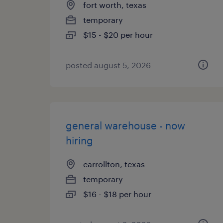
fort worth, texas
temporary
$15 - $20 per hour
posted august 5, 2026
general warehouse - now
hiring
carrollton, texas
temporary
$16 - $18 per hour