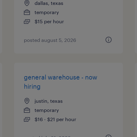
dallas, texas
temporary
$15 per hour
posted august 5, 2026
general warehouse - now
hiring
justin, texas
temporary
$16 - $21 per hour