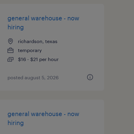
general warehouse - now
hiring
richardson, texas
temporary
$16 - $21 per hour
posted august 5, 2026
general warehouse - now
hiring