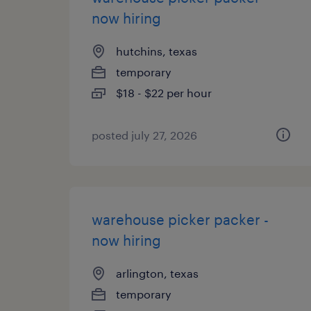
now hiring
hutchins, texas
temporary
$18 - $22 per hour
posted july 27, 2026
warehouse picker packer -
now hiring
arlington, texas
temporary