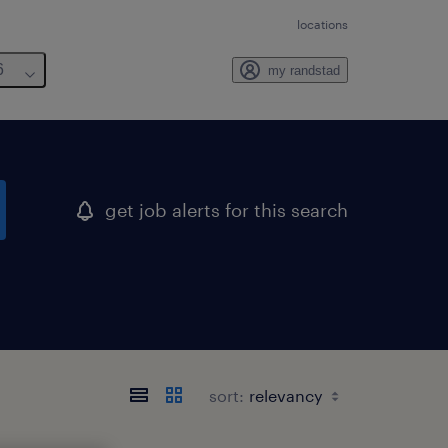
locations
6
my randstad
get job alerts for this search
sort: