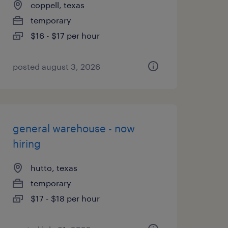
coppell, texas
temporary
$16 - $17 per hour
posted august 3, 2026
general warehouse - now
hiring
hutto, texas
temporary
$17 - $18 per hour