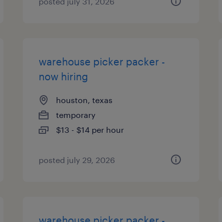
posted july 31, 2026
warehouse picker packer -
now hiring
houston, texas
temporary
$13 - $14 per hour
posted july 29, 2026
warehouse picker packer -