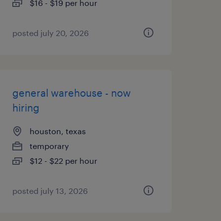
$16 - $19 per hour
posted july 20, 2026
general warehouse - now
hiring
houston, texas
temporary
$12 - $22 per hour
posted july 13, 2026