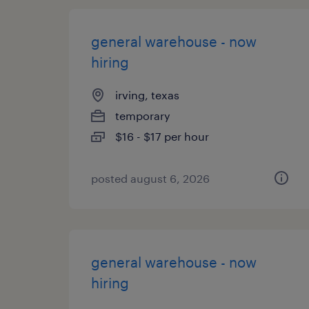
general warehouse - now
hiring
irving, texas
temporary
$16 - $17 per hour
posted august 6, 2026
general warehouse - now
hiring