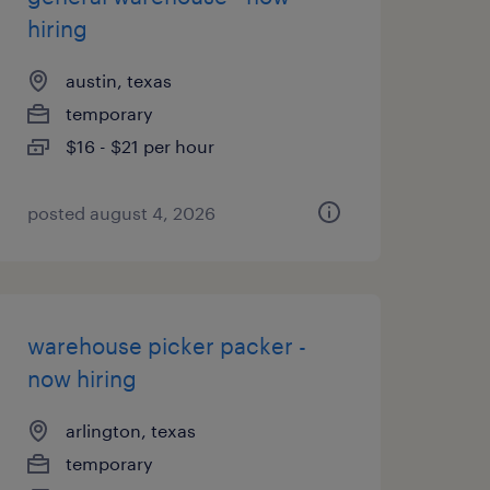
hiring
austin, texas
temporary
$16 - $21 per hour
posted august 4, 2026
warehouse picker packer -
now hiring
arlington, texas
temporary