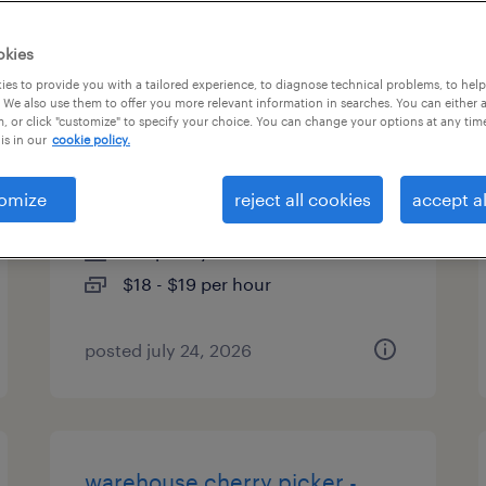
es
okies
es to provide you with a tailored experience, to diagnose technical problems, to hel
 We also use them to offer you more relevant information in searches. You can either 
, or click "customize" to specify your choice. You can change your options at any tim
1st shift general warehouse
is in our
cookie policy.
associate
omize
reject all cookies
accept al
justin, texas
temporary
$18 - $19 per hour
posted july 24, 2026
warehouse cherry picker -