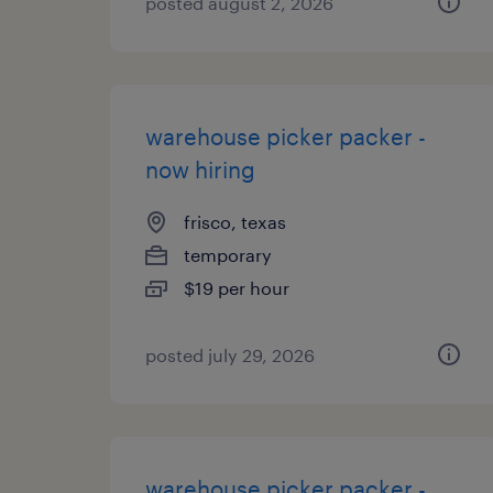
posted august 2, 2026
warehouse picker packer -
now hiring
frisco, texas
temporary
$19 per hour
posted july 29, 2026
warehouse picker packer -