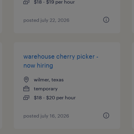
$18 - $19 per hour
posted july 22, 2026
warehouse cherry picker -
now hiring
wilmer, texas
temporary
$18 - $20 per hour
posted july 16, 2026