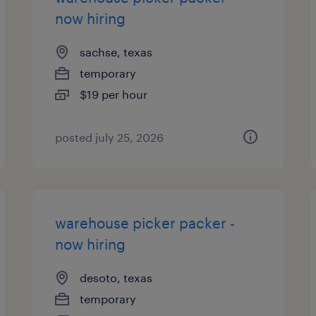
now hiring
sachse, texas
temporary
$19 per hour
posted july 25, 2026
warehouse picker packer -
now hiring
desoto, texas
temporary