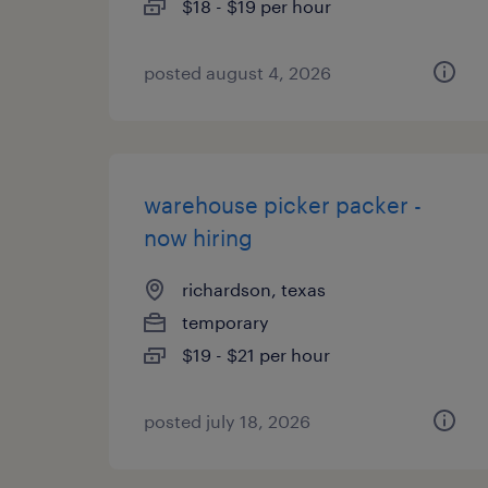
$18 - $19 per hour
posted august 4, 2026
warehouse picker packer -
now hiring
richardson, texas
temporary
$19 - $21 per hour
posted july 18, 2026