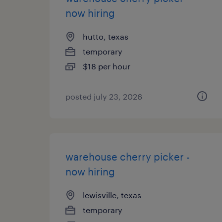
now hiring
hutto, texas
temporary
$18 per hour
posted july 23, 2026
warehouse cherry picker -
now hiring
lewisville, texas
temporary