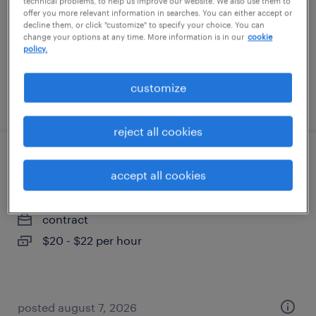
technical problems, to help us improve our website. We also use them to
contract
offer you more relevant information in searches. You can either accept or
decline them, or click "customize" to specify your choice. You can
$20 - $22 per hour
change your options at any time. More information is in our
cookie
policy.
customize
posted august 7, 2026
reject all cookies
ground handler/fulfillment specialist
accept all cookies
katy, texas
contract
$20 - $22 per hour
posted august 7, 2026