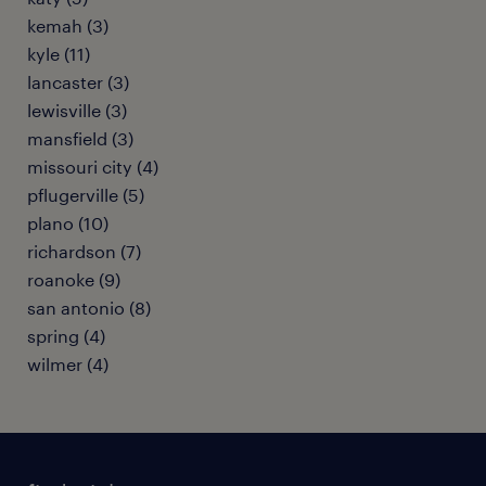
kemah (3)
kyle (11)
lancaster (3)
lewisville (3)
mansfield (3)
missouri city (4)
pflugerville (5)
plano (10)
richardson (7)
roanoke (9)
san antonio (8)
spring (4)
wilmer (4)