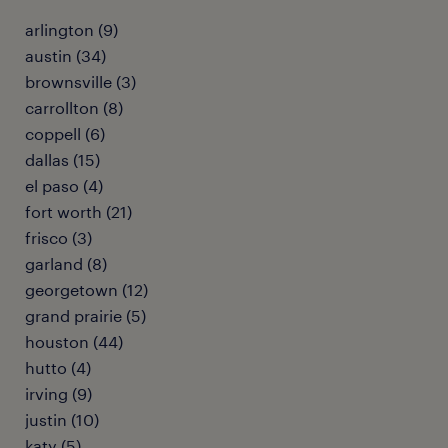
arlington (9)
austin (34)
brownsville (3)
carrollton (8)
coppell (6)
dallas (15)
el paso (4)
fort worth (21)
frisco (3)
garland (8)
georgetown (12)
grand prairie (5)
houston (44)
hutto (4)
irving (9)
justin (10)
katy (5)