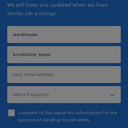
We will keep you updated when we have
similar job postings.
I consent to the use of my information for the
purpose of sending me job alerts.