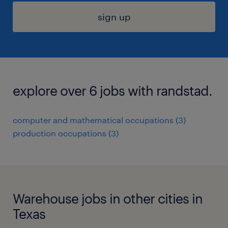
sign up
explore over 6 jobs with randstad.
computer and mathematical occupations (3)
production occupations (3)
Warehouse jobs in other cities in
Texas