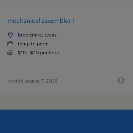
mechanical assembler i
brookshire, texas
temp to perm
$19 - $20 per hour
posted august 7, 2026