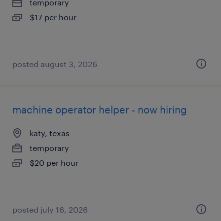
temporary
$17 per hour
posted august 3, 2026
machine operator helper - now hiring
katy, texas
temporary
$20 per hour
posted july 16, 2026