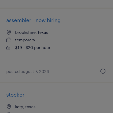
assembler - now hiring
brookshire, texas
temporary
$19 - $20 per hour
posted august 7, 2026
stocker
katy, texas