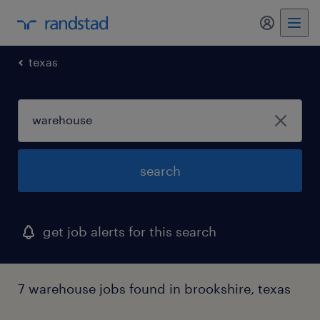
texas
search
get job alerts for this search
7 warehouse jobs found in brookshire, texas