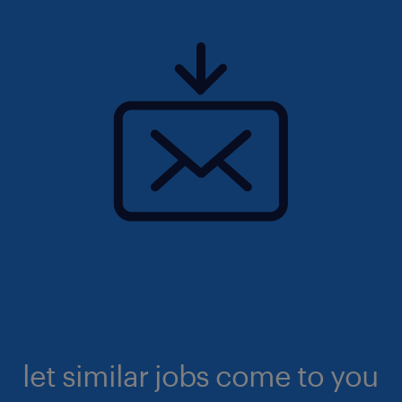
let similar jobs come to you