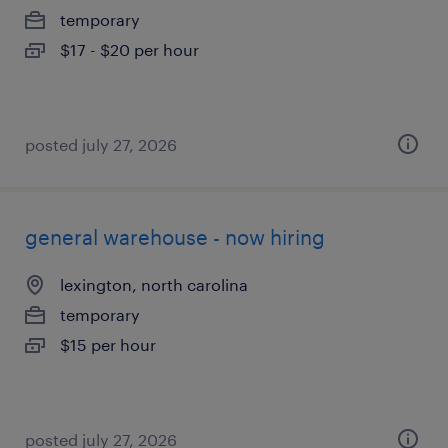
temporary
$17 - $20 per hour
posted july 27, 2026
general warehouse - now hiring
lexington, north carolina
temporary
$15 per hour
posted july 27, 2026