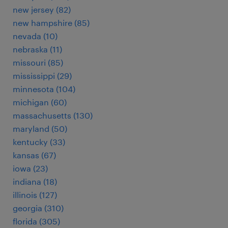
new jersey (82)
new hampshire (85)
nevada (10)
nebraska (11)
missouri (85)
mississippi (29)
minnesota (104)
michigan (60)
massachusetts (130)
maryland (50)
kentucky (33)
kansas (67)
iowa (23)
indiana (18)
illinois (127)
georgia (310)
florida (305)