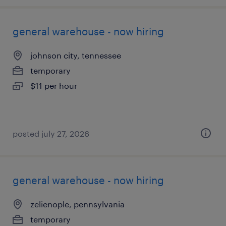
general warehouse - now hiring
johnson city, tennessee
temporary
$11 per hour
posted july 27, 2026
general warehouse - now hiring
zelienople, pennsylvania
temporary