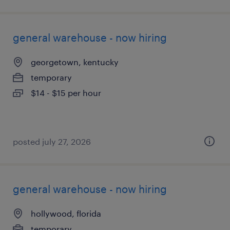
general warehouse - now hiring
georgetown, kentucky
temporary
$14 - $15 per hour
posted july 27, 2026
general warehouse - now hiring
hollywood, florida
temporary