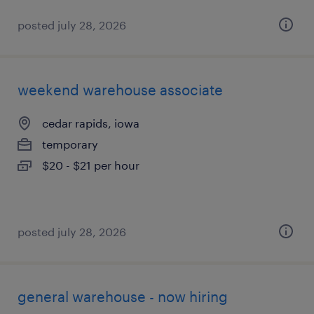
posted july 28, 2026
weekend warehouse associate
cedar rapids, iowa
temporary
$20 - $21 per hour
posted july 28, 2026
general warehouse - now hiring