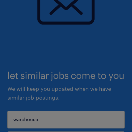
let similar jobs come to you
We will keep you updated when we have
similar job postings.