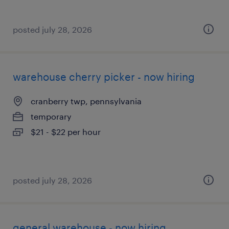
posted july 28, 2026
warehouse cherry picker - now hiring
cranberry twp, pennsylvania
temporary
$21 - $22 per hour
posted july 28, 2026
general warehouse - now hiring