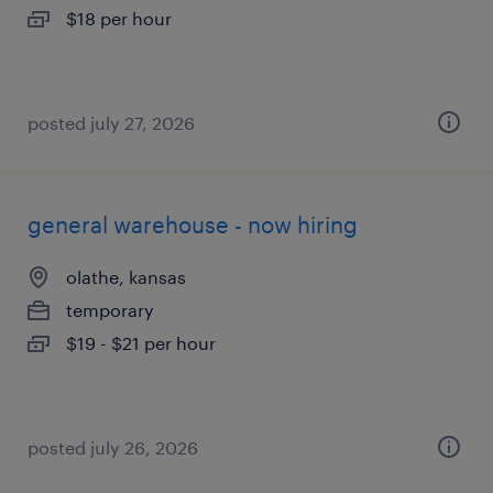
$18 per hour
posted july 27, 2026
general warehouse - now hiring
olathe, kansas
temporary
$19 - $21 per hour
posted july 26, 2026