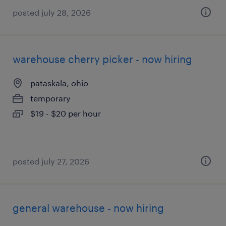
posted july 28, 2026
warehouse cherry picker - now hiring
pataskala, ohio
temporary
$19 - $20 per hour
posted july 27, 2026
general warehouse - now hiring