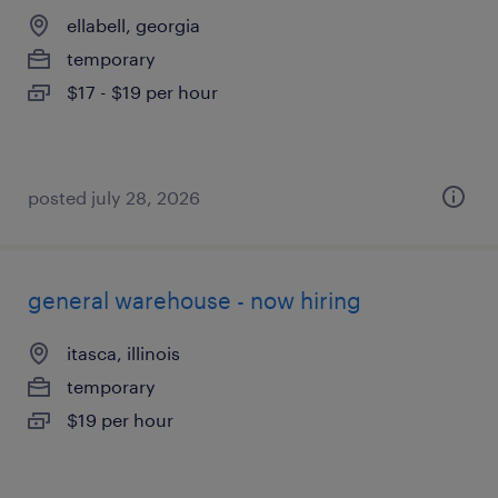
ellabell, georgia
temporary
$17 - $19 per hour
posted july 28, 2026
general warehouse - now hiring
itasca, illinois
temporary
$19 per hour