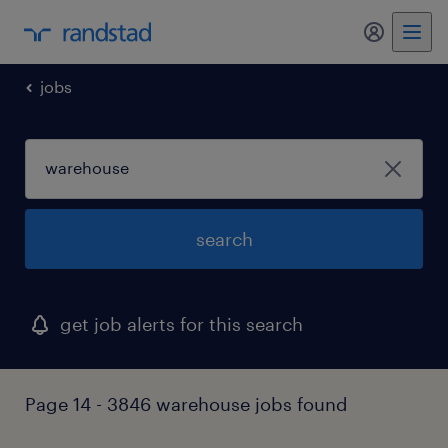
jobs
search
get job alerts for this search
Page 14 - 3846 warehouse jobs found