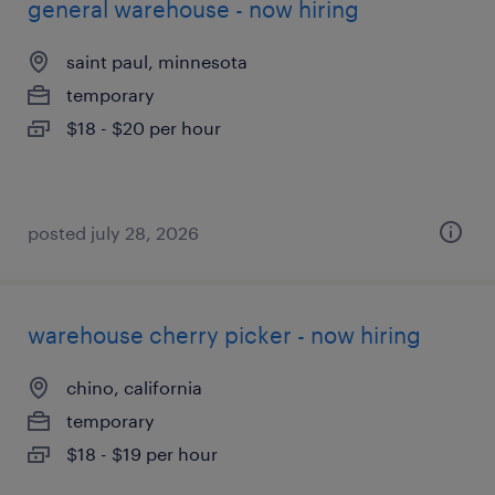
general warehouse - now hiring
saint paul, minnesota
temporary
$18 - $20 per hour
posted july 28, 2026
warehouse cherry picker - now hiring
chino, california
temporary
$18 - $19 per hour