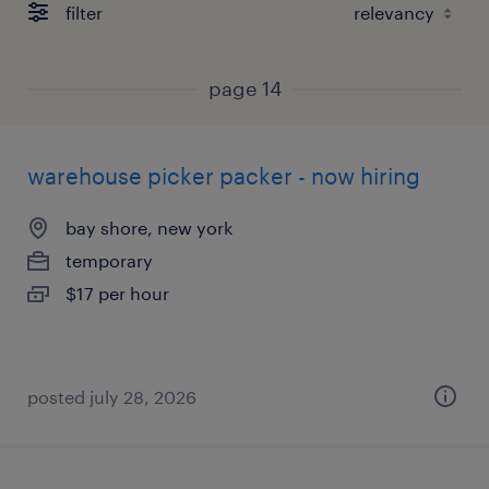
filter
page 14
warehouse picker packer - now hiring
bay shore, new york
temporary
$17 per hour
posted july 28, 2026