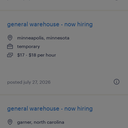
general warehouse - now hiring
minneapolis, minnesota
temporary
$17 - $18 per hour
posted july 27, 2026
general warehouse - now hiring
garner, north carolina