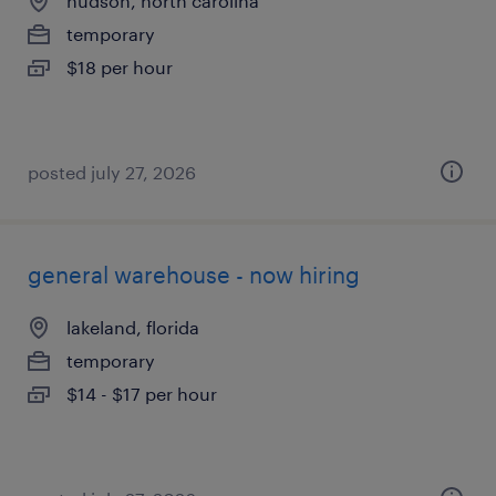
hudson, north carolina
temporary
$18 per hour
posted july 27, 2026
general warehouse - now hiring
lakeland, florida
temporary
$14 - $17 per hour