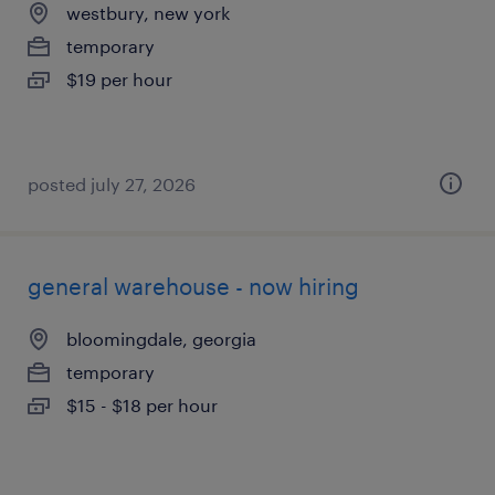
westbury, new york
temporary
$19 per hour
posted july 27, 2026
general warehouse - now hiring
bloomingdale, georgia
temporary
$15 - $18 per hour