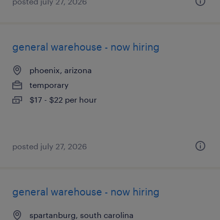
posted july 27, 2026
general warehouse - now hiring
phoenix, arizona
temporary
$17 - $22 per hour
posted july 27, 2026
general warehouse - now hiring
spartanburg, south carolina