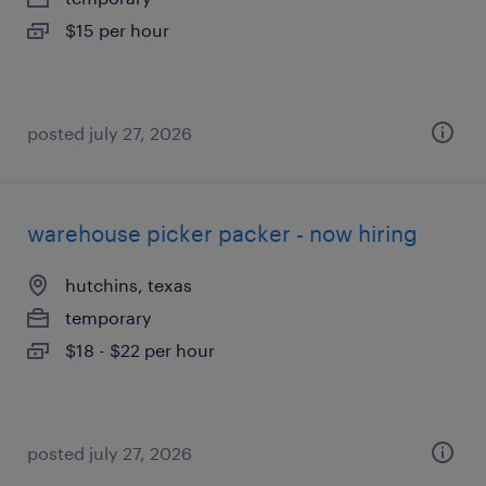
$15 per hour
posted july 27, 2026
warehouse picker packer - now hiring
hutchins, texas
temporary
$18 - $22 per hour
posted july 27, 2026