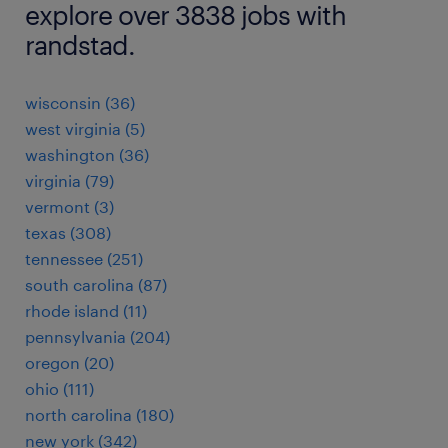
explore over 3838 jobs with
randstad.
wisconsin (36)
west virginia (5)
washington (36)
virginia (79)
vermont (3)
texas (308)
tennessee (251)
south carolina (87)
rhode island (11)
pennsylvania (204)
oregon (20)
ohio (111)
north carolina (180)
new york (342)