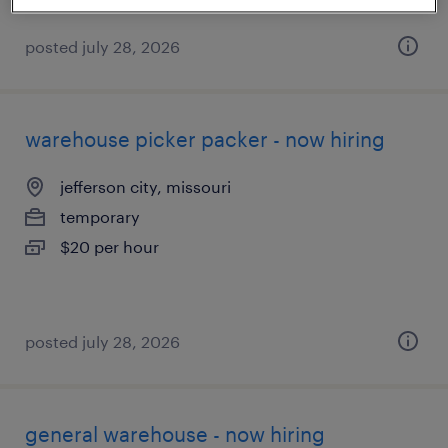
posted july 28, 2026
warehouse picker packer - now hiring
jefferson city, missouri
temporary
$20 per hour
posted july 28, 2026
general warehouse - now hiring