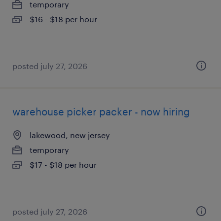
temporary
$16 - $18 per hour
posted july 27, 2026
warehouse picker packer - now hiring
lakewood, new jersey
temporary
$17 - $18 per hour
posted july 27, 2026