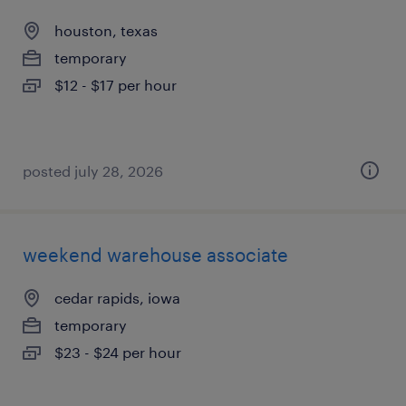
houston, texas
temporary
$12 - $17 per hour
posted july 28, 2026
weekend warehouse associate
cedar rapids, iowa
temporary
$23 - $24 per hour