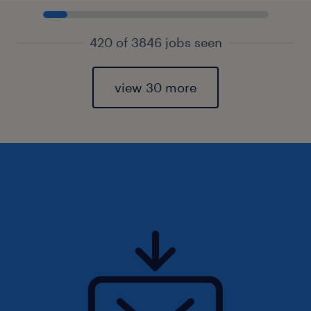
420 of 3846 jobs seen
view 30 more