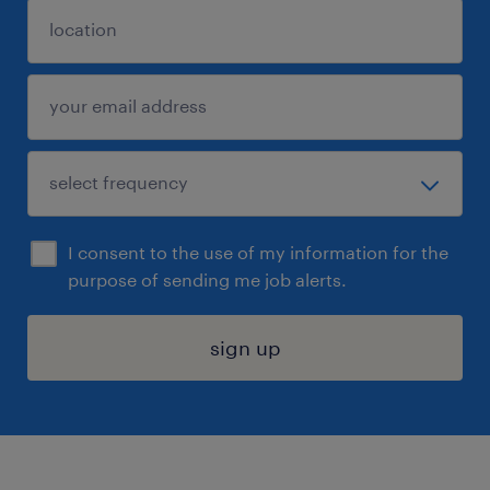
I consent to the use of my information for the
purpose of sending me job alerts.
sign up