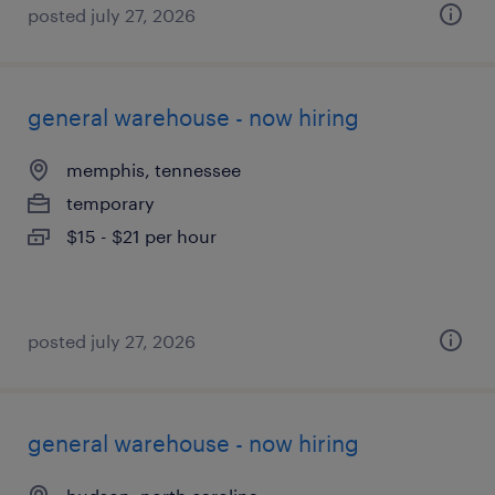
posted july 27, 2026
general warehouse - now hiring
memphis, tennessee
temporary
$15 - $21 per hour
posted july 27, 2026
general warehouse - now hiring