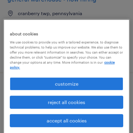
cranberry twp, pennsylvania
temporary
$16 - $18 per hour
about cookies
We use cookies to provide you with a tailored experience, to diagnose
technical problems, to help us improve our website. We also use them to
offer you more relevant information in searches. You can either accept or
decline them, or click "customize" to specify your choice. You can
posted july 28, 2026
change your options at any time. More information is in our
cookie
policy.
customize
general warehouse - now hiring
davenport, florida
reject all cookies
temporary
$15 - $16 per hour
accept all cookies