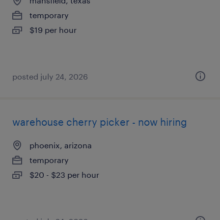
mansfield, texas
temporary
$19 per hour
posted july 24, 2026
warehouse cherry picker - now hiring
phoenix, arizona
temporary
$20 - $23 per hour