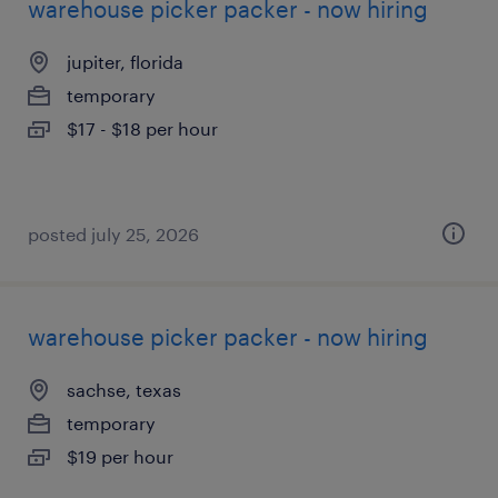
warehouse picker packer - now hiring
jupiter, florida
temporary
$17 - $18 per hour
posted july 25, 2026
warehouse picker packer - now hiring
sachse, texas
temporary
$19 per hour