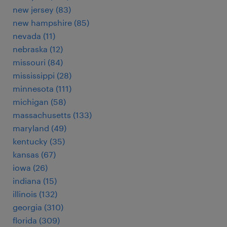
new jersey (83)
new hampshire (85)
nevada (11)
nebraska (12)
missouri (84)
mississippi (28)
minnesota (111)
michigan (58)
massachusetts (133)
maryland (49)
kentucky (35)
kansas (67)
iowa (26)
indiana (15)
illinois (132)
georgia (310)
florida (309)