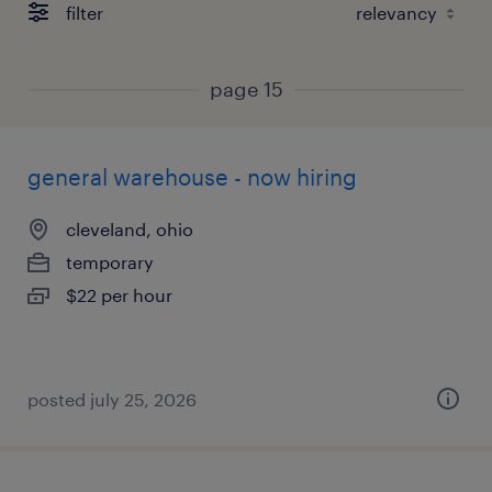
filter
page 15
general warehouse - now hiring
cleveland, ohio
temporary
$22 per hour
posted july 25, 2026