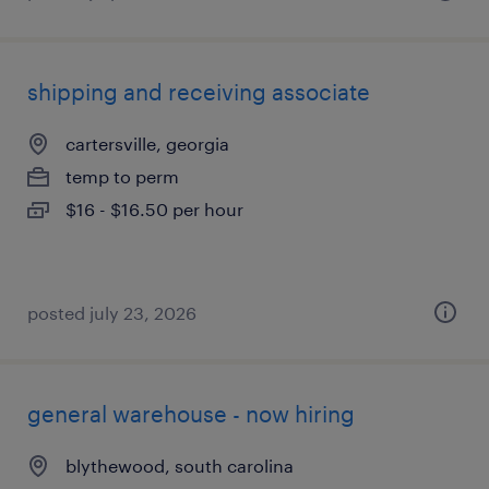
shipping and receiving associate
cartersville, georgia
temp to perm
$16 - $16.50 per hour
posted july 23, 2026
general warehouse - now hiring
blythewood, south carolina