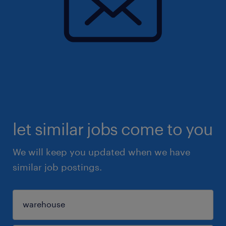
let similar jobs come to you
We will keep you updated when we have
similar job postings.