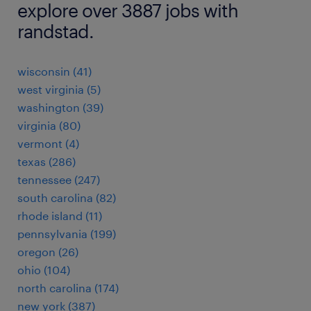
explore over 3887 jobs with
randstad.
wisconsin (41)
west virginia (5)
washington (39)
virginia (80)
vermont (4)
texas (286)
tennessee (247)
south carolina (82)
rhode island (11)
pennsylvania (199)
oregon (26)
ohio (104)
north carolina (174)
new york (387)