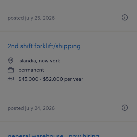
posted july 25, 2026
2nd shift forklift/shipping
islandia, new york
permanent
$45,000 - $52,000 per year
posted july 24, 2026
general warehouse - now hiring