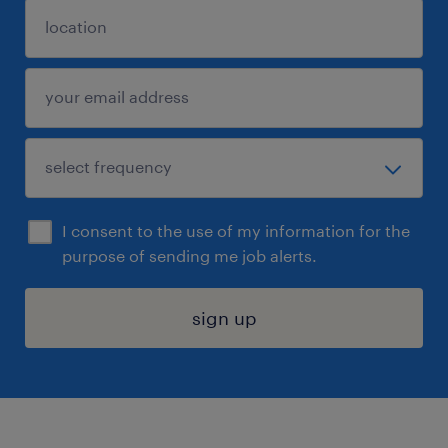
I consent to the use of my information for the
purpose of sending me job alerts.
sign up