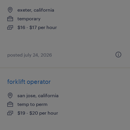
exeter, california
temporary
$16 - $17 per hour
posted july 24, 2026
forklift operator
san jose, california
temp to perm
$19 - $20 per hour