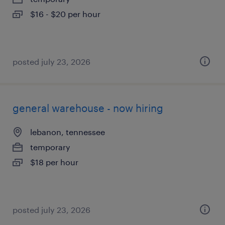
$16 - $20 per hour
posted july 23, 2026
general warehouse - now hiring
lebanon, tennessee
temporary
$18 per hour
posted july 23, 2026