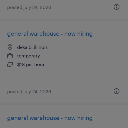
posted july 24, 2026
general warehouse - now hiring
dekalb, illinois
temporary
$18 per hour
posted july 24, 2026
general warehouse - now hiring