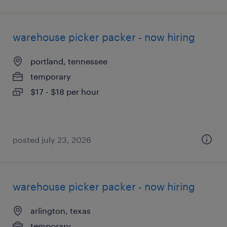
warehouse picker packer - now hiring
portland, tennessee
temporary
$17 - $18 per hour
posted july 23, 2026
warehouse picker packer - now hiring
arlington, texas
temporary