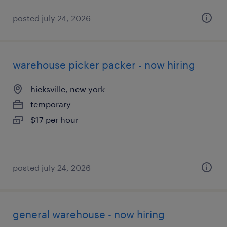
posted july 24, 2026
warehouse picker packer - now hiring
hicksville, new york
temporary
$17 per hour
posted july 24, 2026
general warehouse - now hiring