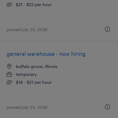
$21 - $22 per hour
posted july 23, 2026
general warehouse - now hiring
buffalo grove, illinois
temporary
$18 - $21 per hour
posted july 23, 2026