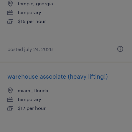
temple, georgia
temporary
$15 per hour
posted july 24, 2026
warehouse associate (heavy lifting!)
miami, florida
temporary
$17 per hour