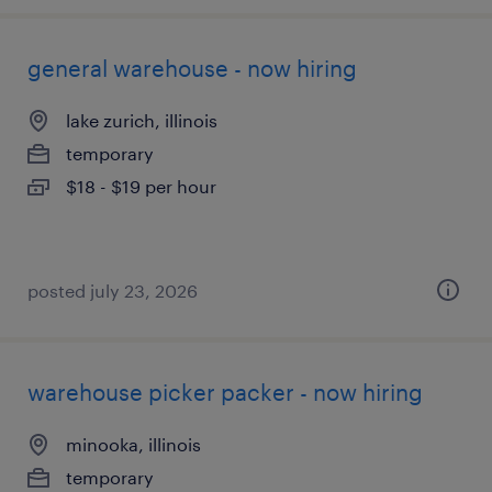
general warehouse - now hiring
lake zurich, illinois
temporary
$18 - $19 per hour
posted july 23, 2026
warehouse picker packer - now hiring
minooka, illinois
temporary