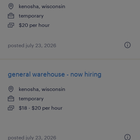
kenosha, wisconsin
temporary
$20 per hour
posted july 23, 2026
general warehouse - now hiring
kenosha, wisconsin
temporary
$18 - $20 per hour
posted july 23, 2026