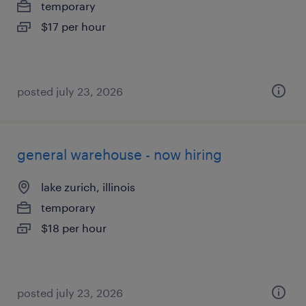
temporary
$17 per hour
posted july 23, 2026
general warehouse - now hiring
lake zurich, illinois
temporary
$18 per hour
posted july 23, 2026