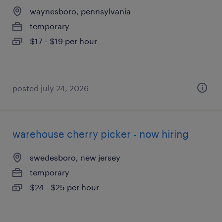
waynesboro, pennsylvania
temporary
$17 - $19 per hour
posted july 24, 2026
warehouse cherry picker - now hiring
swedesboro, new jersey
temporary
$24 - $25 per hour