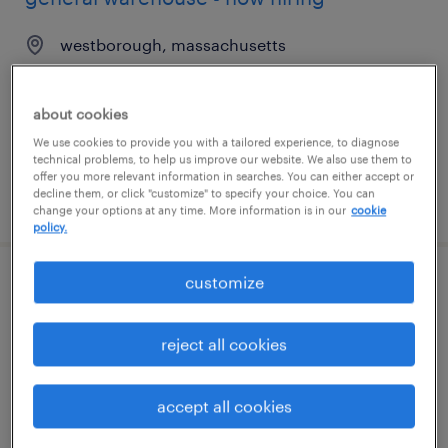
westborough, massachusetts
temporary
$23 per hour
about cookies
We use cookies to provide you with a tailored experience, to diagnose
technical problems, to help us improve our website. We also use them to
offer you more relevant information in searches. You can either accept or
decline them, or click "customize" to specify your choice. You can
posted july 24, 2026
change your options at any time. More information is in our
cookie
policy.
customize
general warehouse - now hiring
andersonville, tennessee
reject all cookies
temporary
$16 - $17 per hour
accept all cookies