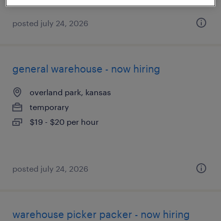
posted july 24, 2026
general warehouse - now hiring
overland park, kansas
temporary
$19 - $20 per hour
posted july 24, 2026
warehouse picker packer - now hiring