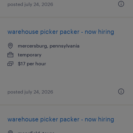
posted july 24, 2026
warehouse picker packer - now hiring
mercersburg, pennsylvania
temporary
$17 per hour
posted july 24, 2026
warehouse picker packer - now hiring