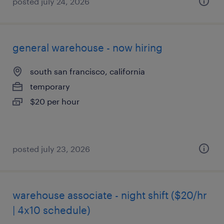
posted july 24, 2026
general warehouse - now hiring
south san francisco, california
temporary
$20 per hour
posted july 23, 2026
warehouse associate - night shift ($20/hr
| 4x10 schedule)