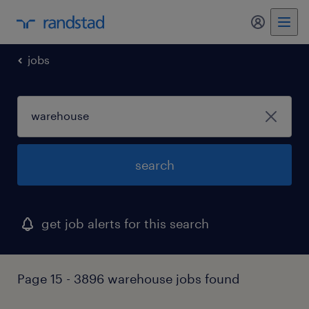
my randst
jobs
search
get job alerts for this search
Page 15 - 3896 warehouse jobs found