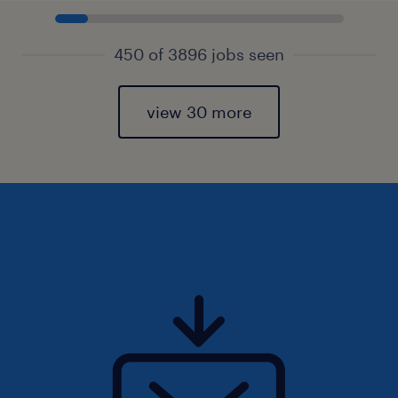
450 of 3896 jobs seen
view 30 more